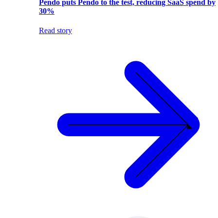
Pendo puts Pendo to the test, reducing SaaS spend by
30%
Read story