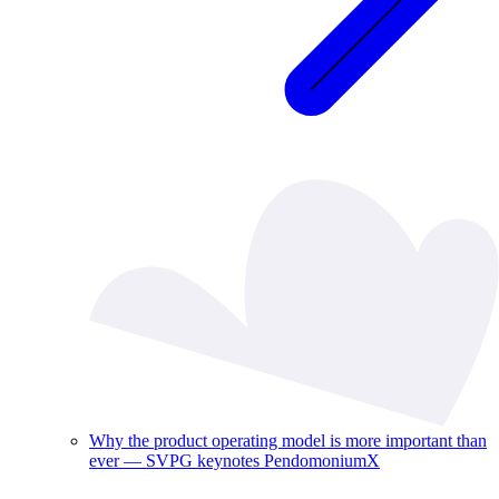
Why the product operating model is more important than
ever — SVPG keynotes PendomoniumX