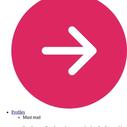
Profiles
Must read