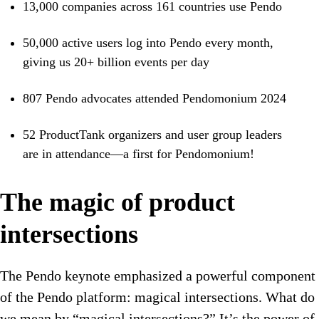
13,000 companies across 161 countries use Pendo
50,000 active users log into Pendo every month,
giving us 20+ billion events per day
807 Pendo advocates attended Pendomonium 2024
52 ProductTank organizers and user group leaders
are in attendance—a first for Pendomonium!
The magic of product
intersections
The Pendo keynote emphasized a powerful component
of the Pendo platform: magical intersections. What do
we mean by “magical intersections?” It’s the power of