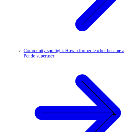
Community spotlight: How a former teacher became a
Pendo superuser