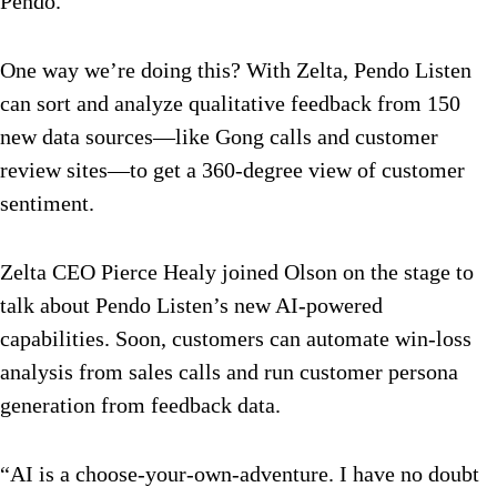
Pendo.
One way we’re doing this? With Zelta, Pendo Listen
can sort and analyze qualitative feedback from 150
new data sources—like Gong calls and customer
review sites—to get a 360-degree view of customer
sentiment.
Zelta CEO Pierce Healy joined Olson on the stage to
talk about Pendo Listen’s new AI-powered
capabilities. Soon, customers can automate win-loss
analysis from sales calls and run customer persona
generation from feedback data.
“AI is a choose-your-own-adventure. I have no doubt