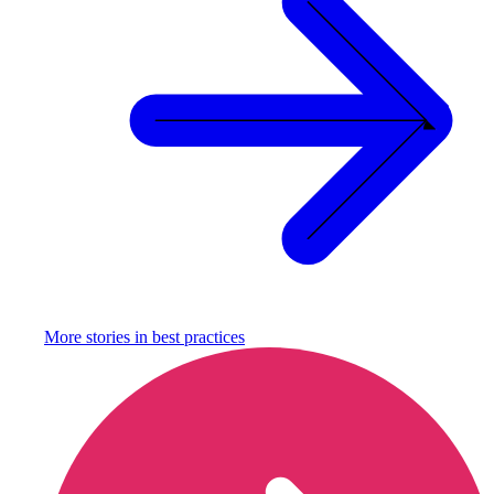
More stories in
best practices