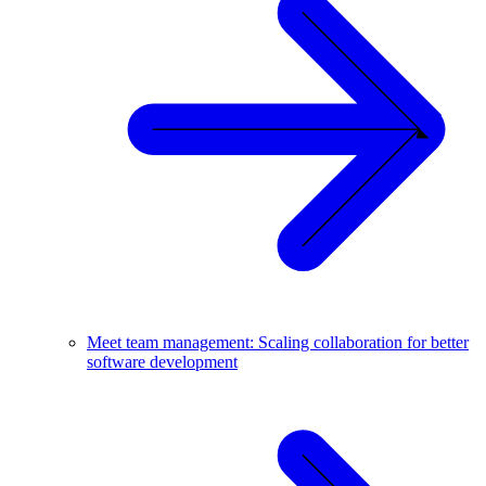
Meet team management: Scaling collaboration for better
software development