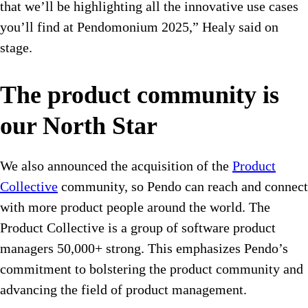
that we’ll be highlighting all the innovative use cases
you’ll find at Pendomonium 2025,” Healy said on
stage.
The product community is
our North Star
We also announced the acquisition of the
Product
Collective
community, so Pendo can reach and connect
with more product people around the world. The
Product Collective is a group of software product
managers 50,000+ strong. This emphasizes Pendo’s
commitment to bolstering the product community and
advancing the field of product management.