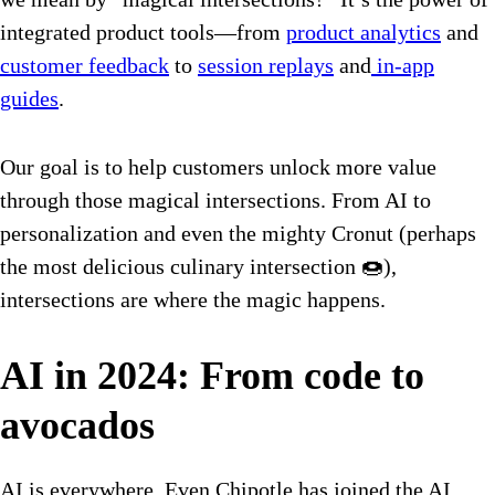
integrated product tools—from
product analytics
and
customer feedback
to
session replays
and
in-app
guides
.
Our goal is to help customers unlock more value
through those magical intersections. From AI to
personalization and even the mighty Cronut (perhaps
the most delicious culinary intersection 🍩),
intersections are where the magic happens.
AI in 2024: From code to
avocados
AI is everywhere. Even Chipotle has joined the AI