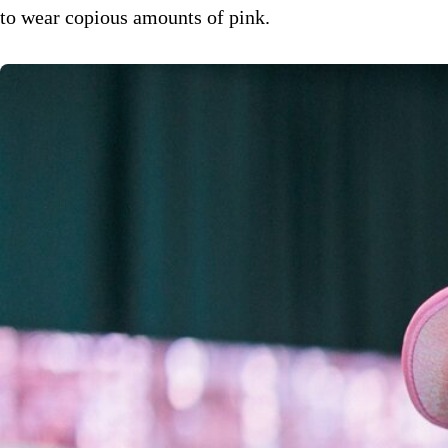
to wear copious amounts of pink.