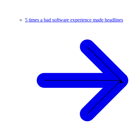
5 times a bad software experience made headlines