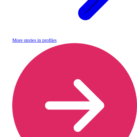
More stories in
profiles