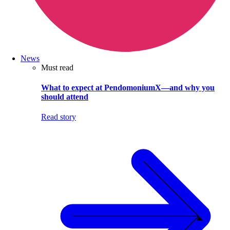
News
Must read
What to expect at PendomoniumX—and why you
should attend
Read story