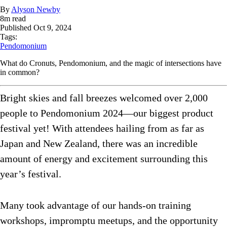
By
Alyson Newby
8
m read
Published
Oct 9, 2024
Tags:
Pendomonium
What do Cronuts, Pendomonium, and the magic of intersections have
in common?
Bright skies and fall breezes welcomed over 2,000
people to Pendomonium 2024—our biggest product
festival yet! With attendees hailing from as far as
Japan and New Zealand, there was an incredible
amount of energy and excitement surrounding this
year’s festival.
Many took advantage of our hands-on training
workshops, impromptu meetups, and the opportunity