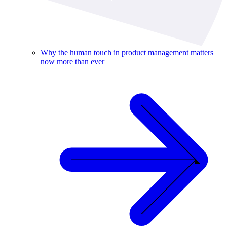
Why the human touch in product management matters
now more than ever