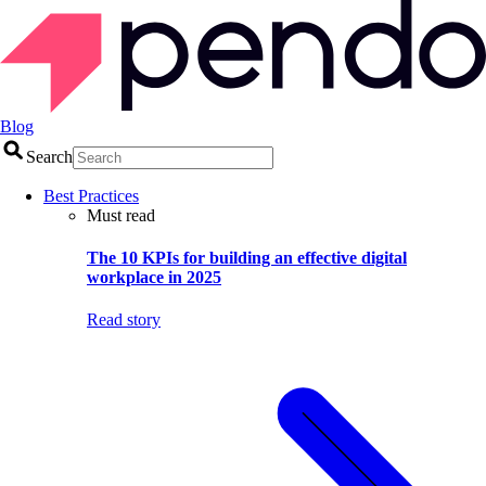
Blog
Search
Best Practices
Must read
The 10 KPIs for building an effective digital
workplace in 2025
Read story