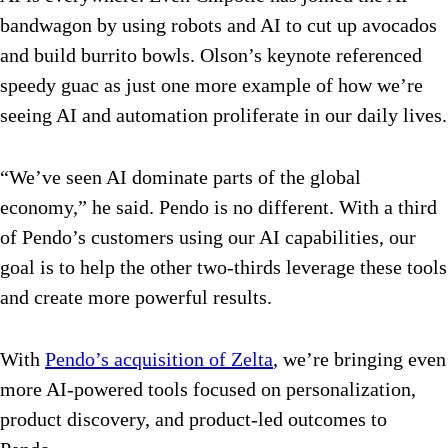
bandwagon by using robots and AI to cut up avocados
and build burrito bowls. Olson’s keynote referenced
speedy guac as just one more example of how we’re
seeing AI and automation proliferate in our daily lives.
“We’ve seen AI dominate parts of the global
economy,” he said. Pendo is no different. With a third
of Pendo’s customers using our AI capabilities, our
goal is to help the other two-thirds leverage these tools
and create more powerful results.
With
Pendo’s acquisition of Zelta
, we’re bringing even
more AI-powered tools focused on personalization,
product discovery, and product-led outcomes to