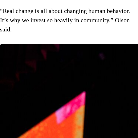
“Real change is all about changing human behavior.
It’s why we invest so heavily in community,” Olson
said.