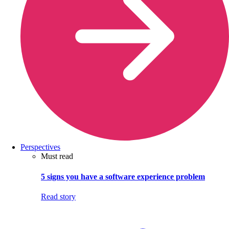
Perspectives
Must read
5 signs you have a software experience problem
Read story