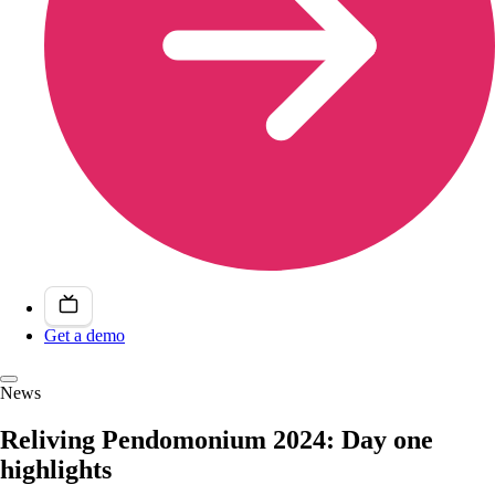
Get a demo
News
Reliving Pendomonium 2024: Day one
highlights