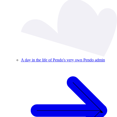
A day in the life of Pendo's very own Pendo admin