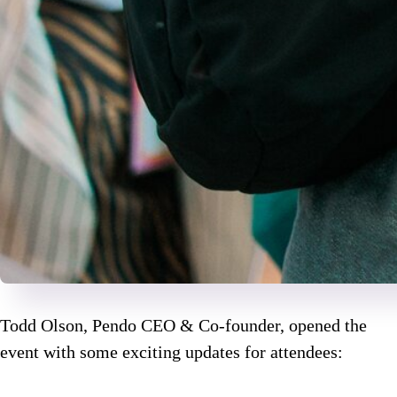
Todd Olson, Pendo CEO & Co-founder, opened the
event with some exciting updates for attendees: