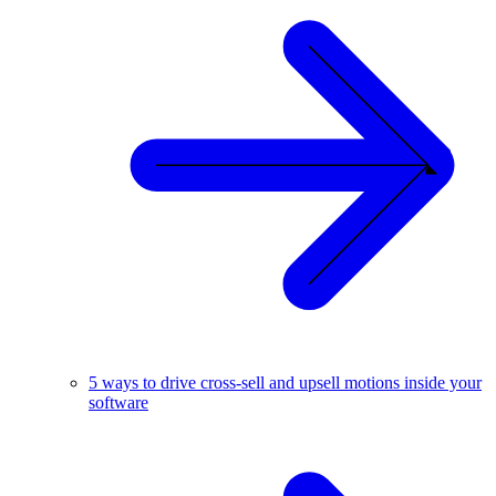
5 ways to drive cross-sell and upsell motions inside your
software