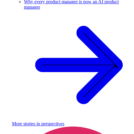
Why every product manager is now an AI product
manager
More stories in
perspectives