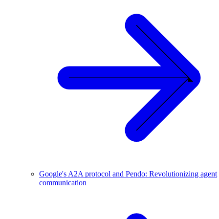
Google's A2A protocol and Pendo: Revolutionizing agent
communication