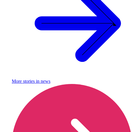
More stories in
news