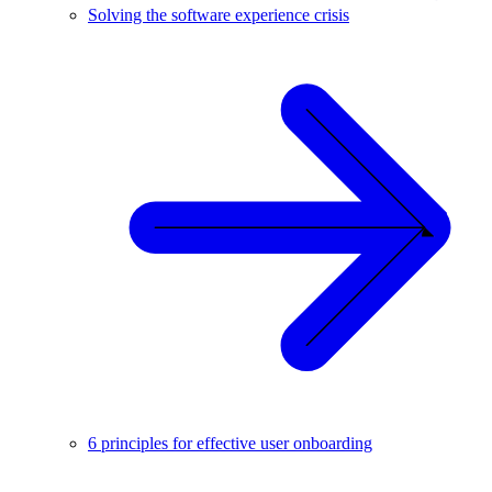
Solving the software experience crisis
6 principles for effective user onboarding