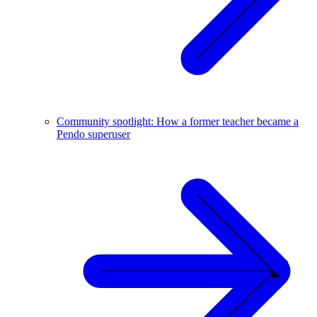
Community spotlight: How a former teacher became a
Pendo superuser