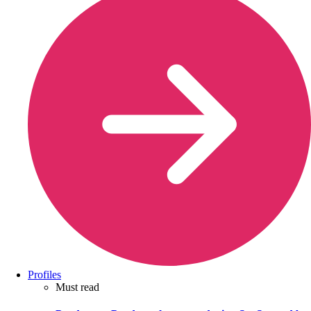
Profiles
Must read