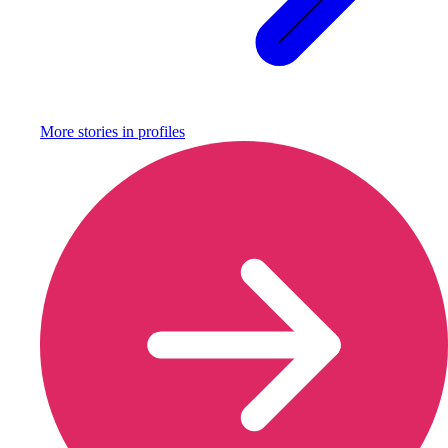
More stories in
profiles