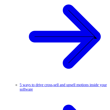
5 ways to drive cross-sell and upsell motions inside your
software