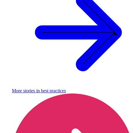
More stories in
best practices