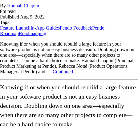
By
Hannah Chaplin
8
m read
Published
Aug 9, 2022
Tags:
Feature Launch
In-App Guides
Pendo Feedback
Pendo
Roadmap
Roadmapping
Knowing if or when you should rebuild a large feature in your
software product is not an easy business decision. Doubling down on
one area—especially when there are so many other projects to
complete—can be a hard choice to make. Hannah Chaplin (Principal,
Product Marketing at Pendo), Rebecca Notté (Product Operations
Manager at Pendo) and …
Continued
Knowing if or when you should rebuild a large feature
in your software product is not an easy business
decision. Doubling down on one area—especially
when there are so many other projects to complete—
can be a hard choice to make.