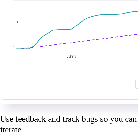
Use feedback and track bugs so you can
iterate