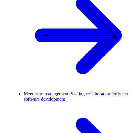
Meet team management: Scaling collaboration for better
software development