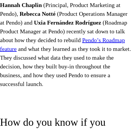
Hannah Chaplin
(Principal, Product Marketing at
Pendo),
Rebecca Notté
(Product Operations Manager
at Pendo) and
Uxia Fernández Rodríguez
(Roadmap
Product Manager at Pendo) recently sat down to talk
about how they decided to rebuild
Pendo’s Roadmap
feature
and what they learned as they took it to market.
They discussed what data they used to make the
decision, how they built buy-in throughout the
business, and how they used Pendo to ensure a
successful launch.
How do you know if you