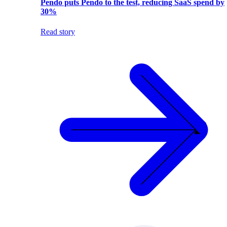
Pendo puts Pendo to the test, reducing SaaS spend by
30%
Read story