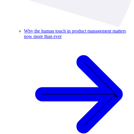
Why the human touch in product management matters
now more than ever