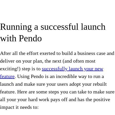
Running a successful launch
with Pendo
After all the effort exerted to build a business case and
deliver on your plan, the next (and often most
exciting!) step is to
successfully launch your new
feature
. Using Pendo is an incredible way to run a
launch and make sure your users adopt your rebuilt
feature. Here are some steps you can take to make sure
all your your hard work pays off and has the positive
impact it needs to: