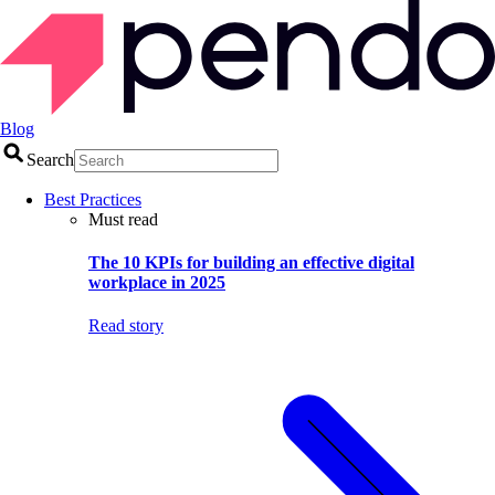
Blog
Search
Best Practices
Must read
The 10 KPIs for building an effective digital
workplace in 2025
Read story