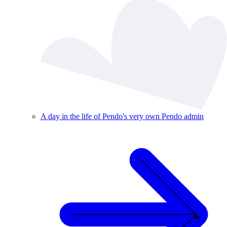
A day in the life of Pendo's very own Pendo admin