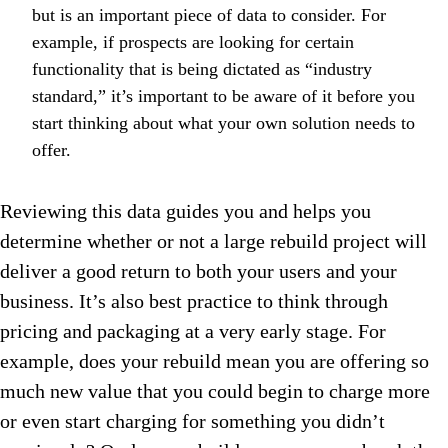
but is an important piece of data to consider. For
example, if prospects are looking for certain
functionality that is being dictated as “industry
standard,” it’s important to be aware of it before you
start thinking about what your own solution needs to
offer.
Reviewing this data guides you and helps you
determine whether or not a large rebuild project will
deliver a good return to both your users and your
business. It’s also best practice to think through
pricing and packaging at a very early stage. For
example, does your rebuild mean you are offering so
much new value that you could begin to charge more
or even start charging for something you didn’t