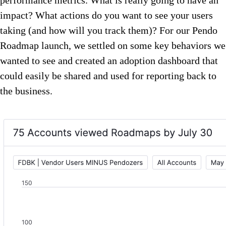
performance metrics. What is really going to have an
impact? What actions do you want to see your users
taking (and how will you track them)? For our Pendo
Roadmap launch, we settled on some key behaviors we
wanted to see and created an adoption dashboard that
could easily be shared and used for reporting back to
the business.