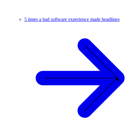
5 times a bad software experience made headlines