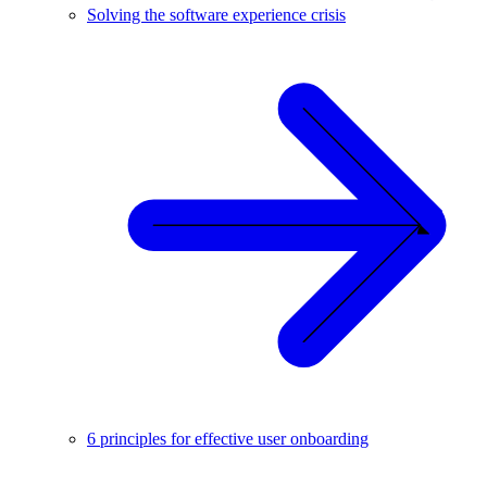
Solving the software experience crisis
6 principles for effective user onboarding