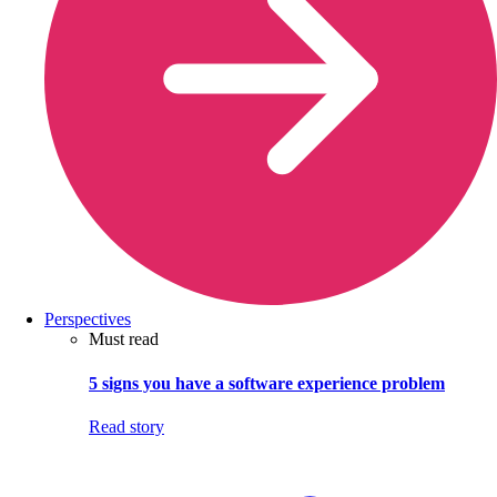
Perspectives
Must read
5 signs you have a software experience problem
Read story