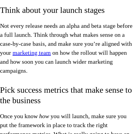
Think about your launch stages
Not every release needs an alpha and beta stage before
a full launch. Think through what makes sense on a
case-by-case basis, and make sure you’re aligned with
your
marketing team
on how the rollout will happen
and how soon you can launch wider marketing
campaigns.
Pick success metrics that make sense to
the business
Once you know
how
you will launch, make sure you
put the framework in place to track the right