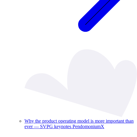
Why the product operating model is more important than
ever — SVPG keynotes PendomoniumX