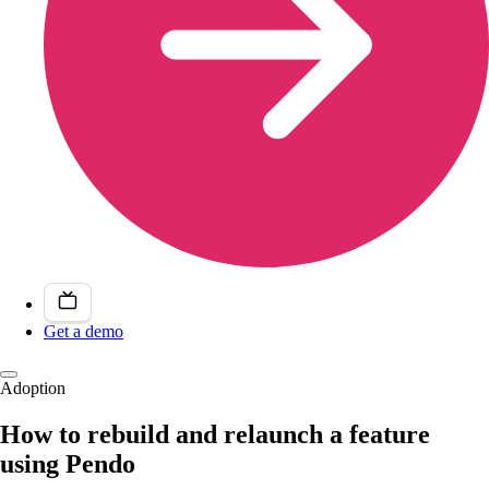
Get a demo
Adoption
How to rebuild and relaunch a feature
using Pendo