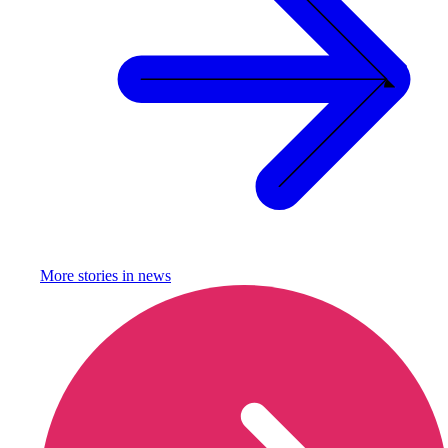
More stories in
news