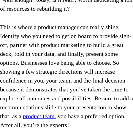
of resources to rebuilding it?
This is where a product manager can really shine.
Identify who you need to get on board to provide sign-
off, partner with product marketing to build a great
deck, fold in your data, and finally, present some
options. Businesses love being able to choose. So
showing a few strategic directions will increase
confidence in you, your team, and the final decision—
because it demonstrates that you’ve taken the time to
explore all outcomes and possibilities. Be sure to add a
recommendations slide to your presentation to show
that, as a
product team
, you have a preferred option.
After all, you’re the experts!