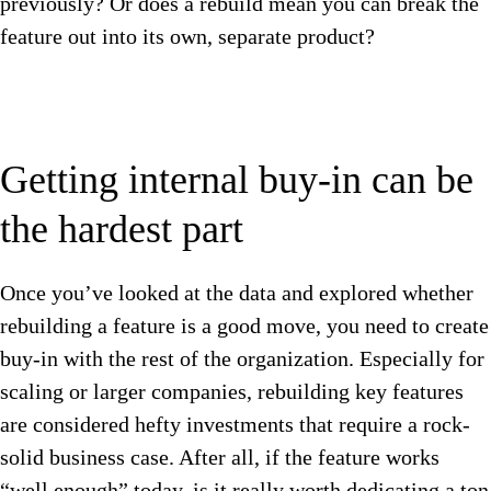
previously? Or does a rebuild mean you can break the
feature out into its own, separate product?
Getting internal buy-in can be
the hardest part
Once you’ve looked at the data and explored whether
rebuilding a feature is a good move, you need to create
buy-in with the rest of the organization. Especially for
scaling or larger companies, rebuilding key features
are considered hefty investments that require a rock-
solid business case. After all, if the feature works
“well enough” today, is it really worth dedicating a ton