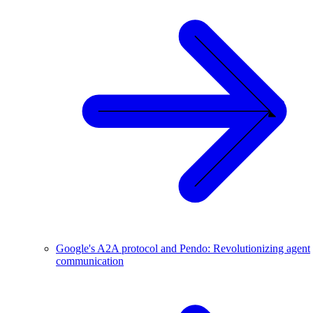
Google's A2A protocol and Pendo: Revolutionizing agent
communication