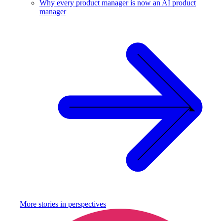
Why every product manager is now an AI product
manager
More stories in
perspectives