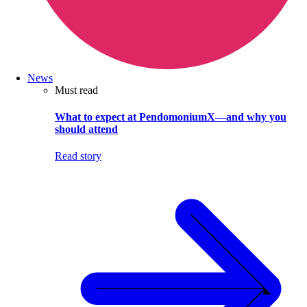
News
Must read
What to expect at PendomoniumX—and why you
should attend
Read story