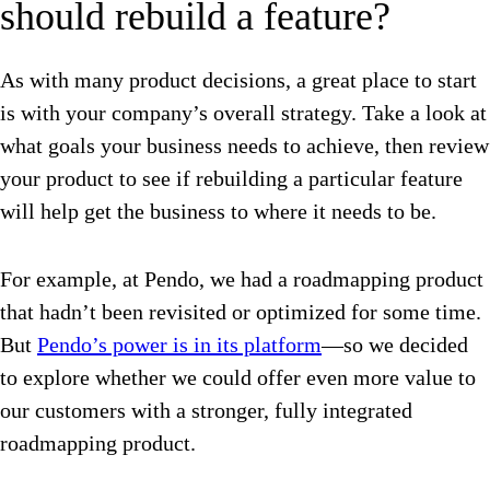
should rebuild a feature?
As with many product decisions, a great place to start
is with your company’s overall strategy. Take a look at
what goals your business needs to achieve, then review
your product to see if rebuilding a particular feature
will help get the business to where it needs to be.
For example, at Pendo, we had a roadmapping product
that hadn’t been revisited or optimized for some time.
But
Pendo’s power is in its platform
—so we decided
to explore whether we could offer even more value to
our customers with a stronger, fully integrated
roadmapping product.