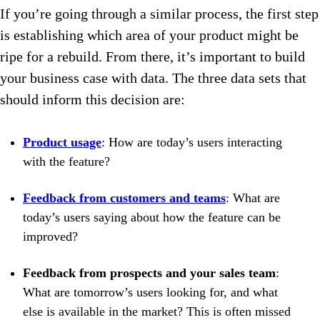
If you’re going through a similar process, the first step
is establishing which area of your product might be
ripe for a rebuild. From there, it’s important to build
your business case with data. The three data sets that
should inform this decision are:
Product usage
: How are today’s users interacting
with the feature?
Feedback from customers and teams
: What are
today’s users saying about how the feature can be
improved?
Feedback from prospects and your sales team
:
What are tomorrow’s users looking for, and what
else is available in the market? This is often missed