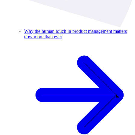
Why the human touch in product management matters
now more than ever