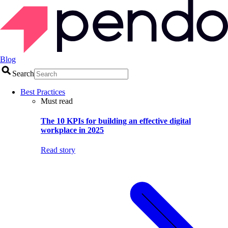
Blog
Search
Best Practices
Must read
The 10 KPIs for building an effective digital
workplace in 2025
Read story