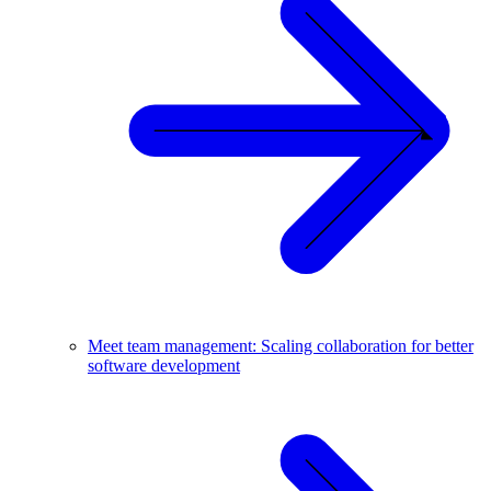
Meet team management: Scaling collaboration for better
software development