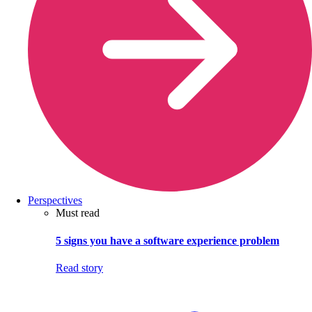
Perspectives
Must read
5 signs you have a software experience problem
Read story