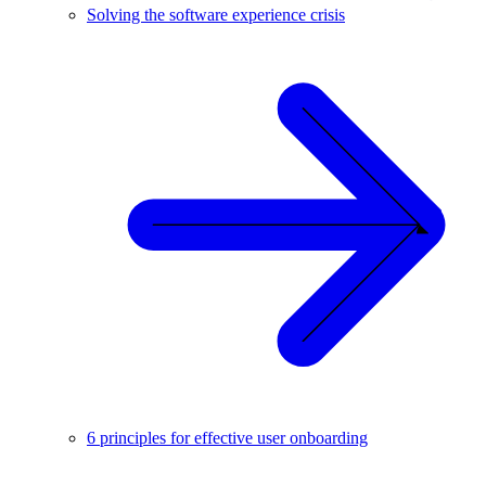
Solving the software experience crisis
6 principles for effective user onboarding