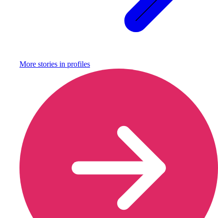
More stories in
profiles