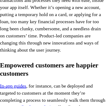
transactions and processes they need with ease, inside
your app itself. Whether it’s opening a new account,
putting a temporary hold on a card, or applying for a
loan, too many key financial processes have for too
long been clunky, cumbersome, and a needless drain
on customers’ time. Product-led companies are
changing this through new innovations and ways of
thinking about the user journey.
Empowered customers are happier
customers
In-app guides
, for instance, can be deployed and
targeted to customers at the moment they’re
completing a process to seamlessly walk them through