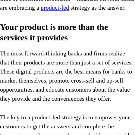
are embracing a
product-led
strategy as the answer.
Your product is more than the
services it provides
The most forward-thinking banks and firms realize
that their products are more than just a set of services.
These digital products are the best means for banks to
market themselves, promote cross-sell and up-sell
opportunities, and educate customers about the value
they provide and the conveniences they offer.
The key to a product-led strategy is to empower your
customers to get the answers and complete the