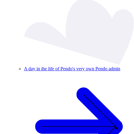
A day in the life of Pendo's very own Pendo admin