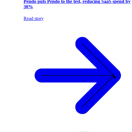
Pendo puts Pendo to the test, reducing SaaS spend by
30%
Read story