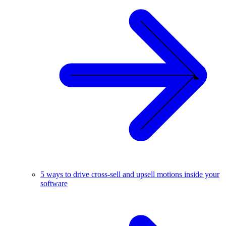
5 ways to drive cross-sell and upsell motions inside your
software