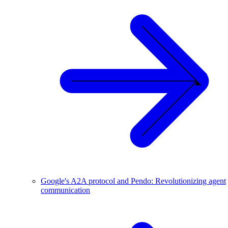
Google's A2A protocol and Pendo: Revolutionizing agent
communication