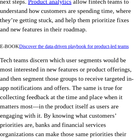
next steps.
Product analytics
allow fintech teams to
understand how customers are spending time, where
they’re getting stuck, and help them prioritize fixes
and new features in their roadmap.
E-BOOK
Discover the data-driven playbook for product-led teams
Tech teams discern which user segments would be
most interested in new features or product offerings,
and then segment those groups to receive targeted in-
app notifications and offers. The same is true for
collecting feedback at the time and place when it
matters most—in the product itself as users are
engaging with it. By knowing what customers’
priorities are, banks and financial services
organizations can make those same priorities their