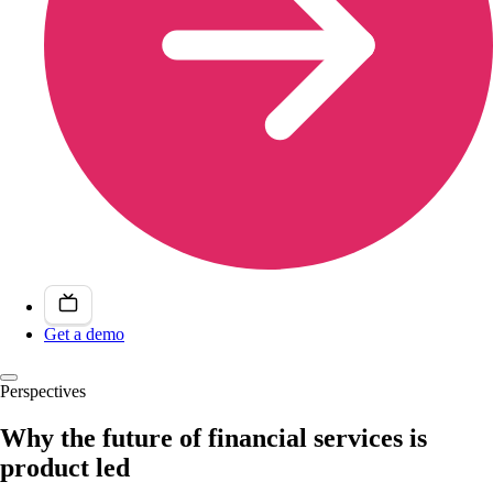
Get a demo
Perspectives
Why the future of financial services is
product led