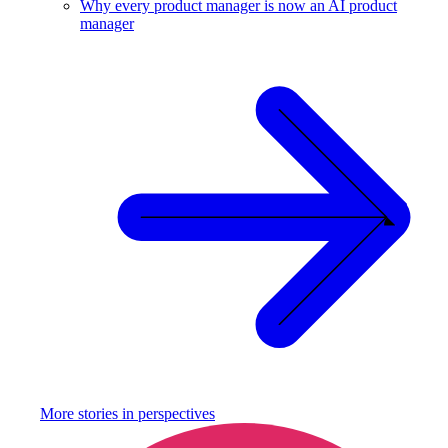
Why every product manager is now an AI product
manager
More stories in
perspectives