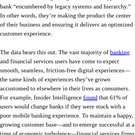
bank “encumbered by legacy systems and hierarchy.”
In other words, they’re making the product the center
of their business and ensuring it delivers an optimized
customer experience.
The data bears this out. The vast majority of
banking
and financial services users have come to expect
smooth, seamless, friction-free digital experiences—
the same kinds of experiences they’ve grown
accustomed to elsewhere in their lives as consumers.
For example, Insider Intelligence
found
that 61% of
users would change banks if they were stuck with a
poor mobile banking experience. To maintain a happy,
growing customer base—and to emerge successful at a
time of economic turbulence—financial services firms