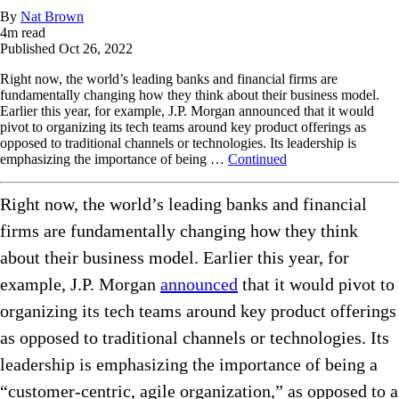
By
Nat Brown
4
m read
Published
Oct 26, 2022
Right now, the world’s leading banks and financial firms are
fundamentally changing how they think about their business model.
Earlier this year, for example, J.P. Morgan announced that it would
pivot to organizing its tech teams around key product offerings as
opposed to traditional channels or technologies. Its leadership is
emphasizing the importance of being …
Continued
Right now, the world’s leading banks and financial
firms are fundamentally changing how they think
about their business model. Earlier this year, for
example, J.P. Morgan
announced
that it would pivot to
organizing its tech teams around key product offerings
as opposed to traditional channels or technologies. Its
leadership is emphasizing the importance of being a
“customer-centric, agile organization,” as opposed to a