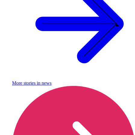
More stories in
news