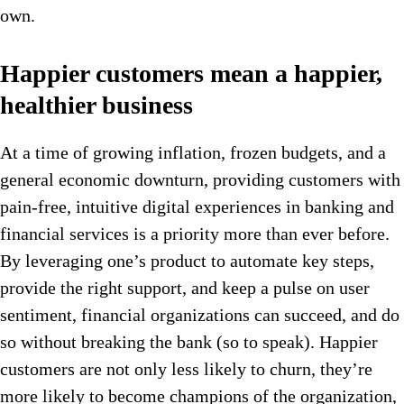
own.
Happier customers mean a happier,
healthier business
At a time of growing inflation, frozen budgets, and a
general economic downturn, providing customers with
pain-free, intuitive digital experiences in banking and
financial services is a priority more than ever before.
By leveraging one’s product to automate key steps,
provide the right support, and keep a pulse on user
sentiment, financial organizations can succeed, and do
so without breaking the bank (so to speak). Happier
customers are not only less likely to churn, they’re
more likely to become champions of the organization,