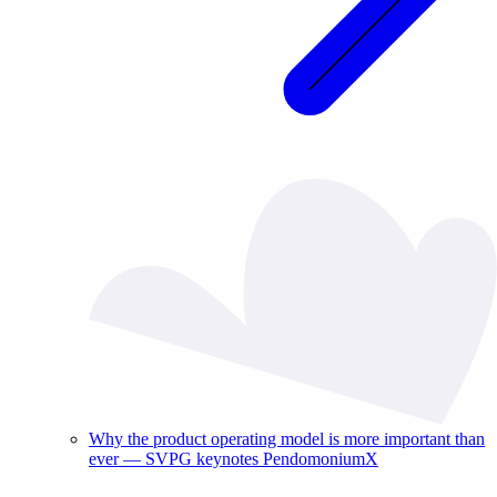
Why the product operating model is more important than
ever — SVPG keynotes PendomoniumX