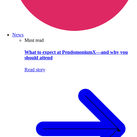
News
Must read
What to expect at PendomoniumX—and why you
should attend
Read story