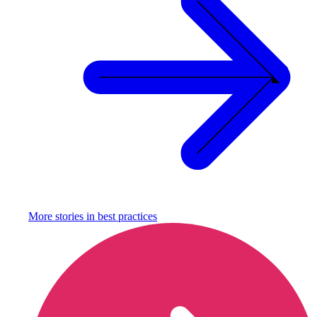
More stories in
best practices