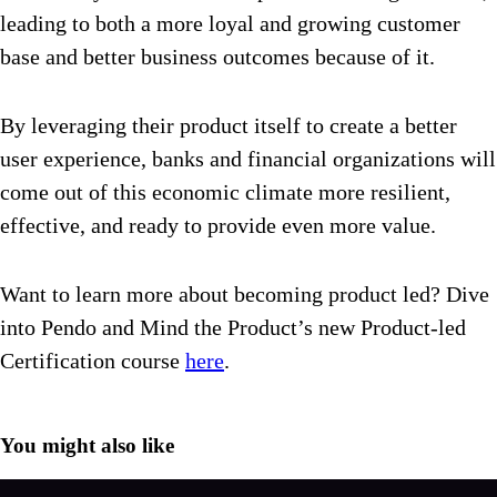
leading to both a more loyal and growing customer
base and better business outcomes because of it.
By leveraging their product itself to create a better
user experience, banks and financial organizations will
come out of this economic climate more resilient,
effective, and ready to provide even more value.
Want to learn more about becoming product led? Dive
into Pendo and Mind the Product’s new Product-led
Certification course
here
.
You might also like