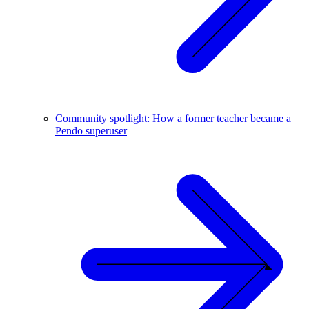
Community spotlight: How a former teacher became a
Pendo superuser