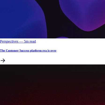
Perspectives
––
5
m read
The Customer Success platform era is over