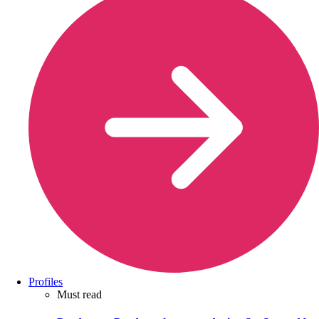
Profiles
Must read