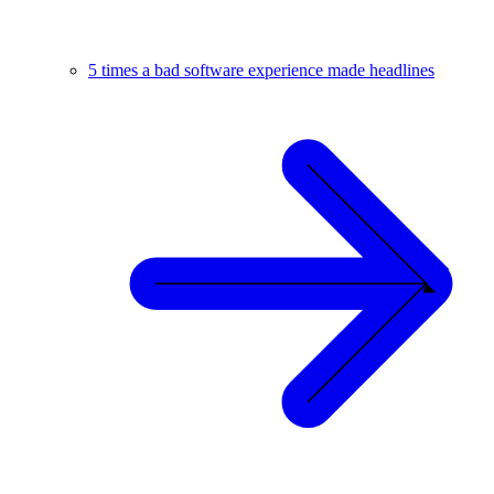
5 times a bad software experience made headlines