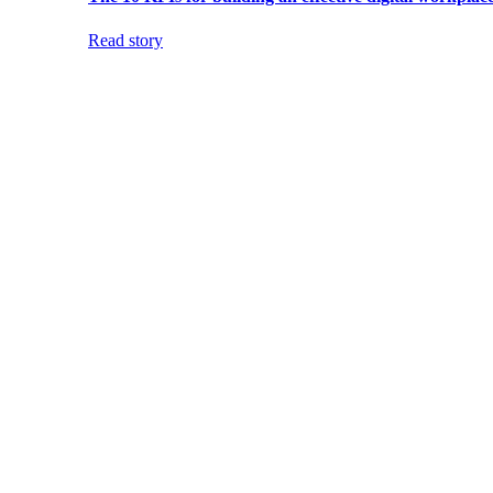
Read story