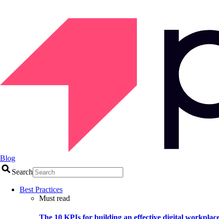
Blog
Search
Best Practices
Must read
The 10 KPIs for building an effective digital workplac