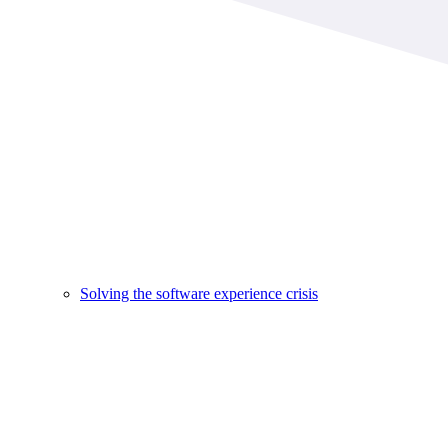
Solving the software experience crisis