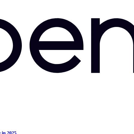
e in 2025