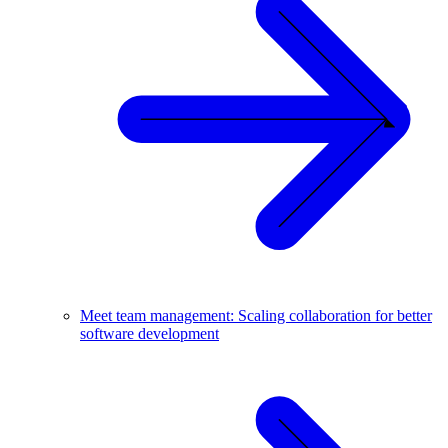
Meet team management: Scaling collaboration for better
software development