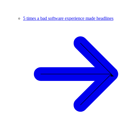
5 times a bad software experience made headlines