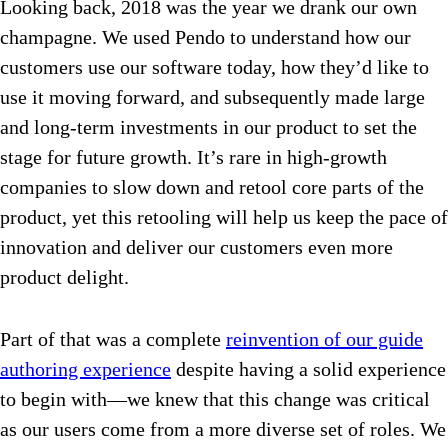
Looking back, 2018 was the year we drank our own
champagne. We used Pendo to understand how our
customers use our software today, how they’d like to
use it moving forward, and subsequently made large
and long-term investments in our product to set the
stage for future growth. It’s rare in high-growth
companies to slow down and retool core parts of the
product, yet this retooling will help us keep the pace of
innovation and deliver our customers even more
product delight.
Part of that was a complete
reinvention of our guide
authoring experience
despite having a solid experience
to begin with—we knew that this change was critical
as our users come from a more diverse set of roles. We