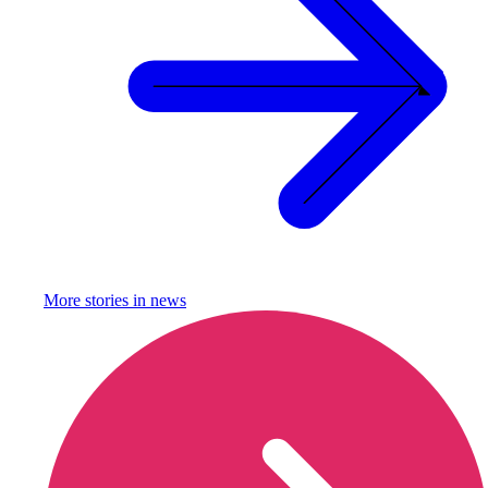
More stories in
news