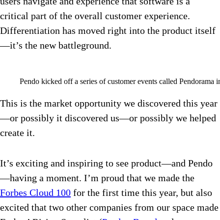
users navigate and experience that software is a
critical part of the overall customer experience.
Differentiation has moved right into the product itself
—it’s the new battleground.
Pendo kicked off a series of customer events called Pendorama i
This is the market opportunity we discovered this year
—or possibly it discovered us—or possibly we helped
create it.
It’s exciting and inspiring to see product—and Pendo
—having a moment. I’m proud that we made the
Forbes Cloud 100
for the first time this year, but also
excited that two other companies from our space made