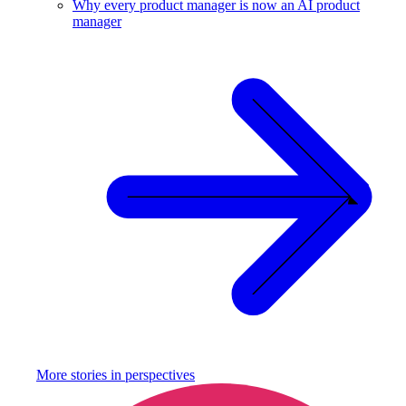
Why every product manager is now an AI product
manager
More stories in
perspectives