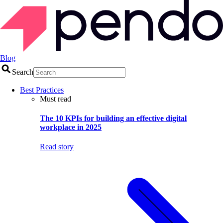
Blog
Search
Best Practices
Must read
The 10 KPIs for building an effective digital
workplace in 2025
Read story