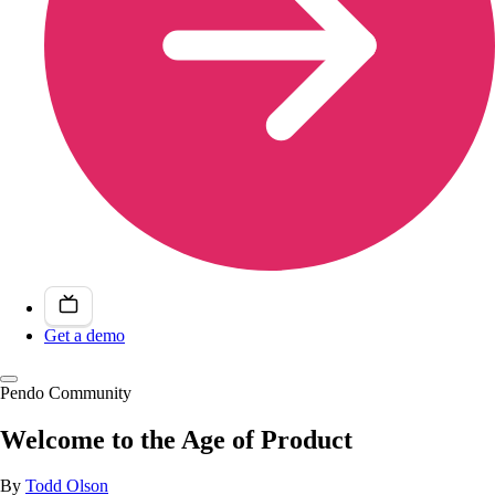
Get a demo
Pendo Community
Welcome to the Age of Product
By
Todd Olson