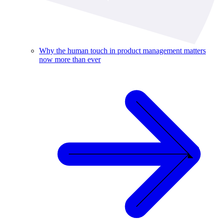
Why the human touch in product management matters
now more than ever