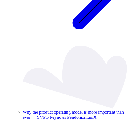
Why the product operating model is more important than
ever — SVPG keynotes PendomoniumX