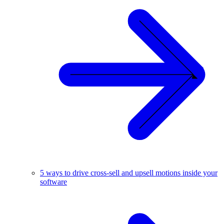
5 ways to drive cross-sell and upsell motions inside your
software