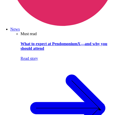
News
Must read
What to expect at PendomoniumX—and why you
should attend
Read story