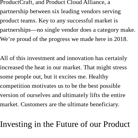
ProductCraft, and Product Cloud Alliance, a
partnership between six leading vendors serving
product teams. Key to any successful market is
partnerships—no single vendor does a category make.
We’re proud of the progress we made here in 2018.
All of this investment and innovation has certainly
increased the heat in our market. That might stress
some people out, but it excites me. Healthy
competition motivates us to be the best possible
version of ourselves and ultimately lifts the entire
market. Customers are the ultimate beneficiary.
Investing in the Future of our Product