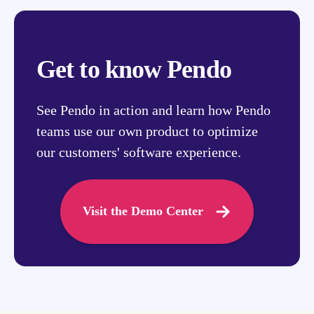
Get to know Pendo
See Pendo in action and learn how Pendo
teams use our own product to optimize
our customers' software experience.
Visit the Demo Center