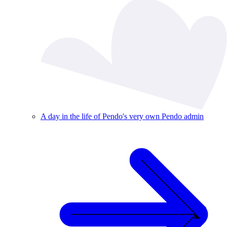
A day in the life of Pendo's very own Pendo admin