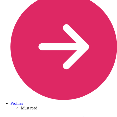
Profiles
Must read