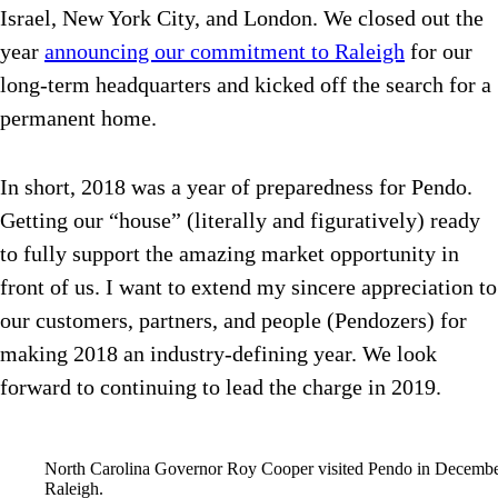
Israel, New York City, and London. We closed out the
year
announcing our commitment to Raleigh
for our
long-term headquarters and kicked off the search for a
permanent home.
In short, 2018 was a year of preparedness for Pendo.
Getting our “house” (literally and figuratively) ready
to fully support the amazing market opportunity in
front of us. I want to extend my sincere appreciation to
our customers, partners, and people (Pendozers) for
making 2018 an industry-defining year. We look
forward to continuing to lead the charge in 2019.
North Carolina Governor Roy Cooper visited Pendo in December 
Raleigh.