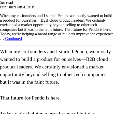
5
m read
Published
Jan 4, 2019
When my co-founders and I started Pendo, we mostly wanted to build
a product for ourselves—B2B cloud product leaders. We certainly
envisioned a market opportunity beyond selling to other tech
companies but it was in the faint future. That future for Pendo is here.
Today, we’re helping a broad range of builders improve the experience
…
Continued
When my co-founders and I started Pendo, we mostly
wanted to build a product for ourselves—B2B cloud
product leaders. We certainly envisioned a market
opportunity beyond selling to other tech companies
but it was in the faint future.
That future for Pendo is here.
Today, we’re helping a broad range of builders