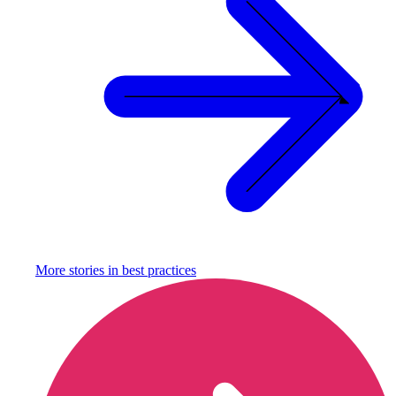
More stories in
best practices