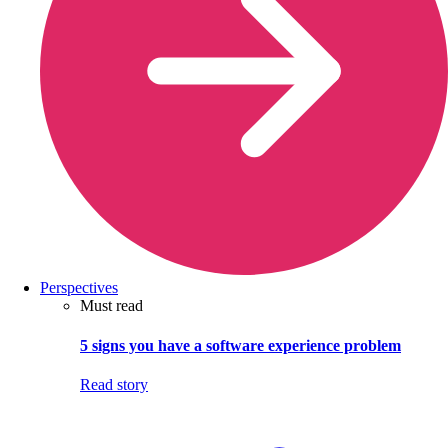
Perspectives
Must read
5 signs you have a software experience problem
Read story