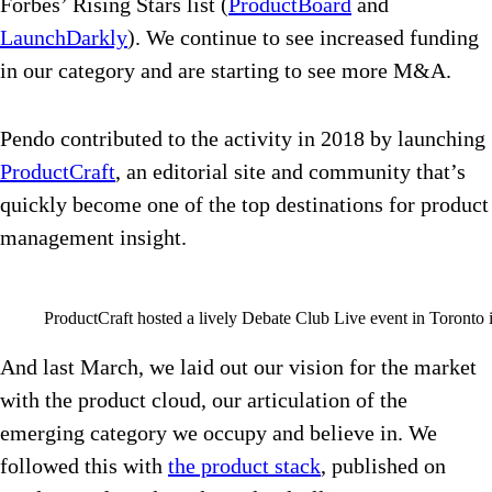
Forbes’ Rising Stars list (
ProductBoard
and
LaunchDarkly
). We continue to see increased funding
in our category and are starting to see more M&A.
Pendo contributed to the activity in 2018 by launching
ProductCraft
, an editorial site and community that’s
quickly become one of the top destinations for product
management insight.
ProductCraft hosted a lively Debate Club Live event in Toronto 
And last March, we laid out our vision for the market
with the product cloud, our articulation of the
emerging category we occupy and believe in. We
followed this with
the product stack
, published on