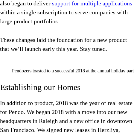
also began to deliver
support for multiple applications
within a single subscription to serve companies with
large product portfolios.
These changes laid the foundation for a new product
that we’ll launch early this year. Stay tuned.
Pendozers toasted to a successful 2018 at the annual holiday part
Establishing our Homes
In addition to product, 2018 was the year of real estate
for Pendo. We began 2018 with a move into our new
headquarters in Raleigh and a new office in downtown
San Francisco. We signed new leases in Herzliya,