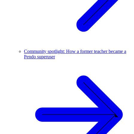
Community spotlight: How a former teacher became a
Pendo superuser