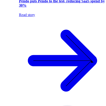
Pendo puts Pendo to the test, reducing SaaS spend by
30%
Read story