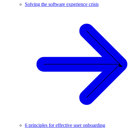
Solving the software experience crisis
6 principles for effective user onboarding