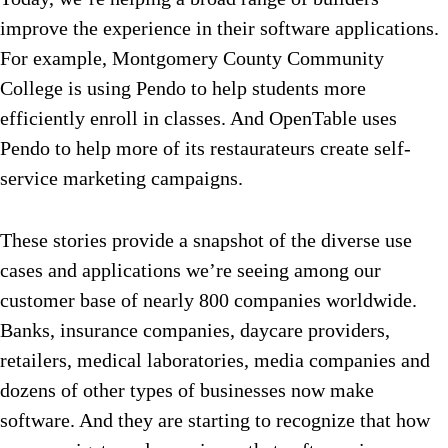
improve the experience in their software applications.
For example, Montgomery County Community
College is using Pendo to help students more
efficiently enroll in classes. And OpenTable uses
Pendo to help more of its restaurateurs create self-
service marketing campaigns.
These stories provide a snapshot of the diverse use
cases and applications we’re seeing among our
customer base of nearly 800 companies worldwide.
Banks, insurance companies, daycare providers,
retailers, medical laboratories, media companies and
dozens of other types of businesses now make
software. And they are starting to recognize that how