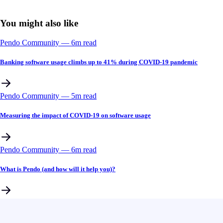
You might also like
Pendo Community
––
6
m read
Banking software usage climbs up to 41% during COVID-19 pandemic
Pendo Community
––
5
m read
Measuring the impact of COVID-19 on software usage
Pendo Community
––
6
m read
What is Pendo (and how will it help you)?