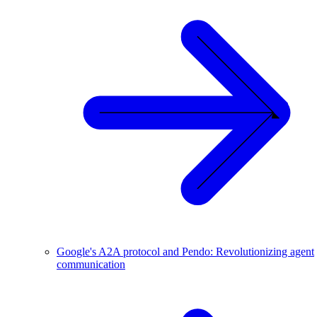
Google's A2A protocol and Pendo: Revolutionizing agent
communication