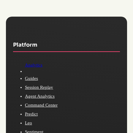
Platform
Analytics
Guides
Session Replay
Agent Analytics
Command Center
Predict
Leo
Sentiment