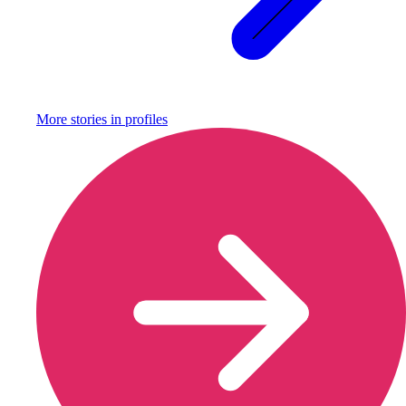
More stories in
profiles