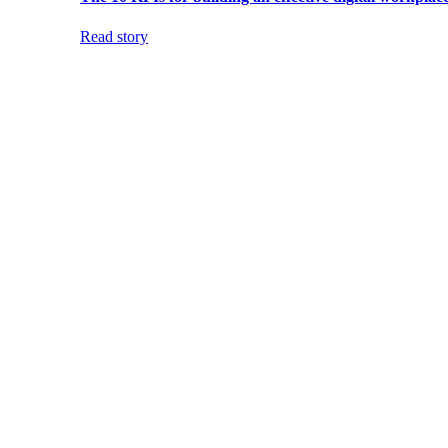
Read story