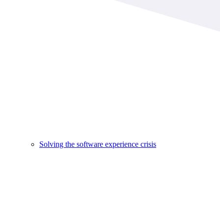
Solving the software experience crisis