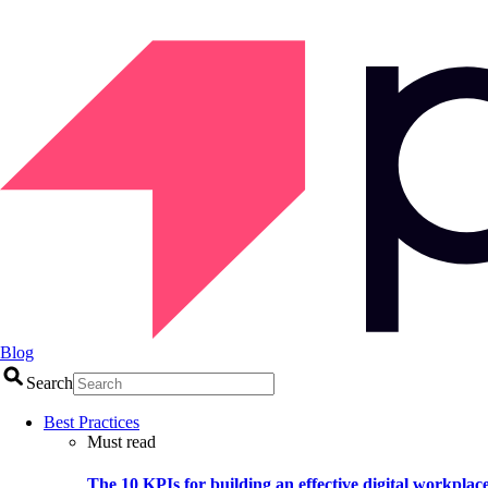
Blog
Search
Best Practices
Must read
The 10 KPIs for building an effective digital workplac