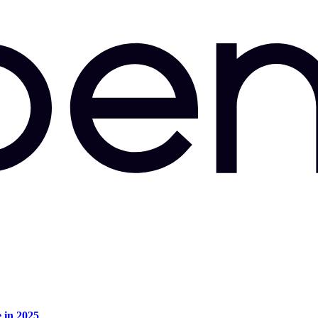
e in 2025