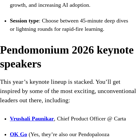
growth, and increasing AI adoption.
Session type
: Choose between 45-minute deep dives
or lightning rounds for rapid-fire learning.
Pendomonium 2026 keynote
speakers
This year’s keynote lineup is stacked. You’ll get
inspired by some of the most exciting, unconventional
leaders out there, including:
Vrushali Paunikar
, Chief Product Officer @ Carta
OK Go
(Yes, they’re also our Pendopalooza