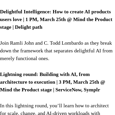
Delightful Intelligence: How to create AI products
users love | 1 PM, March 25th @ Mind the Product
stage | Delight path
Join Ramli John and C. Todd Lombardo as they break
down the framework that separates delightful AI from
merely functional ones.
Lightning round: Building with AI, from
architecture to execution | 3 PM, March 25th @
Mind the Product stage | ServiceNow, Symplr
In this lightning round, you’ll learn how to architect
for scale, change, and AI-driven workloads with