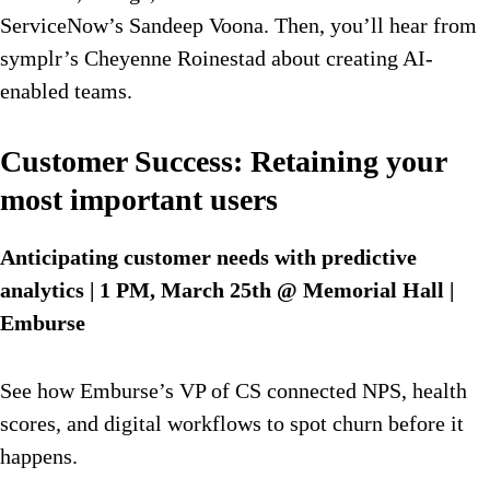
ServiceNow’s Sandeep Voona. Then, you’ll hear from
symplr’s Cheyenne Roinestad about creating AI-
enabled teams.
Customer Success: Retaining your
most important users
Anticipating customer needs with predictive
analytics
| 1 PM, March 25th @ Memorial Hall |
Emburse
See how Emburse’s VP of CS connected NPS, health
scores, and digital workflows to spot churn before it
happens.