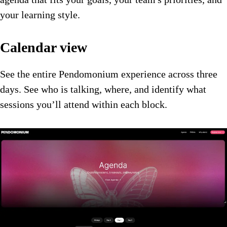
your learning style.
Calendar view
See the entire Pendomonium experience across three
days. See who is talking, where, and identify what
sessions you’ll attend within each block.