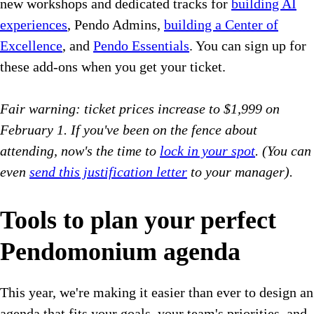
new workshops and dedicated tracks for
building AI
experiences
, Pendo Admins,
building a Center of
Excellence
, and
Pendo Essentials
. You can sign up for
these add-ons when you get your ticket.
Fair warning: ticket prices increase to $1,999 on
February 1. If you've been on the fence about
attending, now's the time to
lock in your spot
.
(You can
even
send this justification letter
to your manager).
Tools to plan your perfect
Pendomonium agenda
This year, we're making it easier than ever to design an
agenda that fits your goals, your team's priorities, and