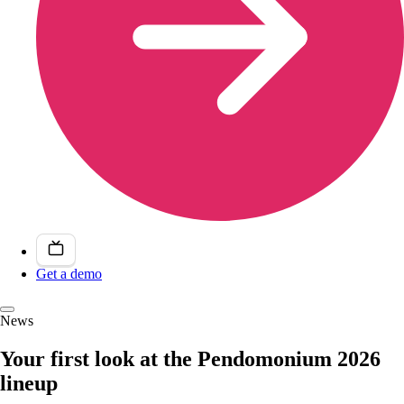
Get a demo
News
Your first look at the Pendomonium 2026
lineup