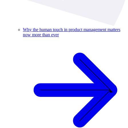
Why the human touch in product management matters
now more than ever