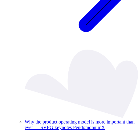
Why the product operating model is more important than
ever — SVPG keynotes PendomoniumX