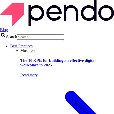
Blog
Search
Best Practices
Must read
The 10 KPIs for building an effective digital
workplace in 2025
Read story