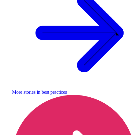
More stories in
best practices