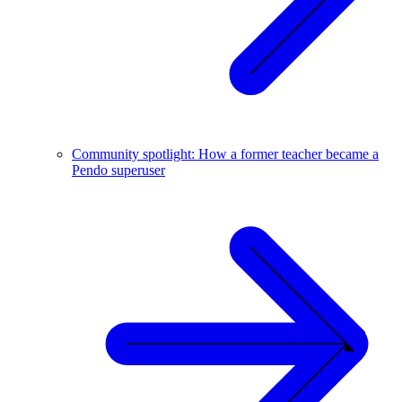
Community spotlight: How a former teacher became a
Pendo superuser