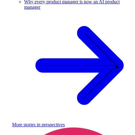
Why every product manager is now an AI product
manager
More stories in
perspectives