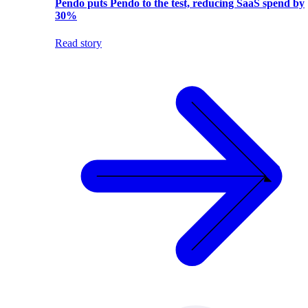
Pendo puts Pendo to the test, reducing SaaS spend by
30%
Read story