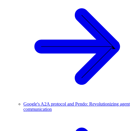
Google's A2A protocol and Pendo: Revolutionizing agent
communication