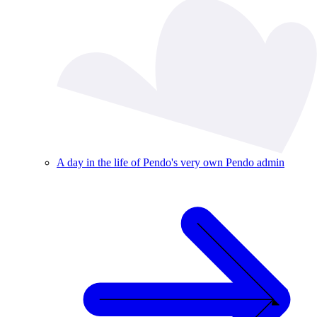
A day in the life of Pendo's very own Pendo admin