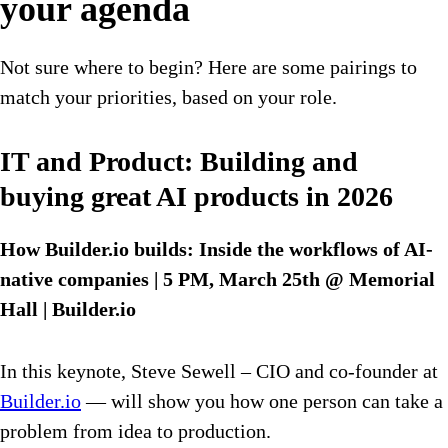
your agenda
Not sure where to begin? Here are some pairings to
match your priorities, based on your role.
IT and Product: Building and
buying great AI products in 2026
How Builder.io builds: Inside the workflows of AI-
native companies | 5 PM, March 25th @ Memorial
Hall | Builder.io
In this keynote, Steve Sewell – CIO and co-founder at
Builder.io
— will show you how one person can take a
problem from idea to production.