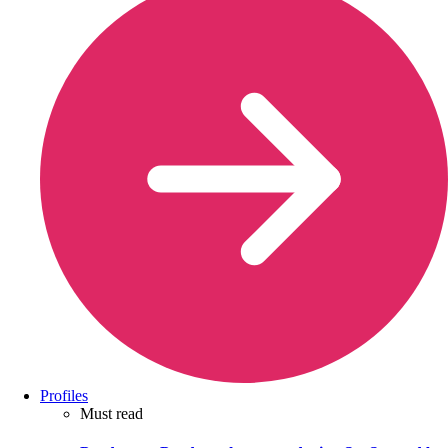
Profiles
Must read