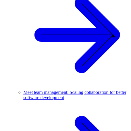
Meet team management: Scaling collaboration for better
software development