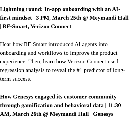
Lightning round: In-app onboarding with an AI-
first mindset | 3 PM, March 25th @ Meymandi Hall
| RF-Smart, Verizon Connect
Hear how RF-Smart introduced AI agents into
onboarding and workflows to improve the product
experience. Then, learn how Verizon Connect used
regression analysis to reveal the #1 predictor of long-
term success.
How Genesys engaged its customer community
through gamification and behavioral data | 11:30
AM, March 26th @ Meymandi Hall | Genesys