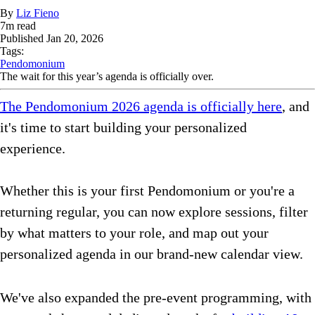
By
Liz Fieno
7
m read
Published
Jan 20, 2026
Tags:
Pendomonium
The wait for this year’s agenda is officially over.
The Pendomonium 2026 agenda is officially here
, and
it's time to start building your personalized
experience.
Whether this is your first Pendomonium or you're a
returning regular, you can now explore sessions, filter
by what matters to your role, and map out your
personalized agenda in our brand-new calendar view.
We've also expanded the pre-event programming, with