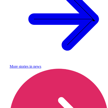
More stories in
news