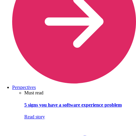
Perspectives
Must read
5 signs you have a software experience problem
Read story