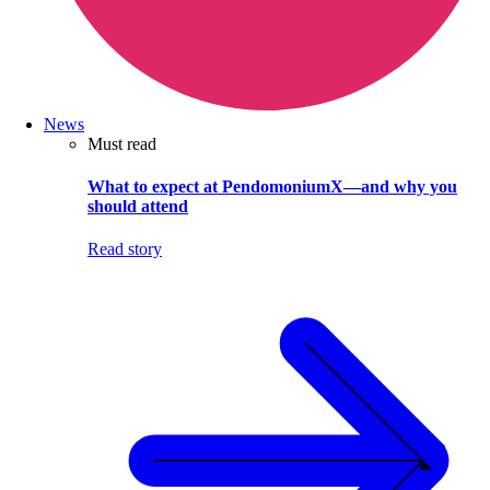
News
Must read
What to expect at PendomoniumX—and why you
should attend
Read story