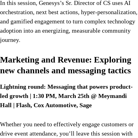
In this session, Genesys’s Sr. Director of CS uses AI
orchestration, next best actions, hyper-personalization,
and gamified engagement to turn complex technology
adoption into an energizing, measurable community
journey.
Marketing and Revenue: Exploring
new channels and messaging tactics
Lightning round: Messaging that powers product-
led growth | 1:30 PM, March 25th @ Meymandi
Hall | Flash, Cox Automotive, Sage
Whether you need to effectively engage customers or
drive event attendance, you’ll leave this session with