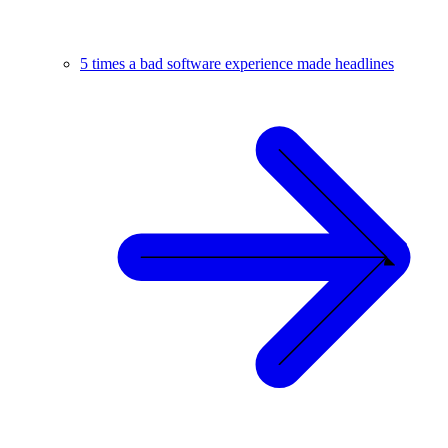
5 times a bad software experience made headlines