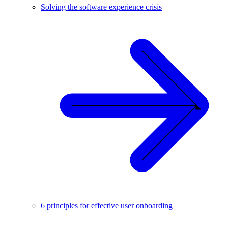
Solving the software experience crisis
6 principles for effective user onboarding