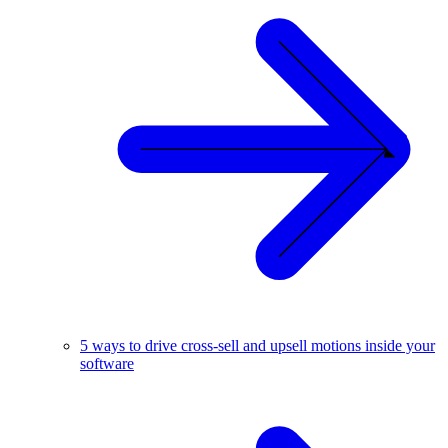
5 ways to drive cross-sell and upsell motions inside your
software