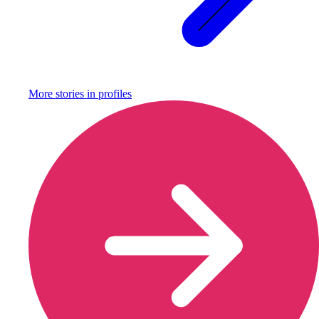
More stories in
profiles