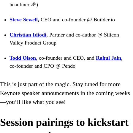
headliner 🎉)
Steve Sewell
,
CEO and co-founder @ Builder.io
Christian Idiodi
,
Partner and co-author @ Silicon
Valley Product Group
Todd Olson
,
co-founder and CEO, and
Rahul Jain
,
co-founder and CPO @ Pendo
This is just part of the magic. Stay tuned for more
Keynote speaker announcements in the coming weeks
—you’ll like what you see!
Session pairings to kickstart