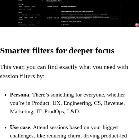
Smarter filters for deeper focus
This year, you can find exactly what you need with
session filters by:
Persona
. There’s something for everyone, whether
you’re in Product, UX, Engineering, CS, Revenue,
Marketing, IT, ProdOps, L&D.
Use case
. Attend sessions based on your biggest
challenges, like reducing churn, driving product-led