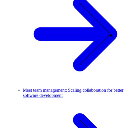
Meet team management: Scaling collaboration for better
software development