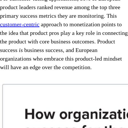
product leaders ranked revenue among the top three
primary success metrics they are monitoring. This
customer-centric
approach to monetization points to
the idea that product pros play a key role in connecting
the product with core business outcomes. Product
success
is
business success, and European
organizations who embrace this product-led mindset
will have an edge over the competition.