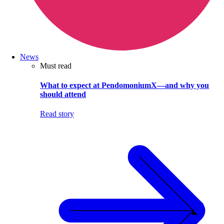
News
Must read
What to expect at PendomoniumX—and why you
should attend
Read story