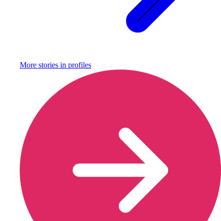
More stories in
profiles