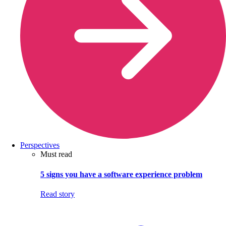
Perspectives
Must read
5 signs you have a software experience problem
Read story