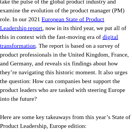
take the pulse of the global product industry and
examine the evolution of the product manager (PM)
role. In our 2021
European State of Product
Leadership report
, now in its third year, we put all of
this in context with the fast-moving era of
digital
transformation
. The report is based on a survey of
product professionals in the United Kingdom, France,
and Germany, and reveals six findings about how
they’re navigating this historic moment. It also urges
the question: How can companies best support the
product leaders who are tasked with steering Europe
into the future?
Here are some key takeaways from this year’s State of
Product Leadership, Europe edition: