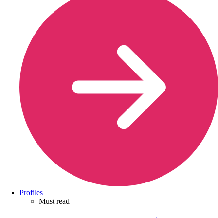
Profiles
Must read