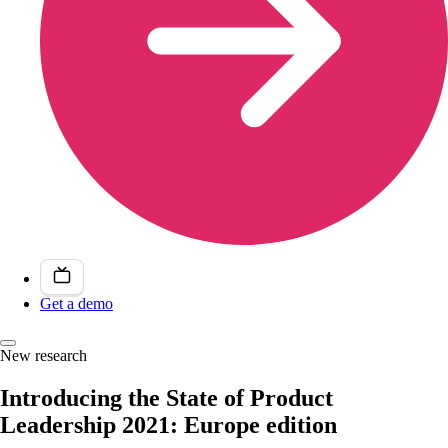
Get a demo
New research
Introducing the State of Product
Leadership 2021: Europe edition