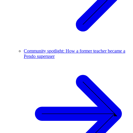
Community spotlight: How a former teacher became a
Pendo superuser