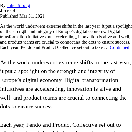
By
Juliet Strong
4
m read
Published
Mar 31, 2021
As the world underwent extreme shifts in the last year, it put a spotlight
on the strength and integrity of Europe’s digital economy. Digital
transformation initiatives are accelerating, innovation is alive and well,
and product teams are crucial to connecting the dots to ensure success.
Each year, Pendo and Product Collective set out to take …
Continued
As the world underwent extreme shifts in the last year,
it put a spotlight on the strength and integrity of
Europe’s digital economy. Digital transformation
initiatives are accelerating, innovation is alive and
well, and product teams are crucial to connecting the
dots to ensure success.
Each year, Pendo and Product Collective set out to