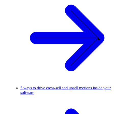
5 ways to drive cross-sell and upsell motions inside your
software