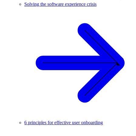
Solving the software experience crisis
6 principles for effective user onboarding