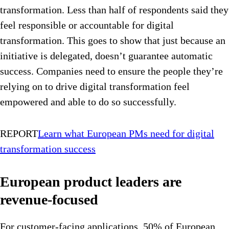
transformation. Less than half of respondents said they
feel responsible or accountable for digital
transformation. This goes to show that just because an
initiative is delegated, doesn’t guarantee automatic
success. Companies need to ensure the people they’re
relying on to drive digital transformation feel
empowered and able to do so successfully.
REPORT
Learn what European PMs need for digital
transformation success
European product leaders are
revenue-focused
For customer-facing applications, 50% of European