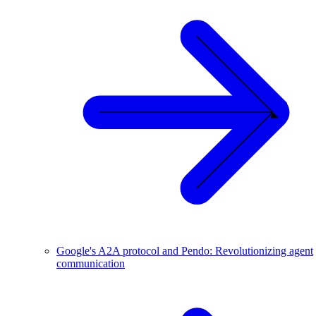
Google's A2A protocol and Pendo: Revolutionizing agent
communication