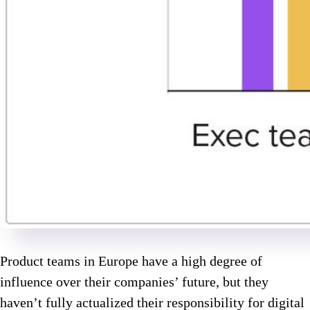
Product teams in Europe have a high degree of
influence over their companies’ future, but they
haven’t fully actualized their responsibility for digital