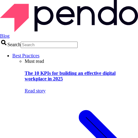
Blog
Search
Best Practices
Must read
The 10 KPIs for building an effective digital
workplace in 2025
Read story