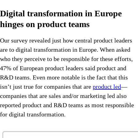
Digital transformation in Europe
hinges on product teams
Our survey revealed just how central product leaders
are to digital transformation in Europe. When asked
who they perceive to be responsible for these efforts,
47% of European product leaders said product and
R&D teams. Even more notable is the fact that this
isn’t just true for companies that are
product led
—
companies that are sales and/or marketing led also
reported product and R&D teams as most responsible
for digital transformation.