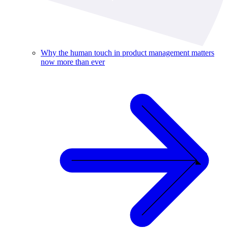
Why the human touch in product management matters
now more than ever