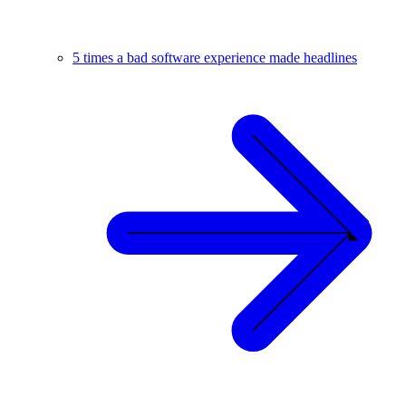
5 times a bad software experience made headlines