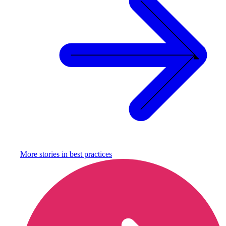
More stories in
best practices