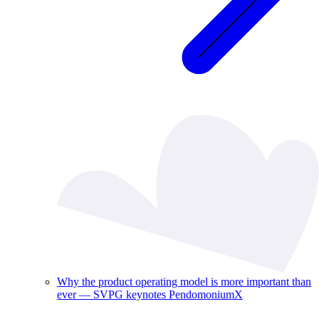
Why the product operating model is more important than
ever — SVPG keynotes PendomoniumX