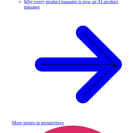
Why every product manager is now an AI product
manager
More stories in
perspectives