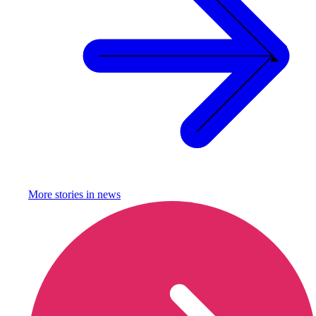
More stories in
news