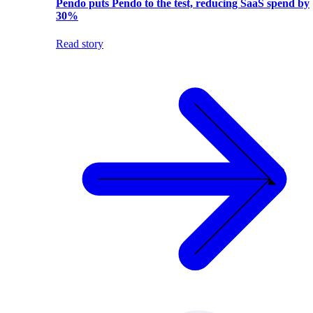
Pendo puts Pendo to the test, reducing SaaS spend by
30%
Read story