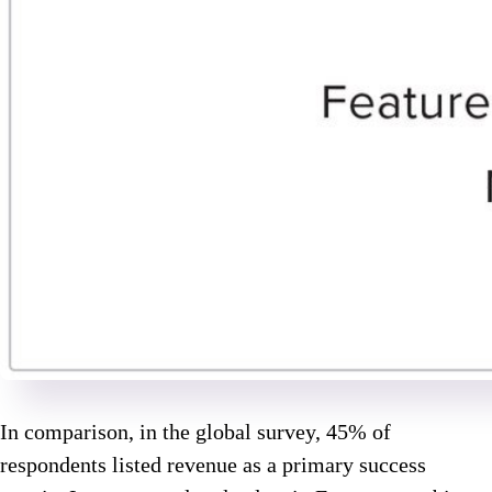
In comparison, in the global survey, 45% of
respondents listed revenue as a primary success