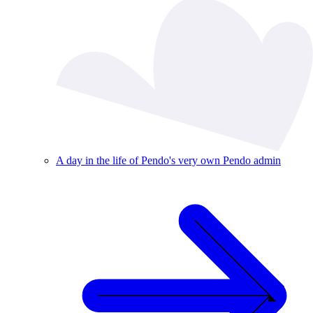
A day in the life of Pendo's very own Pendo admin