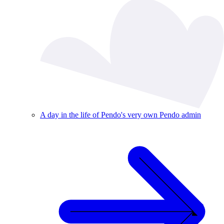
A day in the life of Pendo's very own Pendo admin