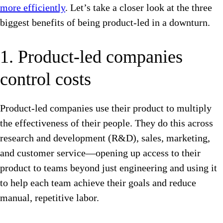
more efficiently
. Let’s take a closer look at the three
biggest benefits of being product-led in a downturn.
1. Product-led companies
control costs
Product-led companies use their product to multiply
the effectiveness of their people. They do this across
research and development (R&D), sales, marketing,
and customer service—opening up access to their
product to teams beyond just engineering and using it
to help each team achieve their goals and reduce
manual, repetitive labor.