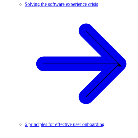
Solving the software experience crisis
6 principles for effective user onboarding