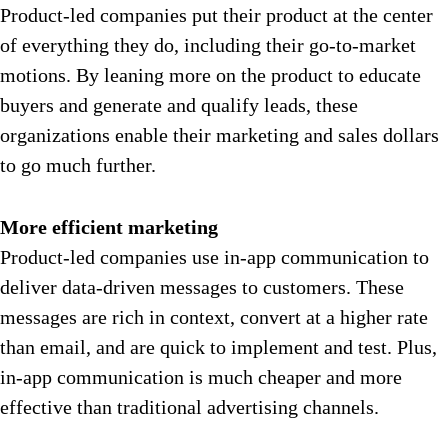
Product-led companies put their product at the center
of everything they do, including their go-to-market
motions. By leaning more on the product to educate
buyers and generate and qualify leads, these
organizations enable their marketing and sales dollars
to go much further.
More efficient marketing
Product-led companies use in-app communication to
deliver data-driven messages to customers. These
messages are rich in context, convert at a higher rate
than email, and are quick to implement and test. Plus,
in-app communication is much cheaper and more
effective than traditional advertising channels.