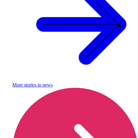
More stories in
news