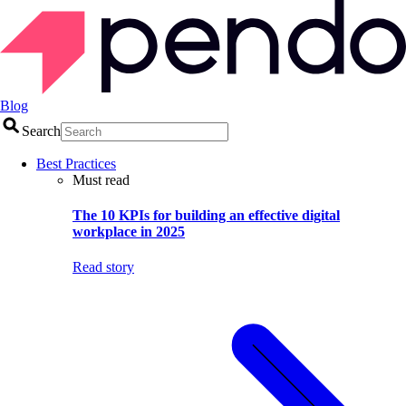
Blog
Search
Best Practices
Must read
The 10 KPIs for building an effective digital
workplace in 2025
Read story