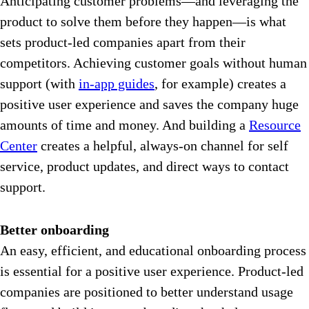
Anticipating customer problems—and leveraging the
product to solve them before they happen—is what
sets product-led companies apart from their
competitors. Achieving customer goals without human
support (with
in-app guides
,
for example) creates a
positive user experience and saves the company huge
amounts of time and money. And building a
Resource
Center
creates a helpful, always-on channel for self
service, product updates, and direct ways to contact
support.
Better onboarding
An easy, efficient, and educational onboarding process
is essential for a positive user experience. Product-led
companies are positioned to better understand usage