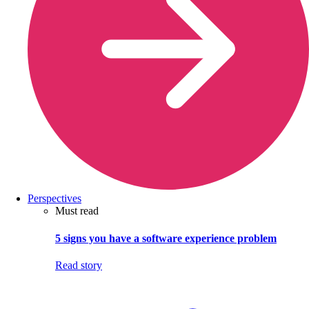
Perspectives
Must read
5 signs you have a software experience problem
Read story