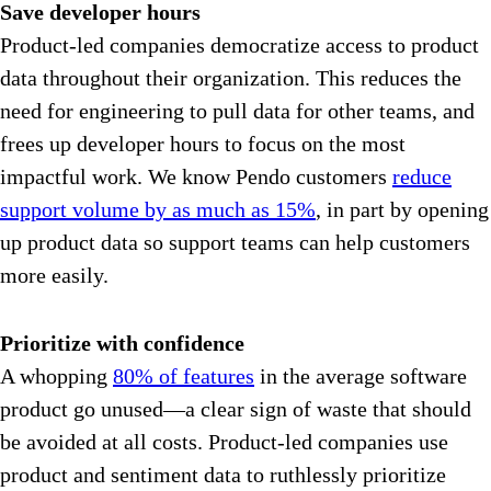
Save developer hours
Product-led companies democratize access to product
data throughout their organization. This reduces the
need for engineering to pull data for other teams, and
frees up developer hours to focus on the most
impactful work. We know Pendo customers
reduce
support volume by as much as 15%
, in part by opening
up product data so support teams can help customers
more easily.
Prioritize with confidence
A whopping
80% of features
in the average software
product go unused—a clear sign of waste that should
be avoided at all costs. Product-led companies use
product and sentiment data to ruthlessly prioritize