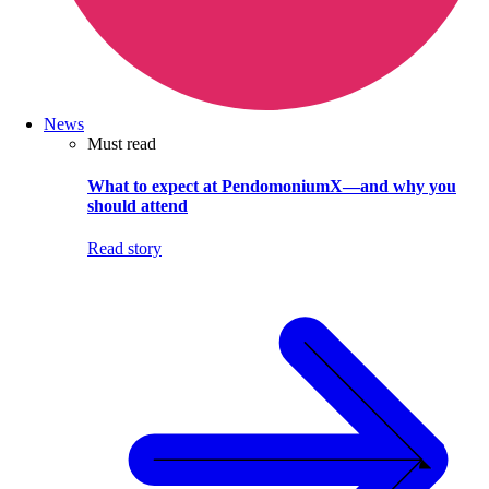
News
Must read
What to expect at PendomoniumX—and why you
should attend
Read story