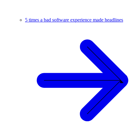
5 times a bad software experience made headlines