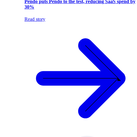
Pendo puts Pendo to the test, reducing SaaS spend by
30%
Read story