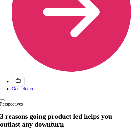
Get a demo
Perspectives
3 reasons going product led helps you
outlast any downturn