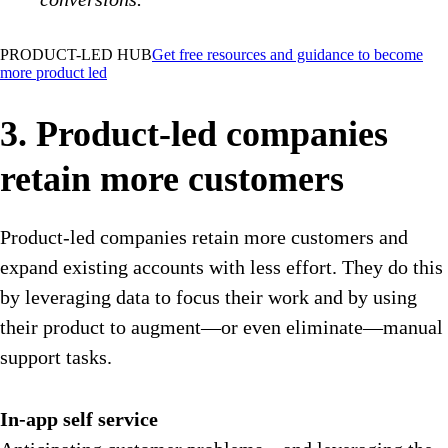
PRODUCT-LED HUB
Get free resources and guidance to become
more product led
3. Product-led companies
retain more customers
Product-led companies retain more customers and
expand existing accounts with less effort. They do this
by leveraging data to focus their work and by using
their product to augment—or even eliminate—manual
support tasks.
In-app self service