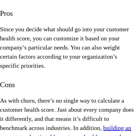
Pros
Since you decide what should go into your customer
health score, you can customize it based on your
company’s particular needs. You can also weight
certain factors according to your organization’s
specific priorities.
Cons
As with churn, there’s no single way to calculate a
customer health score. Just about every company does
it differently, and that means it’s difficult to
benchmark across industries. In addition,
building an