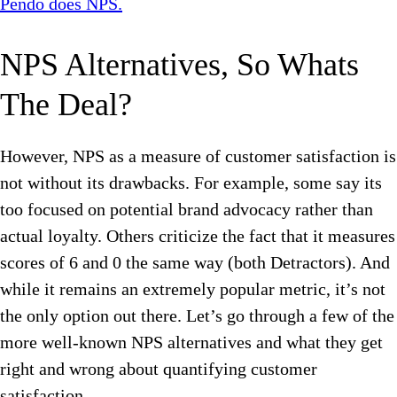
Pendo does NPS.
NPS Alternatives, So Whats
The Deal?
However, NPS as a measure of customer satisfaction is
not without its drawbacks. For example, some say its
too focused on potential brand advocacy rather than
actual loyalty. Others criticize the fact that it measures
scores of 6 and 0 the same way (both Detractors). And
while it remains an extremely popular metric, it’s not
the only option out there. Let’s go through a few of the
more well-known NPS alternatives and what they get
right and wrong about quantifying customer
satisfaction.