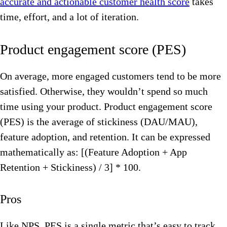
accurate and actionable customer health score
takes
time, effort, and a lot of iteration.
Product engagement score (PES)
On average, more engaged customers tend to be more
satisfied. Otherwise, they wouldn’t spend so much
time using your product. Product engagement score
(PES) is the average of stickiness (DAU/MAU),
feature adoption, and retention. It can be expressed
mathematically as: [(Feature Adoption + App
Retention + Stickiness) / 3] * 100.
Pros
Like NPS, PES is a single metric that’s easy to track