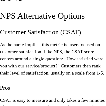
NPS Alternative Options
Customer Satisfaction (CSAT)
As the name implies, this metric is laser-focused on
customer satisfaction. Like NPS, the CSAT score
centers around a single question: “How satisfied were
you with our service/product?” Customers then rank
their level of satisfaction, usually on a scale from 1-5.
Pros
CSAT is easy to measure and only takes a few minutes