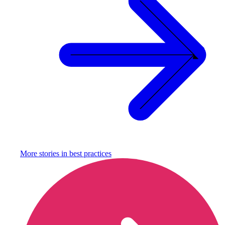
More stories in
best practices