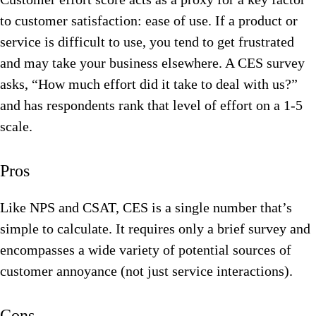
to customer satisfaction: ease of use. If a product or
service is difficult to use, you tend to get frustrated
and may take your business elsewhere. A CES survey
asks, “How much effort did it take to deal with us?”
and has respondents rank that level of effort on a 1-5
scale.
Pros
Like NPS and CSAT, CES is a single number that’s
simple to calculate. It requires only a brief survey and
encompasses a wide variety of potential sources of
customer annoyance (not just service interactions).
Cons