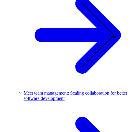
Meet team management: Scaling collaboration for better
software development