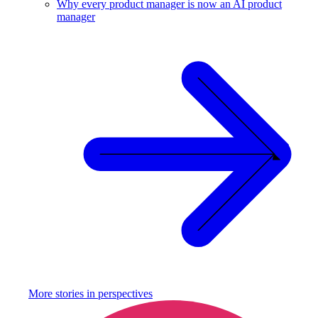
Why every product manager is now an AI product
manager
More stories in
perspectives