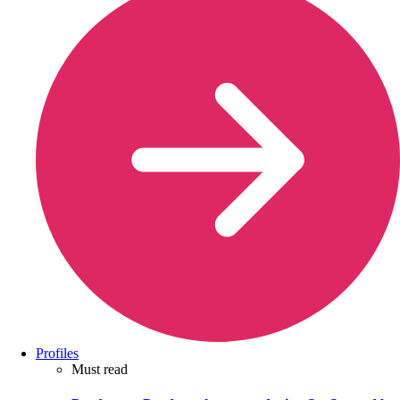
Profiles
Must read