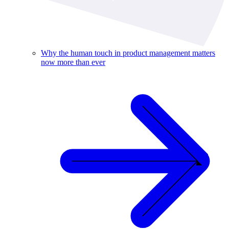
Why the human touch in product management matters
now more than ever