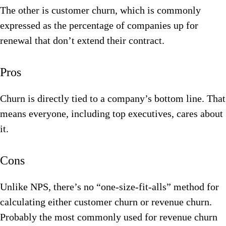
The other is customer churn, which is commonly
expressed as the percentage of companies up for
renewal that don’t extend their contract.
Pros
Churn is directly tied to a company’s bottom line. That
means everyone, including top executives, cares about
it.
Cons
Unlike NPS, there’s no “one-size-fit-alls” method for
calculating either customer churn or revenue churn.
Probably the most commonly used for revenue churn