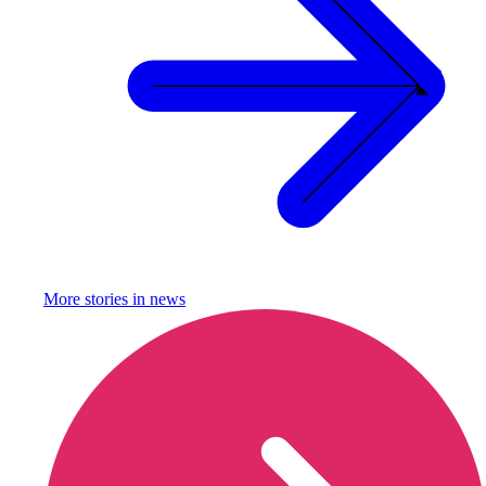
More stories in
news