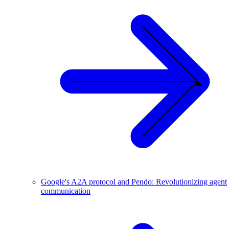
Google's A2A protocol and Pendo: Revolutionizing agent
communication