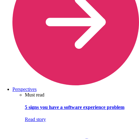
Perspectives
Must read
5 signs you have a software experience problem
Read story