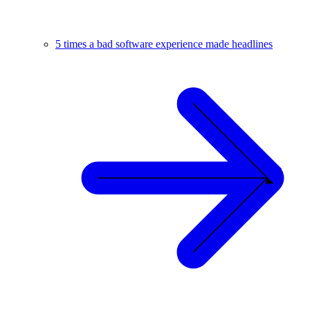
5 times a bad software experience made headlines