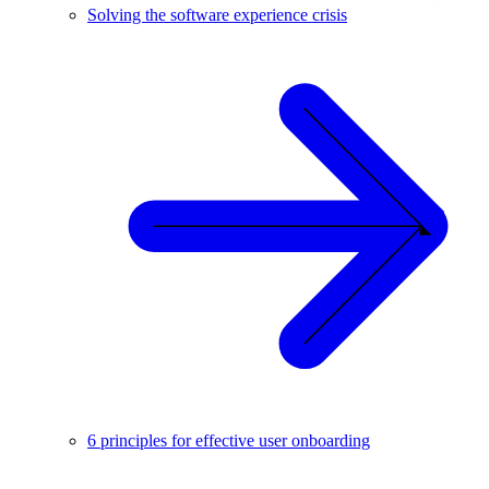
Solving the software experience crisis
6 principles for effective user onboarding