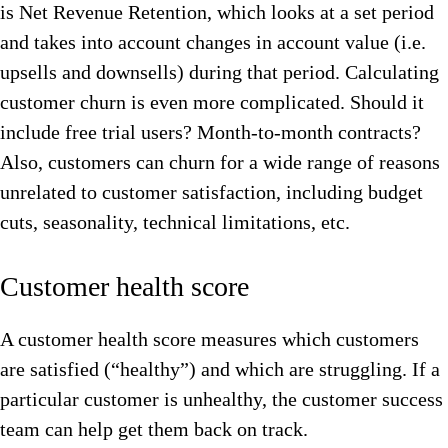
is Net Revenue Retention, which looks at a set period
and takes into account changes in account value (i.e.
upsells and downsells) during that period. Calculating
customer churn is even more complicated. Should it
include free trial users? Month-to-month contracts?
Also, customers can churn for a wide range of reasons
unrelated to customer satisfaction, including budget
cuts, seasonality, technical limitations, etc.
Customer health score
A customer health score measures which customers
are satisfied (“healthy”) and which are struggling. If a
particular customer is unhealthy, the customer success
team can help get them back on track.