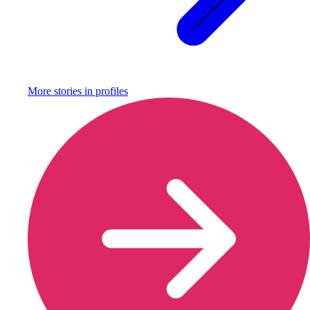
More stories in
profiles