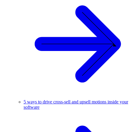
5 ways to drive cross-sell and upsell motions inside your
software