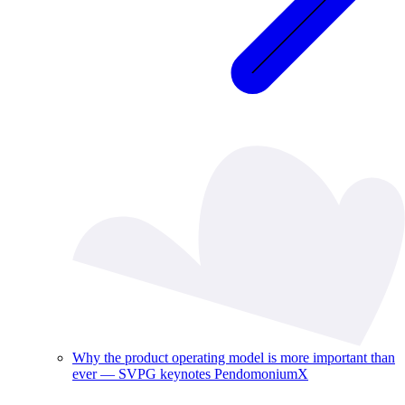
Why the product operating model is more important than
ever — SVPG keynotes PendomoniumX