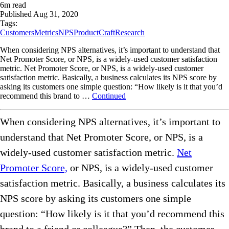
6
m read
Published
Aug 31, 2020
Tags:
Customers
Metrics
NPS
ProductCraft
Research
When considering NPS alternatives, it’s important to understand that
Net Promoter Score, or NPS, is a widely-used customer satisfaction
metric. Net Promoter Score, or NPS, is a widely-used customer
satisfaction metric. Basically, a business calculates its NPS score by
asking its customers one simple question: “How likely is it that you’d
recommend this brand to …
Continued
When considering NPS alternatives, it’s important to
understand that Net Promoter Score, or NPS, is a
widely-used customer satisfaction metric.
Net
Promoter Score,
or NPS, is a widely-used customer
satisfaction metric. Basically, a business calculates its
NPS score by asking its customers one simple
question: “How likely is it that you’d recommend this