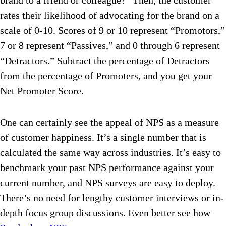
brand to a friend or colleague?” Then, the customer
rates their likelihood of advocating for the brand on a
scale of 0-10. Scores of 9 or 10 represent “Promotors,”
7 or 8 represent “Passives,” and 0 through 6 represent
“Detractors.” Subtract the percentage of Detractors
from the percentage of Promoters, and you get your
Net Promoter Score.
One can certainly see the appeal of NPS as a measure
of customer happiness. It’s a single number that is
calculated the same way across industries. It’s easy to
benchmark your past NPS performance against your
current number, and NPS surveys are easy to deploy.
There’s no need for lengthy customer interviews or in-
depth focus group discussions. Even better see how