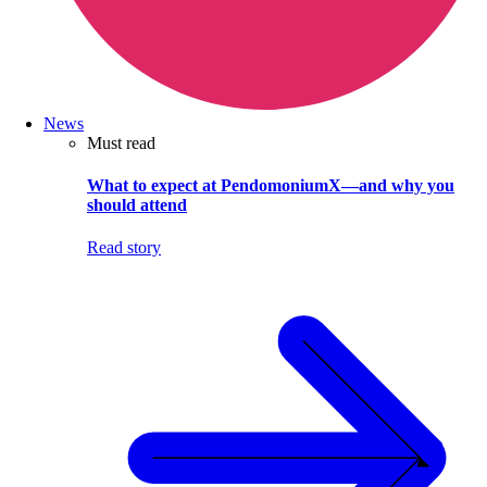
News
Must read
What to expect at PendomoniumX—and why you
should attend
Read story