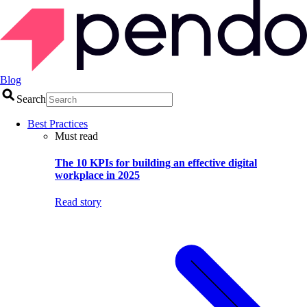
Blog
Search
Best Practices
Must read
The 10 KPIs for building an effective digital
workplace in 2025
Read story