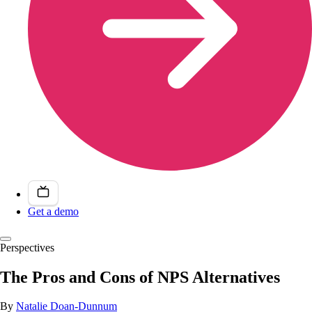
Get a demo
Perspectives
The Pros and Cons of NPS Alternatives
By
Natalie Doan-Dunnum