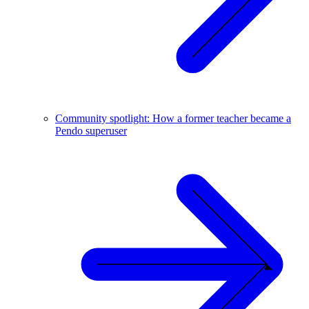
Community spotlight: How a former teacher became a
Pendo superuser