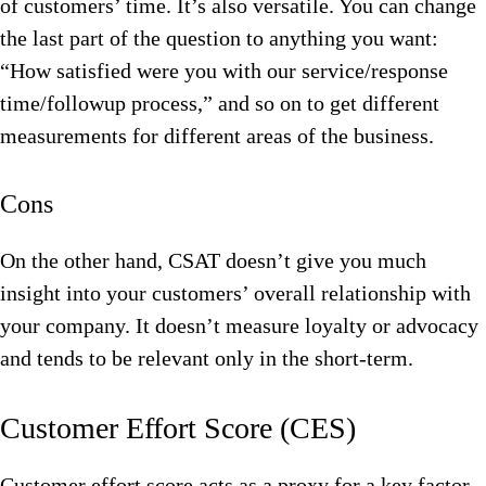
of customers’ time. It’s also versatile. You can change
the last part of the question to anything you want:
“How satisfied were you with our service/response
time/followup process,” and so on to get different
measurements for different areas of the business.
Cons
On the other hand, CSAT doesn’t give you much
insight into your customers’ overall relationship with
your company. It doesn’t measure loyalty or advocacy
and tends to be relevant only in the short-term.
Customer Effort Score (CES)
Customer effort score acts as a proxy for a key factor