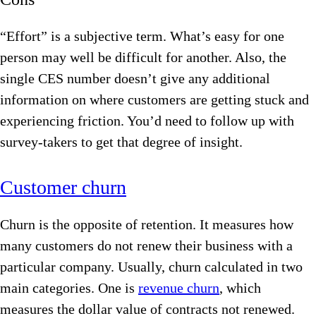
“Effort” is a subjective term. What’s easy for one
person may well be difficult for another. Also, the
single CES number doesn’t give any additional
information on where customers are getting stuck and
experiencing friction. You’d need to follow up with
survey-takers to get that degree of insight.
Customer churn
Churn is the opposite of retention. It measures how
many customers do not renew their business with a
particular company. Usually, churn calculated in two
main categories. One is
revenue churn
, which
measures the dollar value of contracts not renewed.