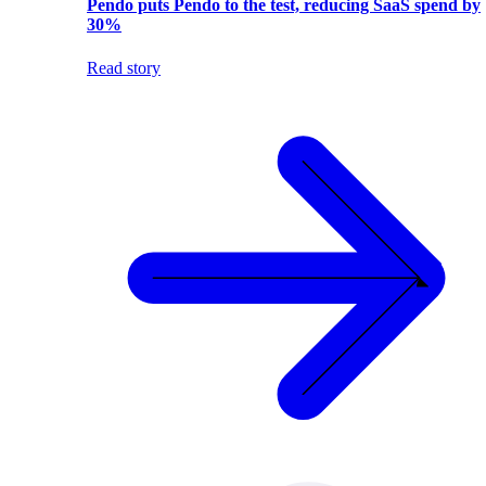
Pendo puts Pendo to the test, reducing SaaS spend by
30%
Read story