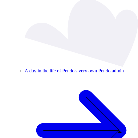
A day in the life of Pendo's very own Pendo admin