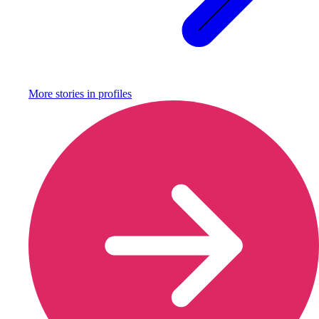
More stories in
profiles