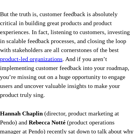
But the truth is, customer feedback is absolutely
critical in building great products and product
experiences. In fact, listening to customers, investing
in scalable feedback processes, and closing the loop
with stakeholders are all cornerstones of the best
product-led organizations
. And if you aren’t
implementing customer feedback into your roadmap,
you’re missing out on a huge opportunity to engage
users and uncover valuable insights to make your
product truly sing.
Hannah Chaplin
(director, product marketing at
Pendo) and
Rebecca Notté
(product operations
manager at Pendo) recently sat down to talk about why