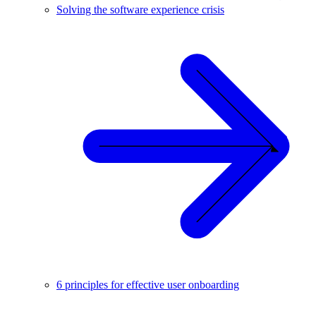
Solving the software experience crisis
6 principles for effective user onboarding