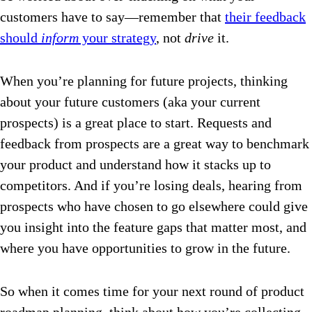
customers have to say—remember that
their feedback
should
inform
your strategy
, not
drive
it.
When you’re planning for future projects, thinking
about your future customers (aka your current
prospects) is a great place to start. Requests and
feedback from prospects are a great way to benchmark
your product and understand how it stacks up to
competitors. And if you’re losing deals, hearing from
prospects who have chosen to go elsewhere could give
you insight into the feature gaps that matter most, and
where you have opportunities to grow in the future.
So when it comes time for your next round of product