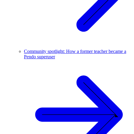
Community spotlight: How a former teacher became a
Pendo superuser