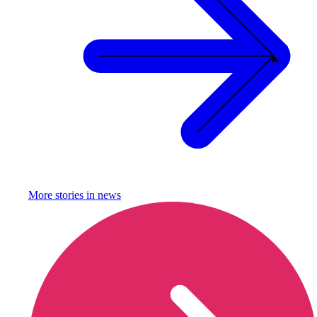
More stories in
news