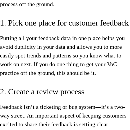
process off the ground.
1. Pick one place for customer feedback
Putting all your feedback data in one place helps you
avoid duplicity in your data and allows you to more
easily spot trends and patterns so you know what to
work on next. If you do one thing to get your VoC
practice off the ground, this should be it.
2. Create a review process
Feedback isn’t a ticketing or bug system—it’s a two-
way street. An important aspect of keeping customers
excited to share their feedback is setting clear