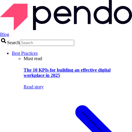
Blog
Search
Best Practices
Must read
The 10 KPIs for building an effective digital
workplace in 2025
Read story