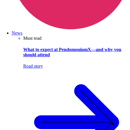
News
Must read
What to expect at PendomoniumX—and why you
should attend
Read story