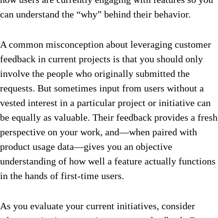
can understand the “why” behind their behavior.
A common misconception about leveraging customer
feedback in current projects is that you should only
involve the people who originally submitted the
requests. But sometimes input from users without a
vested interest in a particular project or initiative can
be equally as valuable. Their feedback provides a fresh
perspective on your work, and—when paired with
product usage data—gives you an objective
understanding of how well a feature actually functions
in the hands of first-time users.
As you evaluate your current initiatives, consider