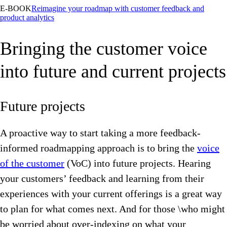
E-BOOK
Reimagine your roadmap with customer feedback and
product analytics
Bringing the customer voice
into future and current projects
Future projects
A proactive way to start taking a more feedback-
informed roadmapping approach is to bring the
voice
of the customer
(VoC) into future projects. Hearing
your customers’ feedback and learning from their
experiences with your current offerings is a great way
to plan for what comes next. And for those \who might
be worried about over-indexing on what your