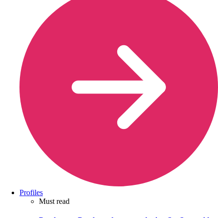
Profiles
Must read