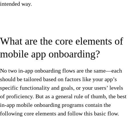
intended way.
What are the core elements of
mobile app onboarding?
No two in-app onboarding flows are the same—each
should be tailored based on factors like your app’s
specific functionality and goals, or your users’ levels
of proficiency. But as a general rule of thumb, the best
in-app mobile onboarding programs contain the
following core elements and follow this basic flow.