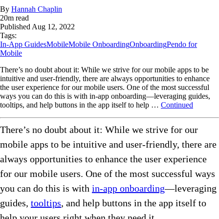
By
Hannah Chaplin
20
m read
Published
Aug 12, 2022
Tags:
In-App Guides
Mobile
Mobile Onboarding
Onboarding
Pendo for
Mobile
There’s no doubt about it: While we strive for our mobile apps to be
intuitive and user-friendly, there are always opportunities to enhance
the user experience for our mobile users. One of the most successful
ways you can do this is with in-app onboarding—leveraging guides,
tooltips, and help buttons in the app itself to help …
Continued
There’s no doubt about it: While we strive for our
mobile apps to be intuitive and user-friendly, there are
always opportunities to enhance the user experience
for our mobile users. One of the most successful ways
you can do this is with
in-app onboarding
—leveraging
guides,
tooltips
, and help buttons in the app itself to
help your users right when they need it.