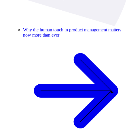
Why the human touch in product management matters
now more than ever