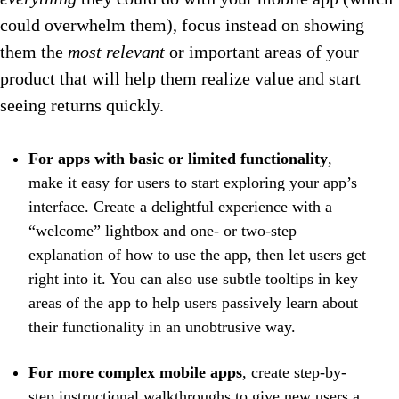
could overwhelm them), focus instead on showing
them the
most relevant
or important areas of your
product that will help them realize value and start
seeing returns quickly.
For apps with basic or limited functionality
,
make it easy for users to start exploring your app’s
interface. Create a delightful experience with a
“welcome” lightbox and one- or two-step
explanation of how to use the app, then let users get
right into it. You can also use subtle tooltips in key
areas of the app to help users passively learn about
their functionality in an unobtrusive way.
For more complex mobile apps
, create step-by-
step instructional walkthroughs to give new users a