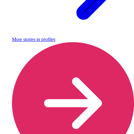
More stories in
profiles