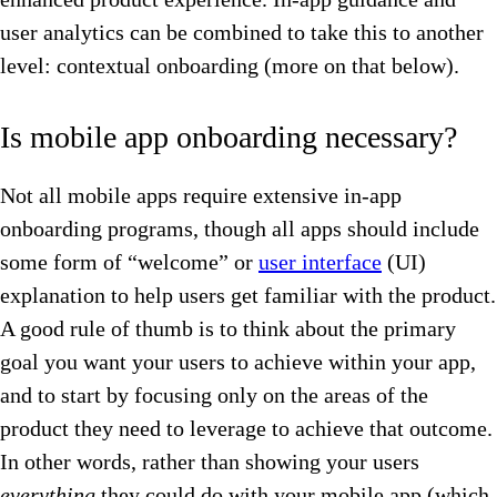
user analytics can be combined to take this to another
level: contextual onboarding (more on that below).
Is mobile app onboarding necessary?
Not all mobile apps require extensive in-app
onboarding programs, though all apps should include
some form of “welcome” or
user interface
(UI)
explanation to help users get familiar with the product.
A good rule of thumb is to think about the primary
goal you want your users to achieve within your app,
and to start by focusing only on the areas of the
product they need to leverage to achieve that outcome.
In other words, rather than showing your users
everything
they could do with your mobile app (which