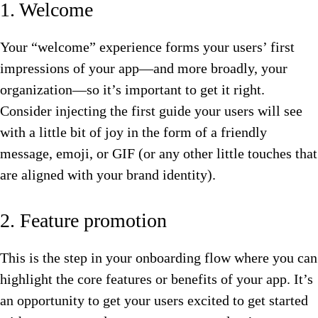
1. Welcome
Your “welcome” experience forms your users’ first
impressions of your app—and more broadly, your
organization—so it’s important to get it right.
Consider injecting the first guide your users will see
with a little bit of joy in the form of a friendly
message, emoji, or GIF (or any other little touches that
are aligned with your brand identity).
2. Feature promotion
This is the step in your onboarding flow where you can
highlight the core features or benefits of your app. It’s
an opportunity to get your users excited to get started