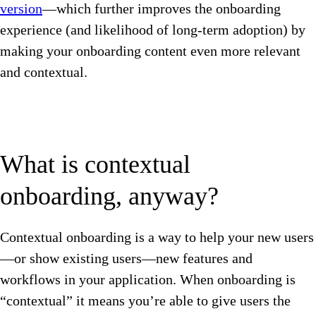
version
—which further improves the onboarding
experience (and likelihood of long-term adoption) by
making your onboarding content even more relevant
and contextual.
What is contextual
onboarding, anyway?
Contextual onboarding is a way to help your new users
—or show existing users—new features and
workflows in your application. When onboarding is
“contextual” it means you’re able to give users the