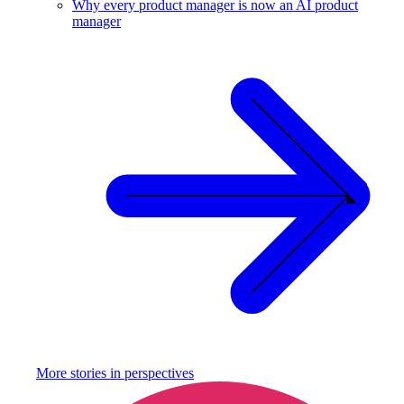
Why every product manager is now an AI product
manager
More stories in
perspectives