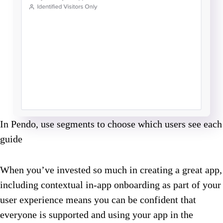
In Pendo, use segments to choose which users see each
guide
When you’ve invested so much in creating a great app,
including contextual in-app onboarding as part of your
user experience means you can be confident that
everyone is supported and using your app in the