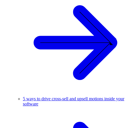
5 ways to drive cross-sell and upsell motions inside your
software