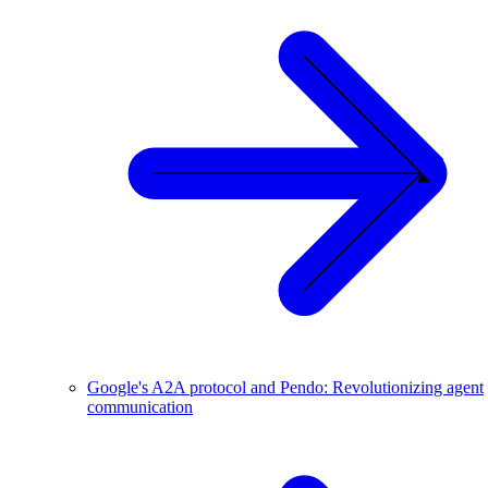
Google's A2A protocol and Pendo: Revolutionizing agent
communication