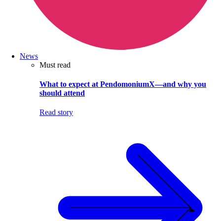
News
Must read
What to expect at PendomoniumX—and why you
should attend
Read story