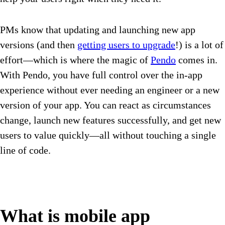
PMs know that updating and launching new app
versions (and then
getting users to upgrade
!) is a lot of
effort—which is where the magic of
Pendo
comes in.
With Pendo, you have full control over the in-app
experience without ever needing an engineer or a new
version of your app. You can react as circumstances
change, launch new features successfully, and get new
users to value quickly—all without touching a single
line of code.
What is mobile app