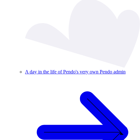
A day in the life of Pendo's very own Pendo admin