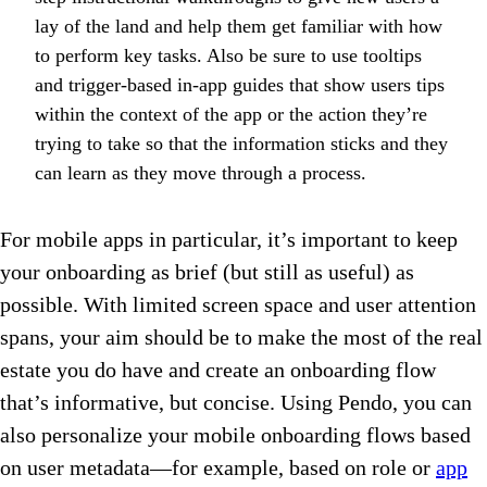
lay of the land and help them get familiar with how
to perform key tasks. Also be sure to use tooltips
and trigger-based in-app guides that show users tips
within the context of the app or the action they’re
trying to take so that the information sticks and they
can learn as they move through a process.
For mobile apps in particular, it’s important to keep
your onboarding as brief (but still as useful) as
possible. With limited screen space and user attention
spans, your aim should be to make the most of the real
estate you do have and create an onboarding flow
that’s informative, but concise. Using Pendo, you can
also personalize your mobile onboarding flows based
on user metadata—for example, based on role or
app