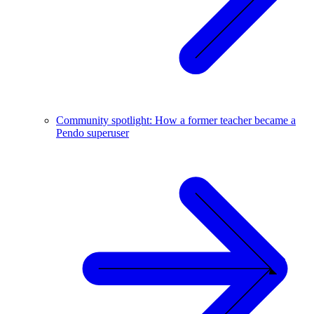
Community spotlight: How a former teacher became a
Pendo superuser