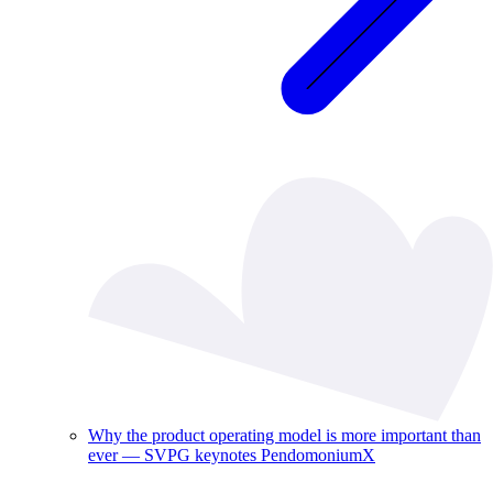
Why the product operating model is more important than
ever — SVPG keynotes PendomoniumX