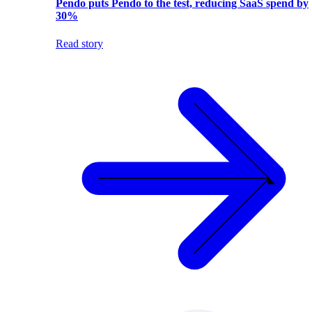
Pendo puts Pendo to the test, reducing SaaS spend by
30%
Read story