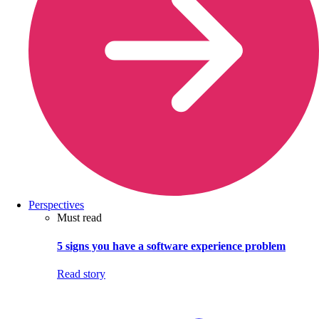
Perspectives
Must read
5 signs you have a software experience problem
Read story