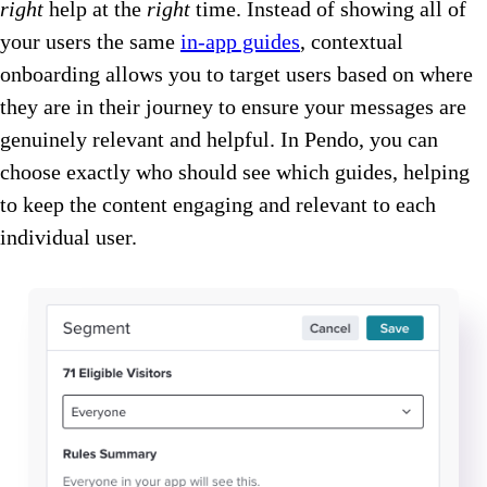
right
help at the
right
time. Instead of showing all of
your users the same
in-app guides
, contextual
onboarding allows you to target users based on where
they are in their journey to ensure your messages are
genuinely relevant and helpful. In Pendo, you can
choose exactly who should see which guides, helping
to keep the content engaging and relevant to each
individual user.