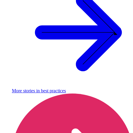
More stories in
best practices