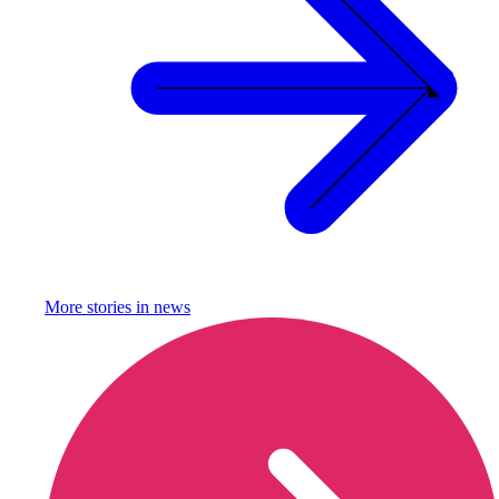
More stories in
news