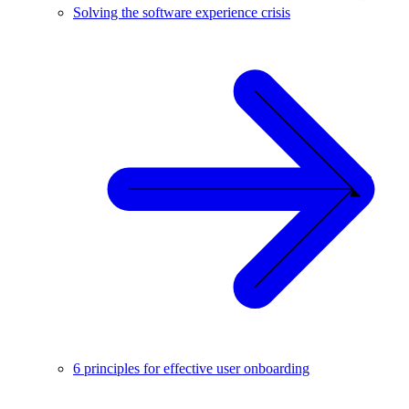
Solving the software experience crisis
6 principles for effective user onboarding