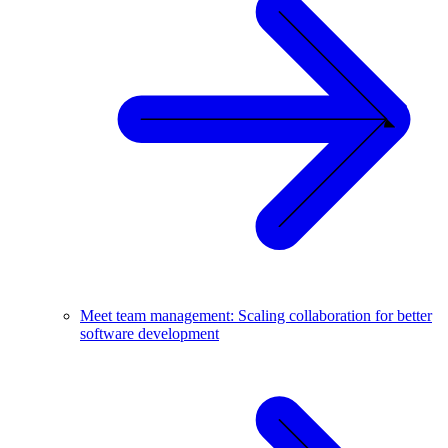
Meet team management: Scaling collaboration for better
software development