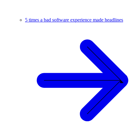
5 times a bad software experience made headlines