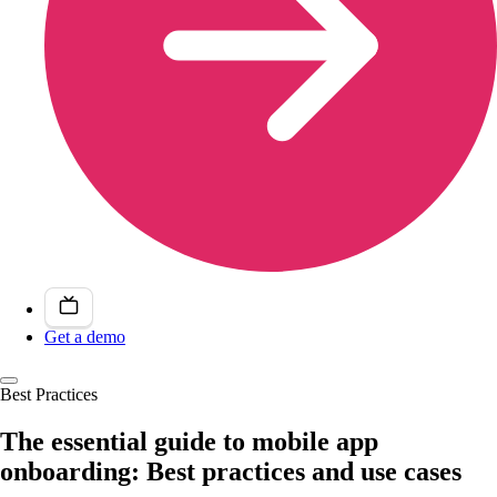
Get a demo
Best Practices
The essential guide to mobile app
onboarding: Best practices and use cases