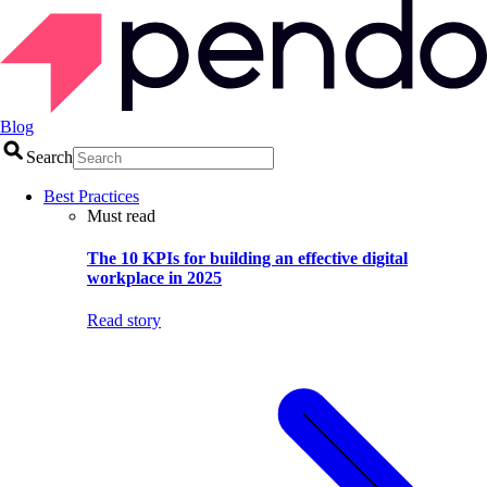
Blog
Search
Best Practices
Must read
The 10 KPIs for building an effective digital
workplace in 2025
Read story