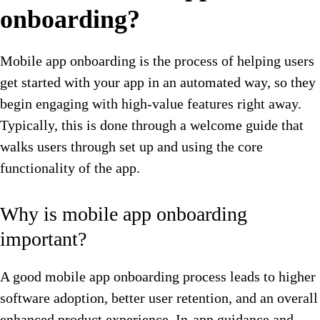
onboarding?
Mobile app onboarding is the process of helping users
get started with your app in an automated way, so they
begin engaging with high-value features right away.
Typically, this is done through a welcome guide that
walks users through set up and using the core
functionality of the app.
Why is mobile app onboarding
important?
A good mobile app onboarding process leads to higher
software adoption, better user retention, and an overall
enhanced product experience. In-app guidance and