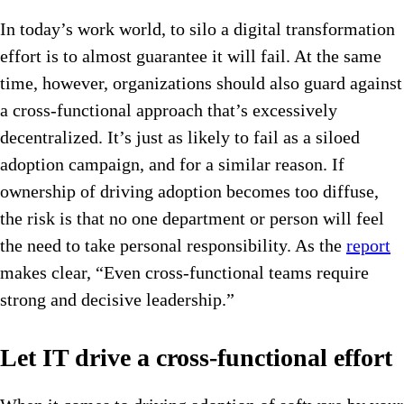
In today’s work world, to silo a digital transformation
effort is to almost guarantee it will fail. At the same
time, however, organizations should also guard against
a cross-functional approach that’s excessively
decentralized. It’s just as likely to fail as a siloed
adoption campaign, and for a similar reason. If
ownership of driving adoption becomes too diffuse,
the risk is that no one department or person will feel
the need to take personal responsibility. As the
report
makes clear, “Even cross-functional teams require
strong and decisive leadership.”
Let IT drive a cross-functional effort