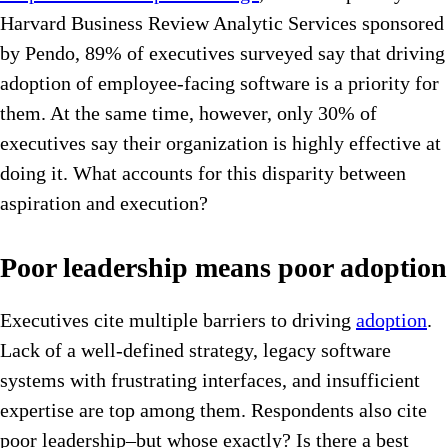
Harvard Business Review Analytic Services sponsored
by Pendo, 89% of executives surveyed say that driving
adoption of employee-facing software is a priority for
them. At the same time, however, only 30% of
executives say their organization is highly effective at
doing it. What accounts for this disparity between
aspiration and execution?
Poor leadership means poor adoption
Executives cite multiple barriers to driving
adoption
.
Lack of a well-defined strategy, legacy software
systems with frustrating interfaces, and insufficient
expertise are top among them. Respondents also cite
poor leadership–but whose exactly? Is there a best