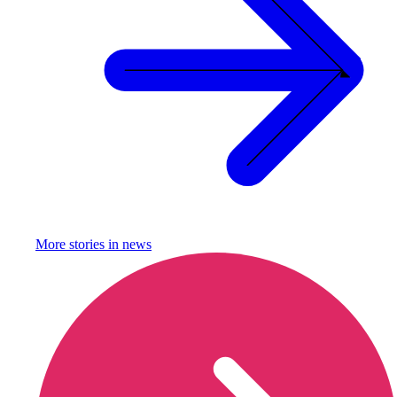
More stories in
news