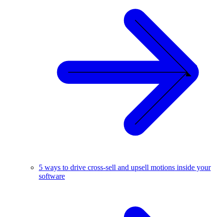
5 ways to drive cross-sell and upsell motions inside your
software