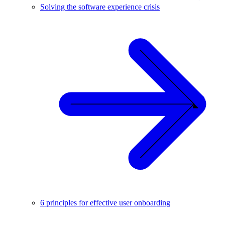
Solving the software experience crisis
6 principles for effective user onboarding