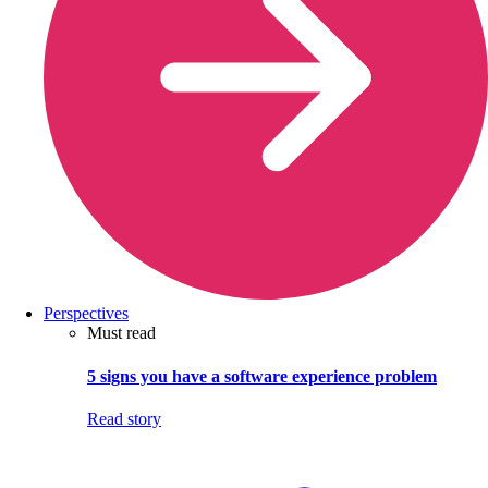
Perspectives
Must read
5 signs you have a software experience problem
Read story