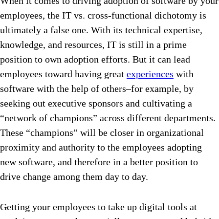
When it comes to driving adoption of software by your
employees, the IT vs. cross-functional dichotomy is
ultimately a false one. With its technical expertise,
knowledge, and resources, IT is still in a prime
position to own adoption efforts. But it can lead
employees toward having great
experiences
with
software with the help of others–for example, by
seeking out executive sponsors and cultivating a
“network of champions” across different departments.
These “champions” will be closer in organizational
proximity and authority to the employees adopting
new software, and therefore in a better position to
drive change among them day to day.
Getting your employees to take up digital tools at