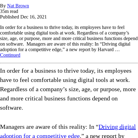
By
Nat Brown
35
m read
Published
Dec 16, 2021
In order for a business to thrive today, its employees have to feel
comfortable using digital tools at work. Regardless of a company’s
size, age, or purpose, more and more critical business functions depend
on software. Managers are aware of this reality: In “Driving digital
adoption for a competitive edge,” a new report by Harvard …
Continued
In order for a business to thrive today, its employees
have to feel comfortable using digital tools at work.
Regardless of a company’s size, age, or purpose, more
and more critical business functions depend on
software.
Managers are aware of this reality: In “
Driving digital
adoption for a competitive edge
,” a new report by