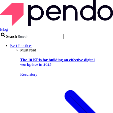
Blog
Search
Best Practices
Must read
The 10 KPIs for building an effective digital
workplace in 2025
Read story