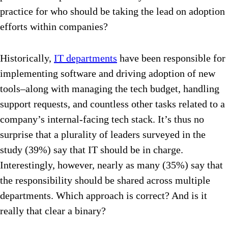
practice for who should be taking the lead on adoption
efforts within companies?
Historically,
IT departments
have been responsible for
implementing software and driving adoption of new
tools–along with managing the tech budget, handling
support requests, and countless other tasks related to a
company’s internal-facing tech stack. It’s thus no
surprise that a plurality of leaders surveyed in the
study (39%) say that IT should be in charge.
Interestingly, however, nearly as many (35%) say that
the responsibility should be shared across multiple
departments. Which approach is correct? And is it
really that clear a binary?