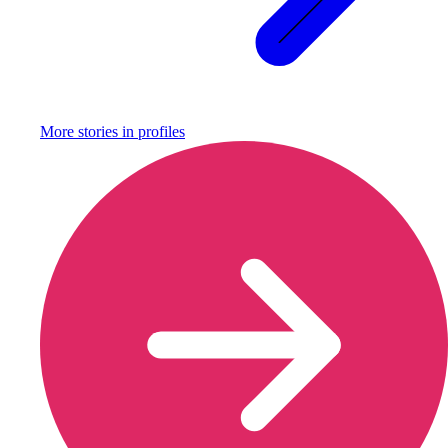
More stories in
profiles