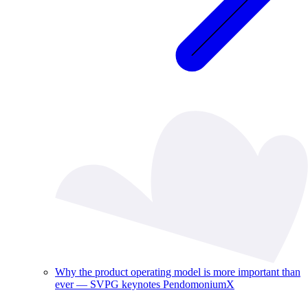
Why the product operating model is more important than
ever — SVPG keynotes PendomoniumX