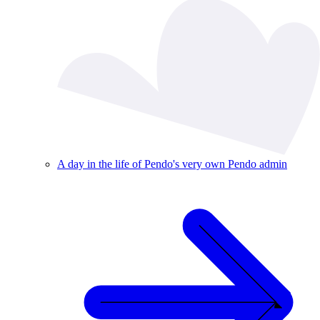
A day in the life of Pendo's very own Pendo admin