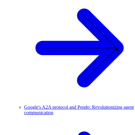
Google's A2A protocol and Pendo: Revolutionizing agent
communication