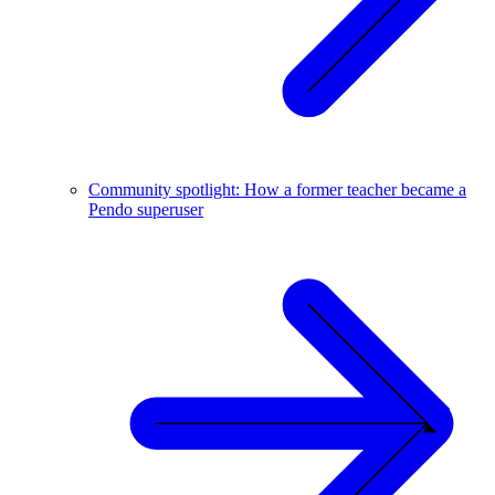
Community spotlight: How a former teacher became a
Pendo superuser