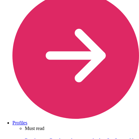
Profiles
Must read