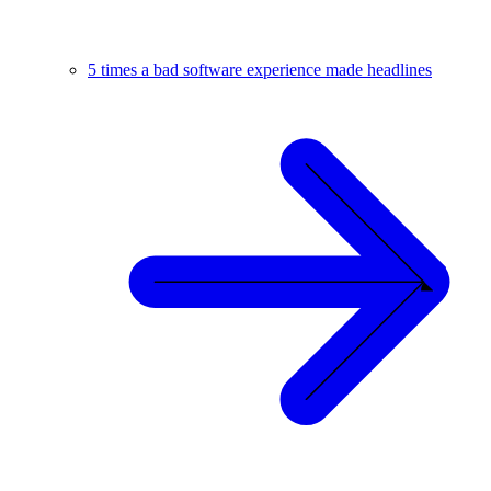
5 times a bad software experience made headlines