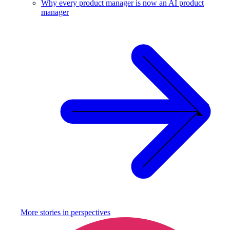
Why every product manager is now an AI product
manager
More stories in
perspectives