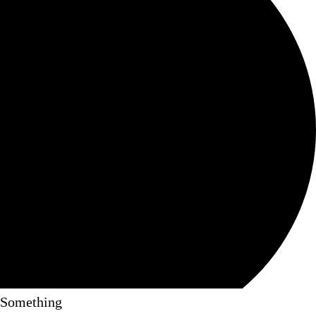
Something