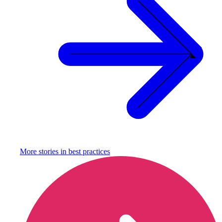
More stories in
best practices