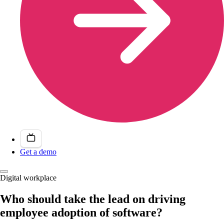
Get a demo
Digital workplace
Who should take the lead on driving
employee adoption of software?