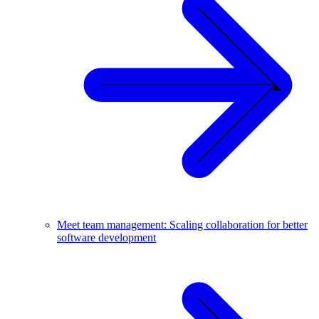
Meet team management: Scaling collaboration for better
software development