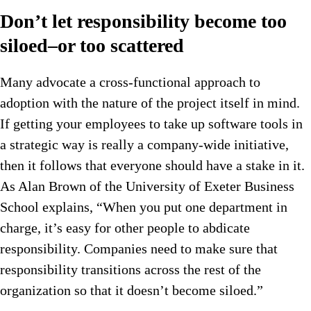
Don’t let responsibility become too
siloed–or too scattered
Many advocate a cross-functional approach to
adoption with the nature of the project itself in mind.
If getting your employees to take up software tools in
a strategic way is really a company-wide initiative,
then it follows that everyone should have a stake in it.
As Alan Brown of the University of Exeter Business
School explains, “When you put one department in
charge, it’s easy for other people to abdicate
responsibility. Companies need to make sure that
responsibility transitions across the rest of the
organization so that it doesn’t become siloed.”