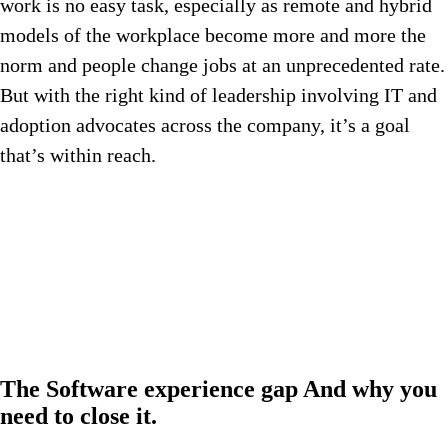
work is no easy task, especially as remote and hybrid
models of the workplace become more and more the
norm and people change jobs at an unprecedented rate.
But with the right kind of leadership involving IT and
adoption advocates across the company, it’s a goal
that’s within reach.
The
Software experience gap
And why you
need to close it.