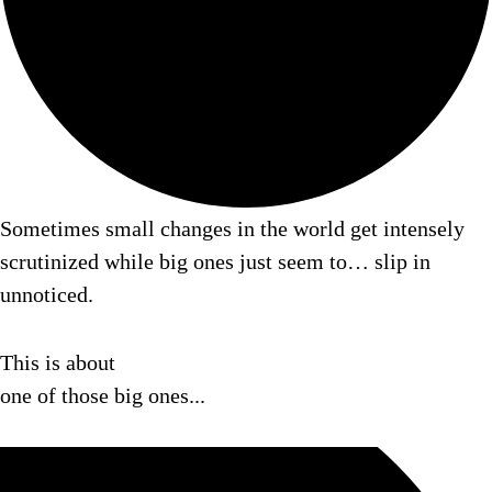
Sometimes small changes in the world get intensely
scrutinized while big ones just seem to…
slip in
unnoticed.
This is about
one of those big ones...