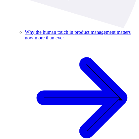
Why the human touch in product management matters
now more than ever