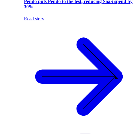
Pendo puts Pendo to the test, reducing SaaS spend by
30%
Read story