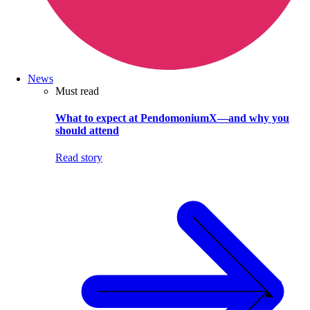
News
Must read
What to expect at PendomoniumX—and why you
should attend
Read story