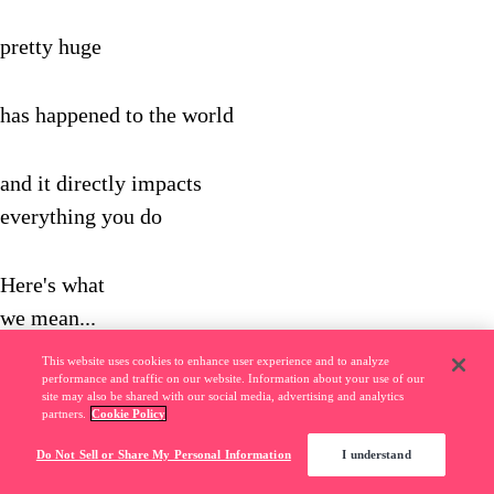
pretty huge
has happened to the world
and it directly impacts
everything you do
Here's what
we mean...
This website uses cookies to enhance user experience and to analyze
performance and traffic on our website. Information about your use of our
In the old days,
site may also be shared with our social media, advertising and analytics
partners.
Cookie Policy
A bank was a
Do Not Sell or Share My Personal Information
I understand
bank…