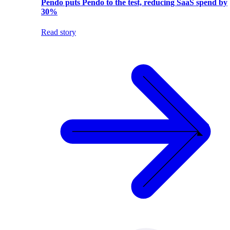
Pendo puts Pendo to the test, reducing SaaS spend by
30%
Read story