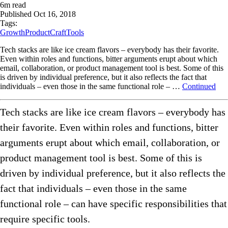
6
m read
Published
Oct 16, 2018
Tags:
Growth
ProductCraft
Tools
Tech stacks are like ice cream flavors – everybody has their favorite.
Even within roles and functions, bitter arguments erupt about which
email, collaboration, or product management tool is best. Some of this
is driven by individual preference, but it also reflects the fact that
individuals – even those in the same functional role – …
Continued
Tech stacks are like ice cream flavors – everybody has
their favorite. Even within roles and functions, bitter
arguments erupt about which email, collaboration, or
product management tool is best. Some of this is
driven by individual preference, but it also reflects the
fact that individuals – even those in the same
functional role – can have specific responsibilities that
require specific tools.