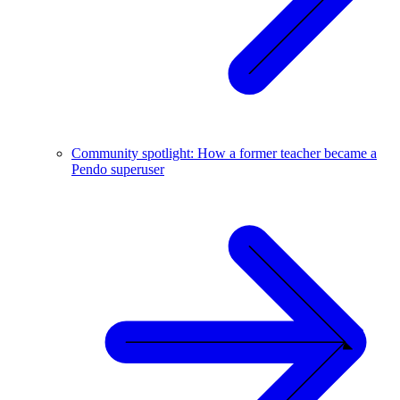
Community spotlight: How a former teacher became a
Pendo superuser