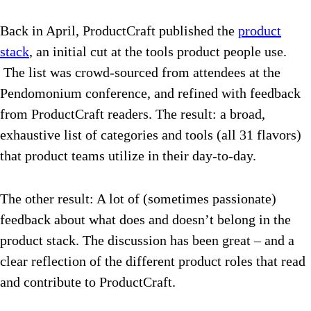
Back in April, ProductCraft published the
product
stack
, an initial cut at the tools product people use.
The list was crowd-sourced from attendees at the
Pendomonium conference, and refined with feedback
from ProductCraft readers. The result: a broad,
exhaustive list of categories and tools (all 31 flavors)
that product teams utilize in their day-to-day.
The other result: A lot of (sometimes passionate)
feedback about what does and doesn’t belong in the
product stack. The discussion has been great – and a
clear reflection of the different product roles that read
and contribute to ProductCraft.