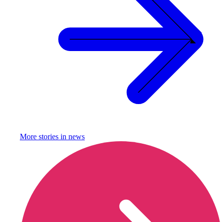
More stories in
news