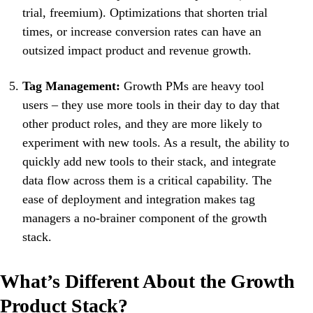
trial, freemium). Optimizations that shorten trial
times, or increase conversion rates can have an
outsized impact product and revenue growth.
Tag Management:
Growth PMs are heavy tool
users – they use more tools in their day to day that
other product roles, and they are more likely to
experiment with new tools. As a result, the ability to
quickly add new tools to their stack, and integrate
data flow across them is a critical capability. The
ease of deployment and integration makes tag
managers a no-brainer component of the growth
stack.
What’s Different About the Growth
Product Stack?