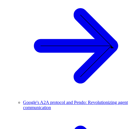
Google's A2A protocol and Pendo: Revolutionizing agent
communication