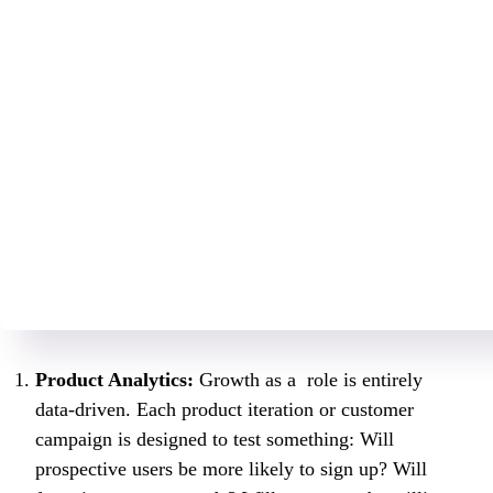
Product Analytics:
Growth as a role is entirely
data-driven. Each product iteration or customer
campaign is designed to test something: Will
prospective users be more likely to sign up? Will