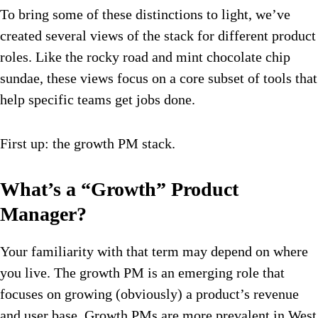
To bring some of these distinctions to light, we’ve
created several views of the stack for different product
roles. Like the rocky road and mint chocolate chip
sundae, these views focus on a core subset of tools that
help specific teams get jobs done.
First up: the growth PM stack.
What’s a “Growth” Product
Manager?
Your familiarity with that term may depend on where
you live. The growth PM is an emerging role that
focuses on growing (obviously) a product’s revenue
and user base. Growth PMs are more prevalent in West