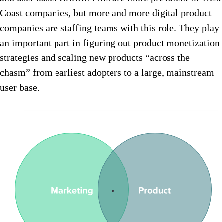
Coast companies, but more and more digital product
companies are staffing teams with this role. They play
an important part in figuring out product monetization
strategies and scaling new products “across the
chasm” from earliest adopters to a large, mainstream
user base.