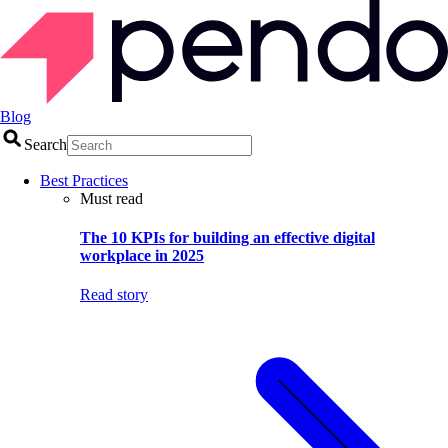
Blog
Search
Best Practices
Must read
The 10 KPIs for building an effective digital
workplace in 2025
Read story