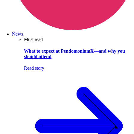
News
Must read
What to expect at PendomoniumX—and why you
should attend
Read story