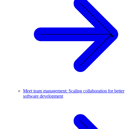
Meet team management: Scaling collaboration for better
software development