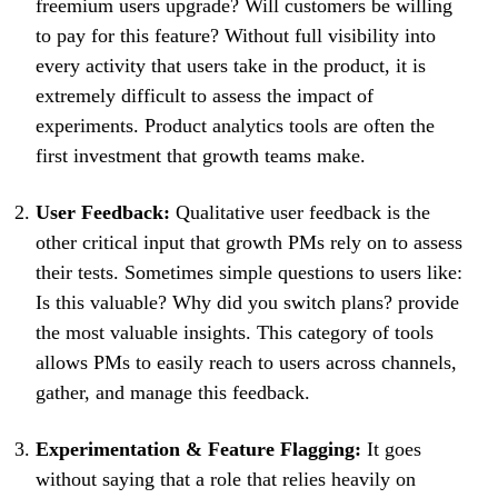
freemium users upgrade? Will customers be willing
to pay for this feature? Without full visibility into
every activity that users take in the product, it is
extremely difficult to assess the impact of
experiments. Product analytics tools are often the
first investment that growth teams make.
User Feedback:
Qualitative user feedback is the
other critical input that growth PMs rely on to assess
their tests. Sometimes simple questions to users like:
Is this valuable? Why did you switch plans? provide
the most valuable insights. This category of tools
allows PMs to easily reach to users across channels,
gather, and manage this feedback.
Experimentation & Feature Flagging:
It goes
without saying that a role that relies heavily on