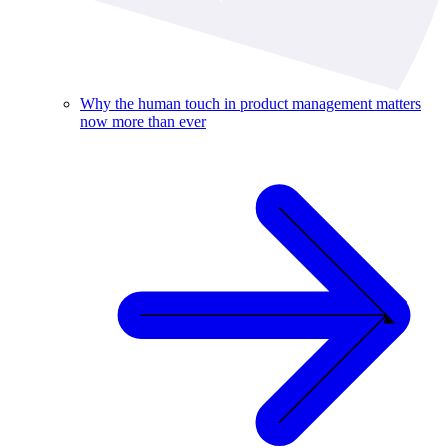
Why the human touch in product management matters
now more than ever