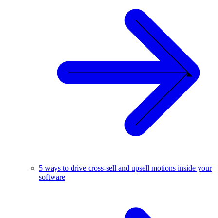
5 ways to drive cross-sell and upsell motions inside your
software