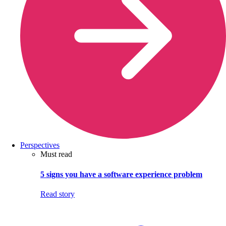
Perspectives
Must read
5 signs you have a software experience problem
Read story