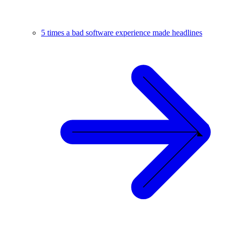
5 times a bad software experience made headlines