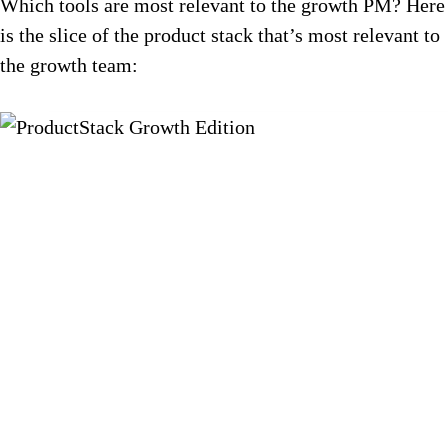
Which tools are most relevant to the growth PM? Here
is the slice of the product stack that’s most relevant to
the growth team: