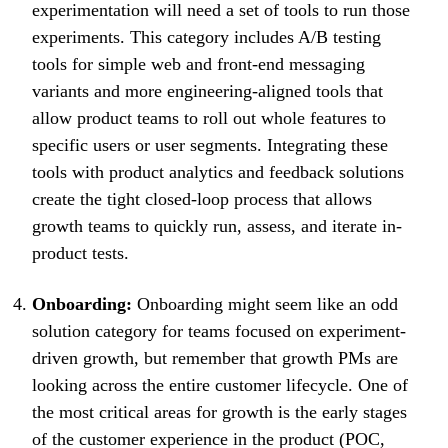
experimentation will need a set of tools to run those
experiments. This category includes A/B testing
tools for simple web and front-end messaging
variants and more engineering-aligned tools that
allow product teams to roll out whole features to
specific users or user segments. Integrating these
tools with product analytics and feedback solutions
create the tight closed-loop process that allows
growth teams to quickly run, assess, and iterate in-
product tests.
Onboarding:
Onboarding might seem like an odd
solution category for teams focused on experiment-
driven growth, but remember that growth PMs are
looking across the entire customer lifecycle. One of
the most critical areas for growth is the early stages
of the customer experience in the product (POC,