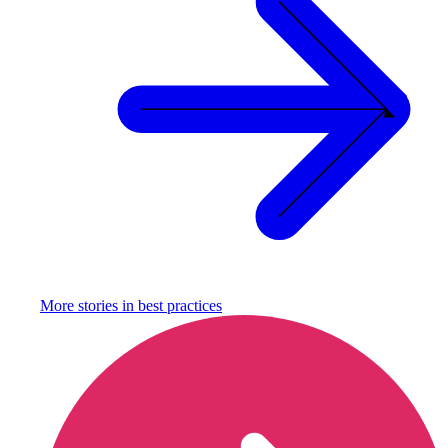
More stories in
best practices