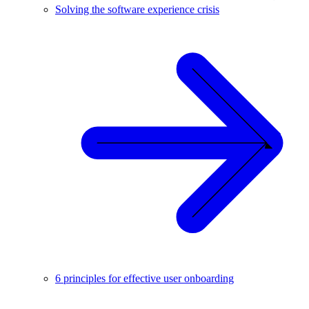
Solving the software experience crisis
6 principles for effective user onboarding