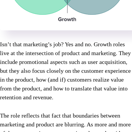
Isn’t that marketing’s job? Yes and no. Growth roles
live at the intersection of product and marketing. They
include promotional aspects such as user acquisition,
but they also focus closely on the customer experience
in the product, how (and if) customers realize value
from the product, and how to translate that value into
retention and revenue.
The role reflects that fact that boundaries between
marketing and product are blurring. As more and more