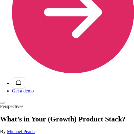
Get a demo
Perspectives
What’s in Your (Growth) Product Stack?
By
Michael Peach