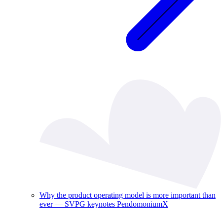
Why the product operating model is more important than
ever — SVPG keynotes PendomoniumX