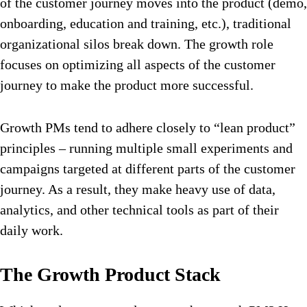
of the customer journey moves into the product (demo,
onboarding, education and training, etc.), traditional
organizational silos break down. The growth role
focuses on optimizing all aspects of the customer
journey to make the product more successful.
Growth PMs tend to adhere closely to “lean product”
principles – running multiple small experiments and
campaigns targeted at different parts of the customer
journey. As a result, they make heavy use of data,
analytics, and other technical tools as part of their
daily work.
The Growth Product Stack