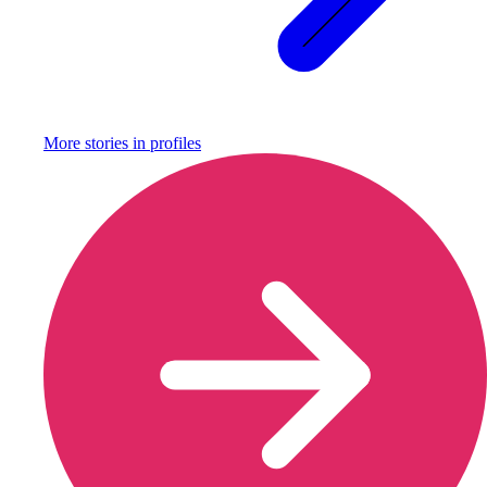
More stories in
profiles