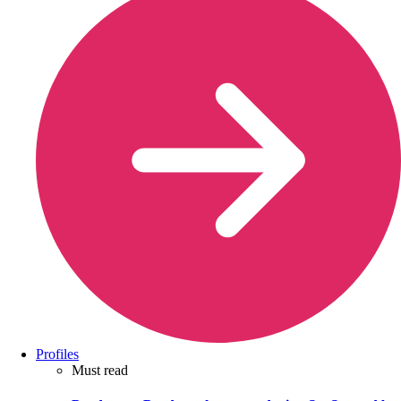
Profiles
Must read