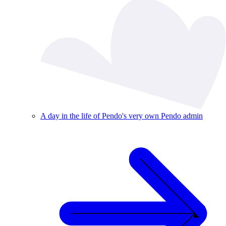
A day in the life of Pendo's very own Pendo admin