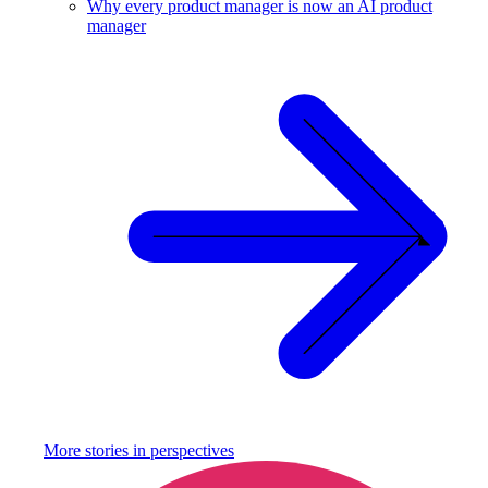
Why every product manager is now an AI product
manager
More stories in
perspectives