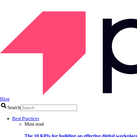
Blog
Search
Best Practices
Must read
The 10 KPIs for building an effective digital workplac