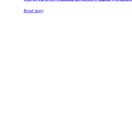
Read story