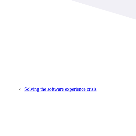
Solving the software experience crisis