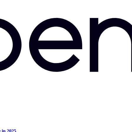
e in 2025