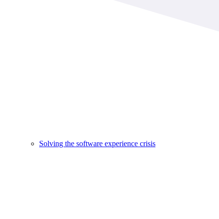
Solving the software experience crisis