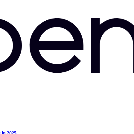
e in 2025