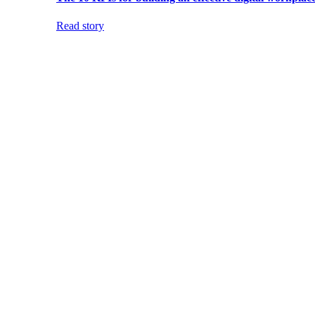
Read story