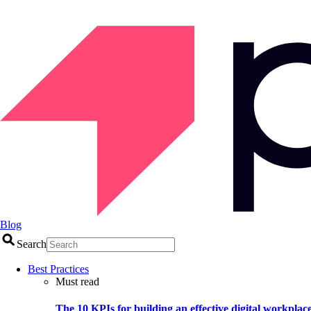
Blog
Search
Best Practices
Must read
The 10 KPIs for building an effective digital workplac