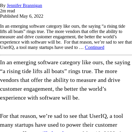
By
Jennifer Brannigan
2
m read
Published
May 6, 2022
In an emerging software category like ours, the saying “a rising tide
lifts all boats” rings true. The more vendors that offer the ability to
measure and drive customer engagement, the better the world’s
experience with software will be. For that reason, we’re sad to see that
UserIQ, a tool many startups have used to …
Continued
In an emerging software category like ours, the saying
“a rising tide lifts all boats” rings true. The more
vendors that offer the ability to measure and drive
customer engagement, the better the world’s
experience with software will be.
For that reason, we’re sad to see that UserIQ, a tool
many startups have used to power their customer