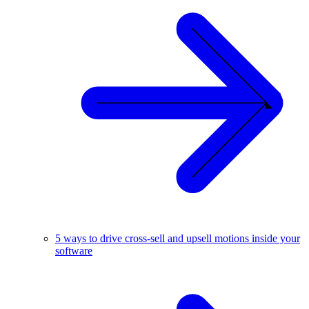
5 ways to drive cross-sell and upsell motions inside your
software