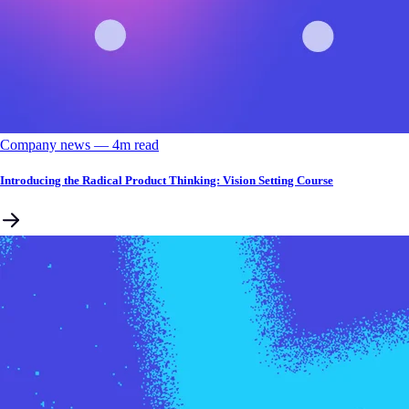
Company news
––
4
m read
Introducing the Radical Product Thinking: Vision Setting Course