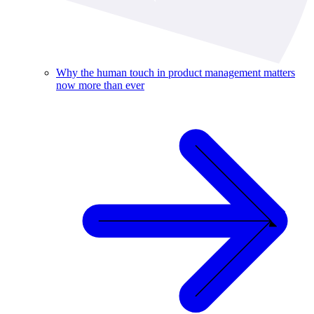
Why the human touch in product management matters
now more than ever