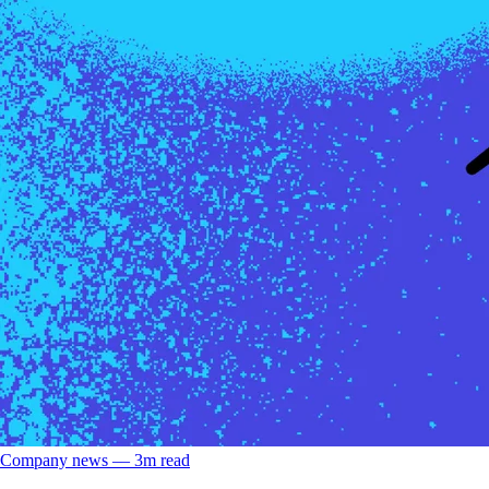
Company news
––
3
m read