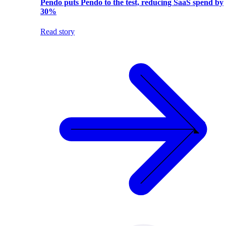
Pendo puts Pendo to the test, reducing SaaS spend by
30%
Read story