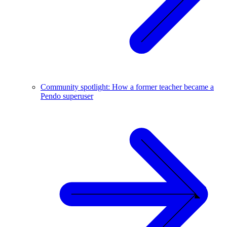
Community spotlight: How a former teacher became a
Pendo superuser