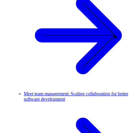
Meet team management: Scaling collaboration for better
software development