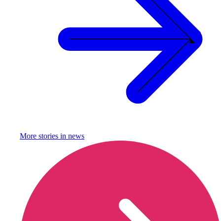
More stories in
news