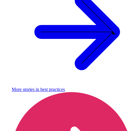
More stories in
best practices