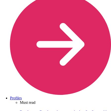
Profiles
Must read