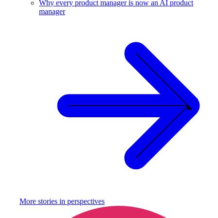
Why every product manager is now an AI product
manager
More stories in
perspectives