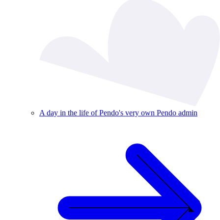
A day in the life of Pendo's very own Pendo admin