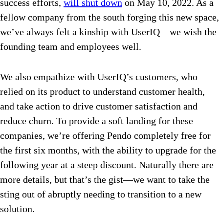
success efforts,
will shut down
on May 10, 2022. As a
fellow company from the south forging this new space,
we’ve always felt a kinship with UserIQ—we wish the
founding team and employees well.
We also empathize with UserIQ’s customers, who
relied on its product to understand customer health,
and take action to drive customer satisfaction and
reduce churn. To provide a soft landing for these
companies, we’re offering Pendo completely free for
the first six months, with the ability to upgrade for the
following year at a steep discount. Naturally there are
more details, but that’s the gist—we want to take the
sting out of abruptly needing to transition to a new
solution.