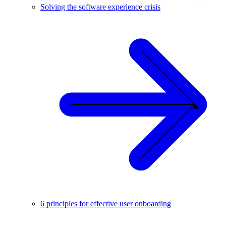
Solving the software experience crisis
6 principles for effective user onboarding