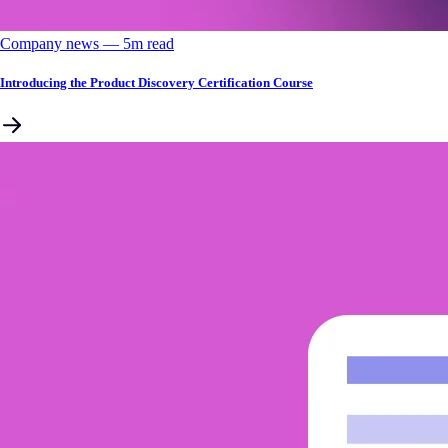
Company news
––
5
m read
Introducing the Product Discovery Certification Course