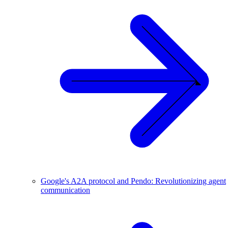
Google's A2A protocol and Pendo: Revolutionizing agent
communication