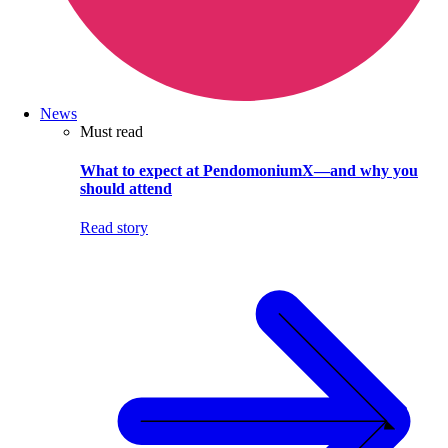
News
Must read
What to expect at PendomoniumX—and why you
should attend
Read story