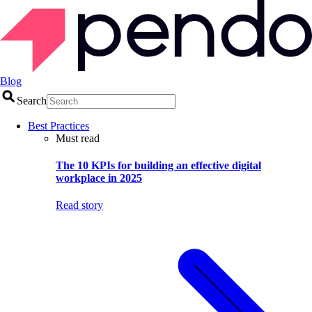
Blog
Search
Best Practices
Must read
The 10 KPIs for building an effective digital
workplace in 2025
Read story