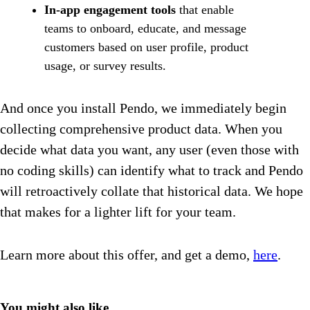
In-app engagement tools
that enable
teams to onboard, educate, and message
customers based on user profile, product
usage, or survey results.
And once you install Pendo, we immediately begin
collecting comprehensive product data. When you
decide what data you want, any user (even those with
no coding skills) can identify what to track and Pendo
will retroactively collate that historical data. We hope
that makes for a lighter lift for your team.
Learn more about this offer, and get a demo,
here
.
You might also like