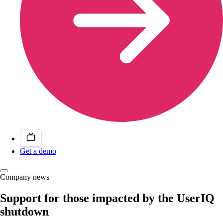
Get a demo
Company news
Support for those impacted by the UserIQ
shutdown