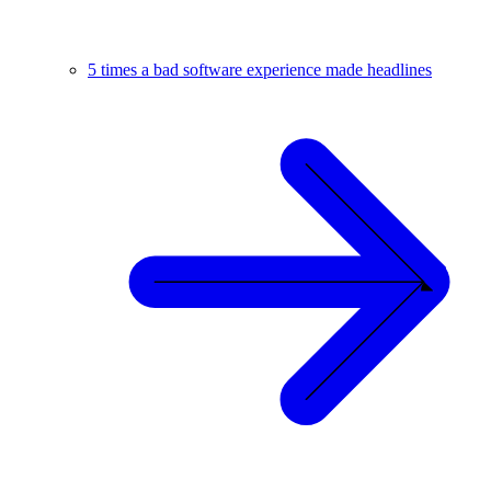
5 times a bad software experience made headlines