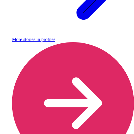
More stories in
profiles