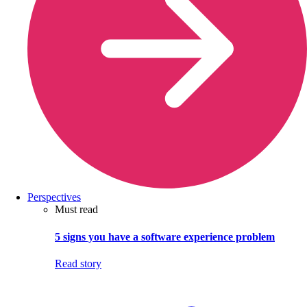
Perspectives
Must read
5 signs you have a software experience problem
Read story