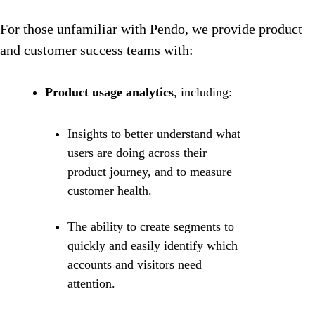
For those unfamiliar with Pendo, we provide product
and customer success teams with:
Product usage analytics
, including:
Insights to better understand what
users are doing across their
product journey, and to measure
customer health.
The ability to create segments to
quickly and easily identify which
accounts and visitors need
attention.