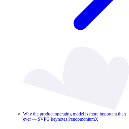
Why the product operating model is more important than
ever — SVPG keynotes PendomoniumX