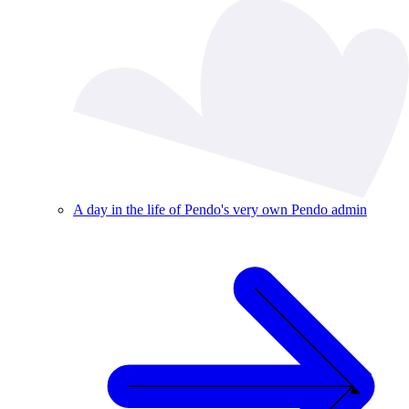
A day in the life of Pendo's very own Pendo admin