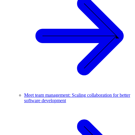
Meet team management: Scaling collaboration for better
software development