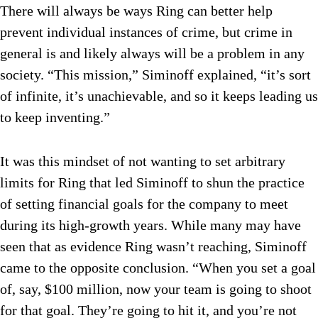
There will always be ways Ring can better help
prevent individual instances of crime, but crime in
general is and likely always will be a problem in any
society. “This mission,” Siminoff explained, “it’s sort
of infinite, it’s unachievable, and so it keeps leading us
to keep inventing.”
It was this mindset of not wanting to set arbitrary
limits for Ring that led Siminoff to shun the practice
of setting financial goals for the company to meet
during its high-growth years. While many may have
seen that as evidence Ring wasn’t reaching, Siminoff
came to the opposite conclusion. “When you set a goal
of, say, $100 million, now your team is going to shoot
for that goal. They’re going to hit it, and you’re not