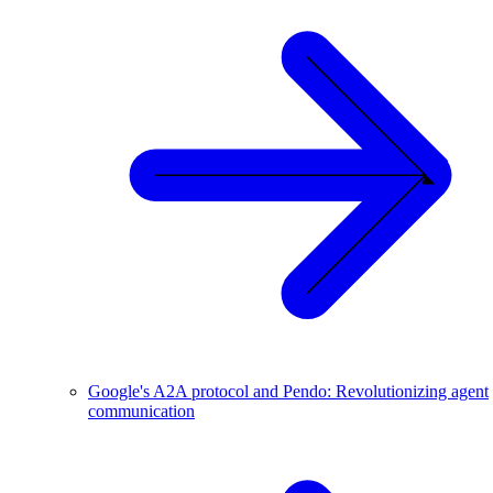
Google's A2A protocol and Pendo: Revolutionizing agent
communication