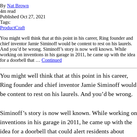
By
Nat Brown
4
m read
Published
Oct 27, 2021
Tags:
ProductCraft
You might well think that at this point in his career, Ring founder and
chief inventor Jamie Siminoff would be content to rest on his laurels.
And you’d be wrong. Siminoff’s story is now well known. While
working on inventions in his garage in 2011, he came up with the idea
for a doorbell that …
Continued
You might well think that at this point in his career,
Ring founder and chief inventor Jamie Siminoff would
be content to rest on his laurels. And you’d be wrong.
Siminoff’s story is now well known. While working on
inventions in his garage in 2011, he came up with the
idea for a doorbell that could alert residents about