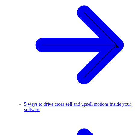
5 ways to drive cross-sell and upsell motions inside your
software