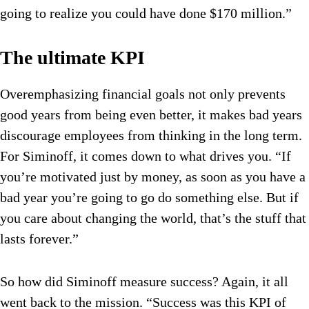
going to realize you could have done $170 million.”
The ultimate KPI
Overemphasizing financial goals not only prevents
good years from being even better, it makes bad years
discourage employees from thinking in the long term.
For Siminoff, it comes down to what drives you. “If
you’re motivated just by money, as soon as you have a
bad year you’re going to go do something else. But if
you care about changing the world, that’s the stuff that
lasts forever.”
So how did Siminoff measure success? Again, it all
went back to the mission. “Success was this KPI of