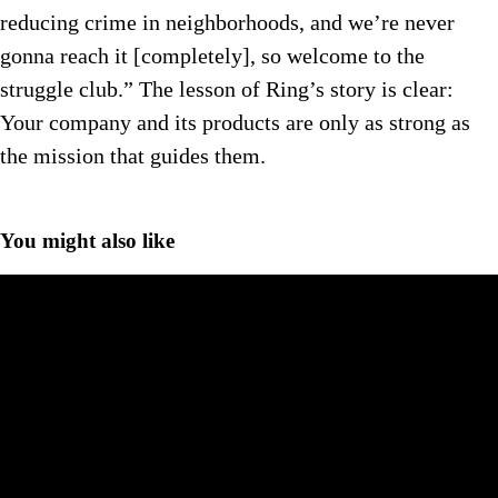
reducing crime in neighborhoods, and we’re never
gonna reach it [completely], so welcome to the
struggle club.” The lesson of Ring’s story is clear:
Your company and its products are only as strong as
the mission that guides them.
You might also like