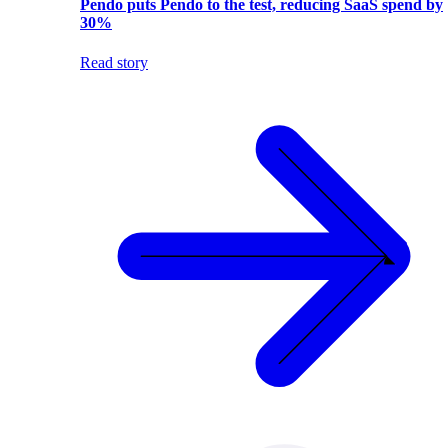
Pendo puts Pendo to the test, reducing SaaS spend by
30%
Read story