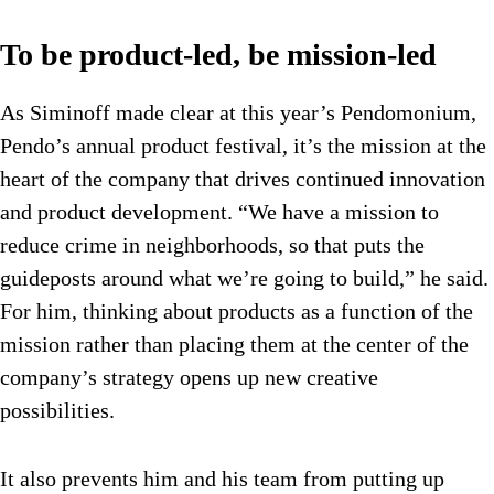
To be product-led, be mission-led
As Siminoff made clear at this year’s Pendomonium,
Pendo’s annual product festival, it’s the mission at the
heart of the company that drives continued innovation
and product development. “We have a mission to
reduce crime in neighborhoods, so that puts the
guideposts around what we’re going to build,” he said.
For him, thinking about products as a function of the
mission rather than placing them at the center of the
company’s strategy opens up new creative
possibilities.
It also prevents him and his team from putting up