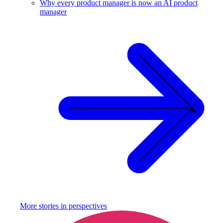
Why every product manager is now an AI product
manager
More stories in
perspectives