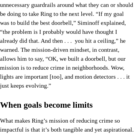
unnecessary guardrails around what they can or should
be doing to take Ring to the next level. “If my goal
was to build the best doorbell,” Siminoff explained,
“the problem is I probably would have thought I
already did that. And then . . . you hit a ceiling,” he
warned. The mission-driven mindset, in contrast,
allows him to say, “OK, we built a doorbell, but our
mission is to reduce crime in neighborhoods. Wow,
lights are important [too], and motion detectors . . . it
just keeps evolving.”
When goals become limits
What makes Ring’s mission of reducing crime so
impactful is that it’s both tangible and yet aspirational.