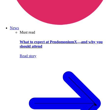
News
Must read
What to expect at PendomoniumX—and why you
should attend
Read story