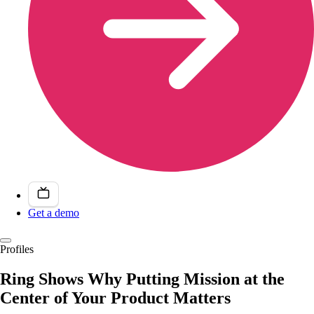
Get a demo
Profiles
Ring Shows Why Putting Mission at the
Center of Your Product Matters