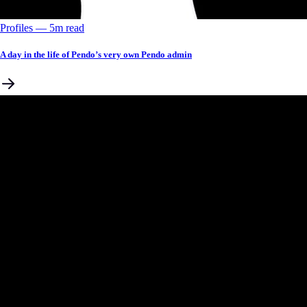
Profiles
––
5
m read
A day in the life of Pendo’s very own Pendo admin