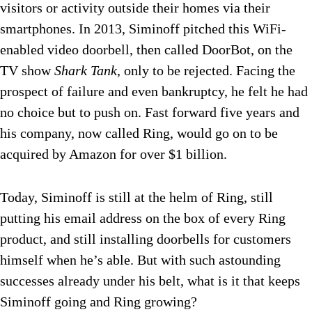
visitors or activity outside their homes via their
smartphones. In 2013, Siminoff pitched this WiFi-
enabled video doorbell, then called DoorBot, on the
TV show
Shark Tank
, only to be rejected. Facing the
prospect of failure and even bankruptcy, he felt he had
no choice but to push on. Fast forward five years and
his company, now called Ring, would go on to be
acquired by Amazon for over $1 billion.
Today, Siminoff is still at the helm of Ring, still
putting his email address on the box of every Ring
product, and still installing doorbells for customers
himself when he’s able. But with such astounding
successes already under his belt, what is it that keeps
Siminoff going and Ring growing?