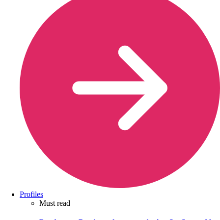
Profiles
Must read