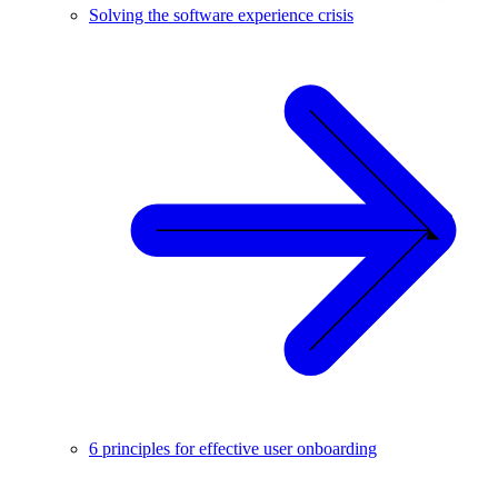
Solving the software experience crisis
6 principles for effective user onboarding