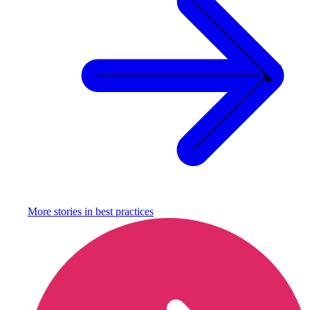
More stories in
best practices