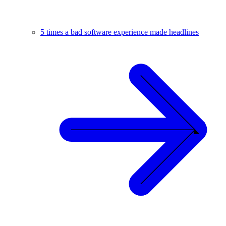
5 times a bad software experience made headlines