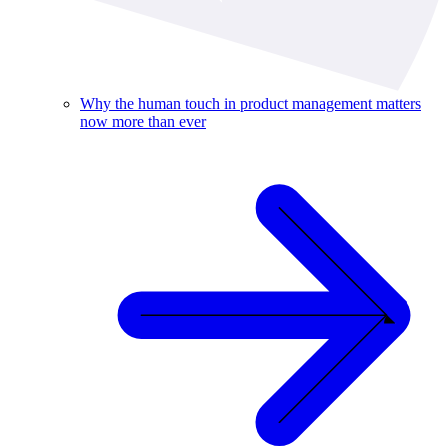
Why the human touch in product management matters
now more than ever