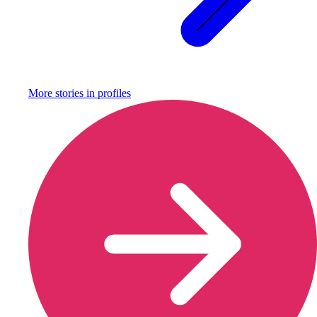
More stories in
profiles