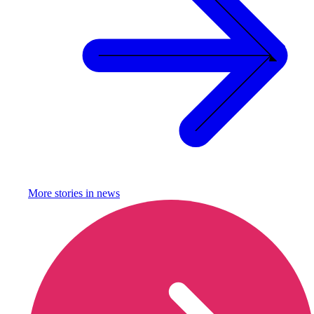
More stories in
news