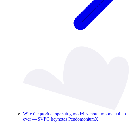
Why the product operating model is more important than
ever — SVPG keynotes PendomoniumX