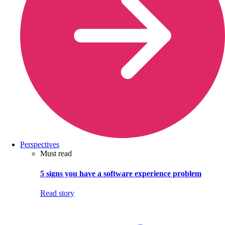
Perspectives
Must read
5 signs you have a software experience problem
Read story