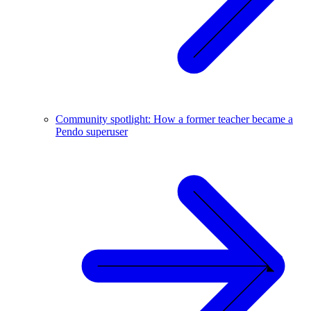
Community spotlight: How a former teacher became a
Pendo superuser