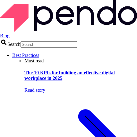
Blog
Search
Best Practices
Must read
The 10 KPIs for building an effective digital
workplace in 2025
Read story