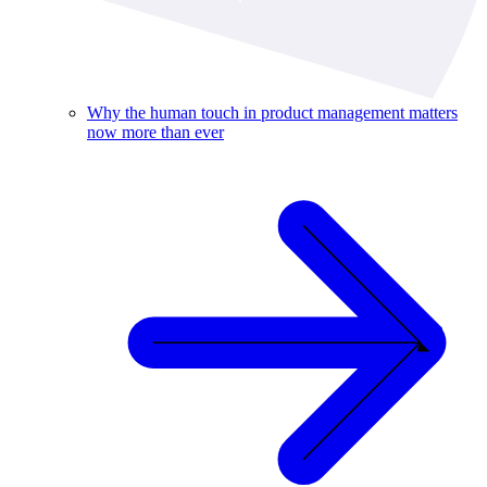
Why the human touch in product management matters
now more than ever