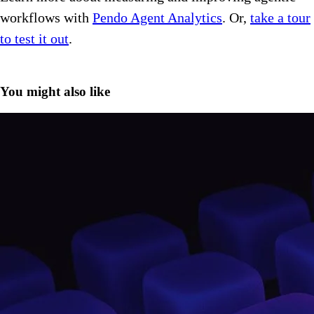
workflows with
Pendo Agent Analytics
. Or,
take a tour
to test it out
.
You might also like