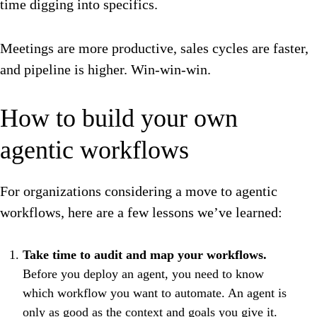
time digging into specifics.
Meetings are more productive, sales cycles are faster,
and pipeline is higher. Win-win-win.
How to build your own
agentic workflows
For organizations considering a move to agentic
workflows, here are a few lessons we’ve learned:
Take time to audit and map your workflows.
Before you deploy an agent, you need to know
which workflow you want to automate. An agent is
only as good as the context and goals you give it.