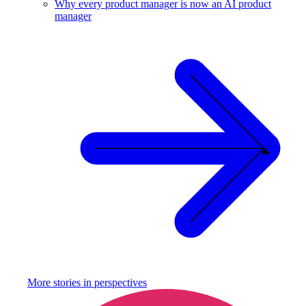
Why every product manager is now an AI product
manager
More stories in
perspectives