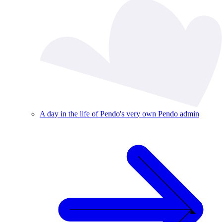
A day in the life of Pendo's very own Pendo admin