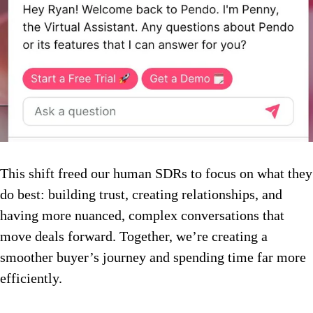
This shift freed our human SDRs to focus on what they
do best: building trust, creating relationships, and
having more nuanced, complex conversations that
move deals forward. Together, we’re creating a
smoother buyer’s journey and spending time far more
efficiently.