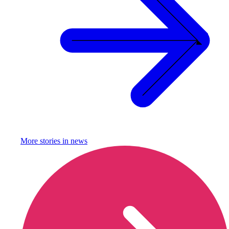
More stories in
news