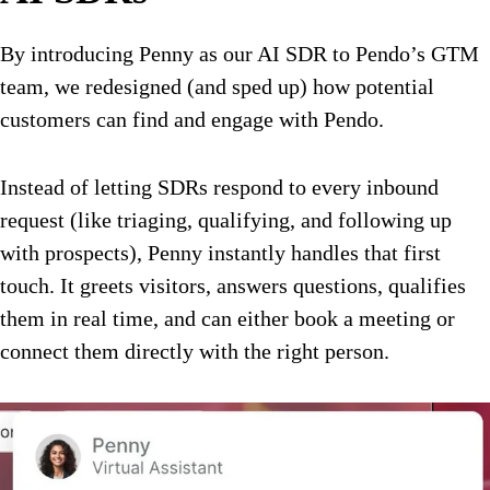
By introducing Penny as our AI SDR to Pendo’s GTM
team, we redesigned (and sped up) how potential
customers can find and engage with Pendo.
Instead of letting SDRs respond to every inbound
request (like triaging, qualifying, and following up
with prospects), Penny instantly handles that first
touch. It greets visitors, answers questions, qualifies
them in real time, and can either book a meeting or
connect them directly with the right person.