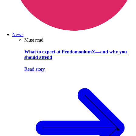
News
Must read
What to expect at PendomoniumX—and why you
should attend
Read story