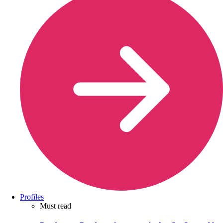
Profiles
Must read