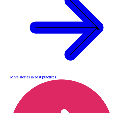
More stories in
best practices