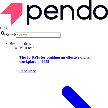
Blog
Search
Best Practices
Must read
The 10 KPIs for building an effective digital
workplace in 2025
Read story