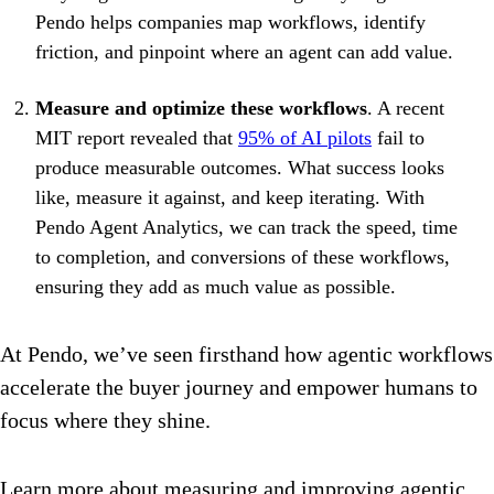
Pendo helps companies map workflows, identify
friction, and pinpoint where an agent can add value.
Measure and optimize these workflows
. A recent
MIT report revealed that
95% of AI pilots
fail to
produce measurable outcomes. What success looks
like, measure it against, and keep iterating. With
Pendo Agent Analytics, we can track the speed, time
to completion, and conversions of these workflows,
ensuring they add as much value as possible.
At Pendo, we’ve seen firsthand how agentic workflows
accelerate the buyer journey and empower humans to
focus where they shine.
Learn more about measuring and improving agentic