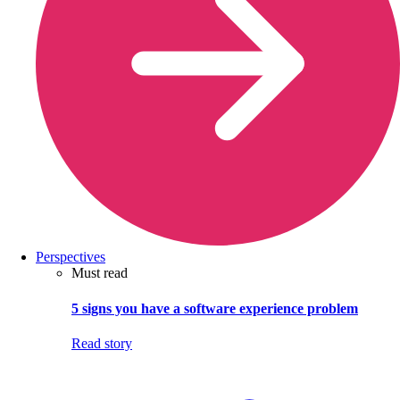
Perspectives
Must read
5 signs you have a software experience problem
Read story