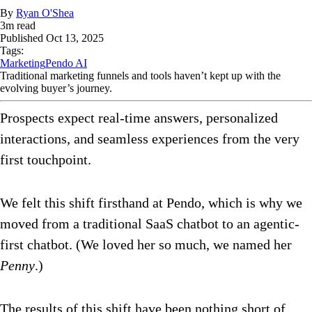
By
Ryan O'Shea
3
m read
Published
Oct 13, 2025
Tags:
Marketing
Pendo AI
Traditional marketing funnels and tools haven’t kept up with the
evolving buyer’s journey.
Prospects expect real-time answers, personalized
interactions, and seamless experiences from the very
first touchpoint.
We felt this shift firsthand at Pendo, which is why we
moved from a traditional SaaS chatbot to an agentic-
first chatbot. (We loved her so much, we named her
Penny
.)
The results of this shift have been nothing short of