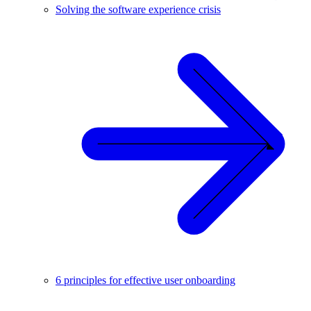
Solving the software experience crisis
6 principles for effective user onboarding