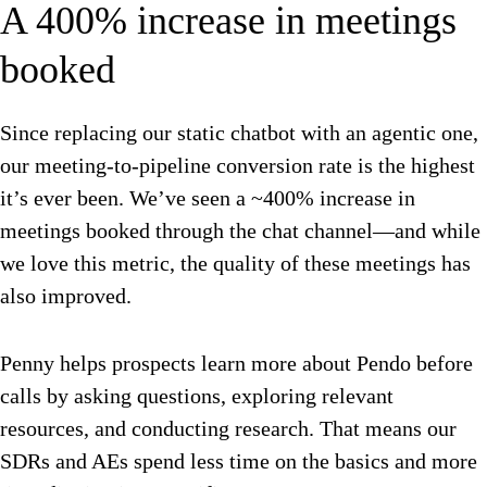
A 400% increase in meetings
booked
Since replacing our static chatbot with an agentic one,
our meeting-to-pipeline conversion rate is the highest
it’s ever been. We’ve seen a ~400% increase in
meetings booked through the chat channel—and while
we love this metric, the quality of these meetings has
also improved.
Penny helps prospects learn more about Pendo before
calls by asking questions, exploring relevant
resources, and conducting research. That means our
SDRs and AEs spend less time on the basics and more