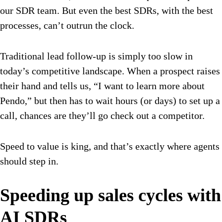
our SDR team. But even the best SDRs, with the best
processes, can’t outrun the clock.
Traditional lead follow-up is simply too slow in
today’s competitive landscape. When a prospect raises
their hand and tells us, “I want to learn more about
Pendo,” but then has to wait hours (or days) to set up a
call, chances are they’ll go check out a competitor.
Speed to value is king, and that’s exactly where agents
should step in.
Speeding up sales cycles with
AI SDRs