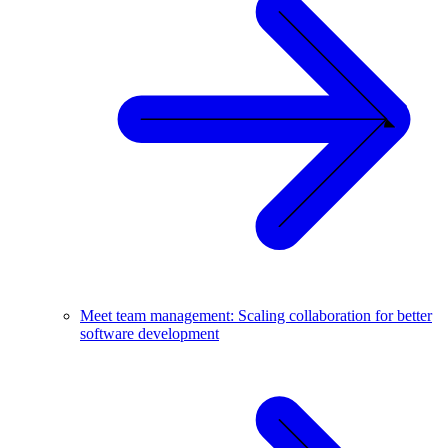
Meet team management: Scaling collaboration for better
software development