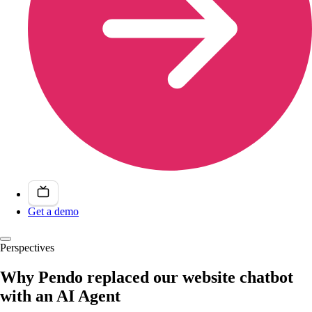
Get a demo
Perspectives
Why Pendo replaced our website chatbot
with an AI Agent