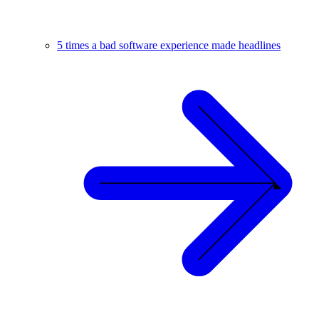
5 times a bad software experience made headlines