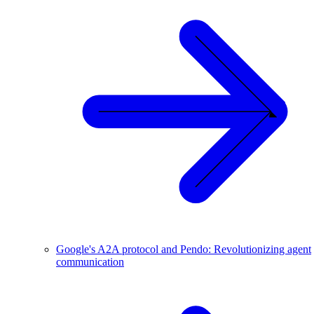
Google's A2A protocol and Pendo: Revolutionizing agent
communication