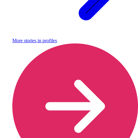
More stories in
profiles