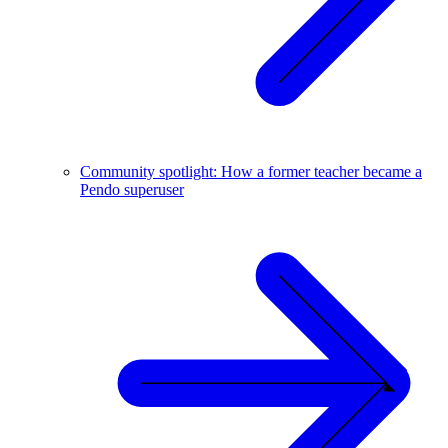
Community spotlight: How a former teacher became a
Pendo superuser