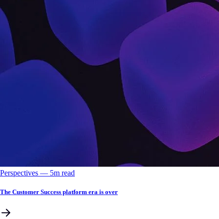
Perspectives
––
5
m read
The Customer Success platform era is over