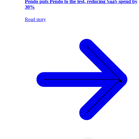
Pendo puts Pendo to the test, reducing SaaS spend by
30%
Read story