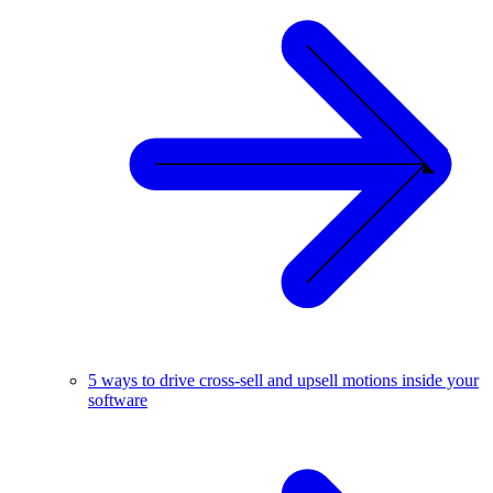
5 ways to drive cross-sell and upsell motions inside your
software