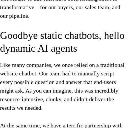
transformative—for our buyers, our sales team, and
our pipeline.
Goodbye static chatbots, hello
dynamic AI agents
Like many companies, we once relied on a traditional
website chatbot. Our team had to manually script
every possible question and answer that end-users
might ask. As you can imagine, this was incredibly
resource-intensive, clunky, and didn’t deliver the
results we needed.
At the same time, we have a terrific partnership with