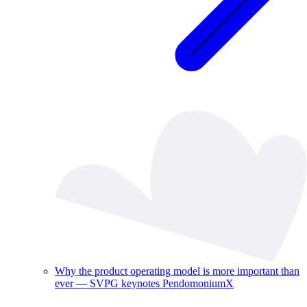
Why the product operating model is more important than
ever — SVPG keynotes PendomoniumX