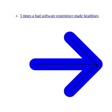
5 times a bad software experience made headlines