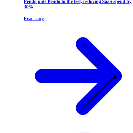
Pendo puts Pendo to the test, reducing SaaS spend by
30%
Read story