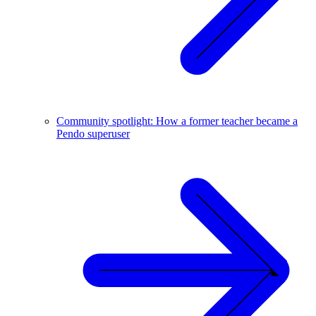
Community spotlight: How a former teacher became a
Pendo superuser