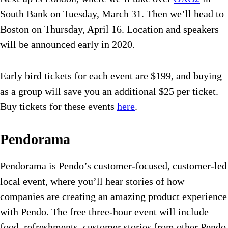
South Bank on Tuesday, March 31. Then we’ll head to
Boston on Thursday, April 16. Location and speakers
will be announced early in 2020.
Early bird tickets for each event are $199, and buying
as a group will save you an additional $25 per ticket.
Buy tickets for these events
here
.
Pendorama
Pendorama is Pendo’s customer-focused, customer-led
local event, where you’ll hear stories of how
companies are creating an amazing product experience
with Pendo. The free three-hour event will include
food, refreshments, customer stories from other Pendo