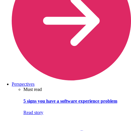
Perspectives
Must read
5 signs you have a software experience problem
Read story