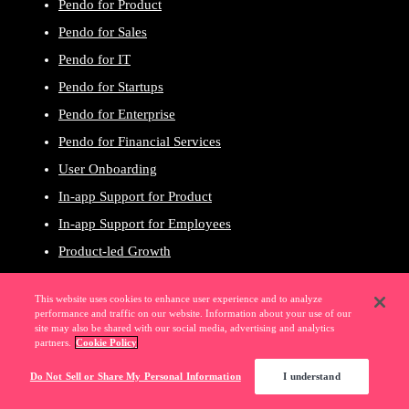
Pendo for Product
Pendo for Sales
Pendo for IT
Pendo for Startups
Pendo for Enterprise
Pendo for Financial Services
User Onboarding
In-app Support for Product
In-app Support for Employees
Product-led Growth
User Experience
This website uses cookies to enhance user experience and to analyze
Product Planning
performance and traffic on our website. Information about your use of our
site may also be shared with our social media, advertising and analytics
Revenue Growth
partners.
Cookie Policy
Digital Adoption
Do Not Sell or Share My Personal Information
I understand
SaaS Portfolio Management