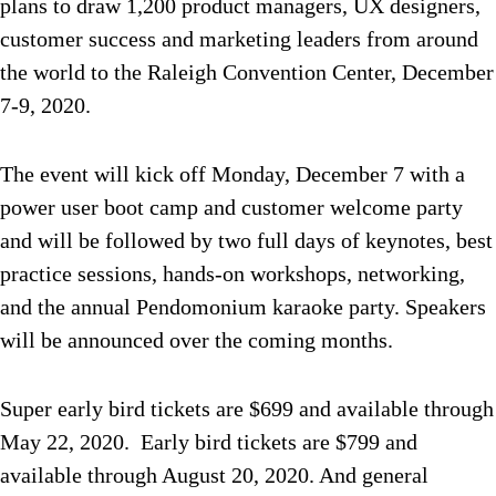
plans to draw 1,200 product managers, UX designers,
customer success and marketing leaders from around
the world to the Raleigh Convention Center, December
7-9, 2020.
The event will kick off Monday, December 7 with a
power user boot camp and customer welcome party
and will be followed by two full days of keynotes, best
practice sessions, hands-on workshops, networking,
and the annual Pendomonium karaoke party. Speakers
will be announced over the coming months.
Super early bird tickets are $699 and available through
May 22, 2020. Early bird tickets are $799 and
available through August 20, 2020. And general