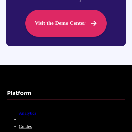
Visit the Demo Center
Platform
Analytics
Guides