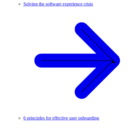
Solving the software experience crisis
6 principles for effective user onboarding