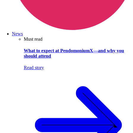
News
Must read
What to expect at PendomoniumX—and why you
should attend
Read story