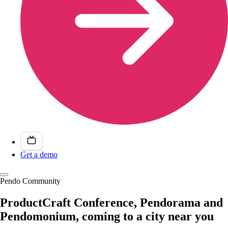
Get a demo
Pendo Community
ProductCraft Conference, Pendorama and
Pendomonium, coming to a city near you