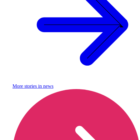
More stories in
news