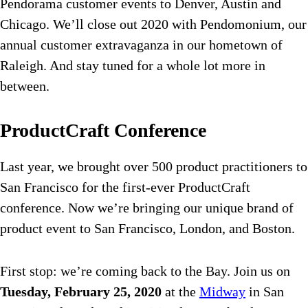
Pendorama customer events to Denver, Austin and
Chicago. We’ll close out 2020 with Pendomonium, our
annual customer extravaganza in our hometown of
Raleigh. And stay tuned for a whole lot more in
between.
ProductCraft Conference
Last year, we brought over 500 product practitioners to
San Francisco for the first-ever ProductCraft
conference. Now we’re bringing our unique brand of
product event to San Francisco, London, and Boston.
First stop: we’re coming back to the Bay. Join us on
Tuesday, February 25, 2020
at the
Midway
in San