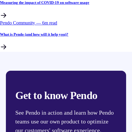
Measuring the impact of COVID-19 on software usage
Pendo Community
––
6
m read
What is Pendo (and how will it help you)?
Get to know Pendo
See Pendo in action and learn how Pendo
teams use our own product to optimize
our customers' software experience.