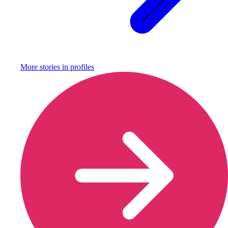
More stories in
profiles