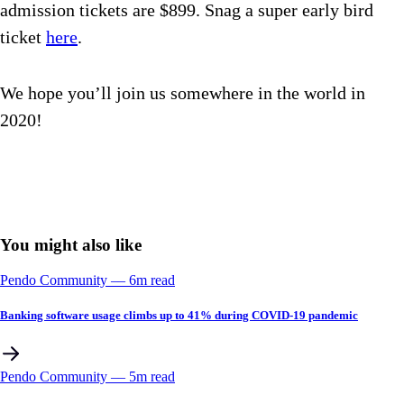
admission tickets are $899. Snag a super early bird
ticket
here
.
We hope you’ll join us somewhere in the world in
2020!
You might also like
Pendo Community
––
6
m read
Banking software usage climbs up to 41% during COVID-19 pandemic
Pendo Community
––
5
m read