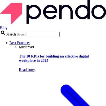
Blog
Search
Best Practices
Must read
The 10 KPIs for building an effective digital
workplace in 2025
Read story