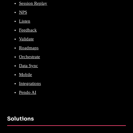
Session Replay
NPS
Listen
Feedback
Validate
Roadmaps
Orchestrate
Data Sync
Mobile
Integrations
Pendo AI
Solutions