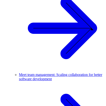
Meet team management: Scaling collaboration for better
software development