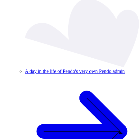
A day in the life of Pendo's very own Pendo admin