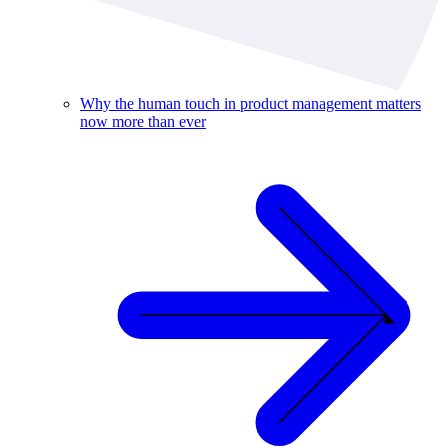
Why the human touch in product management matters
now more than ever