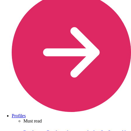
Profiles
Must read