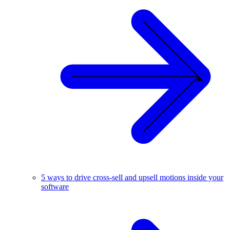
5 ways to drive cross-sell and upsell motions inside your
software