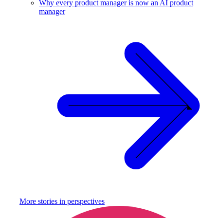
Why every product manager is now an AI product
manager
More stories in
perspectives