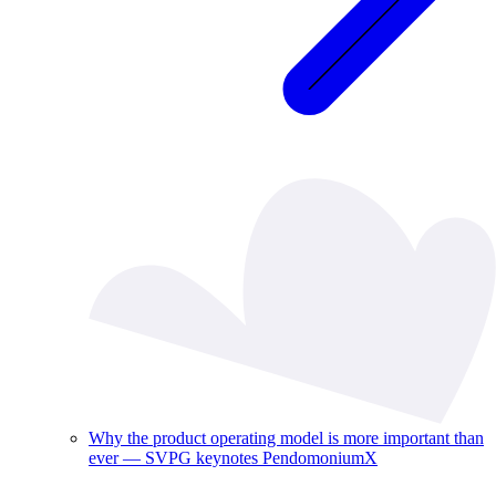
Why the product operating model is more important than
ever — SVPG keynotes PendomoniumX