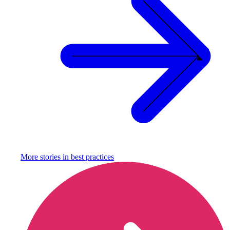
More stories in
best practices