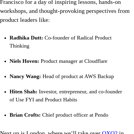
Francisco for a day of inspiring lessons, hands-on
workshops, and thought-provoking perspectives from
product leaders like:
Radhika Dutt:
Co-founder of Radical Product
Thinking
Niels Hoven:
Product manager at Cloudflare
Nancy Wang:
Head of product at AWS Backup
Hiten Shah:
Investor, entrepreneur, and co-founder
of Use FYI and Product Habits
Brian Crofts:
Chief product officer at Pendo
Next up is London, where we’ll take over
OXO2
in