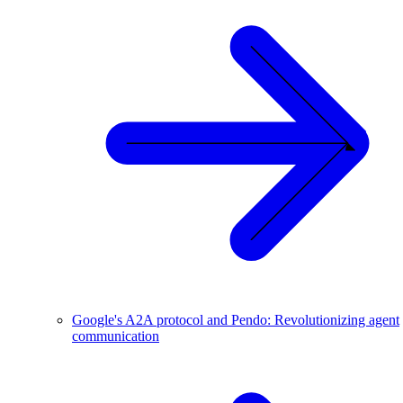
Google's A2A protocol and Pendo: Revolutionizing agent
communication