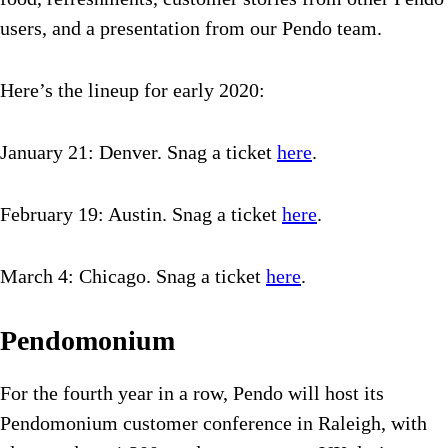
users, and a presentation from our Pendo team.
Here’s the lineup for early 2020:
January 21: Denver. Snag a ticket
here
.
February 19: Austin. Snag a ticket
here
.
March 4: Chicago. Snag a ticket
here
.
Pendomonium
For the fourth year in a row, Pendo will host its
Pendomonium customer conference in Raleigh, with