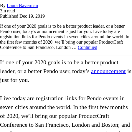
By
Laura Baverman
3
m read
Published
Dec 19, 2019
If one of your 2020 goals is to be a better product leader, or a better
Pendo user, today’s announcement is just for you. Live today are
registration links for Pendo events in seven cities around the world. In
the first few months of 2020, we’ll bring our popular ProductCraft
Conference to San Francisco, London …
Continued
If one of your 2020 goals is to be a better product
leader, or a better Pendo user, today’s
announcement
is
just for you.
Live today are registration links for Pendo events in
seven cities around the world. In the first few months
of 2020, we’ll bring our popular ProductCraft
Conference to San Francisco, London and Boston; and