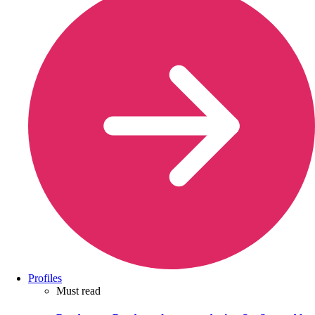
Profiles
Must read