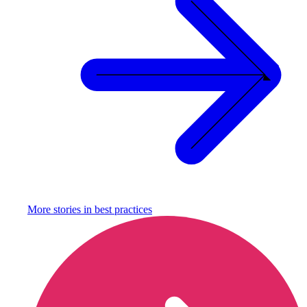
More stories in
best practices