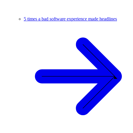
5 times a bad software experience made headlines