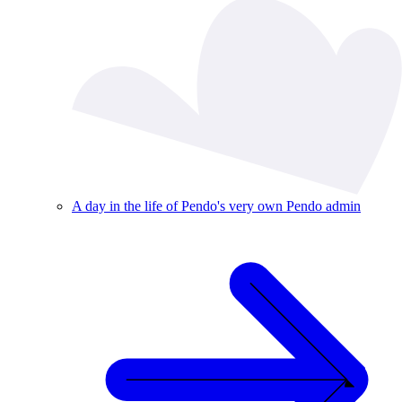
A day in the life of Pendo's very own Pendo admin