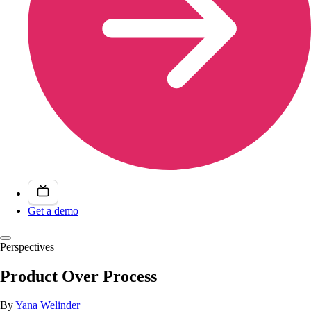
Get a demo
Perspectives
Product Over Process
By
Yana Welinder