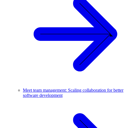
Meet team management: Scaling collaboration for better
software development