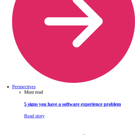
Perspectives
Must read
5 signs you have a software experience problem
Read story