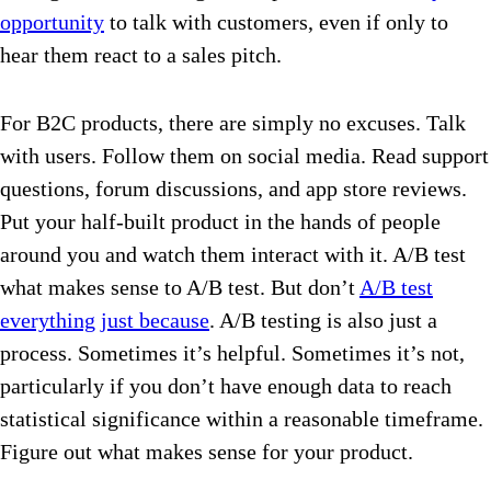
opportunity
to talk with customers, even if only to
hear them react to a sales pitch.
For B2C products, there are simply no excuses. Talk
with users. Follow them on social media. Read support
questions, forum discussions, and app store reviews.
Put your half-built product in the hands of people
around you and watch them interact with it. A/B test
what makes sense to A/B test. But don’t
A/B test
everything just because
. A/B testing is also just a
process. Sometimes it’s helpful. Sometimes it’s not,
particularly if you don’t have enough data to reach
statistical significance within a reasonable timeframe.
Figure out what makes sense for your product.