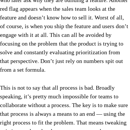
who later ask why they are building a feature. Another
red flag appears when the sales team looks at the
feature and doesn’t know how to sell it. Worst of all,
of course, is when you ship the feature and users don’t
engage with it at all. This can all be avoided by
focusing on the problem that the product is trying to
solve and constantly evaluating prioritization from
that perspective. Don’t just rely on numbers spit out
from a set formula.
This is not to say that all process is bad. Broadly
speaking, it’s pretty much impossible for teams to
collaborate without a process. The key is to make sure
that process is always a means to an end — using the
right process to fit the problem. That means tweaking