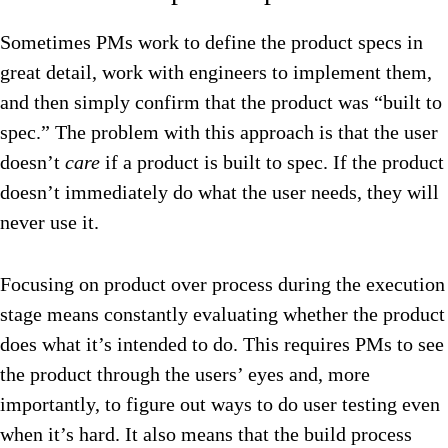
Sometimes PMs work to define the product specs in
great detail, work with engineers to implement them,
and then simply confirm that the product was “built to
spec.” The problem with this approach is that the user
doesn’t
care
if a product is built to spec. If the product
doesn’t immediately do what the user needs, they will
never use it.
Focusing on product over process during the execution
stage means constantly evaluating whether the product
does what it’s intended to do. This requires PMs to see
the product through the users’ eyes and, more
importantly, to figure out ways to do user testing even
when it’s hard. It also means that the build process