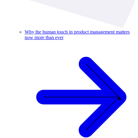
Why the human touch in product management matters
now more than ever