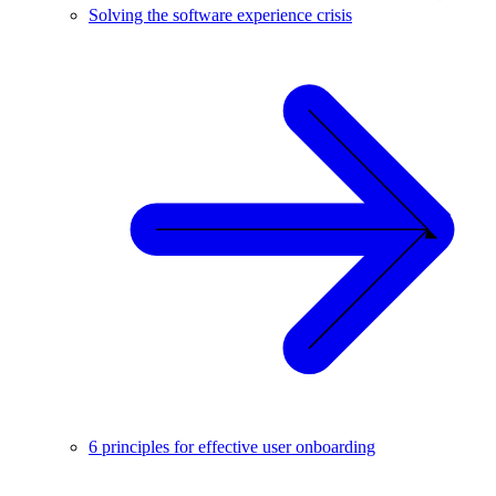
Solving the software experience crisis
6 principles for effective user onboarding