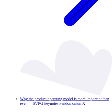
Why the product operating model is more important than
ever — SVPG keynotes PendomoniumX