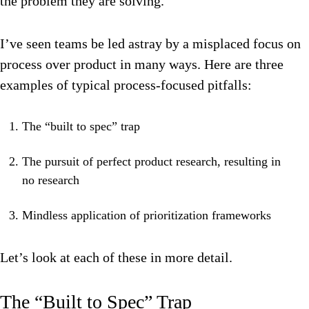
the problem they are solving.
I’ve seen teams be led astray by a misplaced focus on
process over product in many ways. Here are three
examples of typical process-focused pitfalls:
The “built to spec” trap
The pursuit of perfect product research, resulting in
no research
Mindless application of prioritization frameworks
Let’s look at each of these in more detail.
The “Built to Spec” Trap