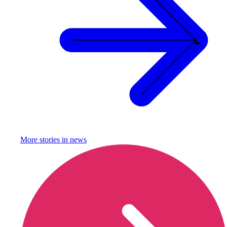
More stories in
news