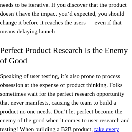
needs to be iterative. If you discover that the product
doesn’t have the impact you’d expected, you should
change it before it reaches the users — even if that
means delaying launch.
Perfect Product Research Is the Enemy
of Good
Speaking of user testing, it’s also prone to process
obsession at the expense of product thinking. Folks
sometimes wait for the perfect research opportunity
that never manifests, causing the team to build a
product no one needs. Don’t let perfect become the
enemy of the good when it comes to user research and
testing! When building a B2B product,
take every