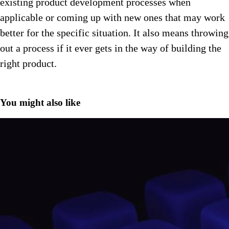
existing product development processes when
applicable or coming up with new ones that may work
better for the specific situation. It also means throwing
out a process if it ever gets in the way of building the
right product.
You might also like