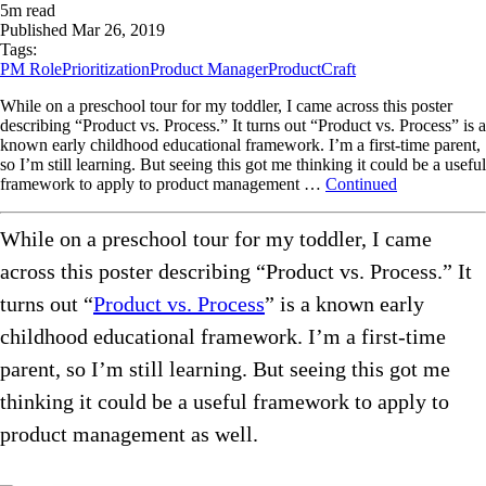
5
m read
Published
Mar 26, 2019
Tags:
PM Role
Prioritization
Product Manager
ProductCraft
While on a preschool tour for my toddler, I came across this poster
describing “Product vs. Process.” It turns out “Product vs. Process” is a
known early childhood educational framework. I’m a first-time parent,
so I’m still learning. But seeing this got me thinking it could be a useful
framework to apply to product management …
Continued
While on a preschool tour for my toddler, I came
across this poster describing “Product vs. Process.” It
turns out “
Product vs. Process
” is a known early
childhood educational framework. I’m a first-time
parent, so I’m still learning. But seeing this got me
thinking it could be a useful framework to apply to
product management as well.