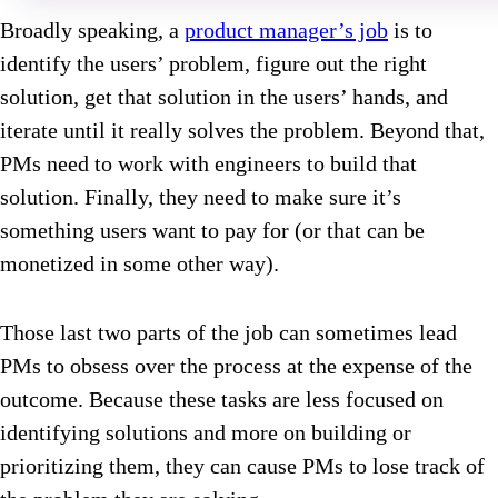
Broadly speaking, a
product manager’s job
is to
identify the users’ problem, figure out the right
solution, get that solution in the users’ hands, and
iterate until it really solves the problem. Beyond that,
PMs need to work with engineers to build that
solution. Finally, they need to make sure it’s
something users want to pay for (or that can be
monetized in some other way).
Those last two parts of the job can sometimes lead
PMs to obsess over the process at the expense of the
outcome. Because these tasks are less focused on
identifying solutions and more on building or
prioritizing them, they can cause PMs to lose track of