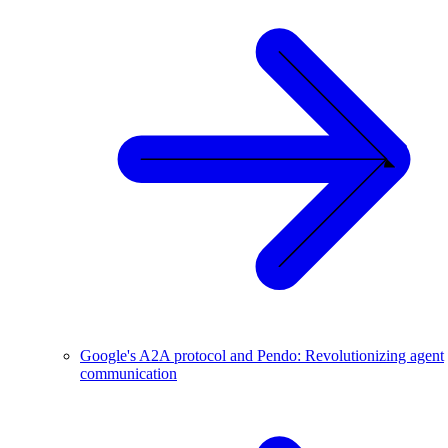
Google's A2A protocol and Pendo: Revolutionizing agent
communication