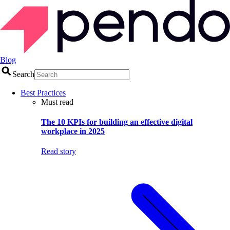
Blog
Search
Best Practices
Must read
The 10 KPIs for building an effective digital
workplace in 2025
Read story