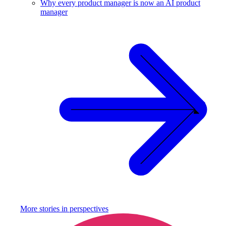
Why every product manager is now an AI product
manager
More stories in
perspectives