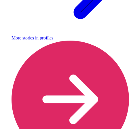
More stories in
profiles