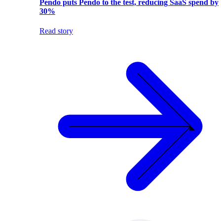
Pendo puts Pendo to the test, reducing SaaS spend by
30%
Read story