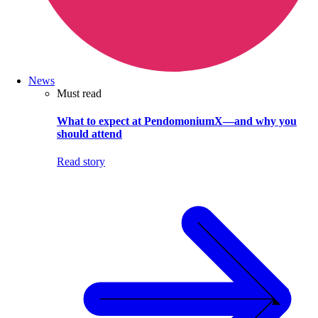
News
Must read
What to expect at PendomoniumX—and why you
should attend
Read story