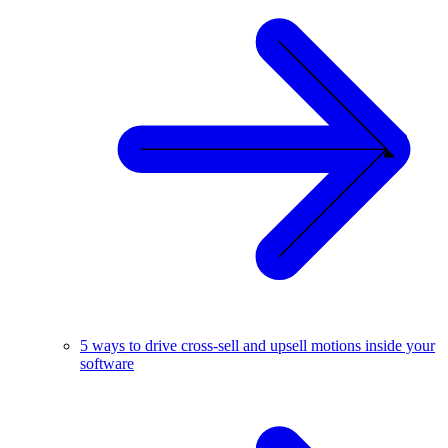
5 ways to drive cross-sell and upsell motions inside your
software