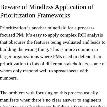
Beware of Mindless Application of
Prioritization Frameworks
Prioritization is another minefield for a process-
focused PM. It’s easy to apply complex ROI analysis
that obscures the features being evaluated and leads to
building the wrong thing. This is more common in
larger organizations where PMs need to defend their
prioritization to lots of different stakeholders, some of
whom only respond well to spreadsheets with
numbers.
The problem with focusing on this process usually
manifests when there’s no clear answer to engineers