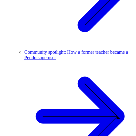
Community spotlight: How a former teacher became a
Pendo superuser