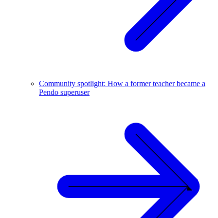
Community spotlight: How a former teacher became a
Pendo superuser