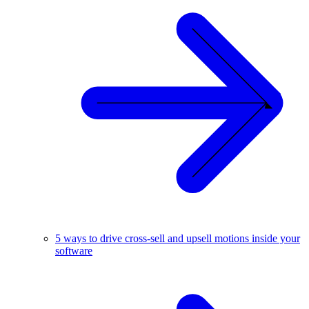
5 ways to drive cross-sell and upsell motions inside your
software