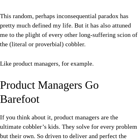
This random, perhaps inconsequential paradox has
pretty much defined my life. But it has also attuned
me to the plight of every other long-suffering scion of
the (literal or proverbial) cobbler.
Like product managers, for example.
Product Managers Go
Barefoot
If you think about it, product managers are the
ultimate cobbler’s kids. They solve for every problem
but their own. So driven to deliver and perfect the