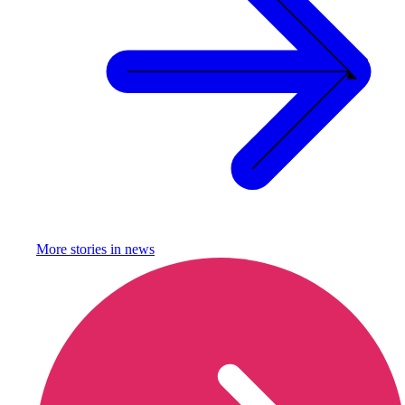
More stories in
news