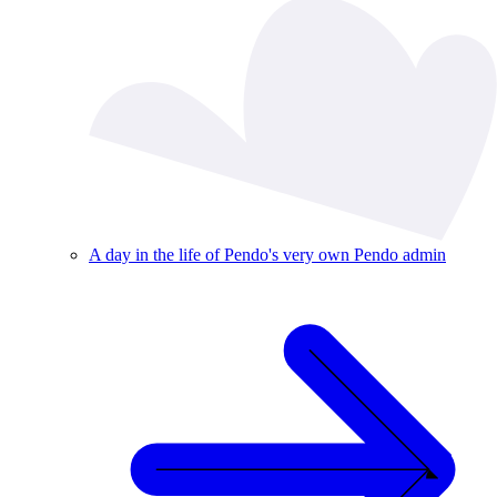
A day in the life of Pendo's very own Pendo admin