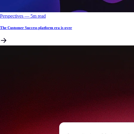
Perspectives
––
5
m read
The Customer Success platform era is over