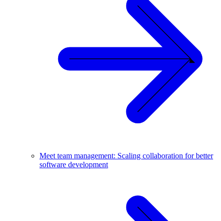
Meet team management: Scaling collaboration for better
software development