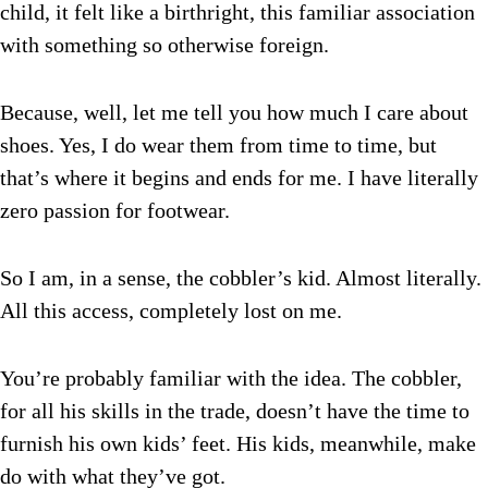
child, it felt like a birthright, this familiar association
with something so otherwise foreign.
Because, well, let me tell you how much I care about
shoes. Yes, I do wear them from time to time, but
that’s where it begins and ends for me. I have literally
zero passion for footwear.
So I am, in a sense, the cobbler’s kid. Almost literally.
All this access, completely lost on me.
You’re probably familiar with the idea. The cobbler,
for all his skills in the trade, doesn’t have the time to
furnish his own kids’ feet. His kids, meanwhile, make
do with what they’ve got.