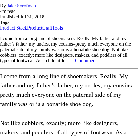
By
Jake Sorofman
4
m read
Published
Jul 31, 2018
Tags:
Product Stack
ProductCraft
Tools
I come from a long line of shoemakers. Really. My father and my
father’s father, my uncles, my cousins–pretty much everyone on the
paternal side of my family was or is a bonafide shoe dog. Not like
cobblers, exactly; more like designers, makers, and peddlers of all
types of footwear. As a child, it felt …
Continued
I come from a long line of shoemakers. Really. My
father and my father’s father, my uncles, my cousins–
pretty much everyone on the paternal side of my
family was or is a bonafide shoe dog.
Not like cobblers, exactly; more like designers,
makers, and peddlers of all types of footwear. As a