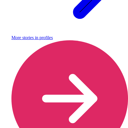
More stories in
profiles