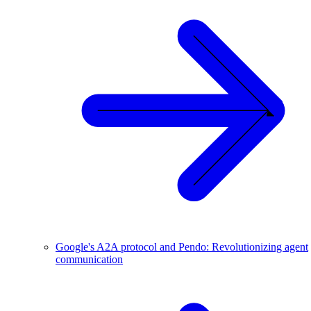
Google's A2A protocol and Pendo: Revolutionizing agent
communication