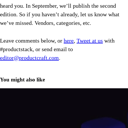
heard you. In September, we’ll publish the second
edition. So if you haven’t already, let us know what
we’ve missed. Vendors, categories, etc.
Leave comments below, or
here
,
Tweet at us
with
#productstack, or send email to
editor@productcraft.com
.
You might also like