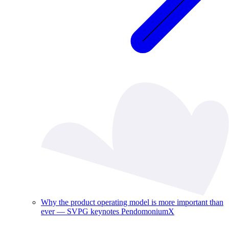
Why the product operating model is more important than
ever — SVPG keynotes PendomoniumX