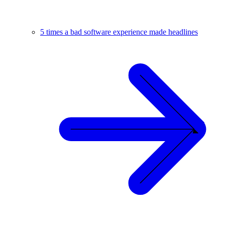
5 times a bad software experience made headlines