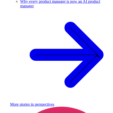
Why every product manager is now an AI product
manager
More stories in
perspectives