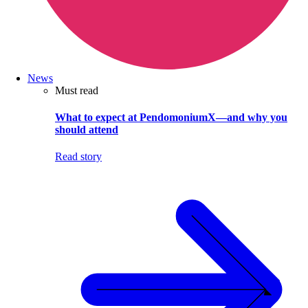
News
Must read
What to expect at PendomoniumX—and why you
should attend
Read story