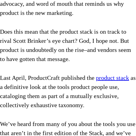
advocacy, and word of mouth that reminds us why
product is the new marketing.
Does this mean that the product stack is on track to
rival Scott Brinker’s eye chart? God, I hope not. But
product is undoubtedly on the rise–and vendors seem
to have gotten that message.
Last April, ProductCraft published the
product stack
as
a definitive look at the tools product people use,
cataloging them as part of a mutually exclusive,
collectively exhaustive taxonomy.
We’ve heard from many of you about the tools you use
that aren’t in the first edition of the Stack, and we’ve