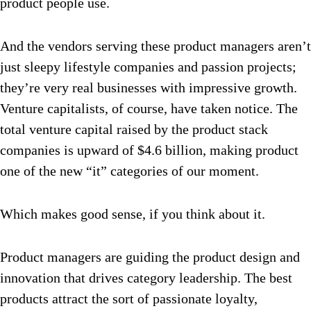
product people use.
And the vendors serving these product managers aren’t
just sleepy lifestyle companies and passion projects;
they’re very real businesses with impressive growth.
Venture capitalists, of course, have taken notice. The
total venture capital raised by the product stack
companies is upward of $4.6 billion, making product
one of the new “it” categories of our moment.
Which makes good sense, if you think about it.
Product managers are guiding the product design and
innovation that drives category leadership. The best
products attract the sort of passionate loyalty,