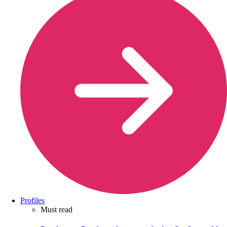
Profiles
Must read