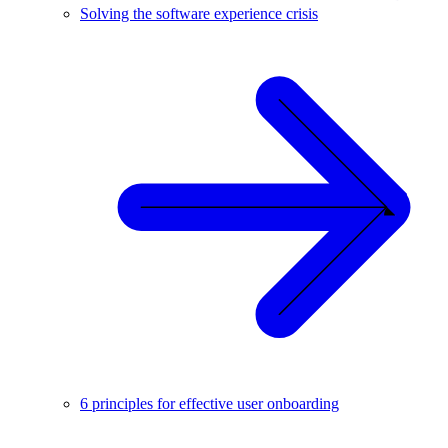
Solving the software experience crisis
6 principles for effective user onboarding