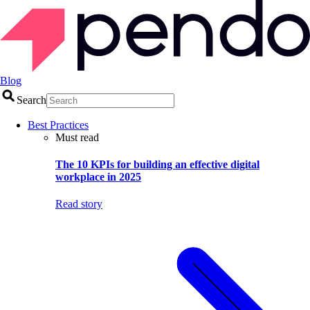
Blog
Search
Best Practices
Must read
The 10 KPIs for building an effective digital
workplace in 2025
Read story