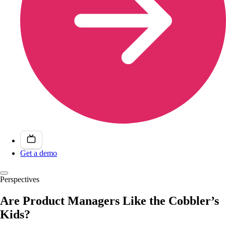
Get a demo
Perspectives
Are Product Managers Like the Cobbler’s
Kids?