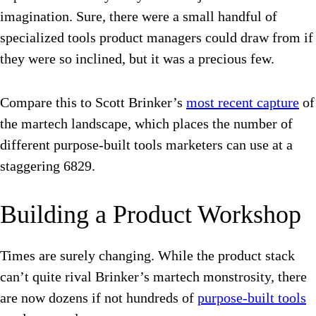
imagination. Sure, there were a small handful of
specialized tools product managers could draw from if
they were so inclined, but it was a precious few.
Compare this to Scott Brinker’s
most recent capture
of
the martech landscape, which places the number of
different purpose-built tools marketers can use at a
staggering 6829.
Building a Product Workshop
Times are surely changing. While the product stack
can’t quite rival Brinker’s martech monstrosity, there
are now dozens if not hundreds of
purpose-built tools