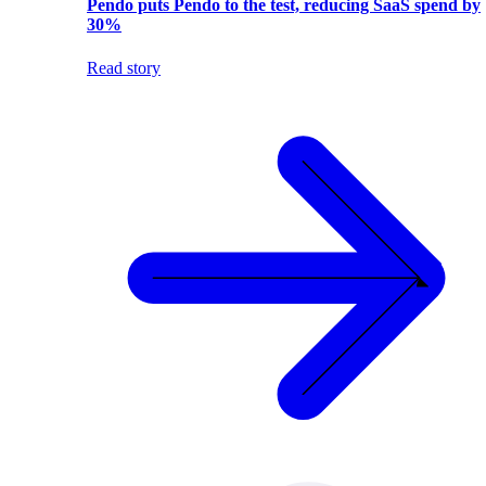
Pendo puts Pendo to the test, reducing SaaS spend by
30%
Read story