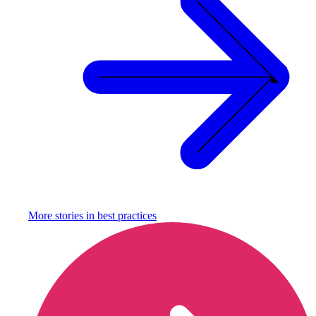
More stories in
best practices