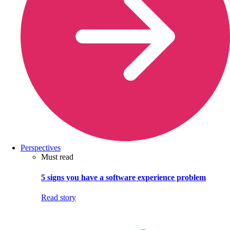
Perspectives
Must read
5 signs you have a software experience problem
Read story