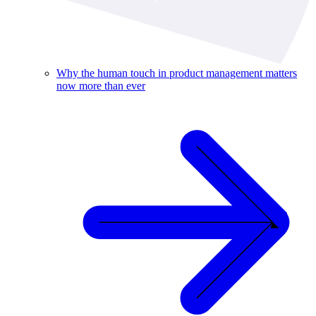
Why the human touch in product management matters
now more than ever