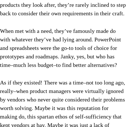
products they look after, they’re rarely inclined to step
back to consider their own requirements in their craft.
When met with a need, they’ve famously made do
with whatever they’ve had lying around. PowerPoint
and spreadsheets were the go-to tools of choice for
prototypes and roadmaps. Janky, yes, but who has
time–much less budget–to find better alternatives?
As if they existed! There was a time–not too long ago,
really–when product managers were virtually ignored
by vendors who never quite considered their problems
worth solving. Maybe it was this reputation for
making do, this spartan ethos of self-sufficiency that
kept vendors at bay. Maybe it was just a lack of