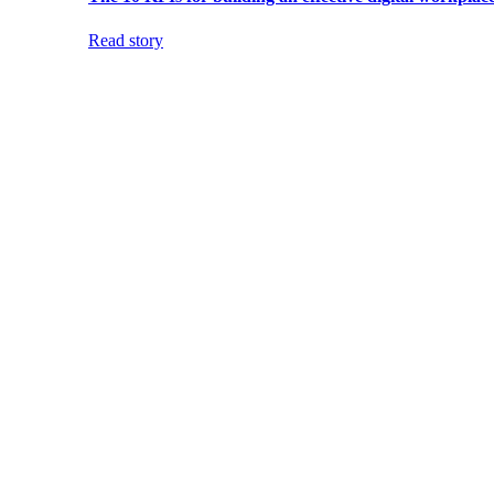
Read story