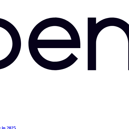
e in 2025