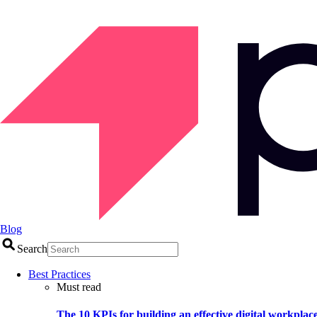
Blog
Search
Best Practices
Must read
The 10 KPIs for building an effective digital workplac