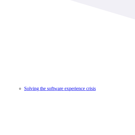
Solving the software experience crisis