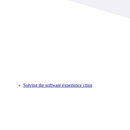
Solving the software experience crisis