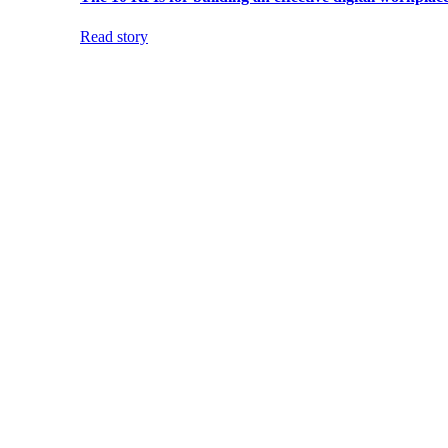
Read story