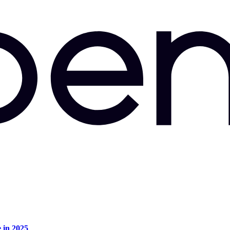
e in 2025