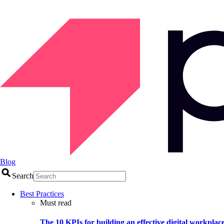
Blog
Search
Best Practices
Must read
The 10 KPIs for building an effective digital workplac