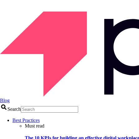
Blog
Search
Best Practices
Must read
The 10 KPIs for building an effective digital workplac