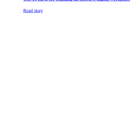
Read story