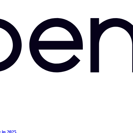
e in 2025