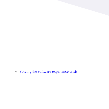
Solving the software experience crisis