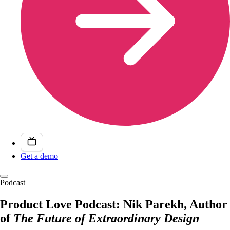
Get a demo
Podcast
Product Love Podcast: Nik Parekh, Author
of
The Future of Extraordinary Design