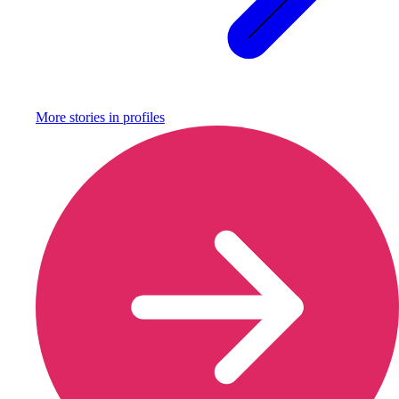
More stories in
profiles