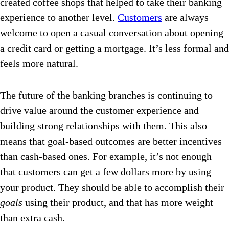
created coffee shops that helped to take their banking
experience to another level.
Customers
are always
welcome to open a casual conversation about opening
a credit card or getting a mortgage. It’s less formal and
feels more natural.
The future of the banking branches is continuing to
drive value around the customer experience and
building strong relationships with them.
This also
means that goal-based outcomes are better incentives
than cash-based ones. For example, it’s not enough
that customers can get a few dollars more by using
your product. They should be able to accomplish their
goals
using their product, and that has more weight
than extra cash.