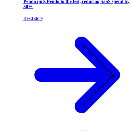
Pendo puts Pendo to the test, reducing SaaS spend by
30%
Read story