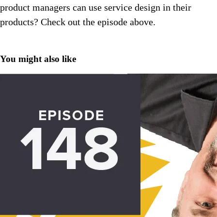
product managers can use service design in their
products? Check out the episode above.
You might also like