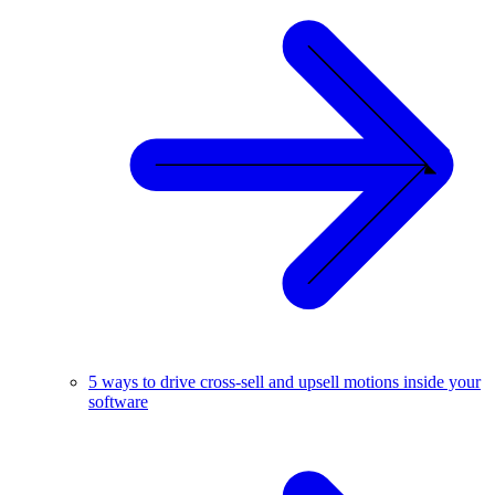
5 ways to drive cross-sell and upsell motions inside your
software