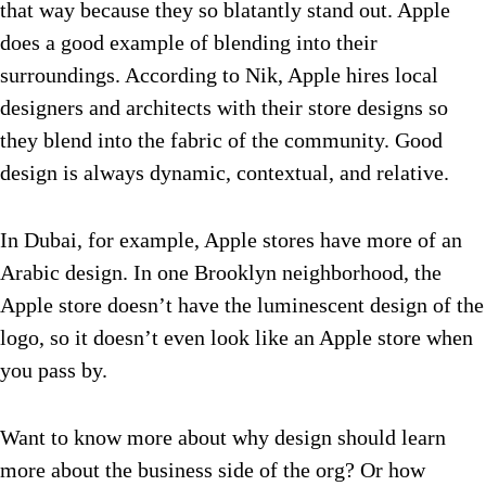
that way because they so blatantly stand out. Apple
does a good example of blending into their
surroundings. According to Nik, Apple hires local
designers and architects with their store designs so
they blend into the fabric of the community. Good
design is always dynamic, contextual, and relative.
In Dubai, for example, Apple stores have more of an
Arabic design. In one Brooklyn neighborhood, the
Apple store doesn’t have the luminescent design of the
logo, so it doesn’t even look like an Apple store when
you pass by.
Want to know more about why design should learn
more about the business side of the org? Or how