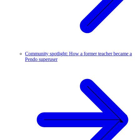
Community spotlight: How a former teacher became a
Pendo superuser