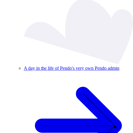
A day in the life of Pendo's very own Pendo admin