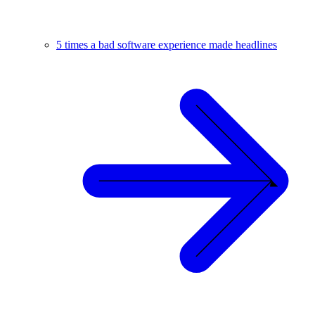
5 times a bad software experience made headlines