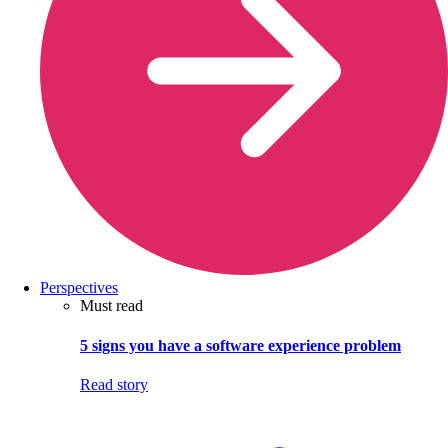
Perspectives
Must read
5 signs you have a software experience problem
Read story