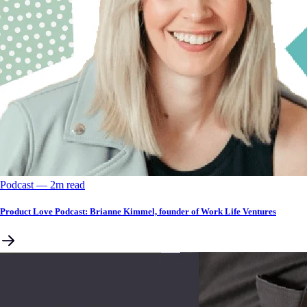
Podcast
––
2
m read
Product Love Podcast: Brianne Kimmel, founder of Work Life Ventures