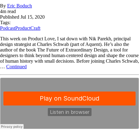
By
Eric Boduch
4
m read
Published
Jul 15, 2020
Tags:
Podcast
ProductCraft
This week on Product Love, I sat down with Nik Parekh, principal
design strategist at Charles Schwab (part of Aquent). He’s also the
author of the book The Future of Extraordinary Design, a tool for
designers to think beyond human-centered design and shape the course
of human history with small decisions. Before joining Charles Schwab,
…
Continued