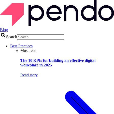
Blog
Search
Best Practices
Must read
The 10 KPIs for building an effective digital
workplace in 2025
Read story