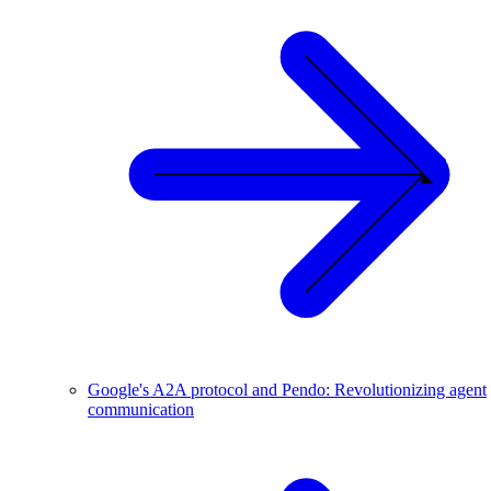
Google's A2A protocol and Pendo: Revolutionizing agent
communication