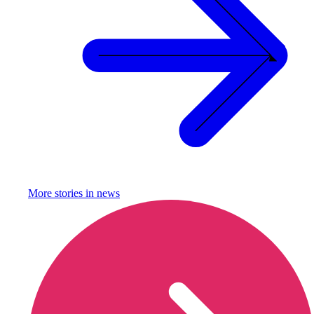
More stories in
news