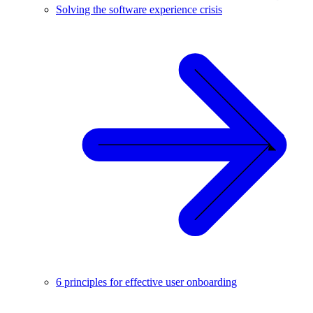
Solving the software experience crisis
6 principles for effective user onboarding