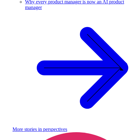
Why every product manager is now an AI product
manager
More stories in
perspectives