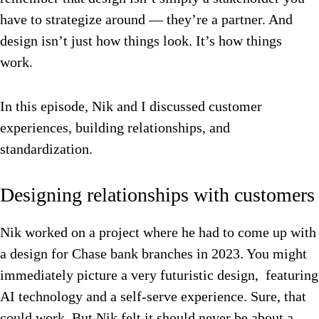
have to strategize around — they’re a partner. And
design isn’t just how things look. It’s how things
work.
In this episode, Nik and I discussed customer
experiences, building relationships, and
standardization.
Designing relationships with customers
Nik worked on a project where he had to come up with
a design for Chase bank branches in 2023. You might
immediately picture a very futuristic design, featuring
AI technology and a self-serve experience. Sure, that
could work. But Nik felt it should never be about a