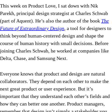
This week on Product Love, I sat down with Nik
Parekh, principal design strategist at Charles Schwab
(part of Aquent). He’s also the author of the book
The
Future of Extraordinary Design
, a tool for designers to
think beyond human-centered design and shape the
course of human history with small decisions. Before
joining Charles Schwab, he worked at companies like
Delta, Chase, and Samsung Next.
Everyone knows that product and design are natural
collaborators. They depend on each other to make the
next great product or user experience. But it’s
important that they understand each other’s fields and
how they can better one another. Product managers,
remember that design isn’t simply a stakeholder you