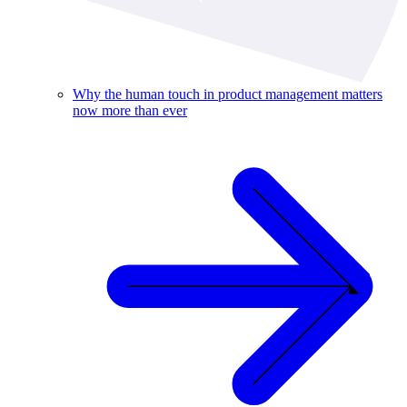
Why the human touch in product management matters
now more than ever