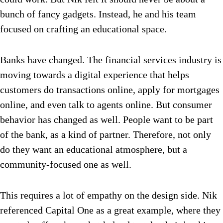
bunch of fancy gadgets. Instead, he and his team
focused on crafting an educational space.
Banks have changed. The financial services industry is
moving towards a digital experience that helps
customers do transactions online, apply for mortgages
online, and even talk to agents online. But consumer
behavior has changed as well. People want to be part
of the bank, as a kind of partner. Therefore, not only
do they want an educational atmosphere, but a
community-focused one as well.
This requires a lot of empathy on the design side. Nik
referenced Capital One as a great example, where they