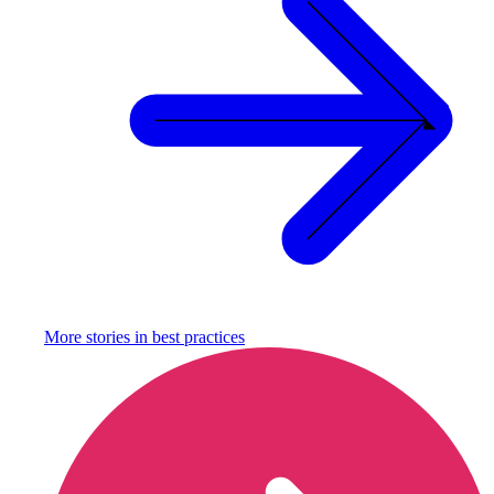
More stories in
best practices