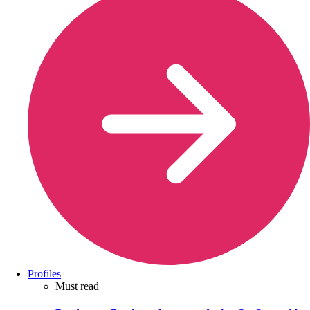
Profiles
Must read