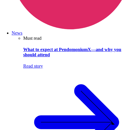
News
Must read
What to expect at PendomoniumX—and why you
should attend
Read story