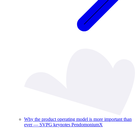
Why the product operating model is more important than
ever — SVPG keynotes PendomoniumX