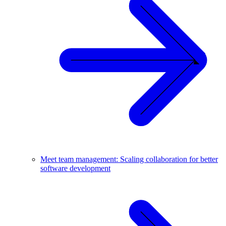
Meet team management: Scaling collaboration for better
software development