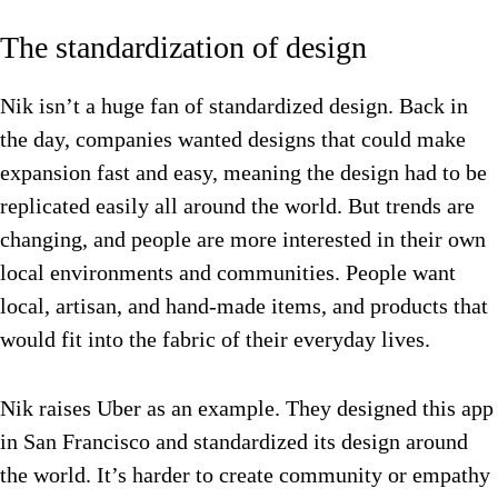
The standardization of design
Nik isn’t a huge fan of standardized design. Back in
the day, companies wanted designs that could make
expansion fast and easy, meaning the design had to be
replicated easily all around the world. But trends are
changing, and people are more interested in their own
local environments and communities. People want
local, artisan, and hand-made items, and products that
would fit into the fabric of their everyday lives.
Nik raises Uber as an example. They designed this app
in San Francisco and standardized its design around
the world. It’s harder to create community or empathy