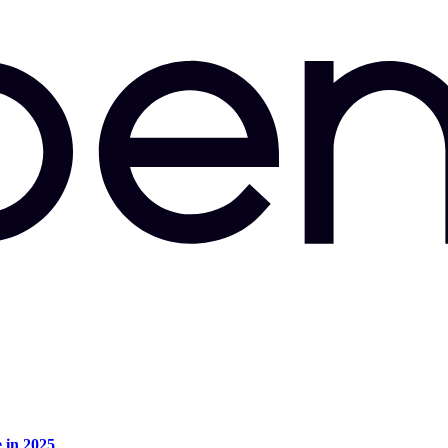
e in 2025