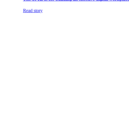
Read story