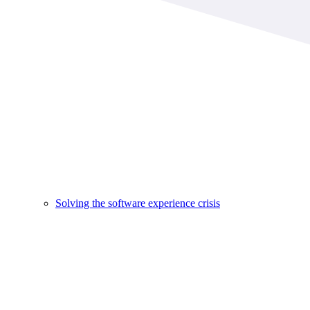
Solving the software experience crisis