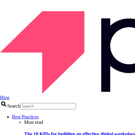
Blog
Search
Best Practices
Must read
The 10 KPIs for building an effective digital workplac