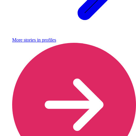
More stories in
profiles