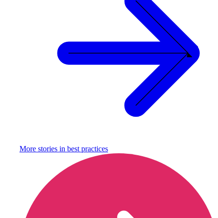
More stories in
best practices