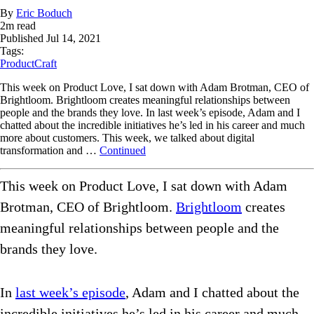
By
Eric Boduch
2
m read
Published
Jul 14, 2021
Tags:
ProductCraft
This week on Product Love, I sat down with Adam Brotman, CEO of
Brightloom. Brightloom creates meaningful relationships between
people and the brands they love. In last week’s episode, Adam and I
chatted about the incredible initiatives he’s led in his career and much
more about customers. This week, we talked about digital
transformation and …
Continued
This week on Product Love, I sat down with Adam
Brotman, CEO of Brightloom.
Brightloom
creates
meaningful relationships between people and the
brands they love.
In
last week’s episode
, Adam and I chatted about the
incredible initiatives he’s led in his career and much