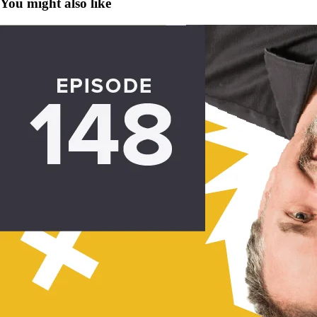
You might also like