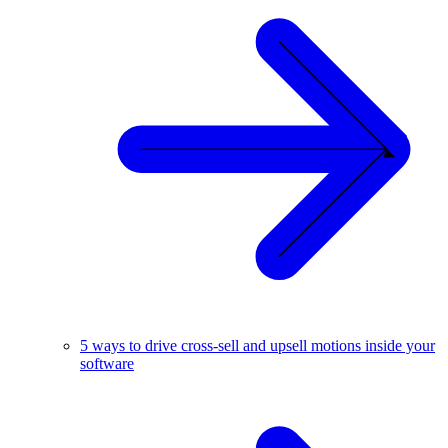
5 ways to drive cross-sell and upsell motions inside your
software