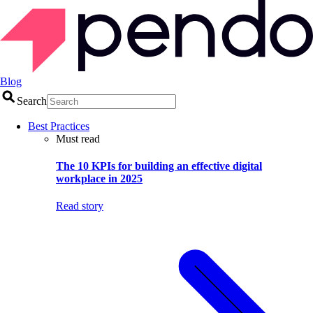
Blog
Search
Best Practices
Must read
The 10 KPIs for building an effective digital
workplace in 2025
Read story