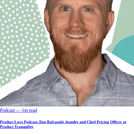
Podcast
––
1
m read
Product Love Podcast: Dan Balcauski, founder and Chief Pricing Officer at
Product Tranquility