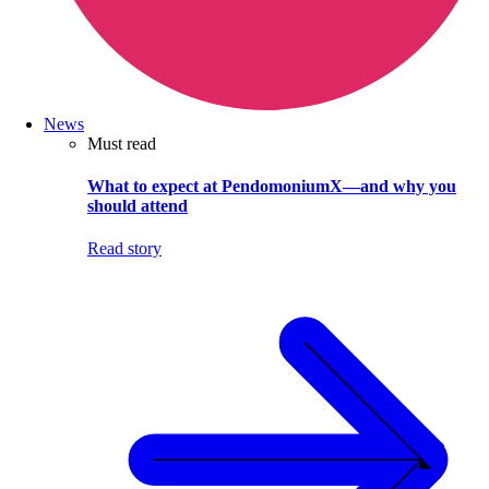
News
Must read
What to expect at PendomoniumX—and why you
should attend
Read story