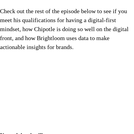
Check out the rest of the episode below to see if you
meet his qualifications for having a digital-first
mindset, how Chipotle is doing so well on the digital
front, and how Brightloom uses data to make
actionable insights for brands.