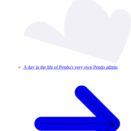
A day in the life of Pendo's very own Pendo admin