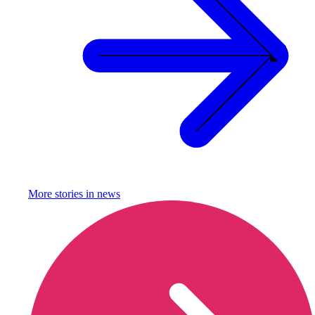
More stories in
news