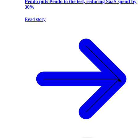
Pendo puts Pendo to the test, reducing SaaS spend by
30%
Read story