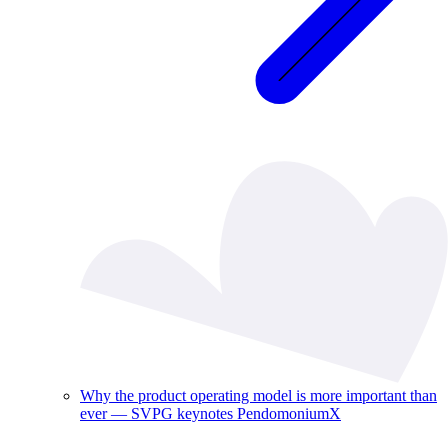
Why the product operating model is more important than
ever — SVPG keynotes PendomoniumX