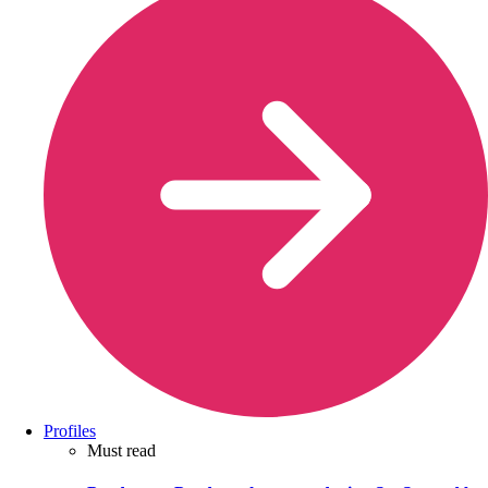
Profiles
Must read