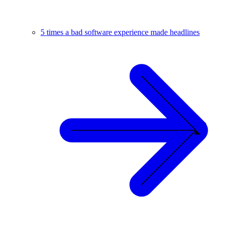
5 times a bad software experience made headlines