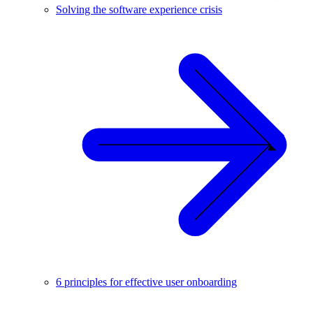
Solving the software experience crisis
6 principles for effective user onboarding