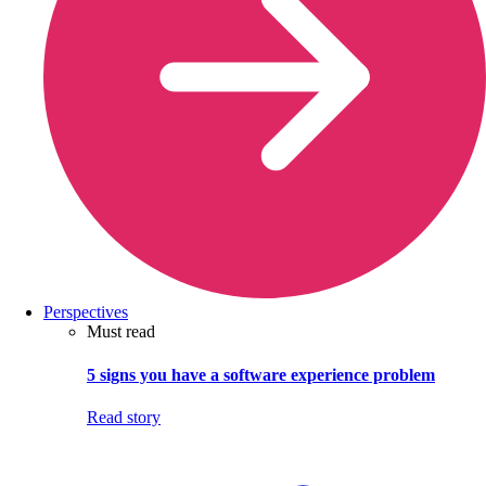
Perspectives
Must read
5 signs you have a software experience problem
Read story