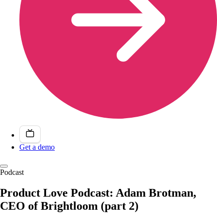
Get a demo
Podcast
Product Love Podcast: Adam Brotman,
CEO of Brightloom (part 2)