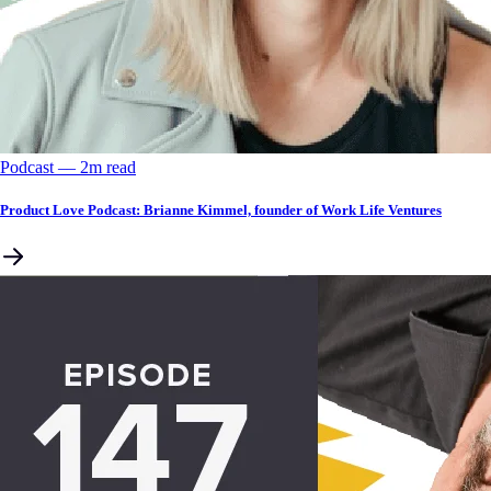
Podcast
––
2
m read
Product Love Podcast: Brianne Kimmel, founder of Work Life Ventures