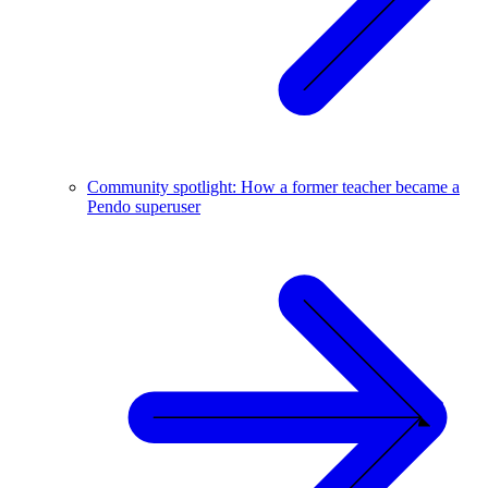
Community spotlight: How a former teacher became a
Pendo superuser