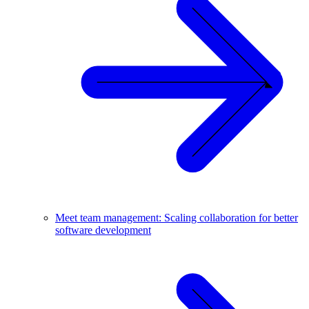
Meet team management: Scaling collaboration for better
software development