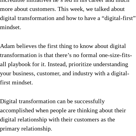
more about customers. This week, we talked about
digital transformation and how to have a “digital-first”
mindset.
Adam believes the first thing to know about digital
transformation is that there’s no formal one-size-fits-
all playbook for it. Instead, prioritize understanding
your business, customer, and industry with a digital-
first mindset.
Digital transformation can be successfully
accomplished when people are thinking about their
digital relationship with their customers as the
primary relationship.