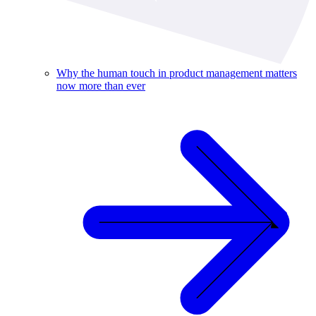
Why the human touch in product management matters
now more than ever