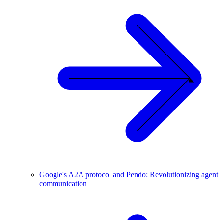
Google's A2A protocol and Pendo: Revolutionizing agent
communication