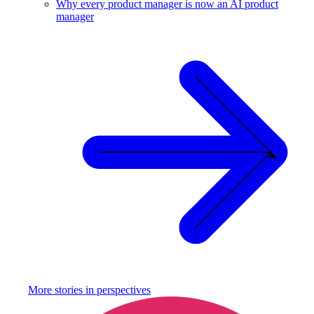
Why every product manager is now an AI product
manager
More stories in
perspectives