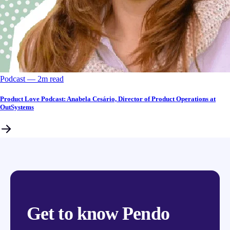
Podcast
––
2
m read
Product Love Podcast: Anabela Cesário, Director of Product Operations at
OutSystems
Get to know Pendo