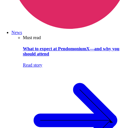
News
Must read
What to expect at PendomoniumX—and why you
should attend
Read story