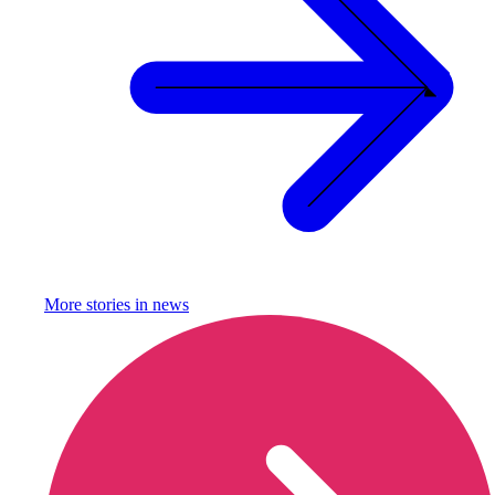
More stories in
news