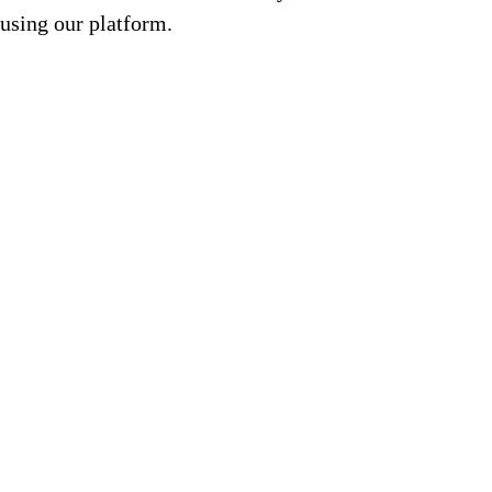
using our platform.