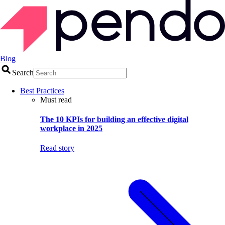
Blog
Search
Best Practices
Must read
The 10 KPIs for building an effective digital
workplace in 2025
Read story