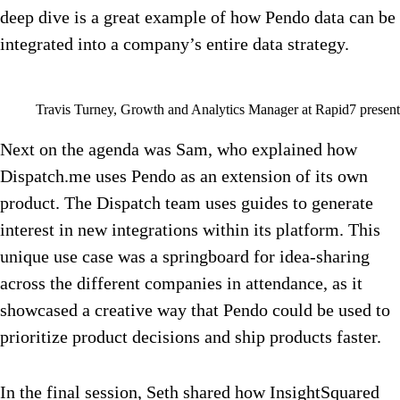
deep dive is a great example of how Pendo data can be
integrated into a company’s entire data strategy.
Travis Turney, Growth and Analytics Manager at Rapid7 presen
Next on the agenda was Sam, who explained how
Dispatch.me uses Pendo as an extension of its own
product. The Dispatch team uses guides to generate
interest in new integrations within its platform. This
unique use case was a springboard for idea-sharing
across the different companies in attendance, as it
showcased a creative way that Pendo could be used to
prioritize product decisions and ship products faster.
In the final session, Seth shared how InsightSquared