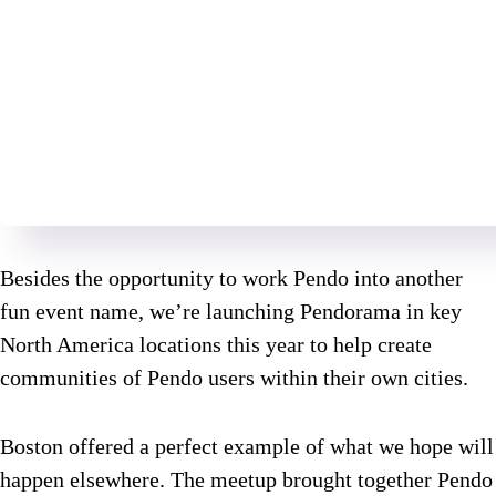
Besides the opportunity to work Pendo into another
fun event name, we’re launching Pendorama in key
North America locations this year to help create
communities of Pendo users within their own cities.
Boston offered a perfect example of what we hope will
happen elsewhere. The meetup brought together Pendo