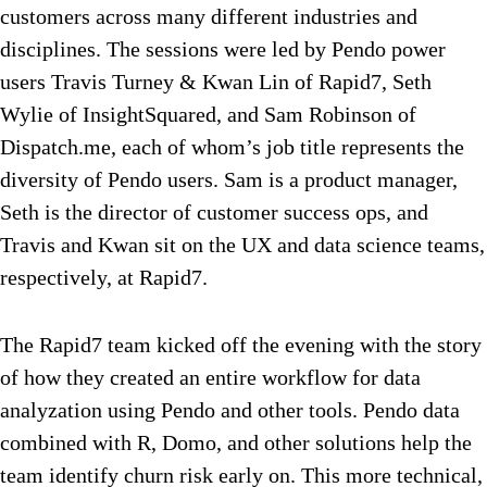
customers across many different industries and
disciplines. The sessions were led by Pendo power
users Travis Turney & Kwan Lin of Rapid7, Seth
Wylie of InsightSquared, and Sam Robinson of
Dispatch.me, each of whom’s job title represents the
diversity of Pendo users. Sam is a product manager,
Seth is the director of customer success ops, and
Travis and Kwan sit on the UX and data science teams,
respectively, at Rapid7.
The Rapid7 team kicked off the evening with the story
of how they created an entire workflow for data
analyzation using Pendo and other tools. Pendo data
combined with R, Domo, and other solutions help the
team identify churn risk early on. This more technical,