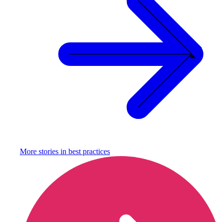
More stories in
best practices