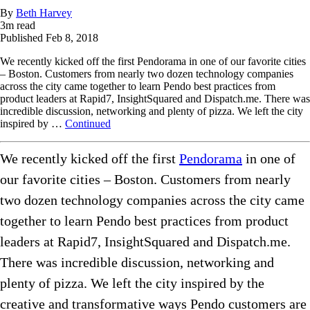
By
Beth Harvey
3
m read
Published
Feb 8, 2018
We recently kicked off the first Pendorama in one of our favorite cities
– Boston. Customers from nearly two dozen technology companies
across the city came together to learn Pendo best practices from
product leaders at Rapid7, InsightSquared and Dispatch.me. There was
incredible discussion, networking and plenty of pizza. We left the city
inspired by …
Continued
We recently kicked off the first
Pendorama
in one of
our favorite cities – Boston. Customers from nearly
two dozen technology companies across the city came
together to learn Pendo best practices from product
leaders at Rapid7, InsightSquared and Dispatch.me.
There was incredible discussion, networking and
plenty of pizza. We left the city inspired by the
creative and transformative ways Pendo customers are