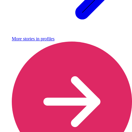
More stories in
profiles