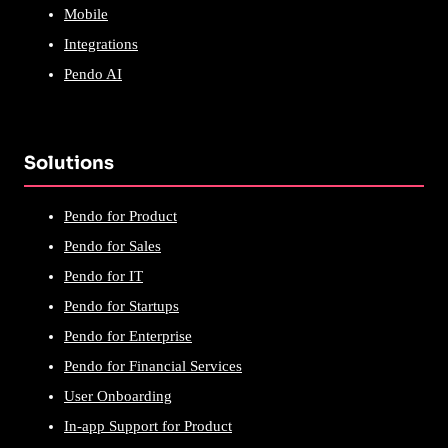
Mobile
Integrations
Pendo AI
Solutions
Pendo for Product
Pendo for Sales
Pendo for IT
Pendo for Startups
Pendo for Enterprise
Pendo for Financial Services
User Onboarding
In-app Support for Product