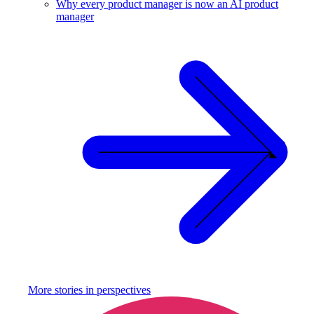
Why every product manager is now an AI product
manager
More stories in
perspectives