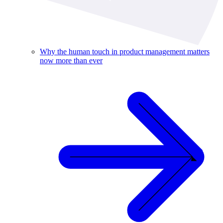
Why the human touch in product management matters
now more than ever