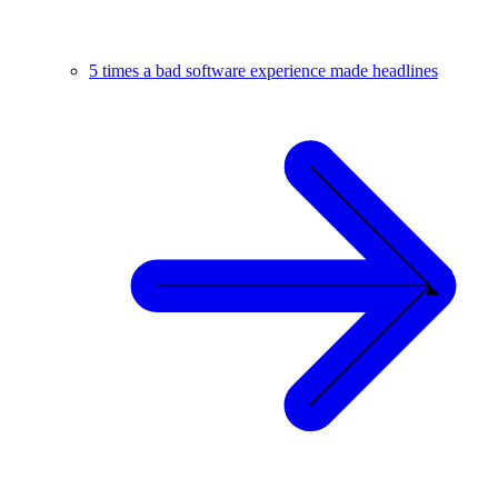
5 times a bad software experience made headlines