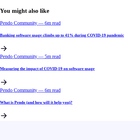
You might also like
Pendo Community
––
6
m read
Banking software usage climbs up to 41% during COVID-19 pandemic
Pendo Community
––
5
m read
Measuring the impact of COVID-19 on software usage
Pendo Community
––
6
m read
What is Pendo (and how will it help you)?