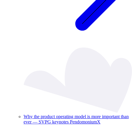
Why the product operating model is more important than
ever — SVPG keynotes PendomoniumX