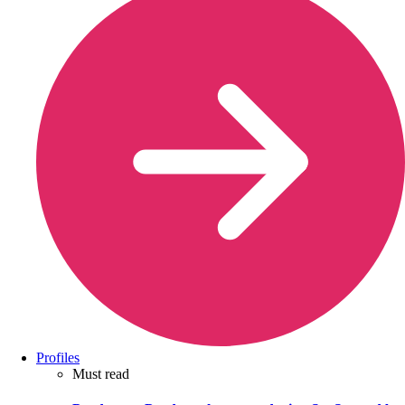
Profiles
Must read