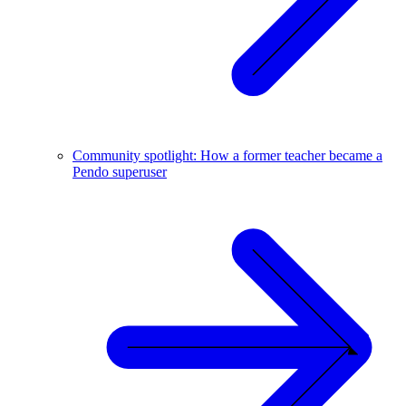
Community spotlight: How a former teacher became a
Pendo superuser