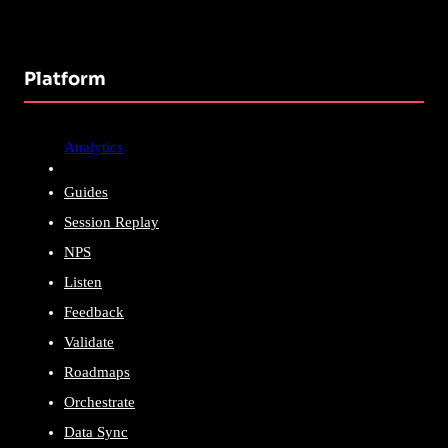
Platform
Analytics
Guides
Session Replay
NPS
Listen
Feedback
Validate
Roadmaps
Orchestrate
Data Sync