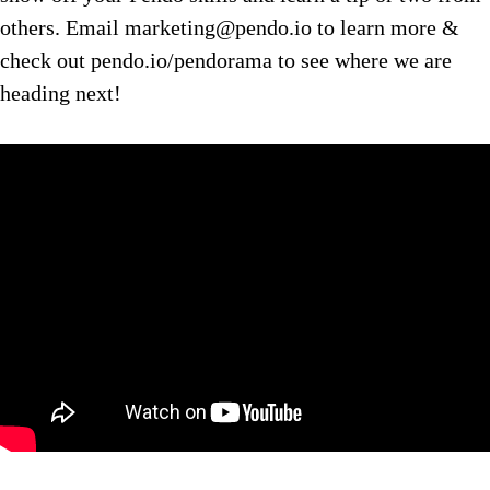
others. Email marketing@pendo.io to learn more &
check out pendo.io/pendorama to see where we are
heading next!