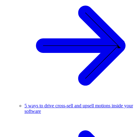
5 ways to drive cross-sell and upsell motions inside your
software