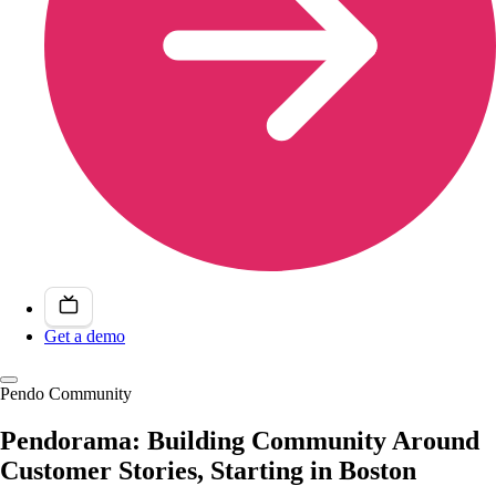
Get a demo
Pendo Community
Pendorama: Building Community Around
Customer Stories, Starting in Boston