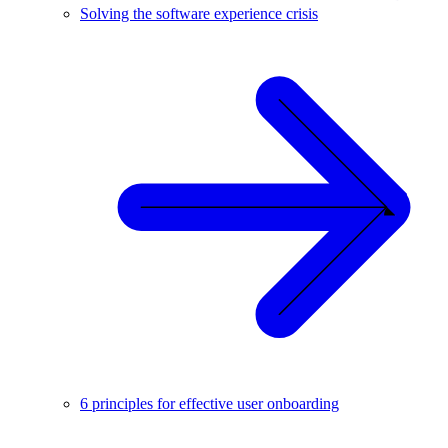
Solving the software experience crisis
6 principles for effective user onboarding