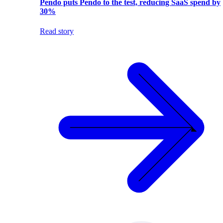
Pendo puts Pendo to the test, reducing SaaS spend by
30%
Read story