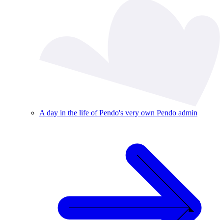
A day in the life of Pendo's very own Pendo admin