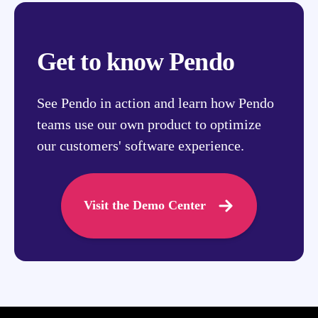
Get to know Pendo
See Pendo in action and learn how Pendo
teams use our own product to optimize
our customers' software experience.
Visit the Demo Center