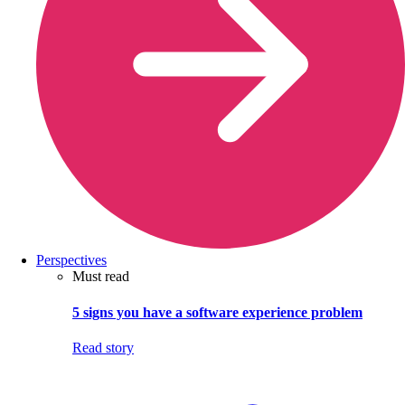
Perspectives
Must read
5 signs you have a software experience problem
Read story