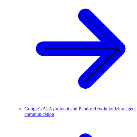
Google's A2A protocol and Pendo: Revolutionizing agent
communication