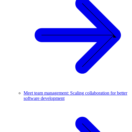
Meet team management: Scaling collaboration for better
software development