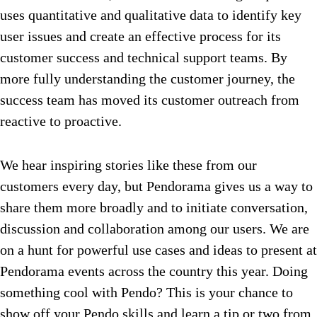
uses quantitative and qualitative data to identify key
user issues and create an effective process for its
customer success and technical support teams. By
more fully understanding the customer journey, the
success team has moved its customer outreach from
reactive to proactive.
We hear inspiring stories like these from our
customers every day, but Pendorama gives us a way to
share them more broadly and to initiate conversation,
discussion and collaboration among our users. We are
on a hunt for powerful use cases and ideas to present at
Pendorama events across the country this year. Doing
something cool with Pendo? This is your chance to
show off your Pendo skills and learn a tip or two from