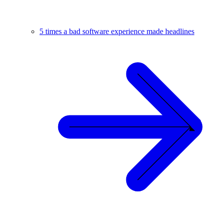
5 times a bad software experience made headlines