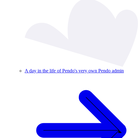
A day in the life of Pendo's very own Pendo admin