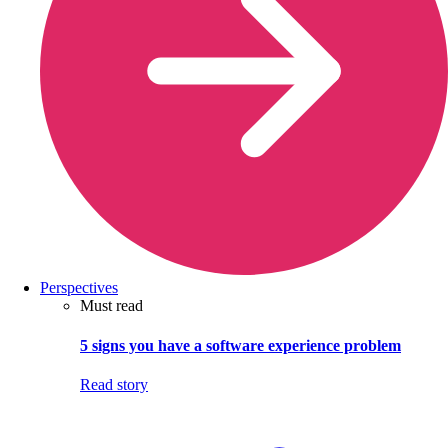
Perspectives
Must read
5 signs you have a software experience problem
Read story