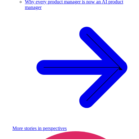
Why every product manager is now an AI product
manager
More stories in
perspectives