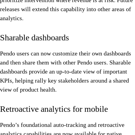
prioritize intervention where revenue is at risk. Future
releases will extend this capability into other areas of
analytics.
Sharable dashboards
Pendo users can now customize their own dashboards
and then share them with other Pendo users. Sharable
dashboards provide an up-to-date view of important
KPIs, helping rally key stakeholders around a shared
view of product health.
Retroactive analytics for mobile
Pendo’s foundational auto-tracking and retroactive
analytics capabilities are now available for native