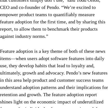
that customers simply don’t use,” said Todd Olson,
CEO and co-founder of Pendo. “We’re excited to
empower product teams to quantifiably measure
feature adoption for the first time, and by sharing this
report, to allow them to benchmark their products
against industry norms.”
Feature adoption is a key theme of both of these news
items—when users adopt software features into daily
use, they develop habits that lead to loyalty and,
ultimately, growth and advocacy. Pendo’s new features
in this area help product and customer success teams
understand adoption patterns and their implications for
retention and growth. The feature adoption report
shines light on the economic impact of underutilized