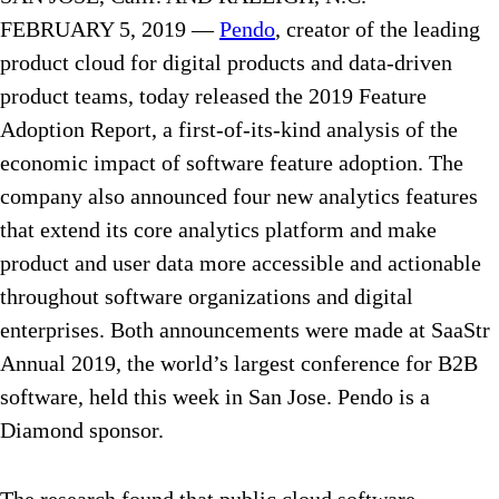
FEBRUARY 5, 2019 —
Pendo
, creator of the leading
product cloud for digital products and data-driven
product teams, today released the 2019 Feature
Adoption Report, a first-of-its-kind analysis of the
economic impact of software feature adoption. The
company also announced four new analytics features
that extend its core analytics platform and make
product and user data more accessible and actionable
throughout software organizations and digital
enterprises. Both announcements were made at SaaStr
Annual 2019, the world’s largest conference for B2B
software, held this week in San Jose. Pendo is a
Diamond sponsor.