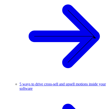
5 ways to drive cross-sell and upsell motions inside your
software