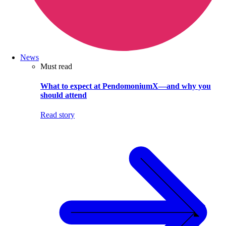
News
Must read
What to expect at PendomoniumX—and why you
should attend
Read story