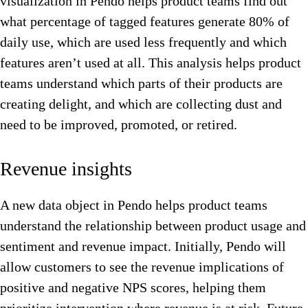
visualization in Pendo helps product teams find out
what percentage of tagged features generate 80% of
daily use, which are used less frequently and which
features aren’t used at all. This analysis helps product
teams understand which parts of their products are
creating delight, and which are collecting dust and
need to be improved, promoted, or retired.
Revenue insights
A new data object in Pendo helps product teams
understand the relationship between product usage and
sentiment and revenue impact. Initially, Pendo will
allow customers to see the revenue implications of
positive and negative NPS scores, helping them