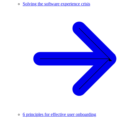
Solving the software experience crisis
6 principles for effective user onboarding