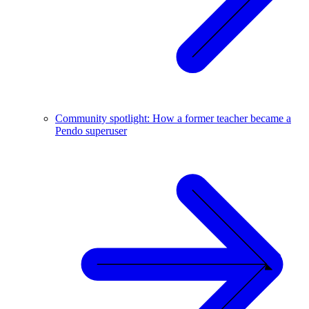
Community spotlight: How a former teacher became a
Pendo superuser