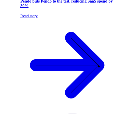
Pendo puts Pendo to the test, reducing SaaS spend by
30%
Read story