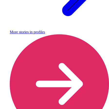
More stories in
profiles