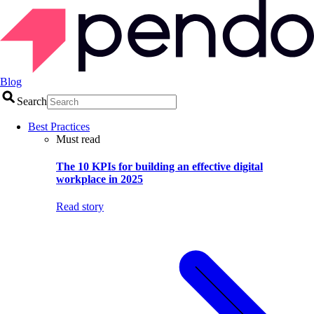
Blog
Search
Best Practices
Must read
The 10 KPIs for building an effective digital
workplace in 2025
Read story