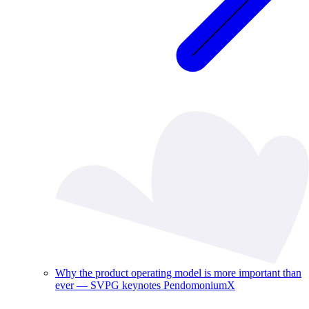
Why the product operating model is more important than
ever — SVPG keynotes PendomoniumX