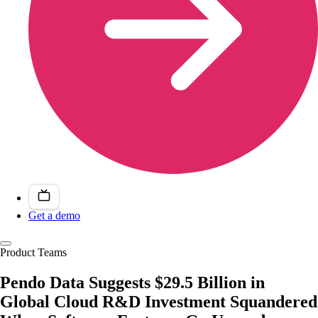
Get a demo
Product Teams
Pendo Data Suggests $29.5 Billion in
Global Cloud R&D Investment Squandered