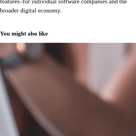
features–for individual software companies and the
broader digital economy.
You might also like