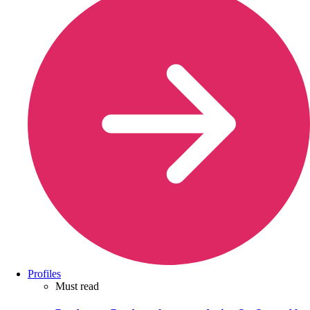
Profiles
Must read