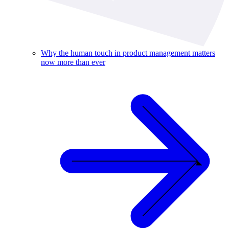
Why the human touch in product management matters
now more than ever