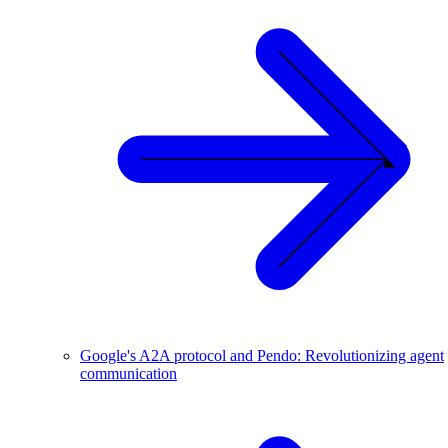
Google's A2A protocol and Pendo: Revolutionizing agent
communication