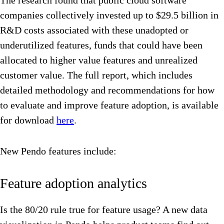
The research found that public cloud software
companies collectively invested up to $29.5 billion in
R&D costs associated with these unadopted or
underutilized features, funds that could have been
allocated to higher value features and unrealized
customer value. The full report, which includes
detailed methodology and recommendations for how
to evaluate and improve feature adoption, is available
for download
here
.
New Pendo features include:
Feature adoption analytics
Is the 80/20 rule true for feature usage? A new data