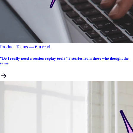
Product Teams
––
6
m read
“Do I really need a session replay tool?” 3 stories from those who thought the
same