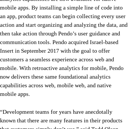
mobile apps. By installing a simple line of code into
an app, product teams can begin collecting every user
action and start organizing and analyzing the data, and
then take action through Pendo’s user guidance and
communication tools. Pendo acquired Israel-based
Insert in September 2017 with the goal to offer
customers a seamless experience across web and
mobile. With retroactive analytics for mobile, Pendo
now delivers these same foundational analytics
capabilities across web, mobile web, and native
mobile apps.
“Development teams for years have anecdotally
known that there are many features in their products