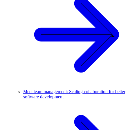
Meet team management: Scaling collaboration for better
software development