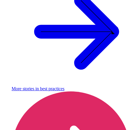
More stories in
best practices