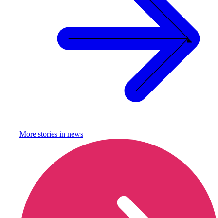
More stories in
news