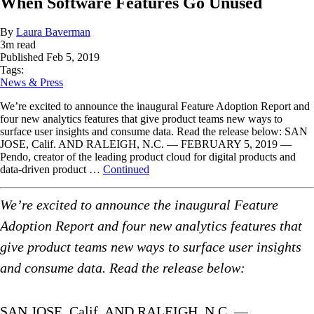
When Software Features Go Unused
By
Laura Baverman
3
m read
Published
Feb 5, 2019
Tags:
News & Press
We’re excited to announce the inaugural Feature Adoption Report and
four new analytics features that give product teams new ways to
surface user insights and consume data. Read the release below: SAN
JOSE, Calif. AND RALEIGH, N.C. — FEBRUARY 5, 2019 —
Pendo, creator of the leading product cloud for digital products and
data-driven product …
Continued
We’re excited to announce the inaugural Feature
Adoption Report and four new analytics features that
give product teams new ways to surface user insights
and consume data. Read the release below:
SAN JOSE, Calif. AND RALEIGH, N.C. —