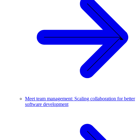
Meet team management: Scaling collaboration for better
software development