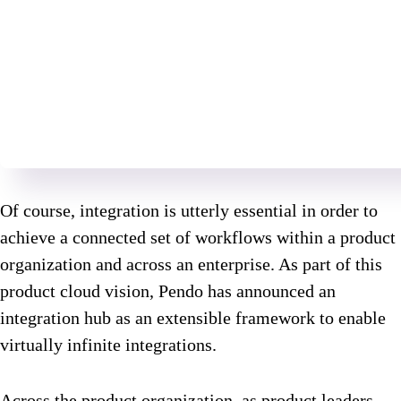
Of course, integration is utterly essential in order to
achieve a connected set of workflows within a product
organization and across an enterprise. As part of this
product cloud vision, Pendo has announced an
integration hub as an extensible framework to enable
virtually infinite integrations.
Across the product organization, as product leaders