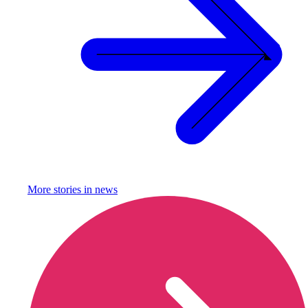
More stories in
news