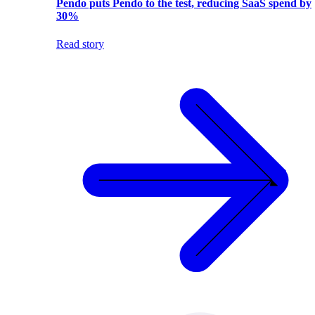
Pendo puts Pendo to the test, reducing SaaS spend by
30%
Read story