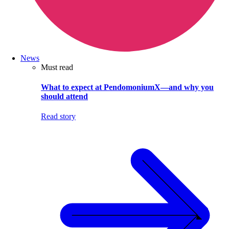
News
Must read
What to expect at PendomoniumX—and why you
should attend
Read story