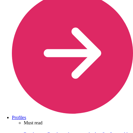
Profiles
Must read