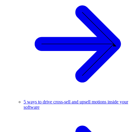
5 ways to drive cross-sell and upsell motions inside your
software