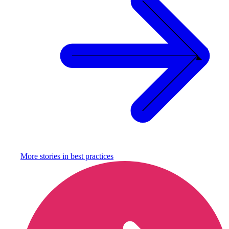
More stories in
best practices