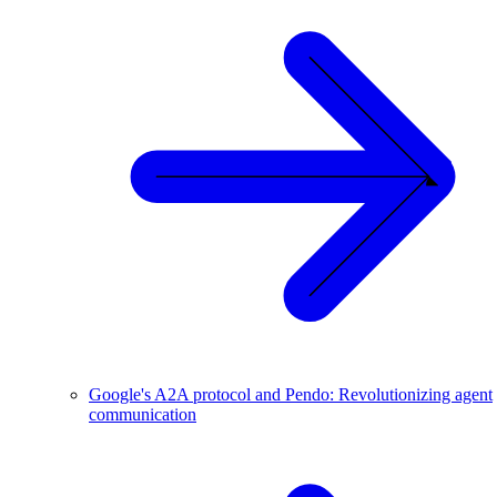
Google's A2A protocol and Pendo: Revolutionizing agent
communication