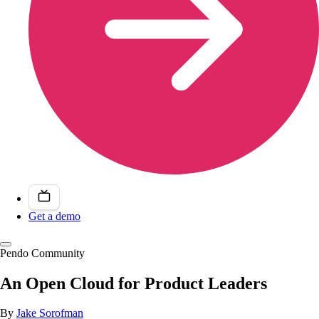
Get a demo
Pendo Community
An Open Cloud for Product Leaders
By
Jake Sorofman