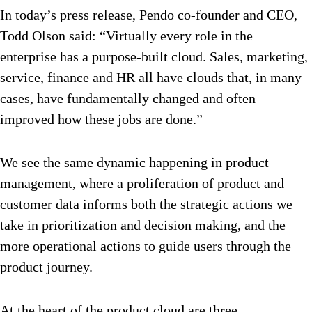
In today’s press release, Pendo co-founder and CEO,
Todd Olson said: “Virtually every role in the
enterprise has a purpose-built cloud. Sales, marketing,
service, finance and HR all have clouds that, in many
cases, have fundamentally changed and often
improved how these jobs are done.”
We see the same dynamic happening in product
management, where a proliferation of product and
customer data informs both the strategic actions we
take in prioritization and decision making, and the
more operational actions to guide users through the
product journey.
At the heart of the product cloud are three