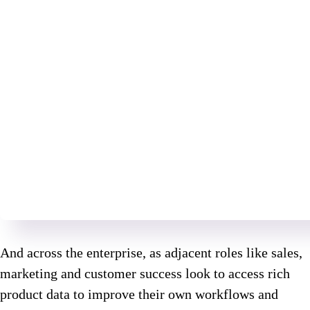
And across the enterprise, as adjacent roles like sales,
marketing and customer success look to access rich
product data to improve their own workflows and