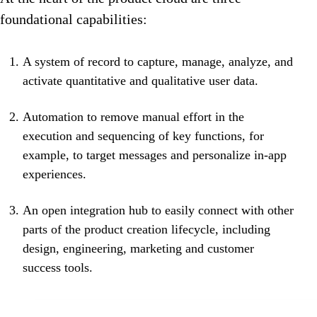
foundational capabilities:
A system of record to capture, manage, analyze, and
activate quantitative and qualitative user data.
Automation to remove manual effort in the
execution and sequencing of key functions, for
example, to target messages and personalize in-app
experiences.
An open integration hub to easily connect with other
parts of the product creation lifecycle, including
design, engineering, marketing and customer
success tools.