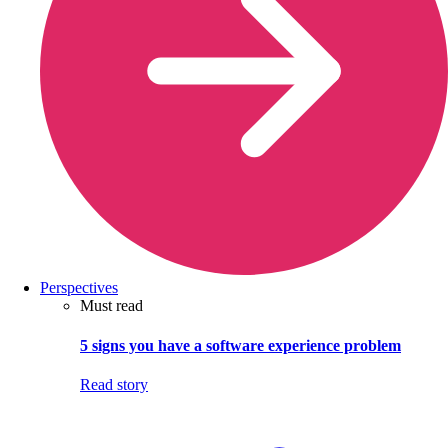
Perspectives
Must read
5 signs you have a software experience problem
Read story