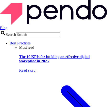
Blog
Search
Best Practices
Must read
The 10 KPIs for building an effective digital
workplace in 2025
Read story