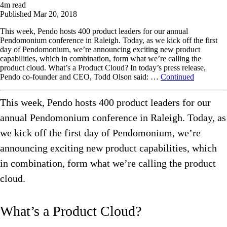
4
m read
Published
Mar 20, 2018
This week, Pendo hosts 400 product leaders for our annual
Pendomonium conference in Raleigh. Today, as we kick off the first
day of Pendomonium, we’re announcing exciting new product
capabilities, which in combination, form what we’re calling the
product cloud. What’s a Product Cloud? In today’s press release,
Pendo co-founder and CEO, Todd Olson said: …
Continued
This week, Pendo hosts 400 product leaders for our
annual Pendomonium conference in Raleigh. Today, as
we kick off the first day of Pendomonium, we’re
announcing exciting new product capabilities, which
in combination, form what we’re calling the product
cloud.
What’s a Product Cloud?