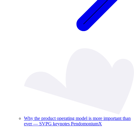
Why the product operating model is more important than
ever — SVPG keynotes PendomoniumX