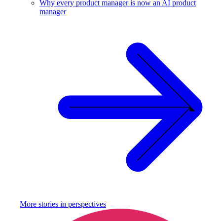
Why every product manager is now an AI product
manager
More stories in
perspectives