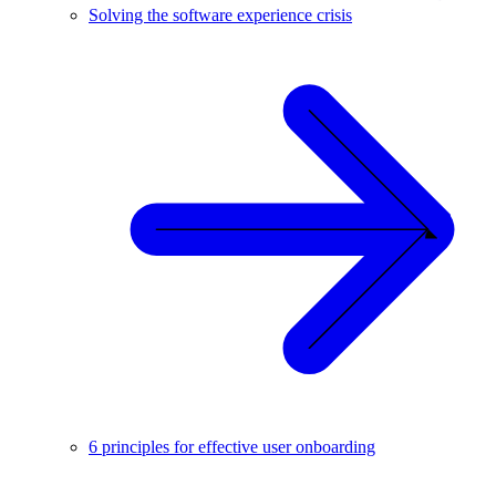
Solving the software experience crisis
6 principles for effective user onboarding