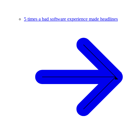
5 times a bad software experience made headlines