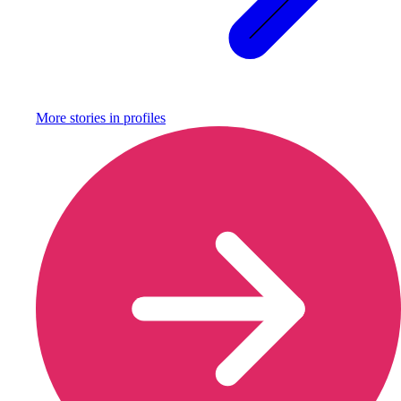
More stories in
profiles