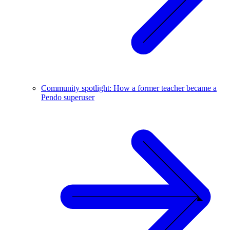
Community spotlight: How a former teacher became a
Pendo superuser