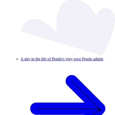
A day in the life of Pendo's very own Pendo admin