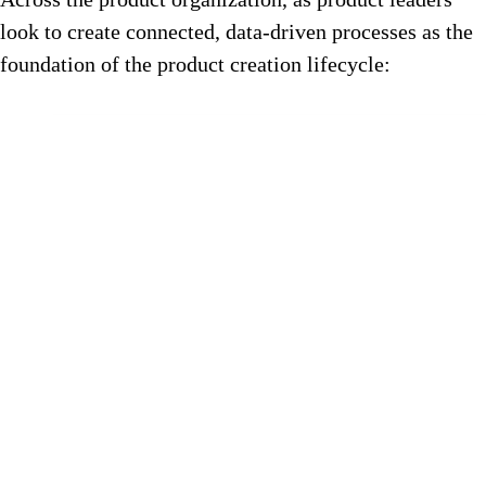
look to create connected, data-driven processes as the
foundation of the product creation lifecycle: