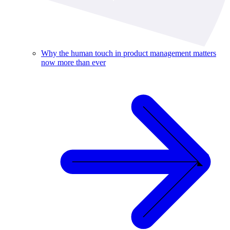
Why the human touch in product management matters
now more than ever