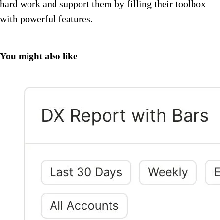
hard work and support them by filling their toolbox
with powerful features.
You might also like