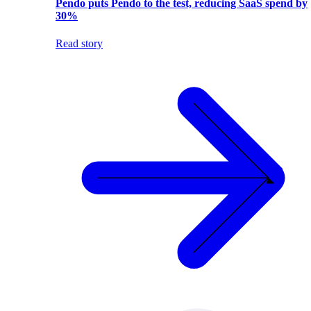
Pendo puts Pendo to the test, reducing SaaS spend by
30%
Read story