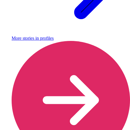
More stories in
profiles