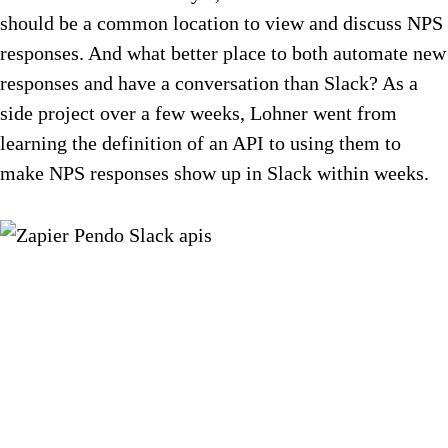
should be a common location to view and discuss NPS
responses. And what better place to both automate new
responses and have a conversation than Slack? As a
side project over a few weeks, Lohner went from
learning the definition of an API to using them to
make NPS responses show up in Slack within weeks.