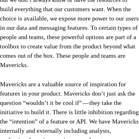
build everything that our customers want. When the
choice is available, we expose more power to our users
in our data and messaging features. To certain types of
people and teams, these powerful options are part of a
toolbox to create value from the product beyond what
comes out of the box. These people and teams are
Mavericks.
Mavericks are a valuable source of inspiration for
features in your product. Mavericks don’t just ask the
question “wouldn’t it be cool if” — they take the
initiative to build it. There is little inhibition regarding
the “intention” of a feature or API. We have Mavericks
internally and externally including analysts,