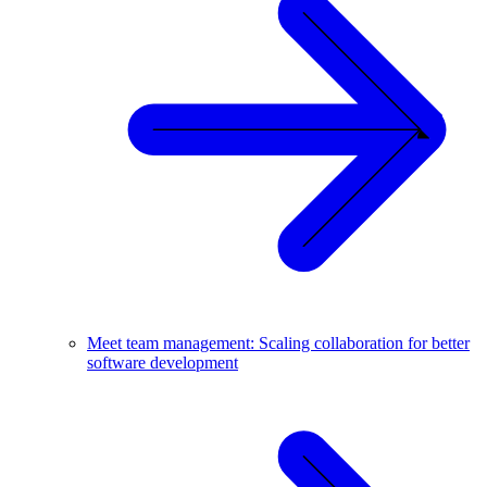
Meet team management: Scaling collaboration for better
software development