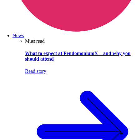
News
Must read
What to expect at PendomoniumX—and why you
should attend
Read story