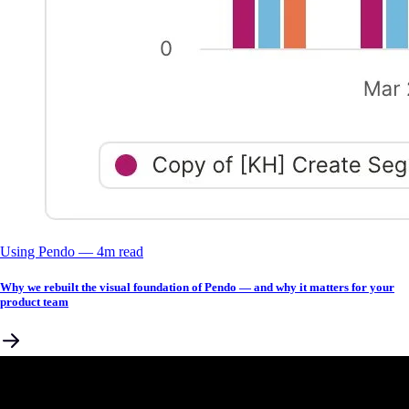
Using Pendo
––
4
m read
Why we rebuilt the visual foundation of Pendo — and why it matters for your
product team