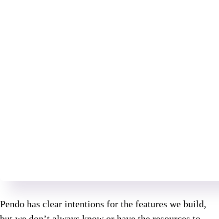
Pendo has clear intentions for the features we build,
but we don’t always know or have the resources to