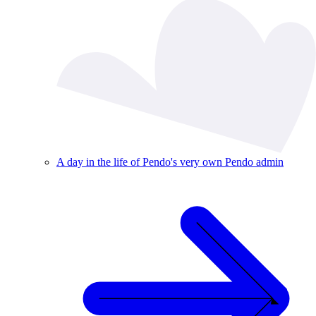
A day in the life of Pendo's very own Pendo admin