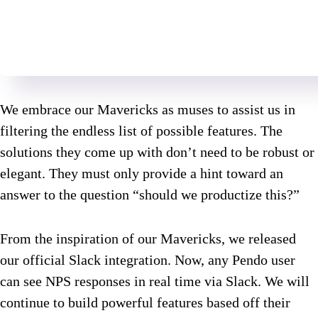
We embrace our Mavericks as muses to assist us in
filtering the endless list of possible features. The
solutions they come up with don’t need to be robust or
elegant. They must only provide a hint toward an
answer to the question “should we productize this?”
From the inspiration of our Mavericks, we released
our official Slack integration. Now, any Pendo user
can see NPS responses in real time via Slack. We will
continue to build powerful features based off their