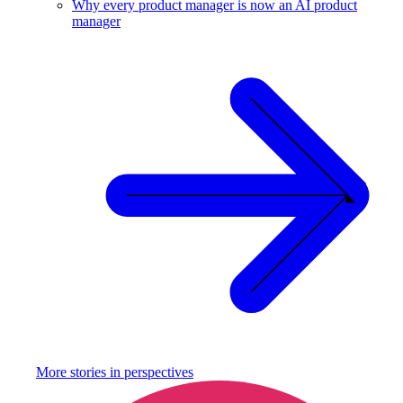
Why every product manager is now an AI product
manager
More stories in
perspectives