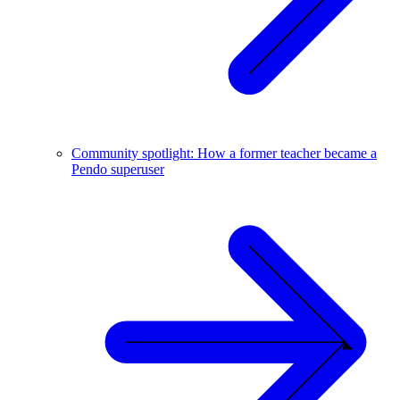
Community spotlight: How a former teacher became a
Pendo superuser