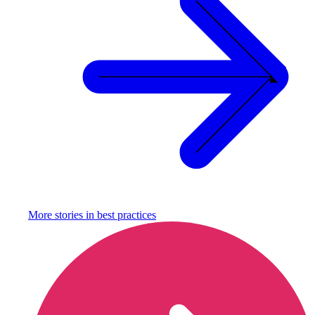
More stories in
best practices