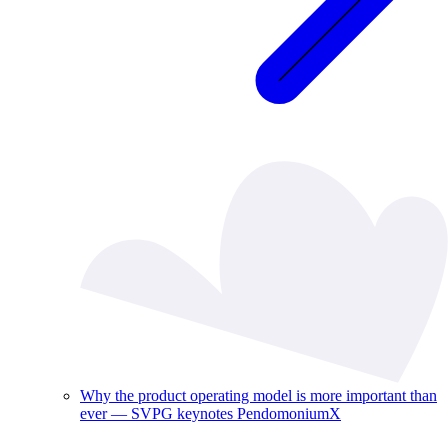
Why the product operating model is more important than
ever — SVPG keynotes PendomoniumX