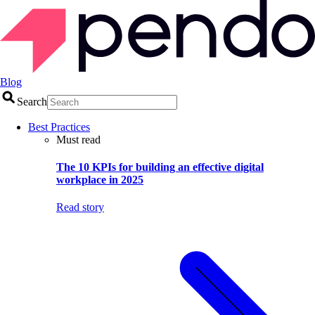
Blog
Search
Best Practices
Must read
The 10 KPIs for building an effective digital
workplace in 2025
Read story