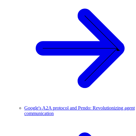
Google's A2A protocol and Pendo: Revolutionizing agent
communication