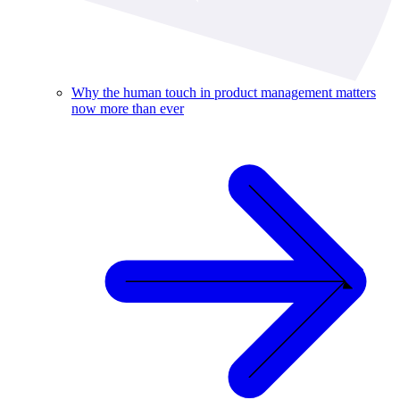
Why the human touch in product management matters
now more than ever