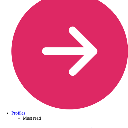
Profiles
Must read