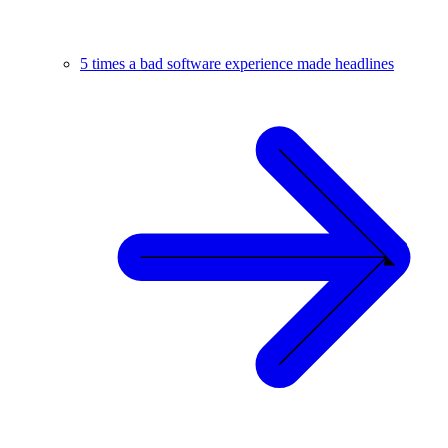
5 times a bad software experience made headlines