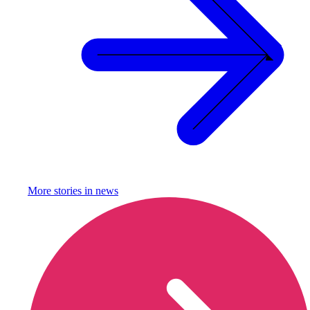
More stories in
news