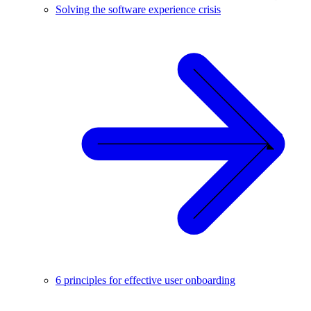
Solving the software experience crisis
6 principles for effective user onboarding