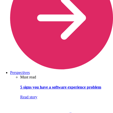
Perspectives
Must read
5 signs you have a software experience problem
Read story