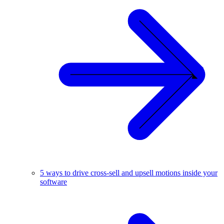
5 ways to drive cross-sell and upsell motions inside your
software