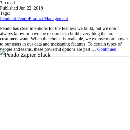
3
m read
Published
Jun 22, 2018
Tags:
Pendo at Pendo
Product Management
Pendo has clear intentions for the features we build, but we don’t
always know or have the resources to build everything that our
customers want. When the choice is available, we expose more power
to our users in our data and messaging features. To certain types of
people and teams, these powerful options are part …
Continued