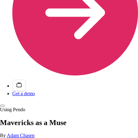
Get a demo
Using Pendo
Mavericks as a Muse
By
Adam Chasen