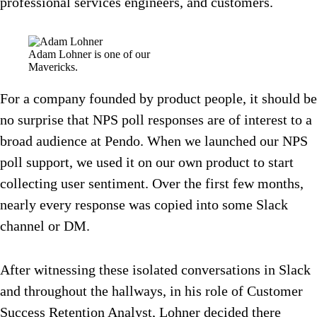
professional services engineers, and customers.
Adam Lohner is one of our
Mavericks.
For a company founded by product people, it should be
no surprise that NPS poll responses are of interest to a
broad audience at Pendo. When we launched our NPS
poll support, we used it on our own product to start
collecting user sentiment. Over the first few months,
nearly every response was copied into some Slack
channel or DM.
After witnessing these isolated conversations in Slack
and throughout the hallways, in his role of Customer
Success Retention Analyst, Lohner decided there