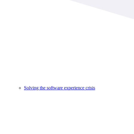
Solving the software experience crisis