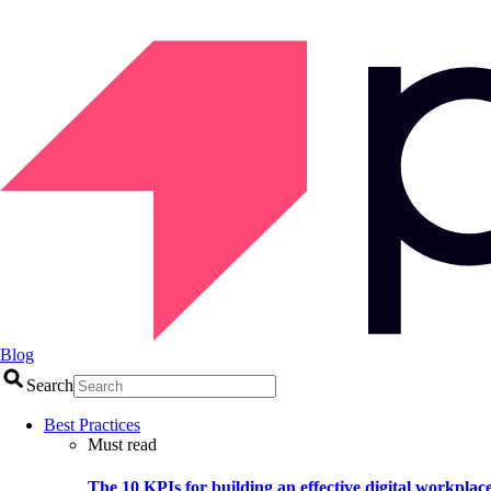
Blog
Search
Best Practices
Must read
The 10 KPIs for building an effective digital workplac