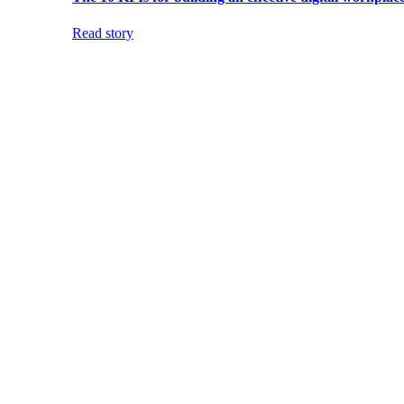
Read story