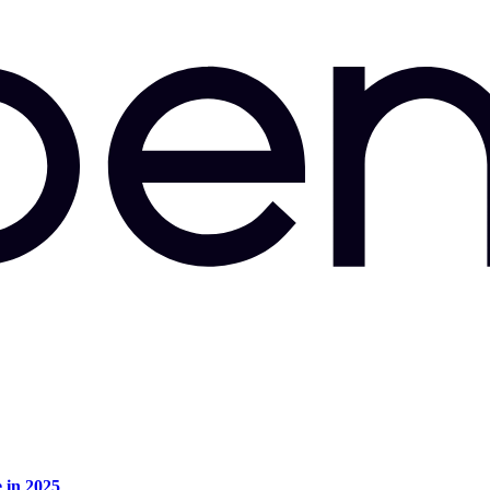
e in 2025