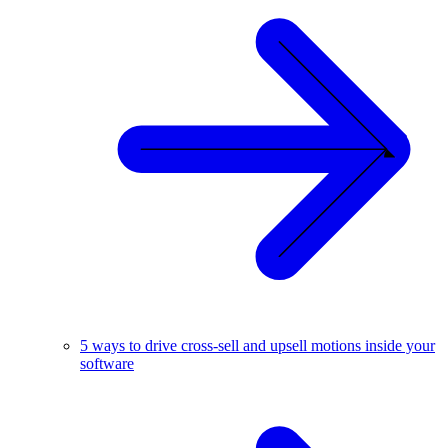
5 ways to drive cross-sell and upsell motions inside your
software