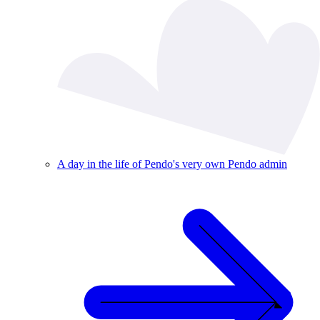
A day in the life of Pendo's very own Pendo admin