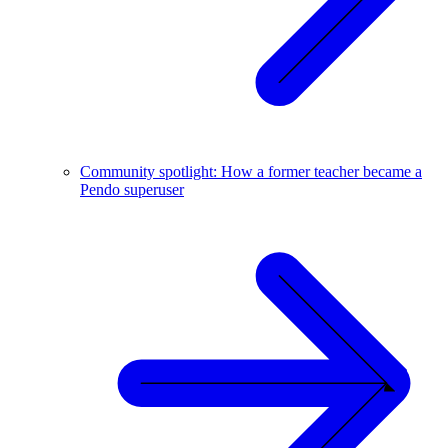
Community spotlight: How a former teacher became a
Pendo superuser