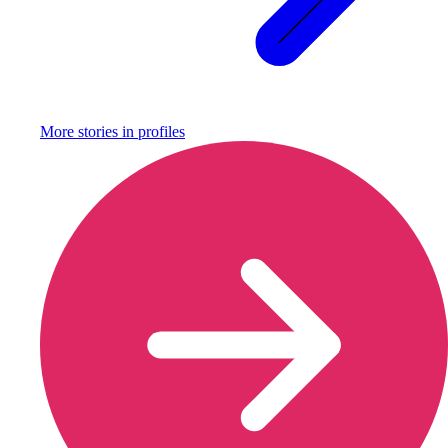
More stories in
profiles