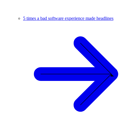
5 times a bad software experience made headlines