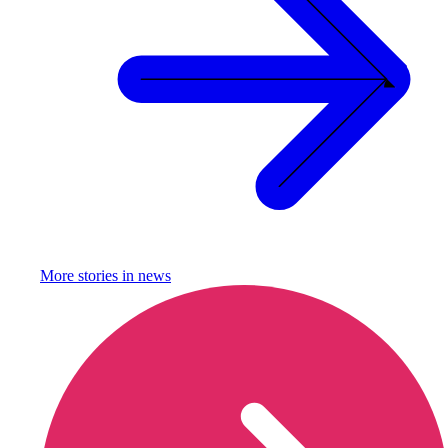
More stories in
news