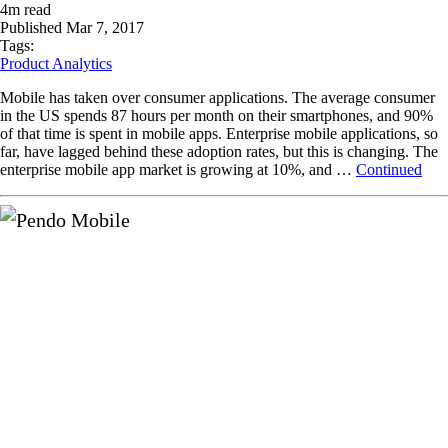
4
m read
Published
Mar 7, 2017
Tags:
Product Analytics
Mobile has taken over consumer applications. The average consumer
in the US spends 87 hours per month on their smartphones, and 90%
of that time is spent in mobile apps. Enterprise mobile applications, so
far, have lagged behind these adoption rates, but this is changing. The
enterprise mobile app market is growing at 10%, and …
Continued