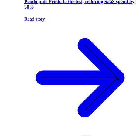
Pendo puts Pendo to the test, reducing SaaS spend by
30%
Read story