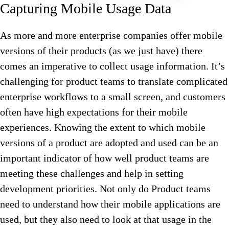
Capturing Mobile Usage Data
As more and more enterprise companies offer mobile
versions of their products (as we just have) there
comes an imperative to collect usage information. It’s
challenging for product teams to translate complicated
enterprise workflows to a small screen, and customers
often have high expectations for their mobile
experiences. Knowing the extent to which mobile
versions of a product are adopted and used can be an
important indicator of how well product teams are
meeting these challenges and help in setting
development priorities. Not only do Product teams
need to understand how their mobile applications are
used, but they also need to look at that usage in the