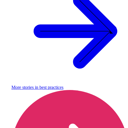
More stories in
best practices