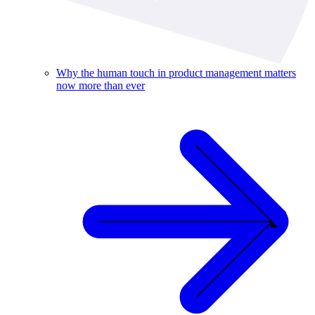
Why the human touch in product management matters
now more than ever