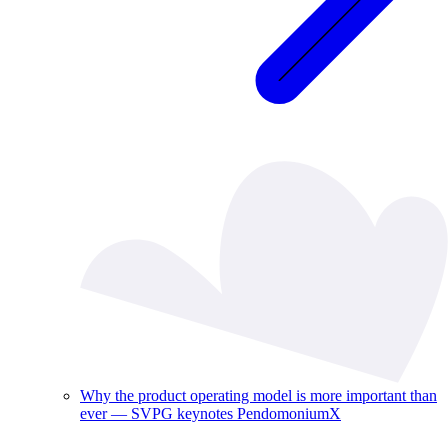
Why the product operating model is more important than
ever — SVPG keynotes PendomoniumX