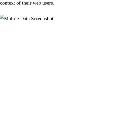
context of their web users.