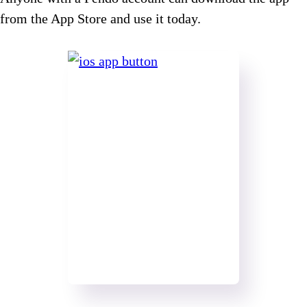
from the App Store and use it today.