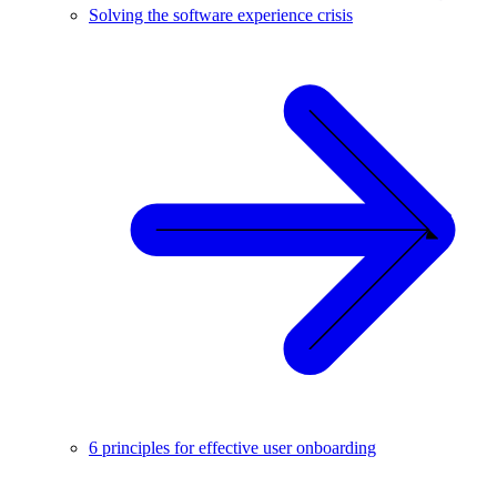
Solving the software experience crisis
6 principles for effective user onboarding