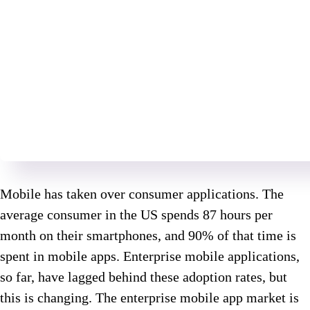
Mobile has taken over consumer applications. The
average consumer in the US spends 87 hours per
month on their smartphones, and 90% of that time is
spent in mobile apps. Enterprise mobile applications,
so far, have lagged behind these adoption rates, but
this is changing. The enterprise mobile app market is