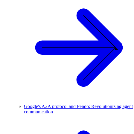
Google's A2A protocol and Pendo: Revolutionizing agent
communication