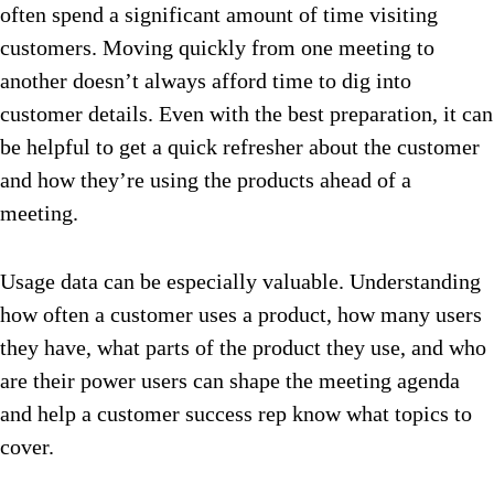
often spend a significant amount of time visiting
customers. Moving quickly from one meeting to
another doesn’t always afford time to dig into
customer details. Even with the best preparation, it can
be helpful to get a quick refresher about the customer
and how they’re using the products ahead of a
meeting.
Usage data can be especially valuable. Understanding
how often a customer uses a product, how many users
they have, what parts of the product they use, and who
are their power users can shape the meeting agenda
and help a customer success rep know what topics to
cover.