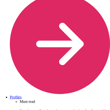
Profiles
Must read