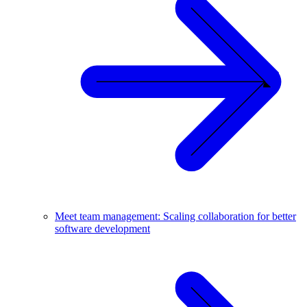
Meet team management: Scaling collaboration for better
software development