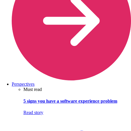
Perspectives
Must read
5 signs you have a software experience problem
Read story