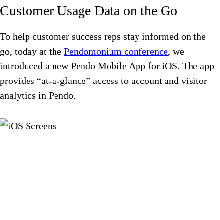
Customer Usage Data on the Go
To help customer success reps stay informed on the
go, today at the
Pendomonium conference
, we
introduced a new Pendo Mobile App for iOS. The app
provides “at-a-glance” access to account and visitor
analytics in Pendo.