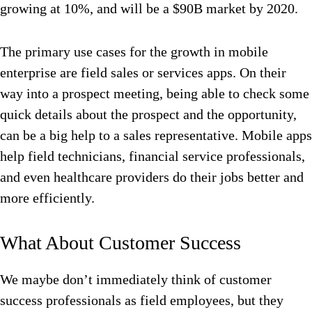
growing at 10%, and will be a $90B market by 2020.
The primary use cases for the growth in mobile
enterprise are field sales or services apps. On their
way into a prospect meeting, being able to check some
quick details about the prospect and the opportunity,
can be a big help to a sales representative. Mobile apps
help field technicians, financial service professionals,
and even healthcare providers do their jobs better and
more efficiently.
What About Customer Success
We maybe don’t immediately think of customer
success professionals as field employees, but they