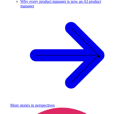
Why every product manager is now an AI product
manager
More stories in
perspectives