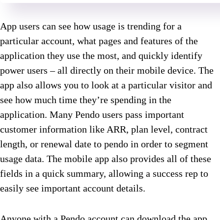
App users can see how usage is trending for a
particular account, what pages and features of the
application they use the most, and quickly identify
power users – all directly on their mobile device. The
app also allows you to look at a particular visitor and
see how much time they’re spending in the
application. Many Pendo users pass important
customer information like ARR, plan level, contract
length, or renewal date to pendo in order to segment
usage data. The mobile app also provides all of these
fields in a quick summary, allowing a success rep to
easily see important account details.
Anyone with a Pendo account can download the app