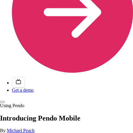
Get a demo
Using Pendo
Introducing Pendo Mobile
By
Michael Peach