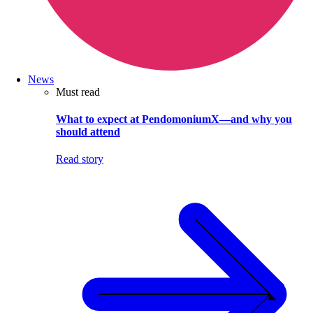
News
Must read
What to expect at PendomoniumX—and why you
should attend
Read story