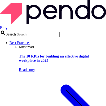
Blog
Search
Best Practices
Must read
The 10 KPIs for building an effective digital
workplace in 2025
Read story