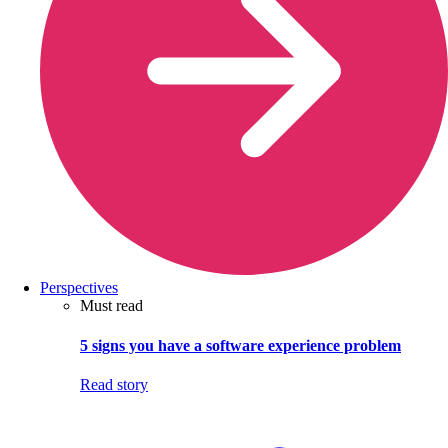
Perspectives
Must read
5 signs you have a software experience problem
Read story