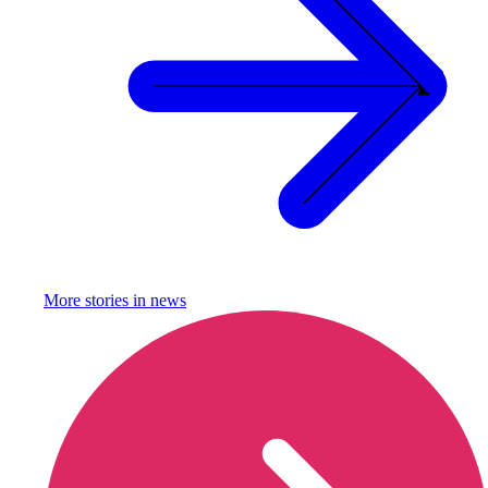
More stories in
news