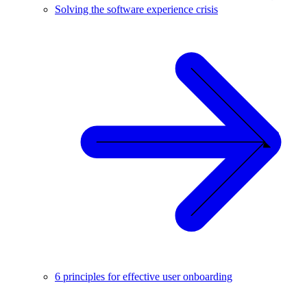
Solving the software experience crisis
6 principles for effective user onboarding