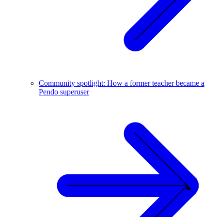
Community spotlight: How a former teacher became a
Pendo superuser