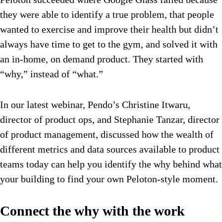
they were able to identify a true problem, that people
wanted to exercise and improve their health but didn’t
always have time to get to the gym, and solved it with
an in-home, on demand product. They started with
“why,” instead of “what.”
In our latest webinar, Pendo’s Christine Itwaru,
director of product ops, and Stephanie Tanzar, director
of product management, discussed how the wealth of
different metrics and data sources available to product
teams today can help you identify the why behind what
your building to find your own Peloton-style moment.
Connect the why with the work