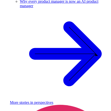
Why every product manager is now an AI product
manager
More stories in
perspectives