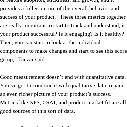
provides a fuller picture of the overall behavior and
success of your product. “These three metrics together
are really important to start to track and understand, is
your product successful? Is it engaging? Is it healthy?
Then, you can start to look at the individual
components to make changes and start to see this score
go up,” Tanzar said.
Good measurement doesn’t end with quantitative data.
You’ve got to combine it with qualitative data to paint
an even richer picture of your product’s success.
Metrics like NPS, CSAT, and product market fit are all
good sources of this sort of data.