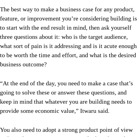
The best way to make a business case for any product,
feature, or improvement you’re considering building is
to start with the end result in mind, then ask yourself
three questions about it: who is the target audience,
what sort of pain is it addressing and is it acute enough
to be worth the time and effort, and what is the desired
business outcome?
“At the end of the day, you need to make a case that’s
going to solve these or answer these questions, and
keep in mind that whatever you are building needs to
provide some economic value,” Itwaru said.
You also need to adopt a strong product point of view