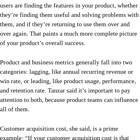
users are finding the features in your product, whether
they’re finding them useful and solving problems with
them, and if they’re returning to use them over and
over again. That paints a much more complete picture
of your product’s overall success.
Product and business metrics generally fall into two
categories: lagging, like annual recurring revenue or
win rate, or leading, like product usage, performance,
and retention rate. Tanzar said it’s important to pay
attention to both, because product teams can influence
all of them.
Customer acquisition cost, she said, is a prime
example: “If your customer acquisition cost is that