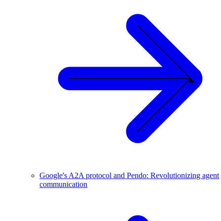
Google's A2A protocol and Pendo: Revolutionizing agent
communication