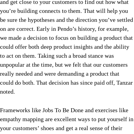
and get close to your customers to find out how what
you’re building connects to them. That will help you
be sure the hypotheses and the direction you’ve settled
on are correct. Early in Pendo’s history, for example,
we made a decision to focus on building a product that
could offer both deep product insights and the ability
to act on them. Taking such a broad stance was
unpopular at the time, but we felt that our customers
really needed and were demanding a product that
could do both. That decision has since paid off, Tanzar
noted.
Frameworks like Jobs To Be Done and exercises like
empathy mapping are excellent ways to put yourself in
your customers’ shoes and get a real sense of their