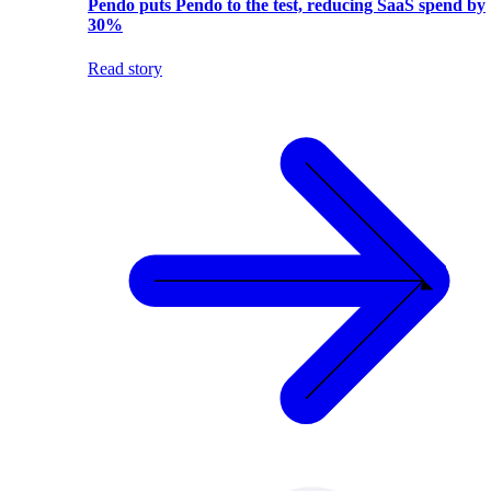
Pendo puts Pendo to the test, reducing SaaS spend by
30%
Read story