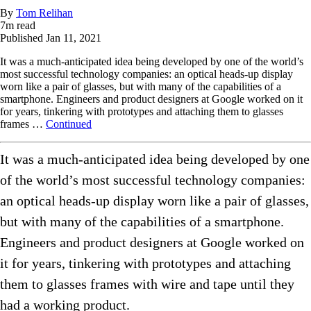
By
Tom Relihan
7
m read
Published
Jan 11, 2021
It was a much-anticipated idea being developed by one of the world’s
most successful technology companies: an optical heads-up display
worn like a pair of glasses, but with many of the capabilities of a
smartphone. Engineers and product designers at Google worked on it
for years, tinkering with prototypes and attaching them to glasses
frames …
Continued
It was a much-anticipated idea being developed by one
of the world’s most successful technology companies:
an optical heads-up display worn like a pair of glasses,
but with many of the capabilities of a smartphone.
Engineers and product designers at Google worked on
it for years, tinkering with prototypes and attaching
them to glasses frames with wire and tape until they
had a working product.