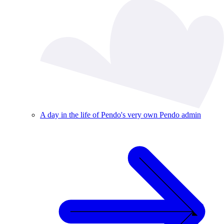
A day in the life of Pendo's very own Pendo admin