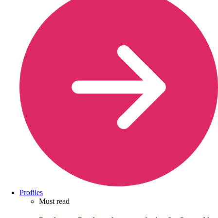
Profiles
Must read