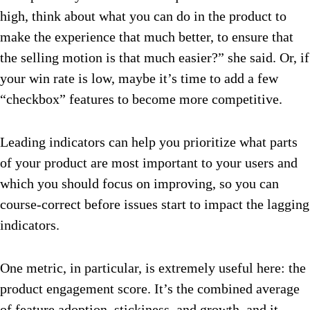
high, think about what you can do in the product to
make the experience that much better, to ensure that
the selling motion is that much easier?” she said. Or, if
your win rate is low, maybe it’s time to add a few
“checkbox” features to become more competitive.
Leading indicators can help you prioritize what parts
of your product are most important to your users and
which you should focus on improving, so you can
course-correct before issues start to impact the lagging
indicators.
One metric, in particular, is extremely useful here: the
product engagement score. It’s the combined average
of feature adoption, stickiness, and growth, and it