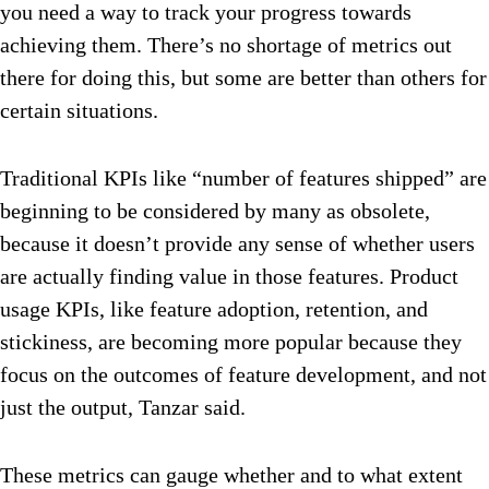
you need a way to track your progress towards
achieving them. There’s no shortage of metrics out
there for doing this, but some are better than others for
certain situations.
Traditional KPIs like “number of features shipped” are
beginning to be considered by many as obsolete,
because it doesn’t provide any sense of whether users
are actually finding value in those features. Product
usage KPIs, like feature adoption, retention, and
stickiness, are becoming more popular because they
focus on the outcomes of feature development, and not
just the output, Tanzar said.
These metrics can gauge whether and to what extent