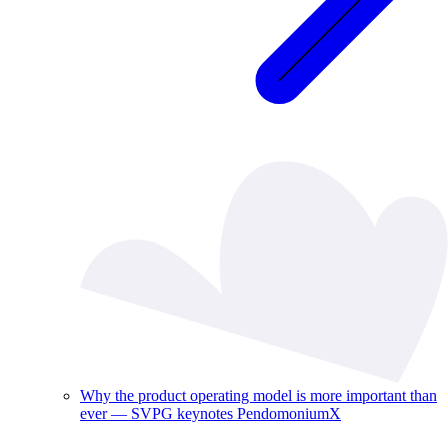
Why the product operating model is more important than
ever — SVPG keynotes PendomoniumX