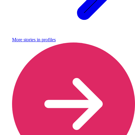
More stories in
profiles