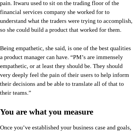
pain. Itwaru used to sit on the trading floor of the
financial services company she worked for to
understand what the traders were trying to accomplish,
so she could build a product that worked for them.
Being empathetic, she said, is one of the best qualities
a product manager can have. “PM’s are immensely
empathetic, or at least they should be. They should
very deeply feel the pain of their users to help inform
their decisions and be able to translate all of that to
their teams.”
You are what you measure
Once you’ve established your business case and goals,