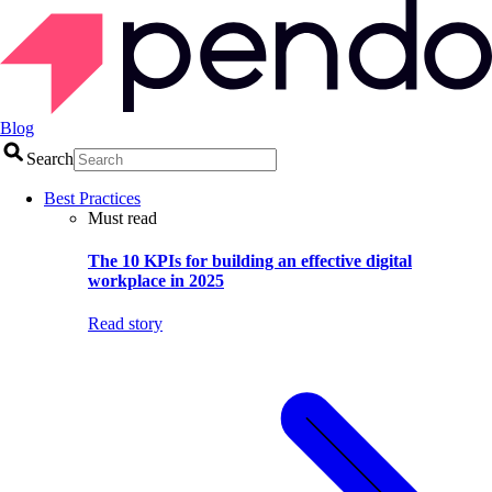
Blog
Search
Best Practices
Must read
The 10 KPIs for building an effective digital
workplace in 2025
Read story