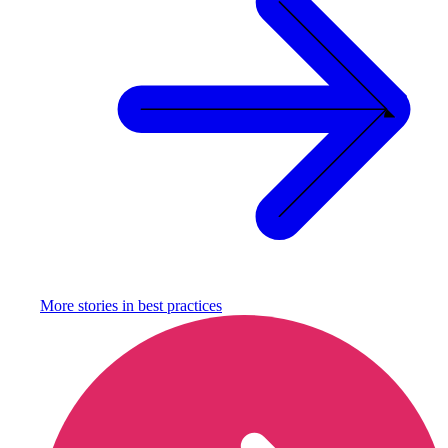
More stories in
best practices