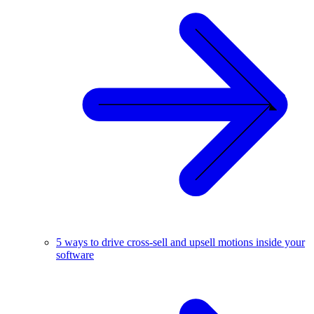
5 ways to drive cross-sell and upsell motions inside your
software