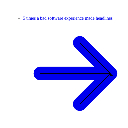
5 times a bad software experience made headlines