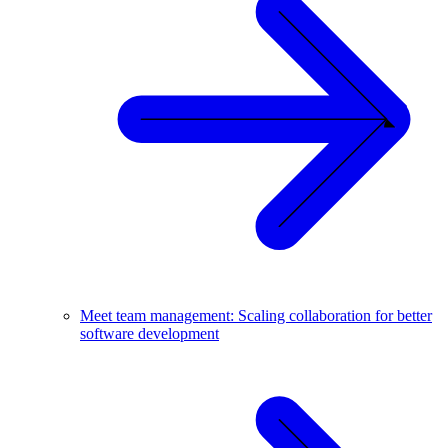
Meet team management: Scaling collaboration for better
software development