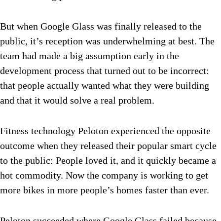
But when Google Glass was finally released to the
public, it’s reception was underwhelming at best. The
team had made a big assumption early in the
development process that turned out to be incorrect:
that people actually wanted what they were building
and that it would solve a real problem.
Fitness technology Peloton experienced the opposite
outcome when they released their popular smart cycle
to the public: People loved it, and it quickly became a
hot commodity. Now the company is working to get
more bikes in more people’s homes faster than ever.
Peloton succeeded where Google Glass failed because