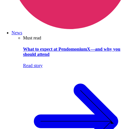
News
Must read
What to expect at PendomoniumX—and why you
should attend
Read story