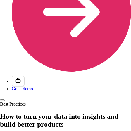
Get a demo
Best Practices
How to turn your data into insights and
build better products