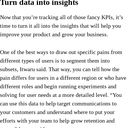
Turn data into insights
Now that you’re tracking all of those fancy KPIs, it’s
time to turn it all into the insights that will help you
improve your product and grow your business.
One of the best ways to draw out specific pains from
different types of users is to segment them into
subsets, Itwaru said. That way, you can tell how the
pain differs for users in a different region or who have
different roles and begin running experiments and
solving for user needs at a more detailed level. “You
can use this data to help target communications to
your customers and understand where to put your
efforts with your team to help grow retention and