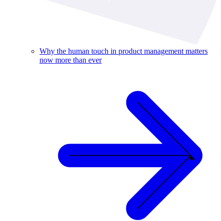
Why the human touch in product management matters
now more than ever