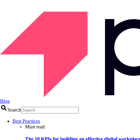
Blog
Search
Best Practices
Must read
The 10 KPIs for building an effective digital workplac