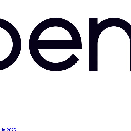
e in 2025