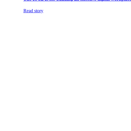
Read story