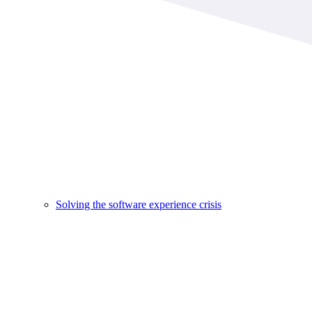
Solving the software experience crisis