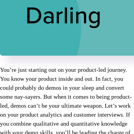
You’re just starting out on your product-led journey.
You know your product inside and out. In fact, you
could probably do demos in your sleep and convert
some nay-sayers. But when it comes to being product-
led, demos can’t be your ultimate weapon. Let’s work
on your product analytics and customer interviews. If
you combine qualitative and quantitative knowledge
with your demo skills, you’ll be leading the charge of