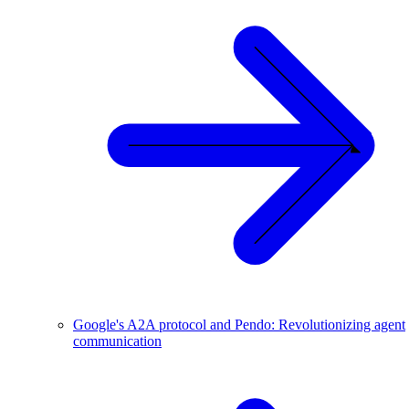
Google's A2A protocol and Pendo: Revolutionizing agent
communication