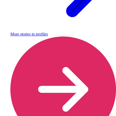
More stories in
profiles