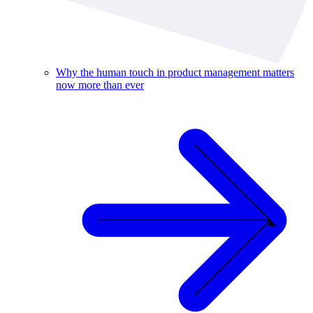
Why the human touch in product management matters
now more than ever