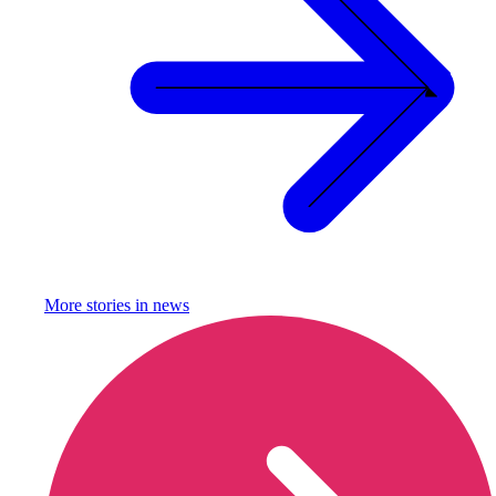
More stories in
news