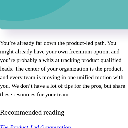
You’re already far down the product-led path. You
might already have your own freemium option, and
you’re probably a whiz at tracking product qualified
leads. The center of your organization is the product,
and every team is moving in one unified motion with
you. We don’t have a lot of tips for the pros, but share
these resources for your team.
Recommended reading
The Product-Led Organization