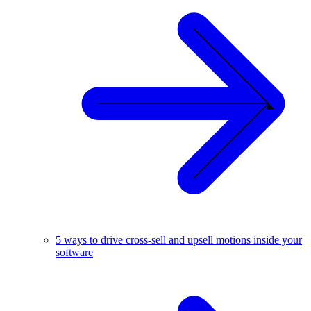
5 ways to drive cross-sell and upsell motions inside your
software