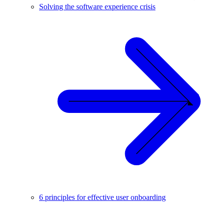
Solving the software experience crisis
6 principles for effective user onboarding