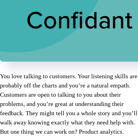
You love talking to customers. Your listening skills are
probably off the charts and you’re a natural empath.
Customers are open to talking to you about their
problems, and you’re great at understanding their
feedback. They might tell you a whole story and you’ll
walk away knowing exactly what they need help with.
But one thing we can work on? Product analytics.