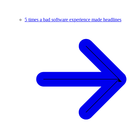
5 times a bad software experience made headlines