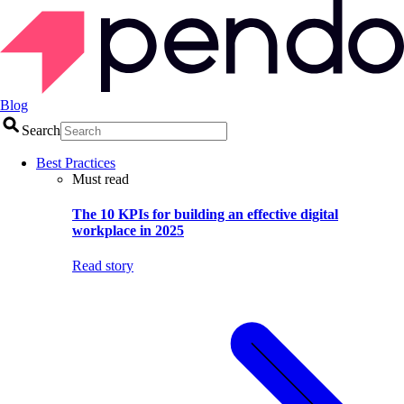
Blog
Search
Best Practices
Must read
The 10 KPIs for building an effective digital
workplace in 2025
Read story