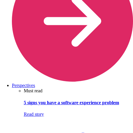
Perspectives
Must read
5 signs you have a software experience problem
Read story