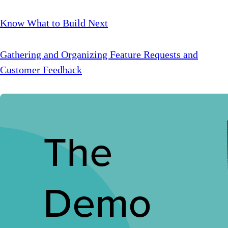
Know What to Build Next
Gathering and Organizing Feature Requests and
Customer Feedback