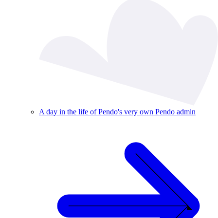
A day in the life of Pendo's very own Pendo admin