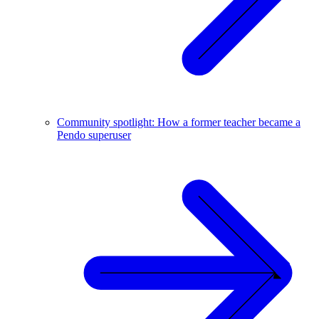
Community spotlight: How a former teacher became a
Pendo superuser