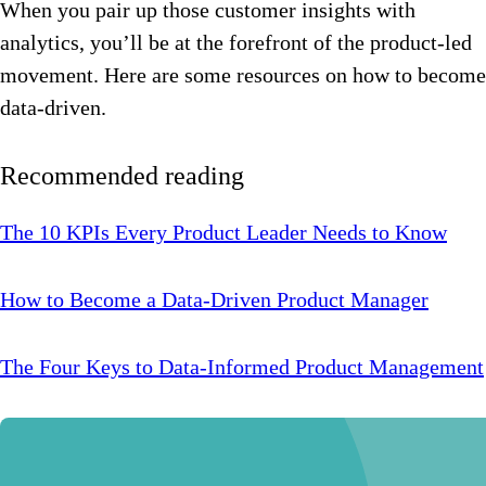
When you pair up those customer insights with
analytics, you’ll be at the forefront of the product-led
movement. Here are some resources on how to become
data-driven.
Recommended reading
The 10 KPIs Every Product Leader Needs to Know
How to Become a Data-Driven Product Manager
The Four Keys to Data-Informed Product Management