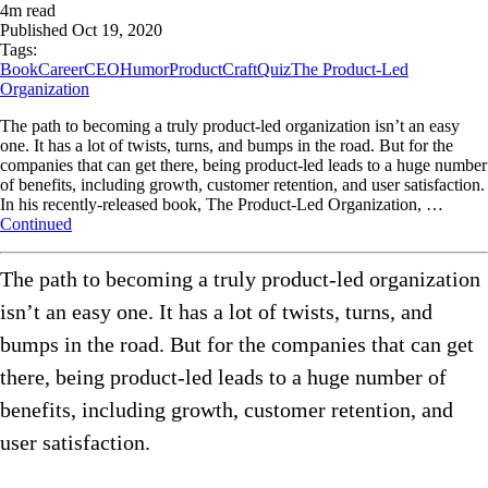
4
m read
Published
Oct 19, 2020
Tags:
Book
Career
CEO
Humor
ProductCraft
Quiz
The Product-Led
Organization
The path to becoming a truly product-led organization isn’t an easy
one. It has a lot of twists, turns, and bumps in the road. But for the
companies that can get there, being product-led leads to a huge number
of benefits, including growth, customer retention, and user satisfaction.
In his recently-released book, The Product-Led Organization, …
Continued
The path to becoming a truly product-led organization
isn’t an easy one. It has a lot of twists, turns, and
bumps in the road. But for the companies that can get
there, being product-led leads to a huge number of
benefits, including growth, customer retention, and
user satisfaction.