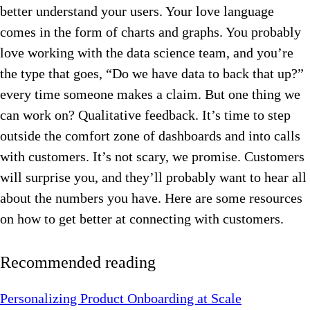
better understand your users. Your love language
comes in the form of charts and graphs. You probably
love working with the data science team, and you’re
the type that goes, “Do we have data to back that up?”
every time someone makes a claim. But one thing we
can work on? Qualitative feedback. It’s time to step
outside the comfort zone of dashboards and into calls
with customers. It’s not scary, we promise. Customers
will surprise you, and they’ll probably want to hear all
about the numbers you have. Here are some resources
on how to get better at connecting with customers.
Recommended reading
Personalizing Product Onboarding at Scale