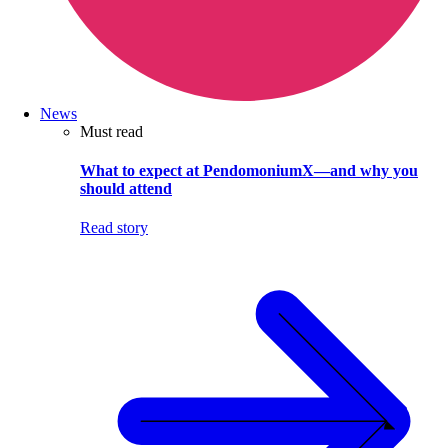
News
Must read
What to expect at PendomoniumX—and why you
should attend
Read story