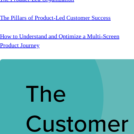
The Pillars of Product-Led Customer Success
How to Understand and Optimize a Multi-Screen
Product Journey