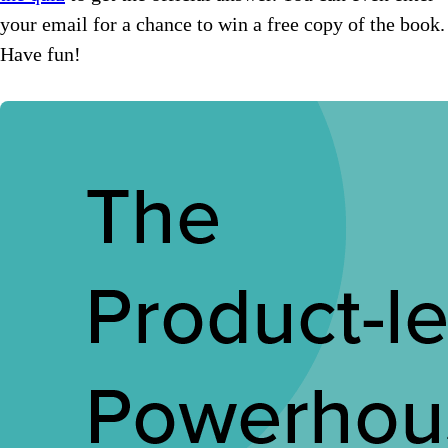
your email for a chance to win a free copy of the book.
Have fun!