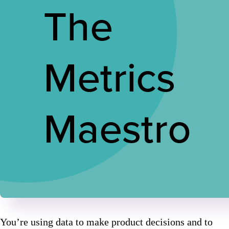
You’re using data to make product decisions and to