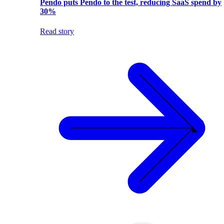
Pendo puts Pendo to the test, reducing SaaS spend by
30%
Read story