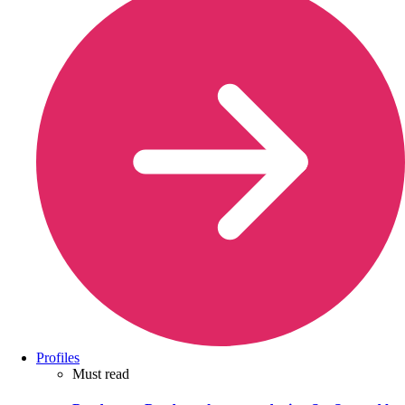
Profiles
Must read