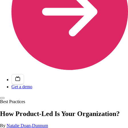
Get a demo
Best Practices
How Product-Led Is Your Organization?
By
Natalie Doan-Dunnum