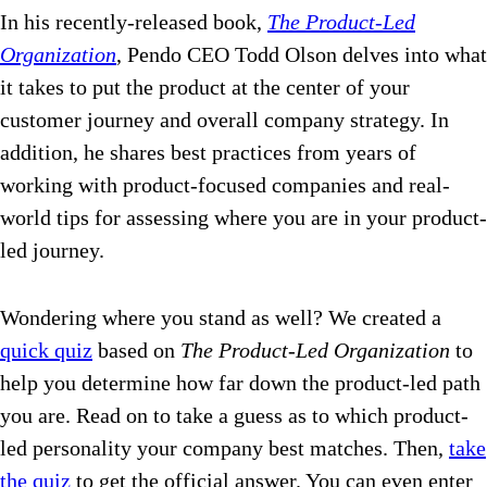
In his recently-released book,
The Product-Led
Organization
, Pendo CEO Todd Olson delves into what
it takes to put the product at the center of your
customer journey and overall company strategy. In
addition, he shares best practices from years of
working with product-focused companies and real-
world tips for assessing where you are in your product-
led journey.
Wondering where you stand as well? We created a
quick quiz
based on
The Product-Led Organization
to
help you determine how far down the product-led path
you are. Read on to take a guess as to which product-
led personality your company best matches. Then,
take
the quiz
to get the official answer. You can even enter