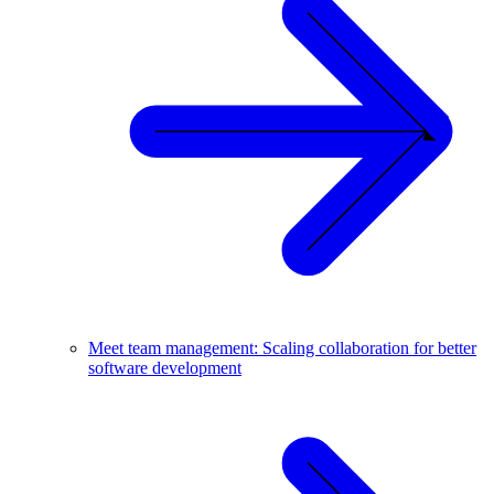
Meet team management: Scaling collaboration for better
software development