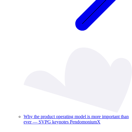
Why the product operating model is more important than
ever — SVPG keynotes PendomoniumX