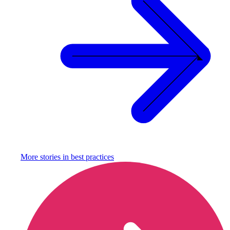
More stories in
best practices