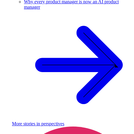
Why every product manager is now an AI product
manager
More stories in
perspectives