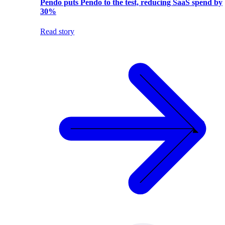
Pendo puts Pendo to the test, reducing SaaS spend by
30%
Read story