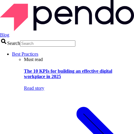
Blog
Search
Best Practices
Must read
The 10 KPIs for building an effective digital
workplace in 2025
Read story