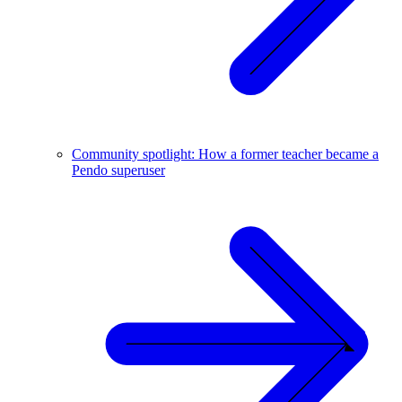
Community spotlight: How a former teacher became a
Pendo superuser