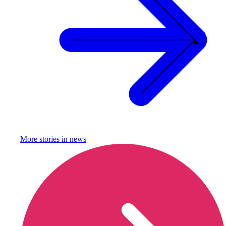
More stories in
news