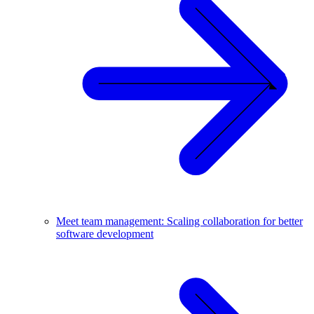
Meet team management: Scaling collaboration for better
software development