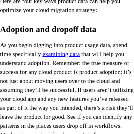
Here are four key ways product data can help you
optimize your cloud migration strategy:
Adoption and dropoff data
As you begin digging into product usage data, spend
time specifically
examining data
that will help you
understand adoption. Remember: the true measure of
success for any cloud product is product adoption; it’s
not just about moving users over to the cloud and
assuming they’ll be successful. If users aren’t utilizing
your cloud app and any new features you’ve released
as part of it the way you intended, there’s a risk they’ll
leave the product for good. See if you can identify any
patterns in the places users drop off in workflows.