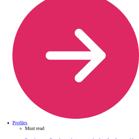
Profiles
Must read