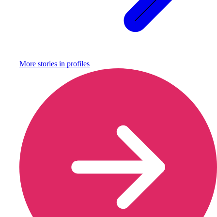
More stories in
profiles