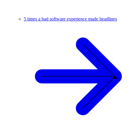
5 times a bad software experience made headlines