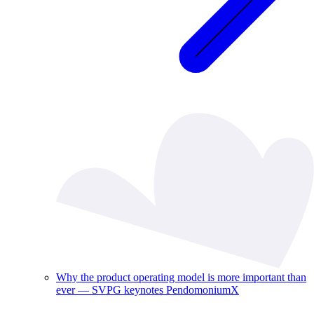
Why the product operating model is more important than
ever — SVPG keynotes PendomoniumX