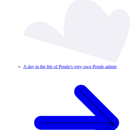
A day in the life of Pendo's very own Pendo admin