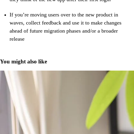
If you’re moving users over to the new product in
waves, collect feedback and use it ​​to make changes
ahead of future migration phases and/or a broader
release
You might also like