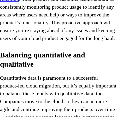
consistently monitoring product usage to identify any
areas where users need help or ways to improve the
product’s functionality. This proactive approach will
ensure you’re staying ahead of any issues and keeping
users of your cloud product engaged for the long haul.
Balancing quantitative and
qualitative
Quantitative data is paramount to a successful
product-led cloud migration, but it’s equally important
to balance these inputs with qualitative data, too.
Companies move to the cloud so they can be more
agile and continue improving their products over time