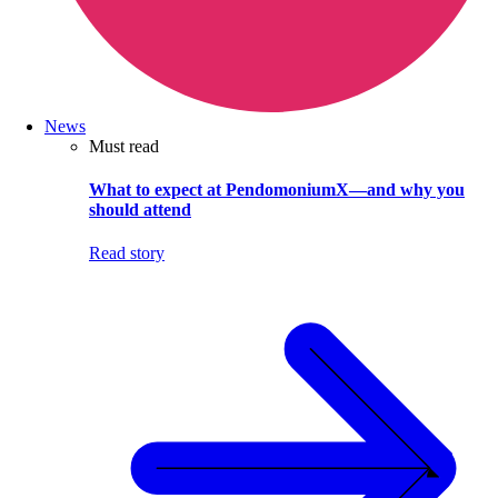
News
Must read
What to expect at PendomoniumX—and why you
should attend
Read story