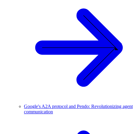
Google's A2A protocol and Pendo: Revolutionizing agent
communication