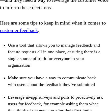
—and they need a way to leverage the customer voice
to inform these decisions.
Here are some tips to keep in mind when it comes to
customer feedback
:
Use a tool that allows you to manage feedback and
feature requests all in one place, ensuring there is a
single source of truth for everyone in your
organization
Make sure you have a way to communicate back
with users about the feedback they’ve submitted
Leverage in-app surveys and polls to proactively ask
users for feedback, for example asking them what
they think of the new app after their first login