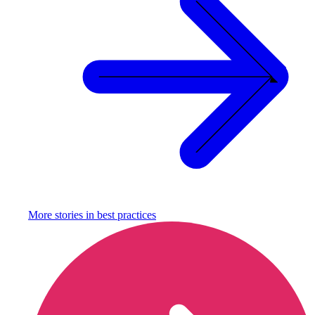
More stories in
best practices