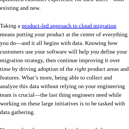
existing and new.
Taking a
product-led approach to cloud migration
means putting your product at the center of everything
you do—and it all begins with data. Knowing how
customers use your software will help you define your
migration strategy, then continue improving it over
time by driving adoption of the
right
product areas and
features. What’s more, being able to collect and
analyze this data without relying on your engineering
team is crucial—the last thing engineers need while
working on these large initiatives is to be tasked with
data gathering.