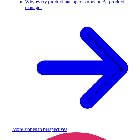
Why every product manager is now an AI product
manager
More stories in
perspectives