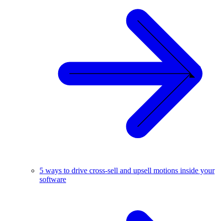
5 ways to drive cross-sell and upsell motions inside your
software