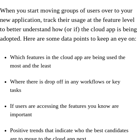
When you start moving groups of users over to your
new application, track their usage at the feature level
to better understand how (or if) the cloud app is being
adopted. Here are some data points to keep an eye on:
Which features in the cloud app are being used the
most and the least
Where there is drop off in any workflows or key
tasks
If users are accessing the features you know are
important
Positive trends that indicate who the best candidates
are to move to the cloud app next