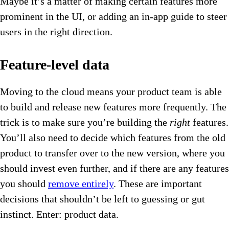
Maybe it’s a matter of making certain features more
prominent in the UI, or adding an in-app guide to steer
users in the right direction.
Feature-level data
Moving to the cloud means your product team is able
to build and release new features more frequently. The
trick is to make sure you’re building the
right
features.
You’ll also need to decide which features from the old
product to transfer over to the new version, where you
should invest even further, and if there are any features
you should
remove entirely
. These are important
decisions that shouldn’t be left to guessing or gut
instinct. Enter: product data.