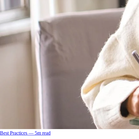
Best Practices
––
5
m read