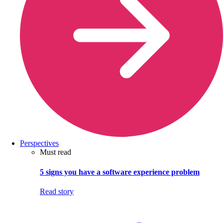
Perspectives
Must read
5 signs you have a software experience problem
Read story