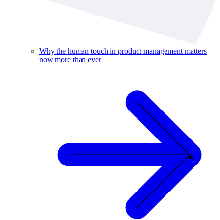
Why the human touch in product management matters
now more than ever