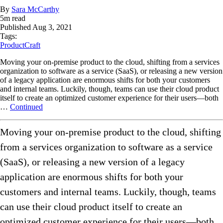
By
Sara McCarthy
5
m read
Published
Aug 3, 2021
Tags:
ProductCraft
Moving your on-premise product to the cloud, shifting from a services
organization to software as a service (SaaS), or releasing a new version
of a legacy application are enormous shifts for both your customers
and internal teams. Luckily, though, teams can use their cloud product
itself to create an optimized customer experience for their users—both
…
Continued
Moving your on-premise product to the cloud, shifting
from a services organization to software as a service
(SaaS), or releasing a new version of a legacy
application are enormous shifts for both your
customers and internal teams. Luckily, though, teams
can use their cloud product itself to create an
optimized customer experience for their users—both