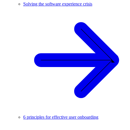
Solving the software experience crisis
6 principles for effective user onboarding