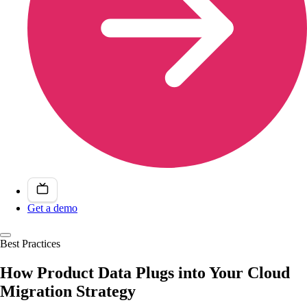
Get a demo
Best Practices
How Product Data Plugs into Your Cloud
Migration Strategy