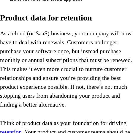
Product data for retention
As a cloud (or SaaS) business, your company will now
have to deal with renewals. Customers no longer
purchase your software once, but instead purchase
monthly or annual subscriptions that must be renewed.
This makes it even more crucial to nurture customer
relationships and ensure you’re providing the best
product experience possible. If not, there’s not much
stopping users from abandoning your product and
finding a better alternative.
Think of product data as your foundation for driving
retention
. Your product and customer teams should be