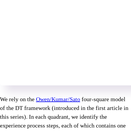
We rely on the
Owen/Kumar/Sato
four-square model
of the DT framework (introduced in the first article in
this series). In each quadrant, we identify the
experience process steps, each of which contains one