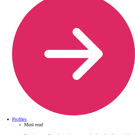
Profiles
Must read