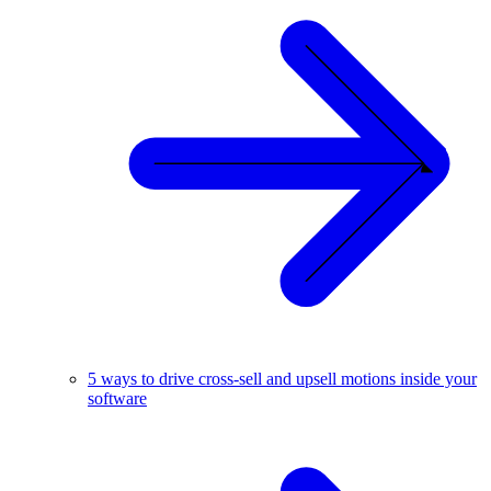
5 ways to drive cross-sell and upsell motions inside your
software