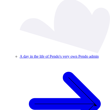
A day in the life of Pendo's very own Pendo admin