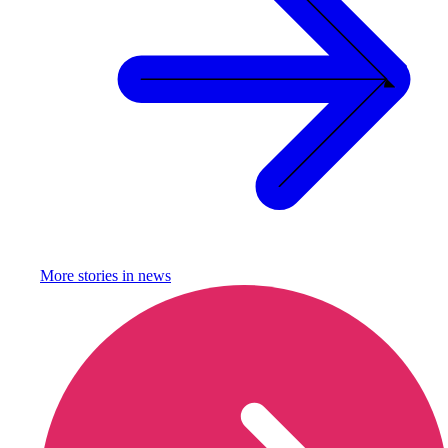
More stories in
news