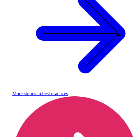
More stories in
best practices