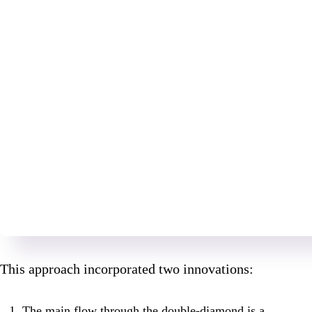
This approach incorporated two innovations:
The main flow through the double-diamond is a