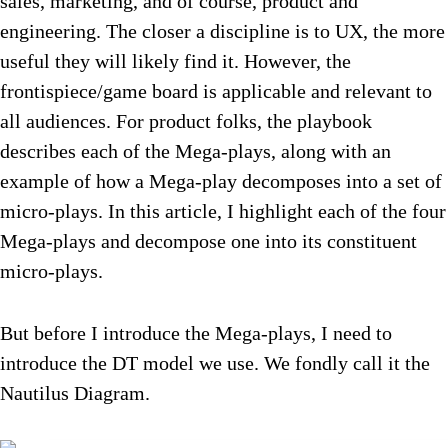
sales, marketing, and of course, product and
engineering. The closer a discipline is to UX, the more
useful they will likely find it. However, the
frontispiece/game board is applicable and relevant to
all audiences. For product folks, the playbook
describes each of the Mega-plays, along with an
example of how a Mega-play decomposes into a set of
micro-plays. In this article, I highlight each of the four
Mega-plays and decompose one into its constituent
micro-plays.
But before I introduce the Mega-plays, I need to
introduce the DT model we use. We fondly call it the
Nautilus Diagram.