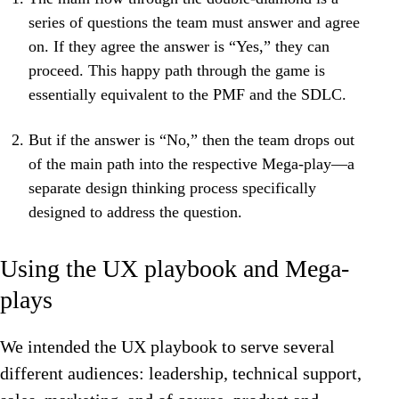
series of questions the team must answer and agree
on. If they agree the answer is “Yes,” they can
proceed. This happy path through the game is
essentially equivalent to the PMF and the SDLC.
But if the answer is “No,” then the team drops out
of the main path into the respective Mega-play—a
separate design thinking process specifically
designed to address the question.
Using the UX playbook and Mega-
plays
We intended the UX playbook to serve several
different audiences: leadership, technical support,