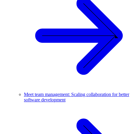
Meet team management: Scaling collaboration for better
software development