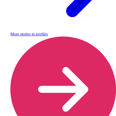
More stories in
profiles