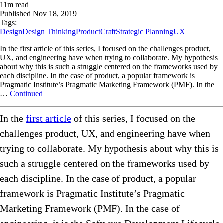
11
m read
Published
Nov 18, 2019
Tags:
Design
Design Thinking
ProductCraft
Strategic Planning
UX
In the first article of this series, I focused on the challenges product,
UX, and engineering have when trying to collaborate. My hypothesis
about why this is such a struggle centered on the frameworks used by
each discipline. In the case of product, a popular framework is
Pragmatic Institute’s Pragmatic Marketing Framework (PMF). In the
…
Continued
In the
first article
of this series, I focused on the
challenges product, UX, and engineering have when
trying to collaborate. My hypothesis about why this is
such a struggle centered on the frameworks used by
each discipline. In the case of product, a popular
framework is Pragmatic Institute’s Pragmatic
Marketing Framework (PMF). In the case of