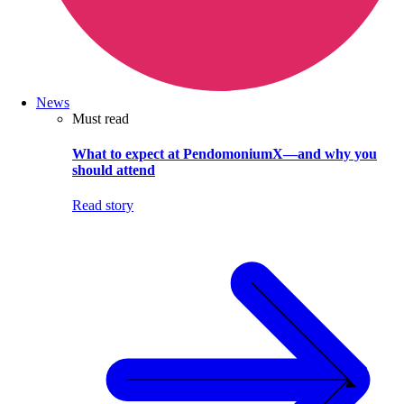
News
Must read
What to expect at PendomoniumX—and why you
should attend
Read story