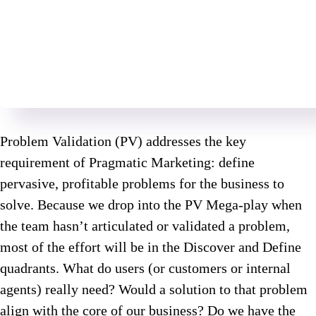
Problem Validation (PV) addresses the key
requirement of Pragmatic Marketing: define
pervasive, profitable problems for the business to
solve. Because we drop into the PV Mega-play when
the team hasn’t articulated or validated a problem,
most of the effort will be in the Discover and Define
quadrants. What do users (or customers or internal
agents) really need? Would a solution to that problem
align with the core of our business? Do we have the