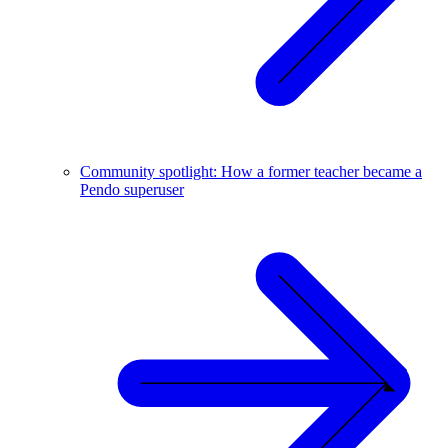
Community spotlight: How a former teacher became a
Pendo superuser