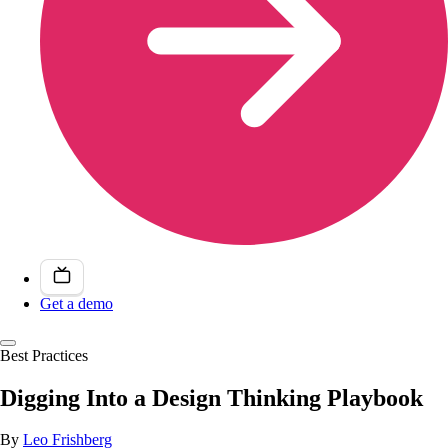
Get a demo
Best Practices
Digging Into a Design Thinking Playbook
By
Leo Frishberg