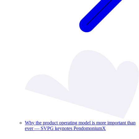
Why the product operating model is more important than
ever — SVPG keynotes PendomoniumX