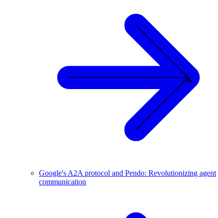
Google's A2A protocol and Pendo: Revolutionizing agent
communication