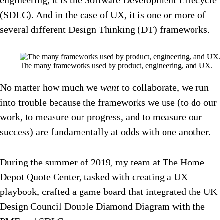
engineering, it is the Software Development Lifecycle
(SDLC). And in the case of UX, it is one or more of
several different Design Thinking (DT) frameworks.
The many frameworks used by product, engineering, and UX.
No matter how much we
want
to collaborate, we run
into trouble because the frameworks we use (to do our
work, to measure our progress, and to measure our
success) are fundamentally at odds with one another.
During the summer of 2019, my team at The Home
Depot Quote Center, tasked with creating a UX
playbook, crafted a game board that integrated the UK
Design Council Double Diamond Diagram with the