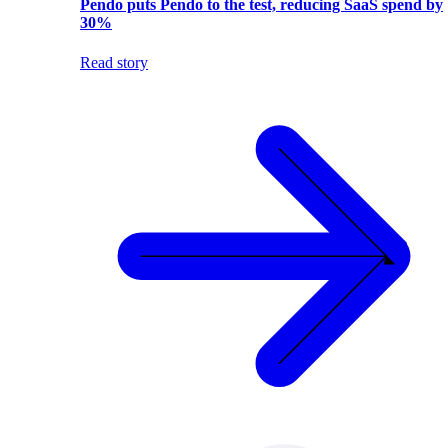
Pendo puts Pendo to the test, reducing SaaS spend by
30%
Read story