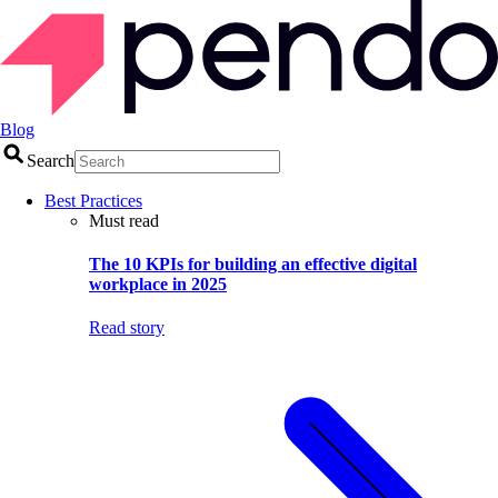
Blog
Search
Best Practices
Must read
The 10 KPIs for building an effective digital
workplace in 2025
Read story