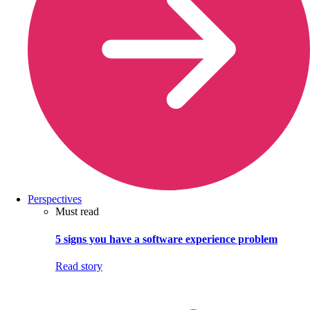
Perspectives
Must read
5 signs you have a software experience problem
Read story