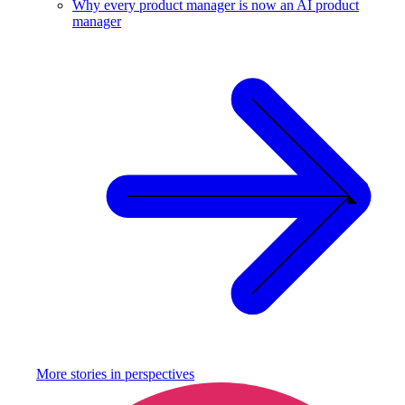
Why every product manager is now an AI product
manager
More stories in
perspectives