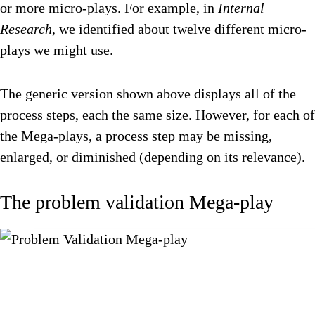
or more micro-plays. For example, in
Internal
Research
, we identified about twelve different micro-
plays we might use.
The generic version shown above displays all of the
process steps, each the same size. However, for each of
the Mega-plays, a process step may be missing,
enlarged, or diminished (depending on its relevance).
The problem validation Mega-play