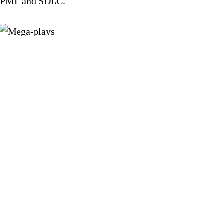
PMF and SDLC.