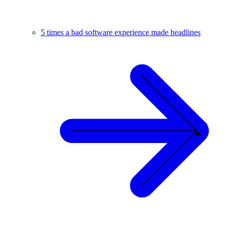
5 times a bad software experience made headlines