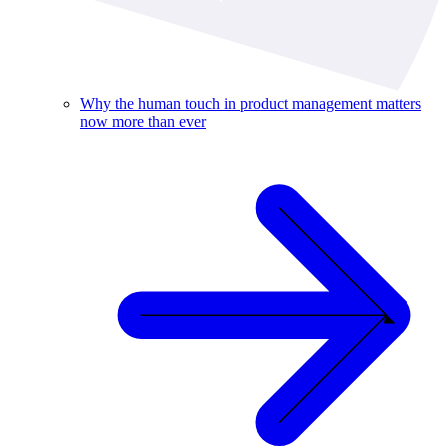
Why the human touch in product management matters
now more than ever