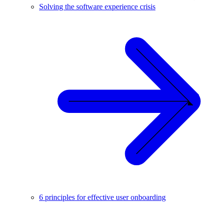
Solving the software experience crisis
6 principles for effective user onboarding