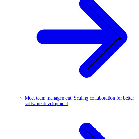
Meet team management: Scaling collaboration for better
software development