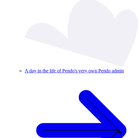
A day in the life of Pendo's very own Pendo admin