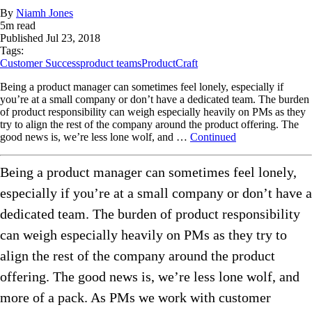
By
Niamh Jones
5
m read
Published
Jul 23, 2018
Tags:
Customer Success
product teams
ProductCraft
Being a product manager can sometimes feel lonely, especially if
you’re at a small company or don’t have a dedicated team. The burden
of product responsibility can weigh especially heavily on PMs as they
try to align the rest of the company around the product offering. The
good news is, we’re less lone wolf, and …
Continued
Being a product manager can sometimes feel lonely,
especially if you’re at a small company or don’t have a
dedicated team. The burden of product responsibility
can weigh especially heavily on PMs as they try to
align the rest of the company around the product
offering. The good news is, we’re less lone wolf, and
more of a pack. As PMs we work with customer