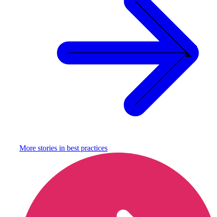
More stories in
best practices