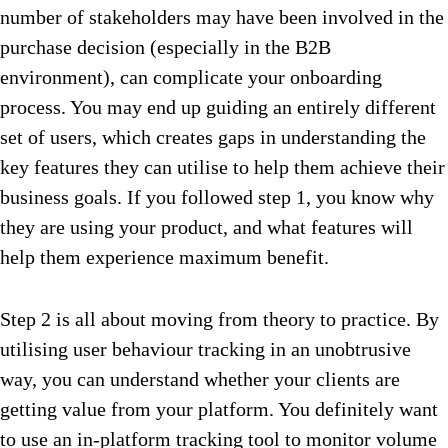
number of stakeholders may have been involved in the
purchase decision (especially in the B2B
environment), can complicate your onboarding
process. You may end up guiding an entirely different
set of users, which creates gaps in understanding the
key features they can utilise to help them achieve their
business goals. If you followed step 1, you know why
they are using your product, and what features will
help them experience maximum benefit.
Step 2 is all about moving from theory to practice. By
utilising user behaviour tracking in an unobtrusive
way, you can understand whether your clients are
getting value from your platform. You definitely want
to use an in-platform tracking tool to monitor volume