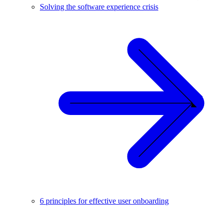
Solving the software experience crisis
6 principles for effective user onboarding