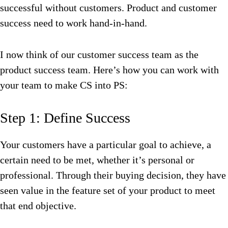
successful without customers. Product and customer
success need to work hand-in-hand.
I now think of our customer success team as the
product success team. Here’s how you can work with
your team to make CS into PS:
Step 1: Define Success
Your customers have a particular goal to achieve, a
certain need to be met, whether it’s personal or
professional. Through their buying decision, they have
seen value in the feature set of your product to meet
that end objective.