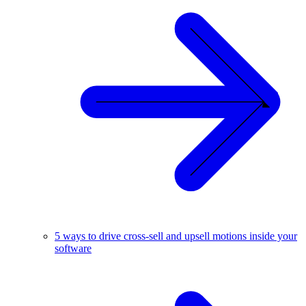
5 ways to drive cross-sell and upsell motions inside your
software