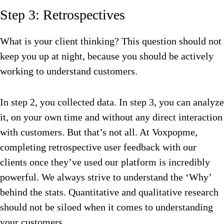
Step 3: Retrospectives
What is your client thinking? This question should not
keep you up at night, because you should be actively
working to understand customers.
In step 2, you collected data. In step 3, you can analyze
it, on your own time and without any direct interaction
with customers. But that’s not all. At Voxpopme,
completing retrospective user feedback with our
clients once they’ve used our platform is incredibly
powerful. We always strive to understand the ‘Why’
behind the stats. Quantitative and qualitative research
should not be siloed when it comes to understanding
your customers.