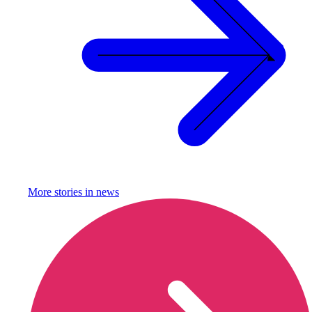
More stories in
news