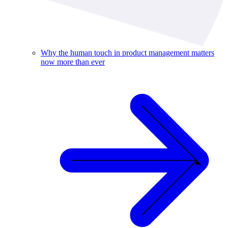
Why the human touch in product management matters
now more than ever