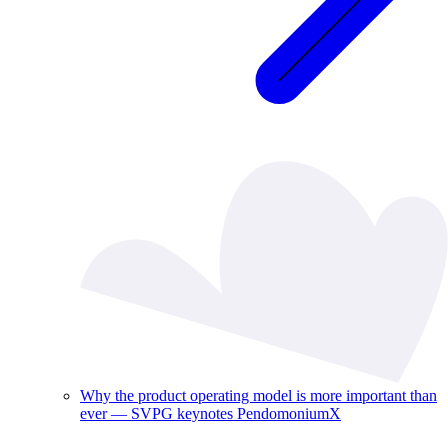
Why the product operating model is more important than
ever — SVPG keynotes PendomoniumX