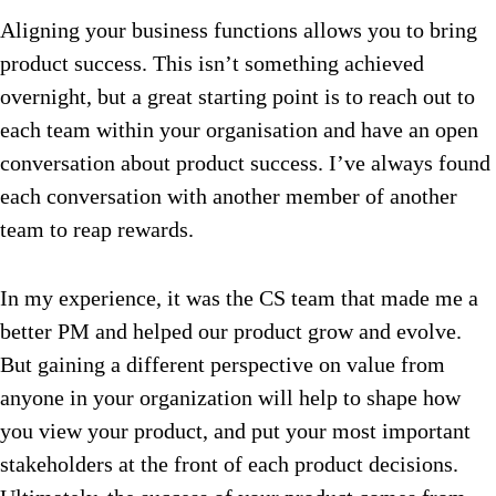
Aligning your business functions allows you to bring
product success. This isn’t something achieved
overnight, but a great starting point is to reach out to
each team within your organisation and have an open
conversation about product success. I’ve always found
each conversation with another member of another
team to reap rewards.
In my experience, it was the CS team that made me a
better PM and helped our product grow and evolve.
But gaining a different perspective on value from
anyone in your organization will help to shape how
you view your product, and put your most important
stakeholders at the front of each product decisions.