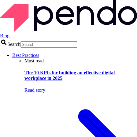
Blog
Search
Best Practices
Must read
The 10 KPIs for building an effective digital
workplace in 2025
Read story