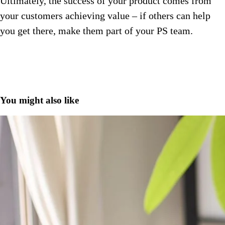
Ultimately, the success of your product comes from
your customers achieving value – if others can help
you get there, make them part of your PS team.
You might also like