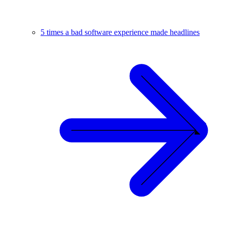
5 times a bad software experience made headlines