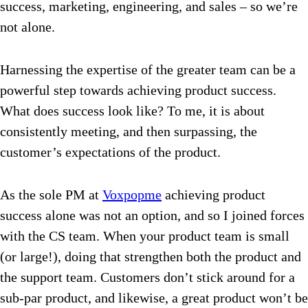
success, marketing, engineering, and sales – so we’re
not alone.
Harnessing the expertise of the greater team can be a
powerful step towards achieving product success.
What does success look like? To me, it is about
consistently meeting, and then surpassing, the
customer’s expectations of the product.
As the sole PM at
Voxpopme
achieving product
success alone was not an option, and so I joined forces
with the CS team. When your product team is small
(or large!), doing that strengthen both the product and
the support team. Customers don’t stick around for a
sub-par product, and likewise, a great product won’t be