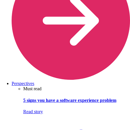
Perspectives
Must read
5 signs you have a software experience problem
Read story