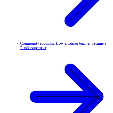
Community spotlight: How a former teacher became a
Pendo superuser