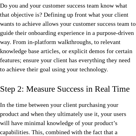
Do you and your customer success team know what
that objective is? Defining up front what your client
wants to achieve allows your customer success team to
guide their onboarding experience in a purpose-driven
way. From in-platform walkthroughs, to relevant
knowledge base articles, or explicit demos for certain
features; ensure your client has everything they need
to achieve their goal using your technology.
Step 2: Measure Success in Real Time
In the time between your client purchasing your
product and when they ultimately use it, your users
will have minimal knowledge of your product’s
capabilities. This, combined with the fact that a