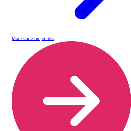
More stories in
profiles