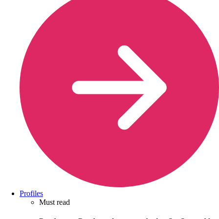
Profiles
Must read