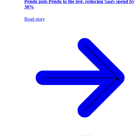
Pendo puts Pendo to the test, reducing SaaS spend by
30%
Read story