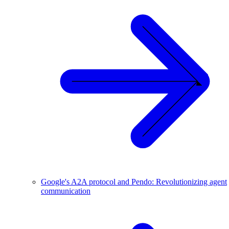
Google's A2A protocol and Pendo: Revolutionizing agent
communication