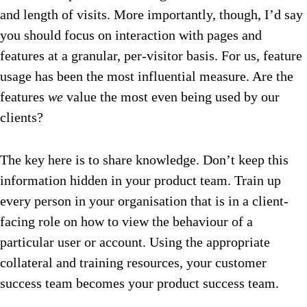
and length of visits. More importantly, though, I’d say
you should focus on interaction with pages and
features at a granular, per-visitor basis. For us, feature
usage has been the most influential measure. Are the
features
we
value the most even being used by our
clients?
The key here is to share knowledge. Don’t keep this
information hidden in your product team. Train up
every person in your organisation that is in a client-
facing role on how to view the behaviour of a
particular user or account. Using the appropriate
collateral and training resources, your customer
success team becomes your product success team.