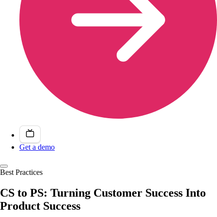
Get a demo
Best Practices
CS to PS: Turning Customer Success Into
Product Success