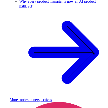
Why every product manager is now an AI product
manager
More stories in
perspectives