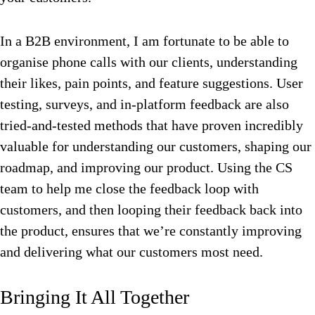
In a B2B environment, I am fortunate to be able to
organise phone calls with our clients, understanding
their likes, pain points, and feature suggestions. User
testing, surveys, and in-platform feedback are also
tried-and-tested methods that have proven incredibly
valuable for understanding our customers, shaping our
roadmap, and improving our product. Using the CS
team to help me close the feedback loop with
customers, and then looping their feedback back into
the product, ensures that we’re constantly improving
and delivering what our customers most need.
Bringing It All Together