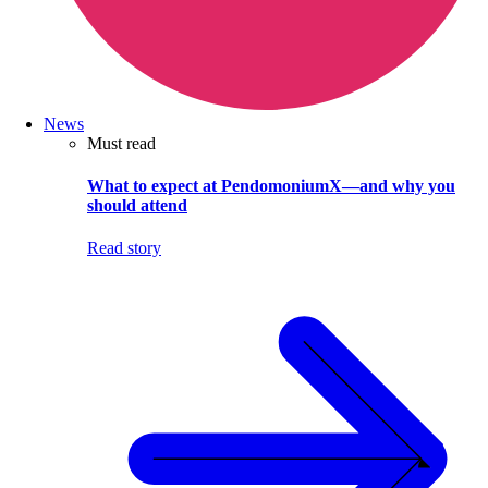
News
Must read
What to expect at PendomoniumX—and why you
should attend
Read story