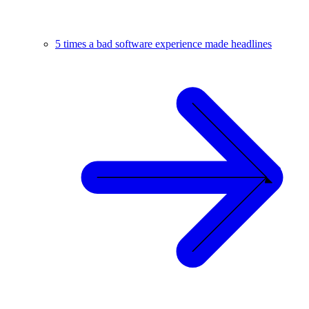
5 times a bad software experience made headlines