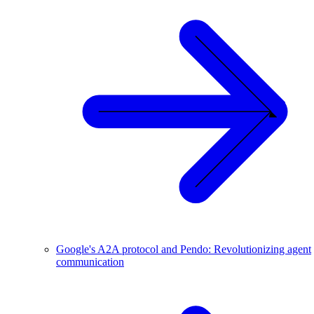
Google's A2A protocol and Pendo: Revolutionizing agent
communication