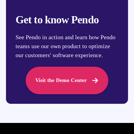
Get to know Pendo
See Pendo in action and learn how Pendo
teams use our own product to optimize
our customers' software experience.
Visit the Demo Center