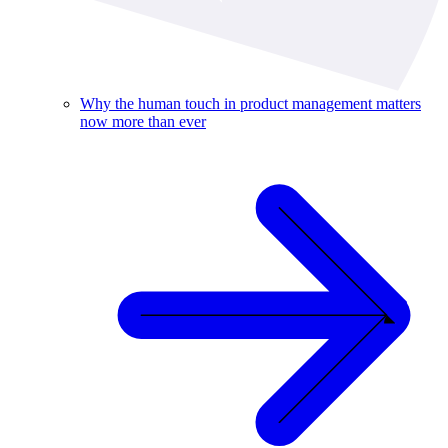
Why the human touch in product management matters
now more than ever