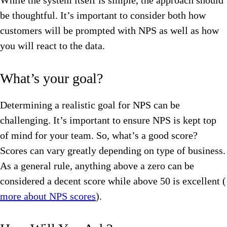
While the system itself is simple, the approach should
be thoughtful. It’s important to consider both how
customers will be prompted with NPS as well as how
you will react to the data.
What’s your goal?
Determining a realistic goal for NPS can be
challenging. It’s important to ensure NPS is kept top
of mind for your team. So, what’s a good score?
Scores can vary greatly depending on type of business.
As a general rule, anything above a zero can be
considered a decent score while above 50 is excellent (
more about NPS scores
).