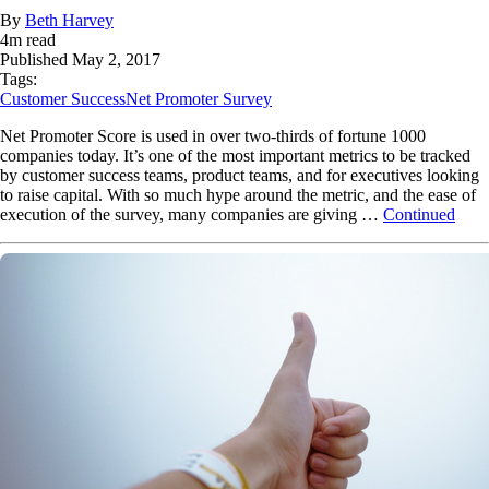
By
Beth Harvey
4
m read
Published
May 2, 2017
Tags:
Customer Success
Net Promoter Survey
Net Promoter Score is used in over two-thirds of fortune 1000
companies today. It’s one of the most important metrics to be tracked
by customer success teams, product teams, and for executives looking
to raise capital. With so much hype around the metric, and the ease of
execution of the survey, many companies are giving …
Continued