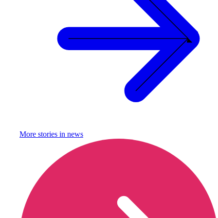
More stories in
news