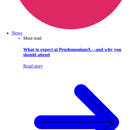
News
Must read
What to expect at PendomoniumX—and why you
should attend
Read story