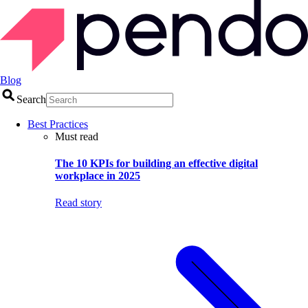
Blog
Search
Best Practices
Must read
The 10 KPIs for building an effective digital
workplace in 2025
Read story