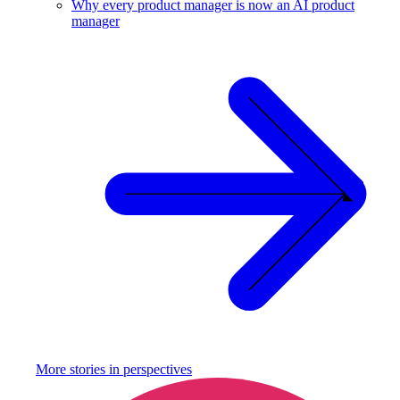
Why every product manager is now an AI product
manager
More stories in
perspectives