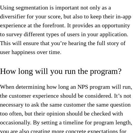
Using segmentation is important not only as a
diversifier for your score, but also to keep their in-app
experience at the forefront. It provides an opportunity
to survey different types of users in your application.
This will ensure that you’re hearing the full story of
user happiness over time.
How long will you run the program?
When determining how long an NPS program will run,
the customer experience should be considered. It’s not
necessary to ask the same customer the same question
too often, but their opinion should be checked with
occasionally. By setting a timeline for program length,
you are also creating more concrete expectations for