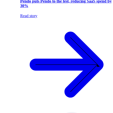
Pendo puts Pendo to the test, reducing SaaS spend by
30%
Read story