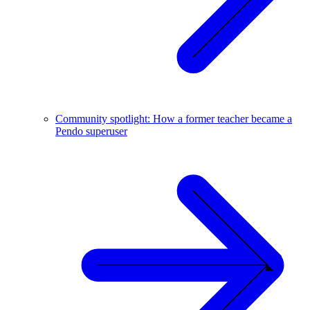
Community spotlight: How a former teacher became a
Pendo superuser