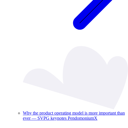
Why the product operating model is more important than
ever — SVPG keynotes PendomoniumX