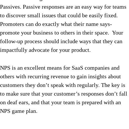
Passives. Passive responses are an easy way for teams
to discover small issues that could be easily fixed.
Promoters can do exactly what their name says-
promote your business to others in their space. Your
follow-up process should include ways that they can
impactfully advocate for your product.
NPS is an excellent means for SaaS companies and
others with recurring revenue to gain insights about
customers they don’t speak with regularly. The key is
to make sure that your customer’s responses don’t fall
on deaf ears, and that your team is prepared with an
NPS game plan.