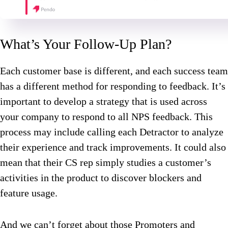
What’s Your Follow-Up Plan?
Each customer base is different, and each success team
has a different method for responding to feedback. It’s
important to develop a strategy that is used across
your company to respond to all NPS feedback. This
process may include calling each Detractor to analyze
their experience and track improvements. It could also
mean that their CS rep simply studies a customer’s
activities in the product to discover blockers and
feature usage.
And we can’t forget about those Promoters and