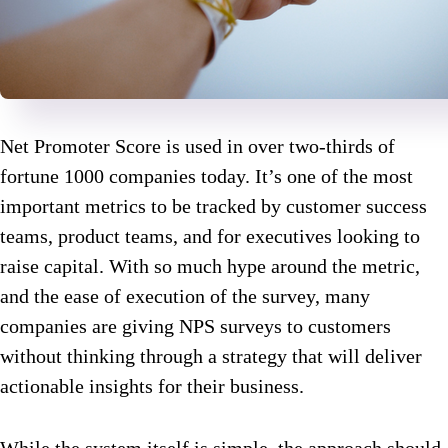
Net Promoter Score is used in over two-thirds of
fortune 1000 companies today. It’s one of the most
important metrics to be tracked by customer success
teams, product teams, and for executives looking to
raise capital. With so much hype around the metric,
and the ease of execution of the survey, many
companies are giving NPS surveys to customers
without thinking through a strategy that will deliver
actionable insights for their business.