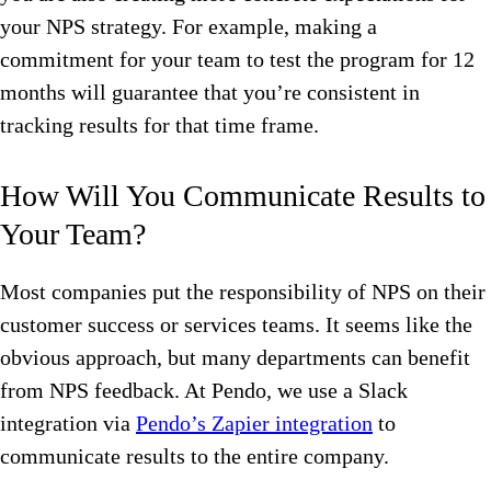
your NPS strategy. For example, making a
commitment for your team to test the program for 12
months will guarantee that you’re consistent in
tracking results for that time frame.
How Will You Communicate Results to
Your Team?
Most companies put the responsibility of NPS on their
customer success or services teams. It seems like the
obvious approach, but many departments can benefit
from NPS feedback. At Pendo, we use a Slack
integration via
Pendo’s Zapier integration
to
communicate results to the entire company.