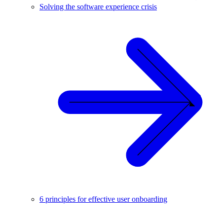
Solving the software experience crisis
6 principles for effective user onboarding