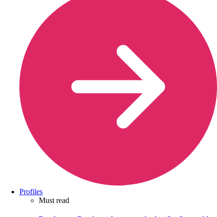
Profiles
Must read