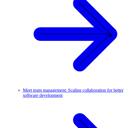
Meet team management: Scaling collaboration for better
software development