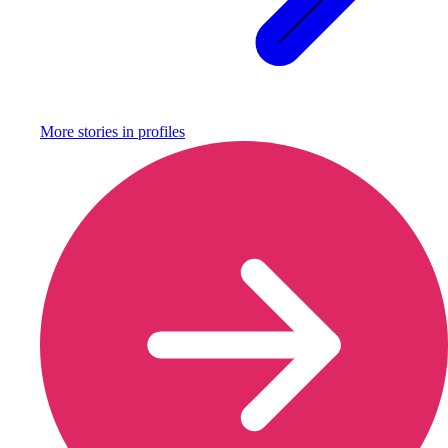
More stories in
profiles