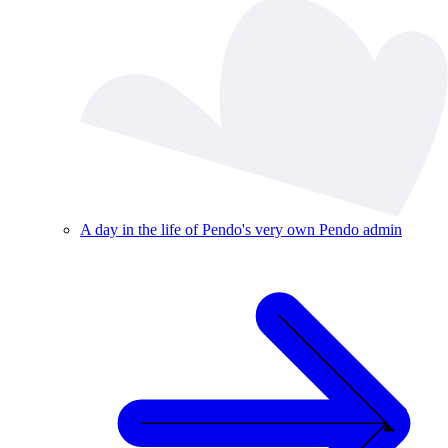
A day in the life of Pendo's very own Pendo admin