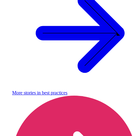
More stories in
best practices