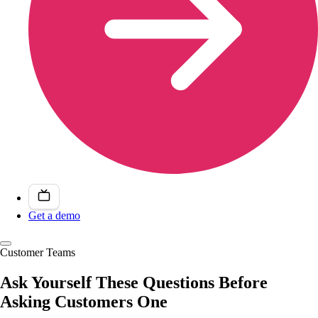
Get a demo
Customer Teams
Ask Yourself These Questions Before
Asking Customers One