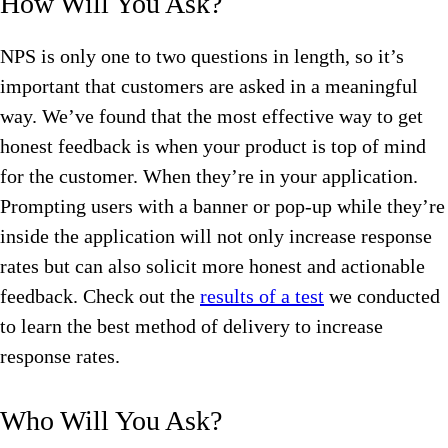
How Will You Ask?
NPS is only one to two questions in length, so it’s
important that customers are asked in a meaningful
way. We’ve found that the most effective way to get
honest feedback is when your product is top of mind
for the customer. When they’re in your application.
Prompting users with a banner or pop-up while they’re
inside the application will not only increase response
rates but can also solicit more honest and actionable
feedback. Check out the
results of a test
we conducted
to learn the best method of delivery to increase
response rates.
Who Will You Ask?