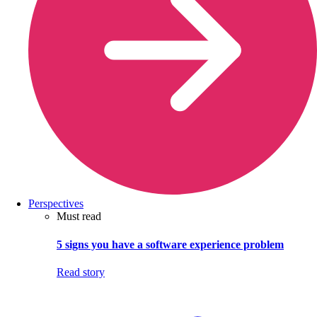
Perspectives
Must read
5 signs you have a software experience problem
Read story