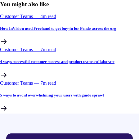
You might also like
Customer Teams
––
4
m read
How InVision used Freehand to get buy-in for Pendo across the org
Customer Teams
––
7
m read
4 ways successful customer success and product teams collaborate
Customer Teams
––
7
m read
5 ways to avoid overwhelming your users with guide sprawl