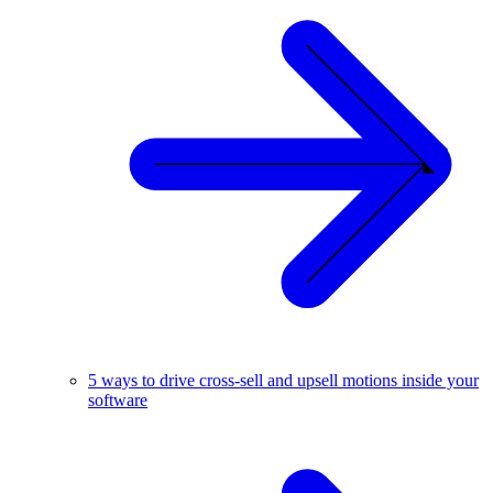
5 ways to drive cross-sell and upsell motions inside your
software