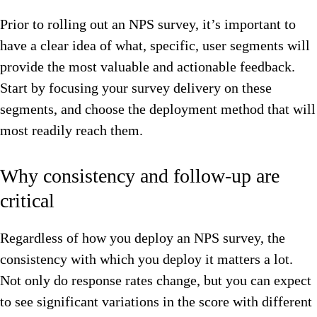
Prior to rolling out an NPS survey, it’s important to
have a clear idea of what, specific, user segments will
provide the most valuable and actionable feedback.
Start by focusing your survey delivery on these
segments, and choose the deployment method that will
most readily reach them.
Why consistency and follow-up are
critical
Regardless of how you deploy an NPS survey, the
consistency with which you deploy it matters a lot.
Not only do response rates change, but you can expect
to see significant variations in the score with different