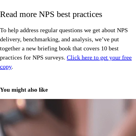
Read more NPS best practices
To help address regular questions we get about NPS
delivery, benchmarking, and analysis, we’ve put
together a new briefing book that covers 10 best
practices for NPS surveys.
Click here to get your free
copy
.
You might also like