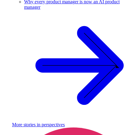
Why every product manager is now an AI product
manager
More stories in
perspectives