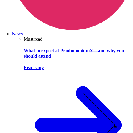
News
Must read
What to expect at PendomoniumX—and why you
should attend
Read story