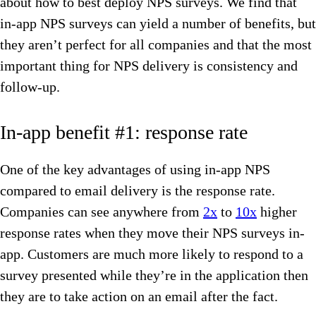
about how to best deploy NPS surveys. We find that
in-app NPS surveys can yield a number of benefits, but
they aren’t perfect for all companies and that the most
important thing for NPS delivery is consistency and
follow-up.
In-app benefit #1: response rate
One of the key advantages of using in-app NPS
compared to email delivery is the response rate.
Companies can see anywhere from
2x
to
10x
higher
response rates when they move their NPS surveys in-
app. Customers are much more likely to respond to a
survey presented while they’re in the application then
they are to take action on an email after the fact.