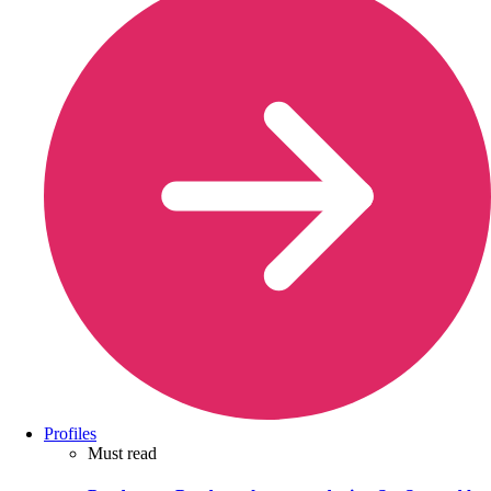
Profiles
Must read