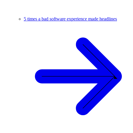
5 times a bad software experience made headlines