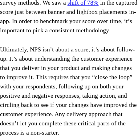
survey methods. We saw a
shift of 78%
in the captured
score just between banner and lightbox placements in-
app. In order to benchmark your score over time, it’s
important to pick a consistent methodology.
Ultimately, NPS isn’t about a score, it’s about follow-
up. It’s about understanding the customer experience
that you deliver in your product and making changes
to improve it. This requires that you “close the loop”
with your respondents, following up on both your
positive and negative responses, taking action, and
circling back to see if your changes have improved the
customer experience. Any delivery approach that
doesn’t let you complete these critical parts of the
process is a non-starter.