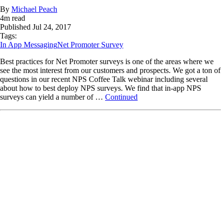
By
Michael Peach
4
m read
Published
Jul 24, 2017
Tags:
In App Messaging
Net Promoter Survey
Best practices for Net Promoter surveys is one of the areas where we
see the most interest from our customers and prospects. We got a ton of
questions in our recent NPS Coffee Talk webinar including several
about how to best deploy NPS surveys. We find that in-app NPS
surveys can yield a number of …
Continued