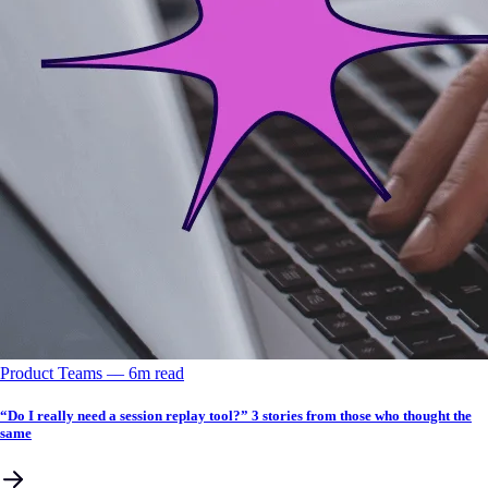
Product Teams
––
6
m read
“Do I really need a session replay tool?” 3 stories from those who thought the
same