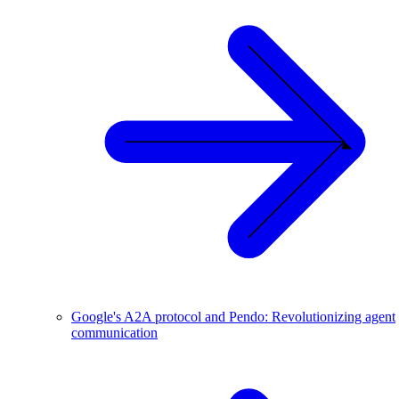
Google's A2A protocol and Pendo: Revolutionizing agent
communication