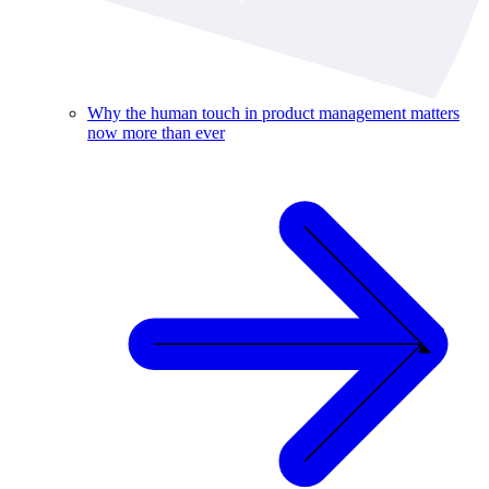
Why the human touch in product management matters
now more than ever