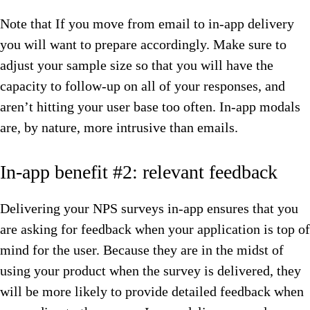
Note that If you move from email to in-app delivery
you will want to prepare accordingly. Make sure to
adjust your sample size so that you will have the
capacity to follow-up on all of your responses, and
aren’t hitting your user base too often. In-app modals
are, by nature, more intrusive than emails.
In-app benefit #2: relevant feedback
Delivering your NPS surveys in-app ensures that you
are asking for feedback when your application is top of
mind for the user. Because they are in the midst of
using your product when the survey is delivered, they
will be more likely to provide detailed feedback when