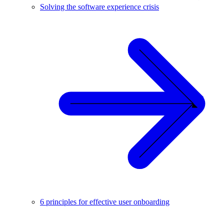
Solving the software experience crisis
6 principles for effective user onboarding