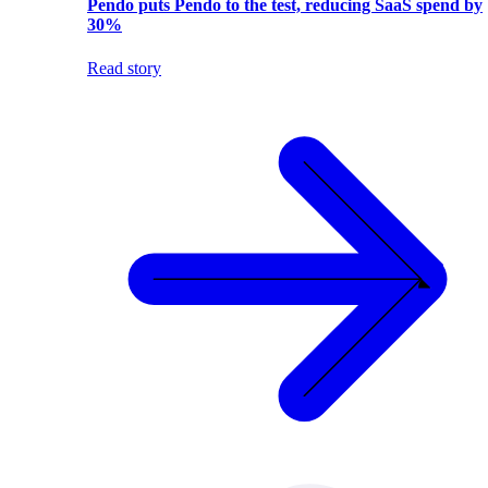
Pendo puts Pendo to the test, reducing SaaS spend by
30%
Read story