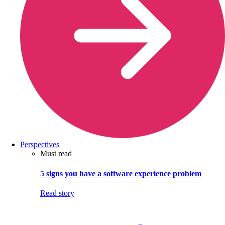
Perspectives
Must read
5 signs you have a software experience problem
Read story