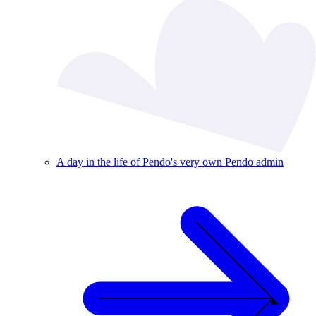
A day in the life of Pendo's very own Pendo admin