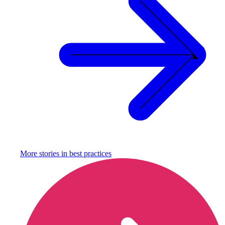
More stories in
best practices