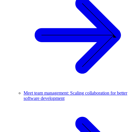
Meet team management: Scaling collaboration for better
software development