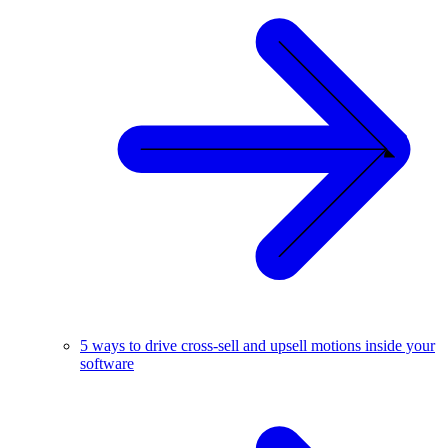
5 ways to drive cross-sell and upsell motions inside your
software