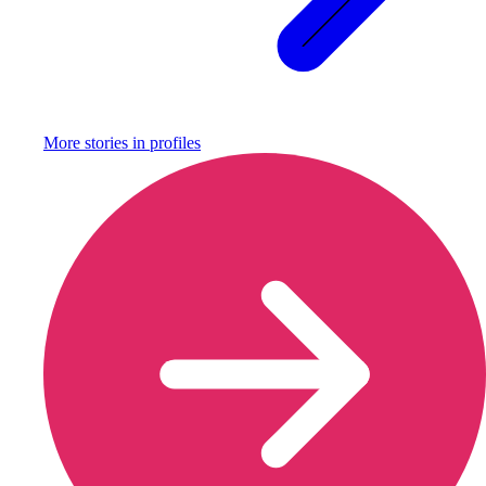
More stories in
profiles