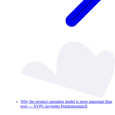
Why the product operating model is more important than
ever — SVPG keynotes PendomoniumX