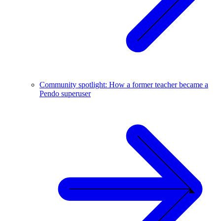
Community spotlight: How a former teacher became a
Pendo superuser