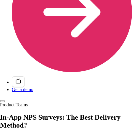
Get a demo
Product Teams
In-App NPS Surveys: The Best Delivery
Method?