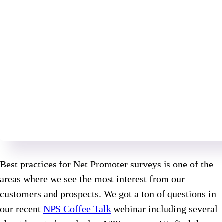
Best practices for Net Promoter surveys is one of the
areas where we see the most interest from our
customers and prospects. We got a ton of questions in
our recent
NPS Coffee Talk
webinar including several