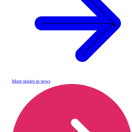
More stories in
news