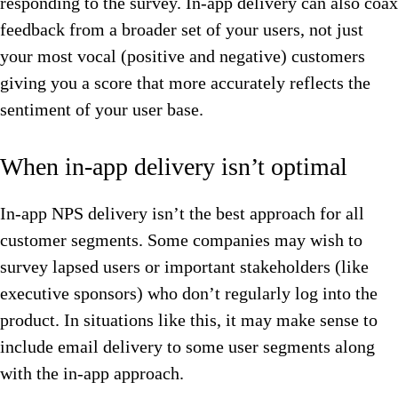
responding to the survey. In-app delivery can also coax
feedback from a broader set of your users, not just
your most vocal (positive and negative) customers
giving you a score that more accurately reflects the
sentiment of your user base.
When in-app delivery isn’t optimal
In-app NPS delivery isn’t the best approach for all
customer segments. Some companies may wish to
survey lapsed users or important stakeholders (like
executive sponsors) who don’t regularly log into the
product. In situations like this, it may make sense to
include email delivery to some user segments along
with the in-app approach.