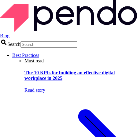
Blog
Search
Best Practices
Must read
The 10 KPIs for building an effective digital
workplace in 2025
Read story