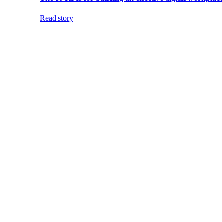
Read story