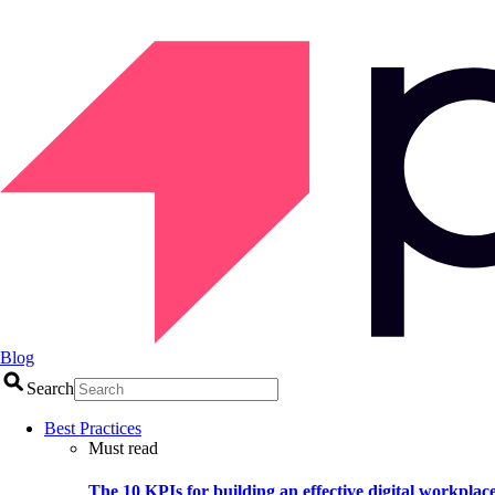
Blog
Search
Best Practices
Must read
The 10 KPIs for building an effective digital workplac