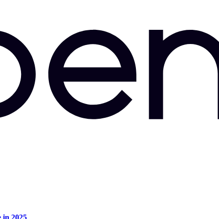
e in 2025