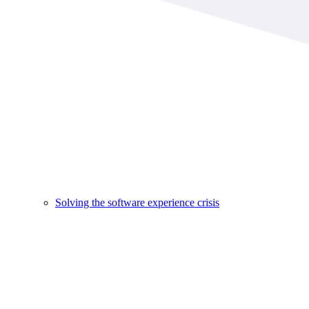
Solving the software experience crisis