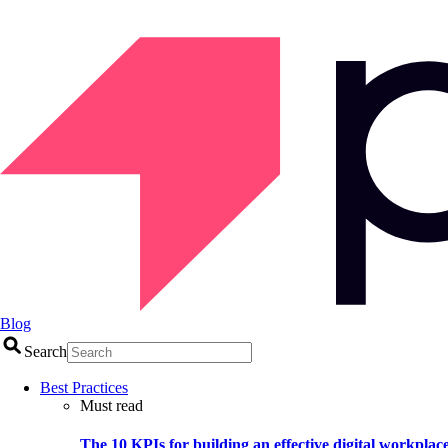
Blog
Search
Best Practices
Must read
The 10 KPIs for building an effective digital workplac