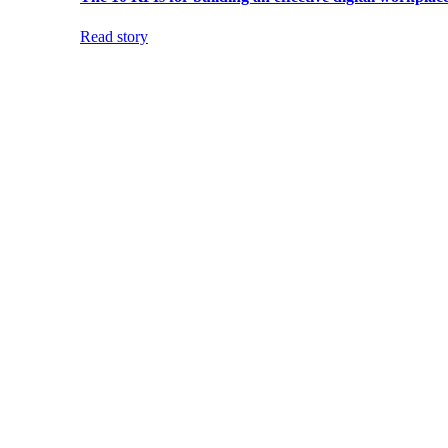
Read story