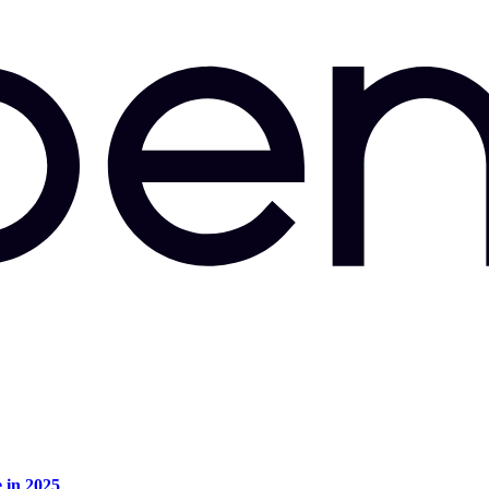
e in 2025