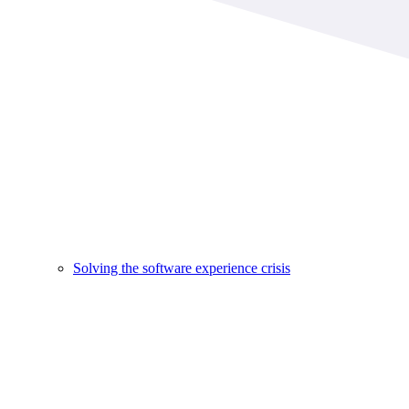
Solving the software experience crisis