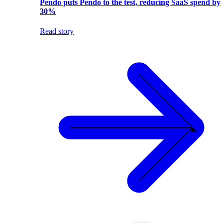
Pendo puts Pendo to the test, reducing SaaS spend by
30%
Read story