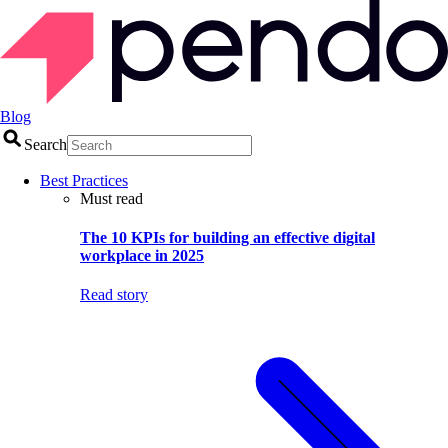
Blog
Search
Best Practices
Must read
The 10 KPIs for building an effective digital
workplace in 2025
Read story