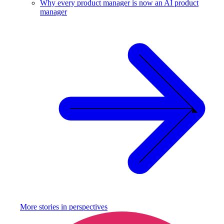
Why every product manager is now an AI product
manager
More stories in
perspectives