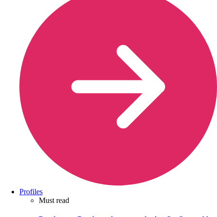
Profiles
Must read