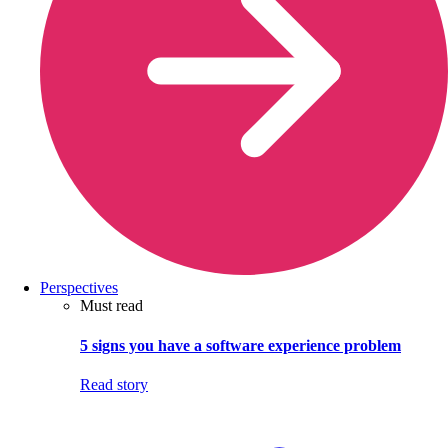
Perspectives
Must read
5 signs you have a software experience problem
Read story