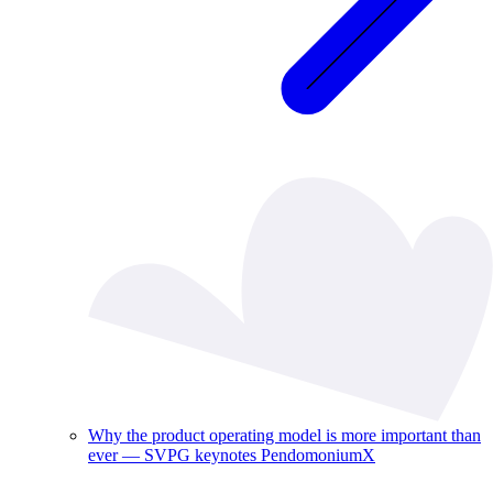
Why the product operating model is more important than
ever — SVPG keynotes PendomoniumX