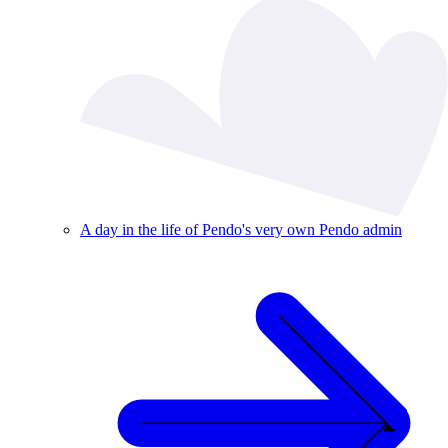
A day in the life of Pendo's very own Pendo admin