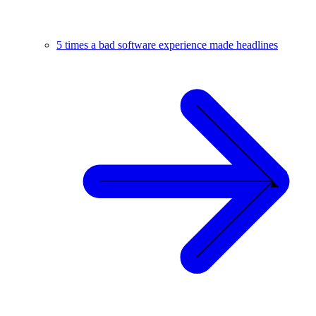
5 times a bad software experience made headlines