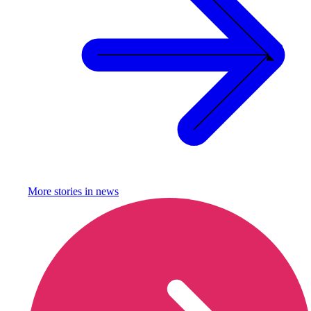
More stories in
news