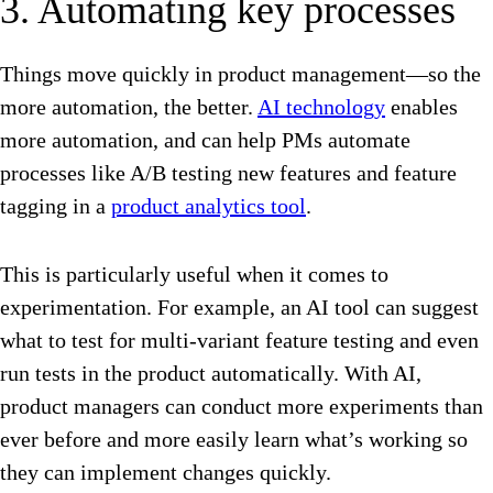
3. Automating key processes
Things move quickly in product management—so the
more automation, the better.
AI technology
enables
more automation, and can help PMs automate
processes like A/B testing new features and feature
tagging in a
product analytics tool
.
This is particularly useful when it comes to
experimentation. For example, an AI tool can suggest
what to test for multi-variant feature testing and even
run tests in the product automatically. With AI,
product managers can conduct more experiments than
ever before and more easily learn what’s working so
they can implement changes quickly.