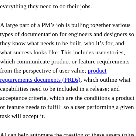
everything they need to do their jobs.
A large part of a PM’s job is pulling together various
types of documentation for engineers and designers so
they know what needs to be built, who it’s for, and
what success looks like. This includes user stories,
which communicate product or feature requirements
from the perspective of user value;
product
requirements documents (PRDs)
, which outline what
capabilities need to be included in a release; and
acceptance criteria, which are the conditions a product
or feature needs to fulfill so a user performing a given
task will accept it.
AI can help automate the creation of these assets (plus