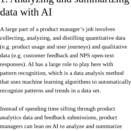
data with AI
A large part of a product manager’s job involves
collecting, analyzing, and distilling quantitative data
(e.g. product usage and user journeys) and qualitative
data (e.g. customer feedback and NPS open-text
responses). AI has a large role to play here with
pattern recognition, which is a data analysis method
that uses machine learning algorithms to automatically
recognize patterns and trends in a data set.
Instead of spending time sifting through
product
analytics
data and feedback submissions, product
managers can lean on AI to analyze and summarize