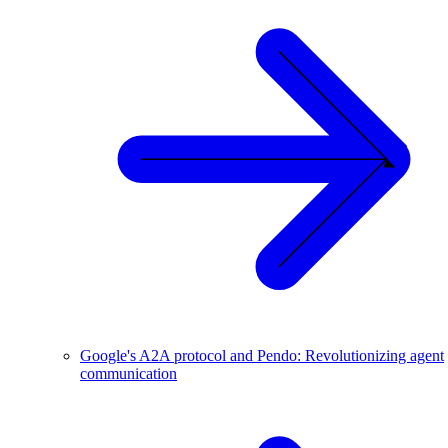
Google's A2A protocol and Pendo: Revolutionizing agent
communication