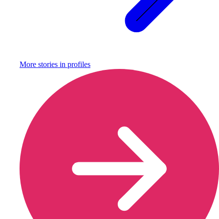
More stories in
profiles