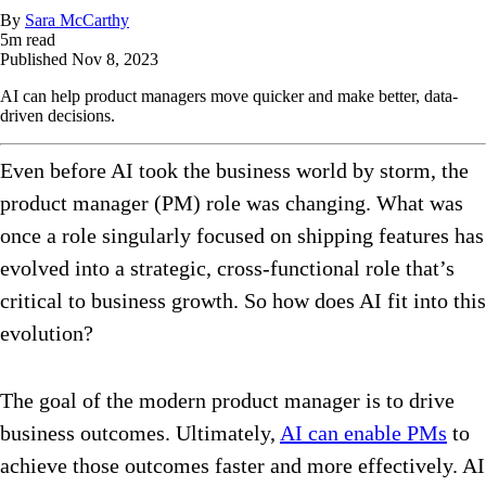
By
Sara McCarthy
5
m read
Published
Nov 8, 2023
AI can help product managers move quicker and make better, data-
driven decisions.
Even before AI took the business world by storm, the
product manager (PM) role was changing. What was
once a role singularly focused on shipping features has
evolved into a strategic, cross-functional role that’s
critical to business growth. So how does AI fit into this
evolution?
The goal of the modern product manager is to drive
business outcomes. Ultimately,
AI can enable PMs
to
achieve those outcomes faster and more effectively. AI