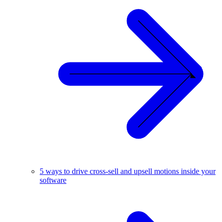
5 ways to drive cross-sell and upsell motions inside your
software