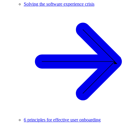
Solving the software experience crisis
6 principles for effective user onboarding