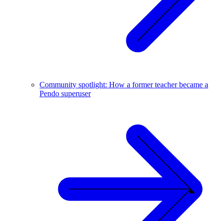
Community spotlight: How a former teacher became a
Pendo superuser