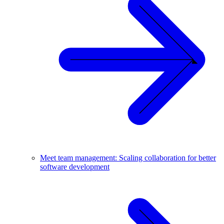
Meet team management: Scaling collaboration for better
software development