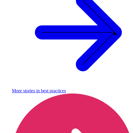
More stories in
best practices