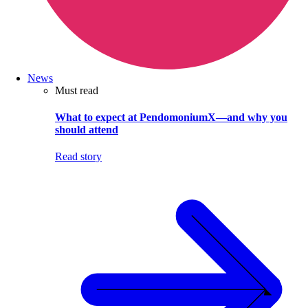
News
Must read
What to expect at PendomoniumX—and why you
should attend
Read story