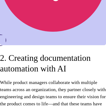
2. Creating documentation
automation with AI
While product managers collaborate with multiple
teams across an organization, they partner closely with
engineering and design teams to ensure their vision for
the product comes to life—and that these teams have