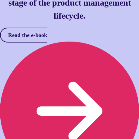
stage of the product management
lifecycle.
Read the e-book