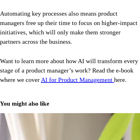
Automating key processes also means product
managers free up their time to focus on higher-impact
initiatives, which will only make them stronger
partners across the business.
Want to learn more about how AI will transform every
stage of a product manager’s work? Read the e-book
where we cover
AI for Product Management
here
.
You might also like