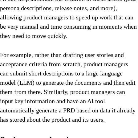
persona descriptions, release notes, and more),
allowing product managers to speed up work that can
be very manual and time consuming in moments when
they need to move quickly.
For example, rather than drafting user stories and
acceptance criteria from scratch, product managers
can submit short descriptions to a large language
model (LLM) to generate the documents and then edit
them from there. Similarly, product managers can
input key information and have an AI tool
automatically generate a PRD based on data it already
has stored about the product and its users.