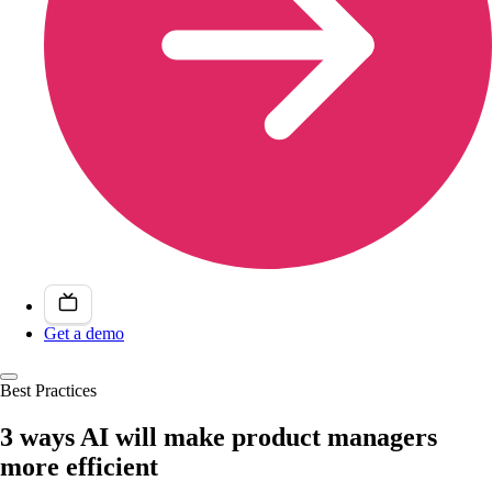
Get a demo
Best Practices
3 ways AI will make product managers
more efficient