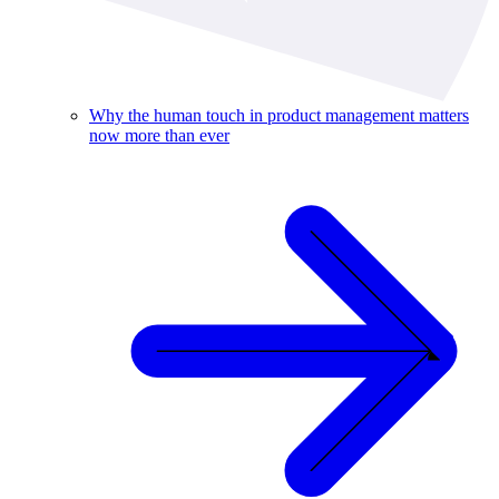
Why the human touch in product management matters
now more than ever