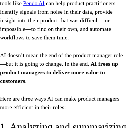
tools like
Pendo AI
can help product practitioners
identify signals from noise in their data, provide
insight into their product that was difficult—or
impossible—to find on their own, and automate
workflows to save them time.
AI doesn’t mean the end of the product manager role
—but it is going to change. In the end,
AI frees up
product managers to deliver more value to
customers
.
Here are three ways AI can make product managers
more efficient in their roles:
1. Analyzing and summarizing