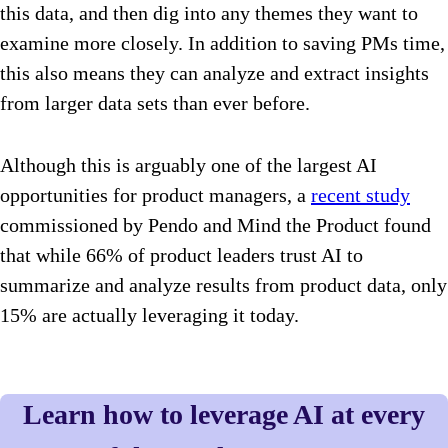
this data, and then dig into any themes they want to
examine more closely. In addition to saving PMs time,
this also means they can analyze and extract insights
from larger data sets than ever before.
Although this is arguably one of the largest AI
opportunities for product managers, a
recent study
commissioned by Pendo and Mind the Product found
that while 66% of product leaders trust AI to
summarize and analyze results from product data, only
15% are actually leveraging it today.
Learn how to leverage AI at every