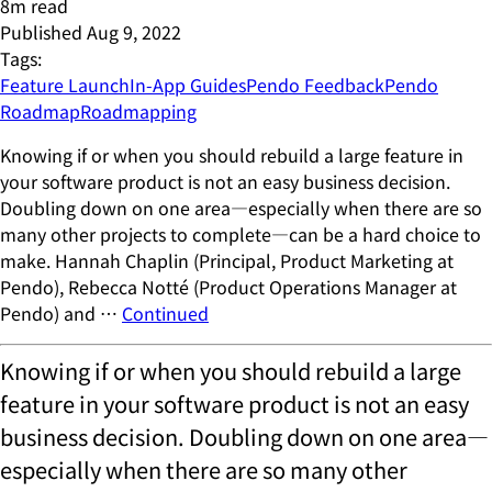
8
m read
Published
Aug 9, 2022
Tags:
Feature Launch
In-App Guides
Pendo Feedback
Pendo
Roadmap
Roadmapping
Knowing if or when you should rebuild a large feature in
your software product is not an easy business decision.
Doubling down on one area—especially when there are so
many other projects to complete—can be a hard choice to
make. Hannah Chaplin (Principal, Product Marketing at
Pendo), Rebecca Notté (Product Operations Manager at
Pendo) and …
Continued
Knowing if or when you should rebuild a large
feature in your software product is not an easy
business decision. Doubling down on one area—
especially when there are so many other