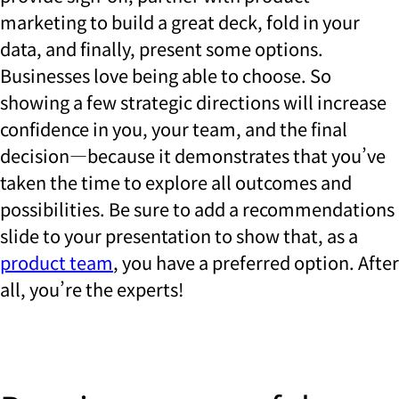
marketing to build a great deck, fold in your
data, and finally, present some options.
Businesses love being able to choose. So
showing a few strategic directions will increase
confidence in you, your team, and the final
decision—because it demonstrates that you’ve
taken the time to explore all outcomes and
possibilities. Be sure to add a recommendations
slide to your presentation to show that, as a
product team
, you have a preferred option. After
all, you’re the experts!