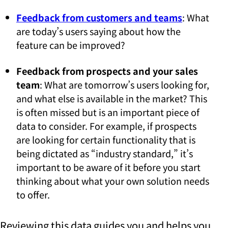
Feedback from customers and teams
: What
are today’s users saying about how the
feature can be improved?
Feedback from prospects and your sales
team
: What are tomorrow’s users looking for,
and what else is available in the market? This
is often missed but is an important piece of
data to consider. For example, if prospects
are looking for certain functionality that is
being dictated as “industry standard,” it’s
important to be aware of it before you start
thinking about what your own solution needs
to offer.
Reviewing this data guides you and helps you