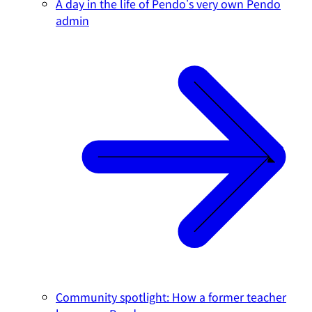
A day in the life of Pendo's very own Pendo
admin
Community spotlight: How a former teacher