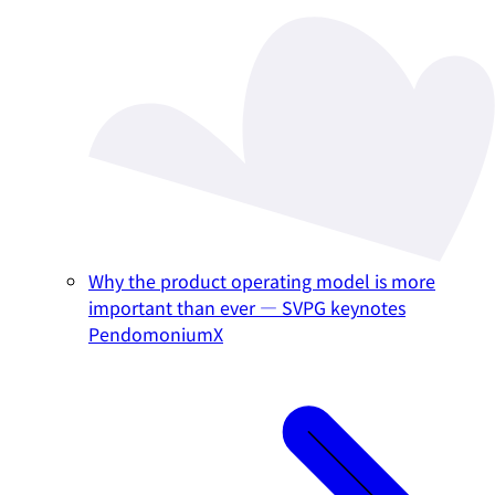
Why the product operating model is more
important than ever — SVPG keynotes
PendomoniumX