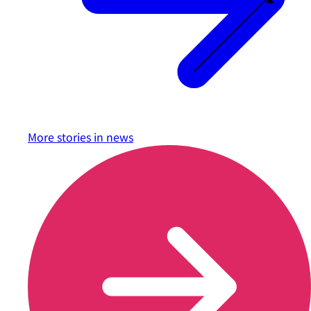
More stories in
news