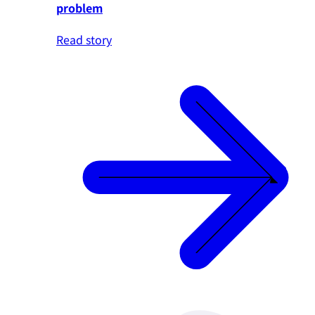
problem
Read story