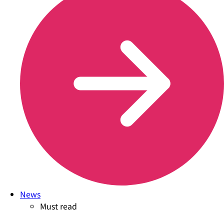
News
Must read