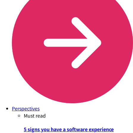
Perspectives
Must read
5 signs you have a software experience