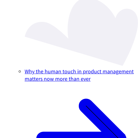
Why the human touch in product management
matters now more than ever