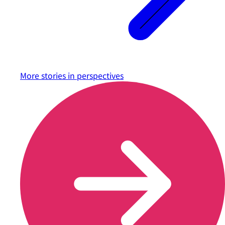
More stories in
perspectives