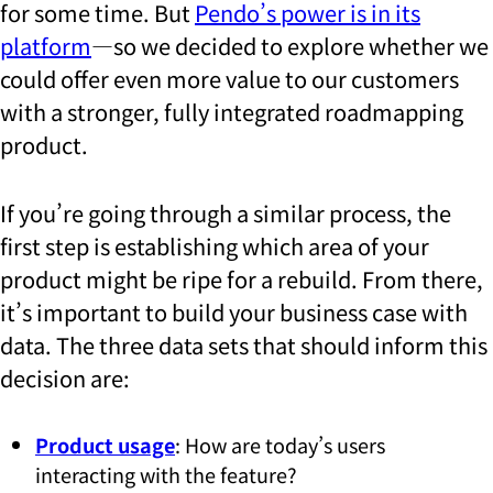
for some time. But
Pendo’s power is in its
platform
—so we decided to explore whether we
could offer even more value to our customers
with a stronger, fully integrated roadmapping
product.
If you’re going through a similar process, the
first step is establishing which area of your
product might be ripe for a rebuild. From there,
it’s important to build your business case with
data. The three data sets that should inform this
decision are:
Product usage
: How are today’s users
interacting with the feature?