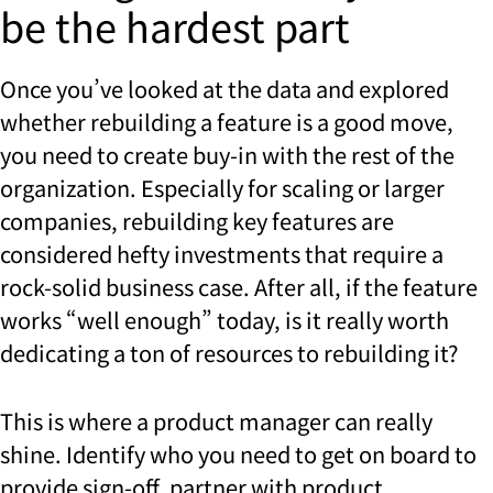
be the hardest part
Once you’ve looked at the data and explored
whether rebuilding a feature is a good move,
you need to create buy-in with the rest of the
organization. Especially for scaling or larger
companies, rebuilding key features are
considered hefty investments that require a
rock-solid business case. After all, if the feature
works “well enough” today, is it really worth
dedicating a ton of resources to rebuilding it?
This is where a product manager can really
shine. Identify who you need to get on board to
provide sign-off, partner with product