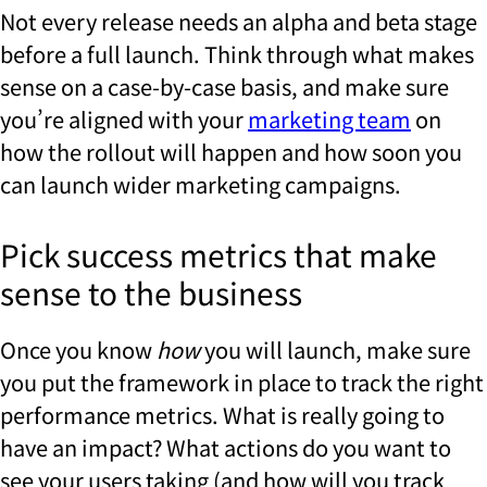
Not every release needs an alpha and beta stage
before a full launch. Think through what makes
sense on a case-by-case basis, and make sure
you’re aligned with your
marketing team
on
how the rollout will happen and how soon you
can launch wider marketing campaigns.
Pick success metrics that make
sense to the business
Once you know
how
you will launch, make sure
you put the framework in place to track the right
performance metrics. What is really going to
have an impact? What actions do you want to
see your users taking (and how will you track