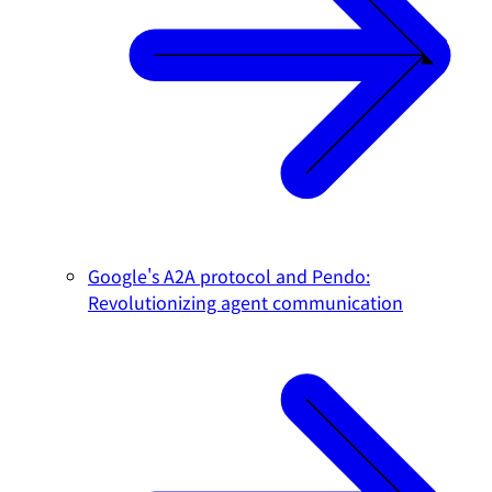
Google's A2A protocol and Pendo:
Revolutionizing agent communication