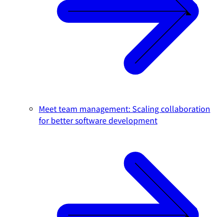
Meet team management: Scaling collaboration
for better software development