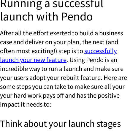
Running a successful
launch with Pendo
After all the effort exerted to build a business
case and deliver on your plan, the next (and
often most exciting!) step is to
successfully
launch your new feature
. Using Pendo is an
incredible way to run a launch and make sure
your users adopt your rebuilt feature. Here are
some steps you can take to make sure all your
your hard work pays off and has the positive
impact it needs to:
Think about your launch stages