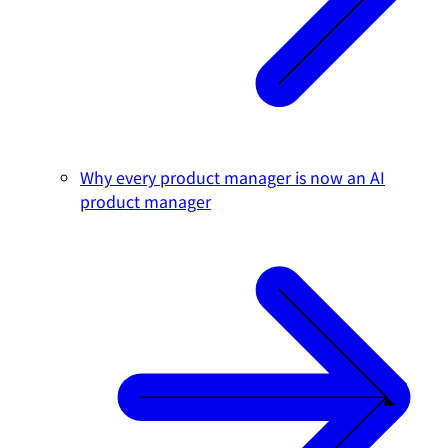
Why every product manager is now an AI
product manager