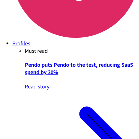
Profiles
Must read
Pendo puts Pendo to the test, reducing SaaS
spend by 30%
Read story