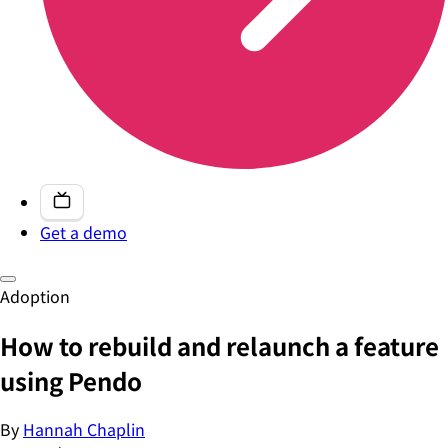
Get a demo
Adoption
How to rebuild and relaunch a feature
using Pendo
By
Hannah Chaplin