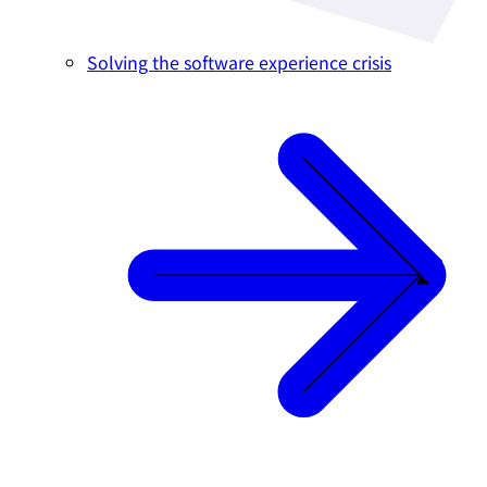
Solving the software experience crisis