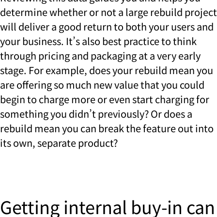
determine whether or not a large rebuild project
will deliver a good return to both your users and
your business. It’s also best practice to think
through pricing and packaging at a very early
stage. For example, does your rebuild mean you
are offering so much new value that you could
begin to charge more or even start charging for
something you didn’t previously? Or does a
rebuild mean you can break the feature out into
its own, separate product?
Getting internal buy-in can