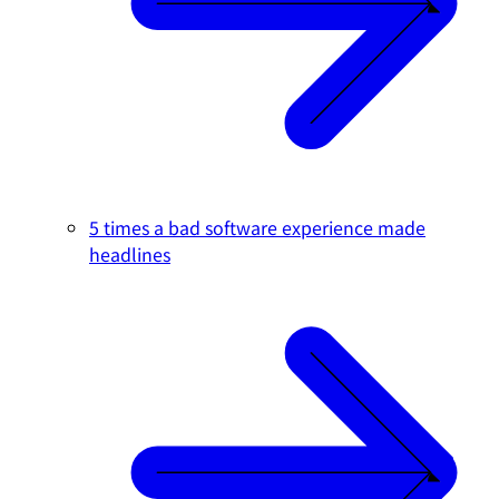
5 times a bad software experience made
headlines