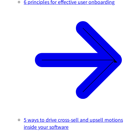
6 principles for effective user onboarding
5 ways to drive cross-sell and upsell motions
inside your software