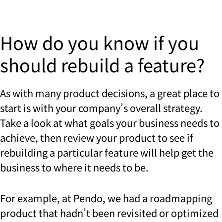
How do you know if you
should rebuild a feature?
As with many product decisions, a great place to
start is with your company’s overall strategy.
Take a look at what goals your business needs to
achieve, then review your product to see if
rebuilding a particular feature will help get the
business to where it needs to be.
For example, at Pendo, we had a roadmapping
product that hadn’t been revisited or optimized