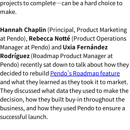
projects to complete—can be a hard choice to
make.
Hannah Chaplin
(Principal, Product Marketing
at Pendo),
Rebecca Notté
(Product Operations
Manager at Pendo) and
Uxia Fernández
Rodríguez
(Roadmap Product Manager at
Pendo) recently sat down to talk about how they
decided to rebuild
Pendo’s Roadmap feature
and what they learned as they took it to market.
They discussed what data they used to make the
decision, how they built buy-in throughout the
business, and how they used Pendo to ensure a
successful launch.