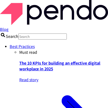
Blog
Search
Best Practices
Must read
The 10 KPIs for building an effective digital
workplace in 2025
Read story