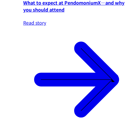
What to expect at PendomoniumX—and why
you should attend
Read story