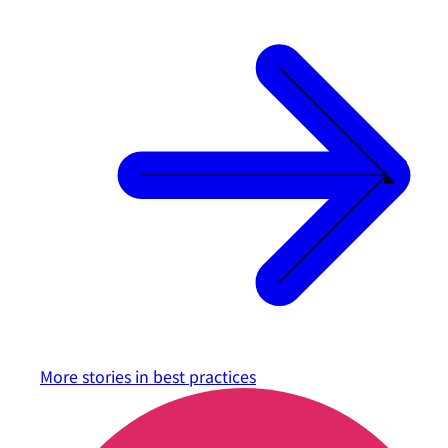
More stories in
best practices