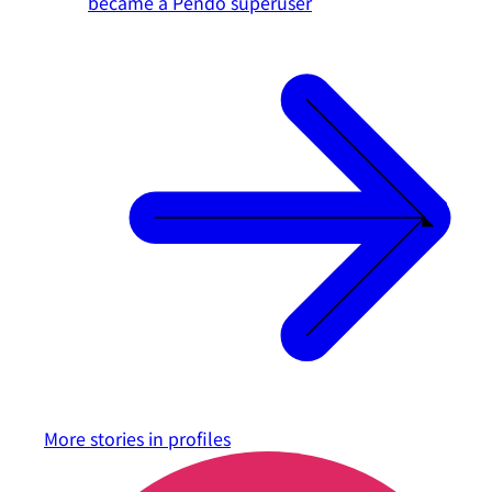
became a Pendo superuser
More stories in
profiles