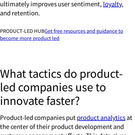
ultimately improves user sentiment,
loyalty
,
and retention.
PRODUCT-LED HUB
Get free resources and guidance to
become more product led
What tactics do product-
led companies use to
innovate faster?
Product-led companies put
product analytics
at
the center of their product development and