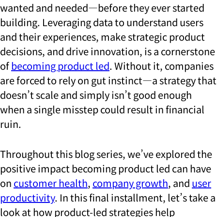
wanted and needed—before they ever started
building. Leveraging data to understand users
and their experiences, make strategic product
decisions, and drive innovation, is a cornerstone
of
becoming product led
. Without it, companies
are forced to rely on gut instinct—a strategy that
doesn’t scale and simply isn’t good enough
when a single misstep could result in financial
ruin.
Throughout this blog series, we’ve explored the
positive impact becoming product led can have
on
customer health
,
company growth
, and
user
productivity
. In this final installment, let’s take a
look at how product-led strategies help