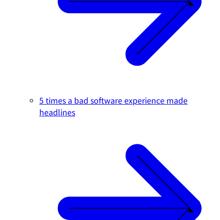
5 times a bad software experience made
headlines