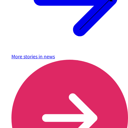
More stories in
news