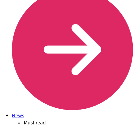
News
Must read