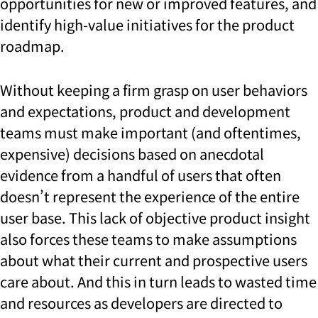
opportunities for new or improved features, and
identify high-value initiatives for the product
roadmap.
Without keeping a firm grasp on user behaviors
and expectations, product and development
teams must make important (and oftentimes,
expensive) decisions based on anecdotal
evidence from a handful of users that often
doesn’t represent the experience of the entire
user base. This lack of objective product insight
also forces these teams to make assumptions
about what their current and prospective users
care about. And this in turn leads to wasted time
and resources as developers are directed to