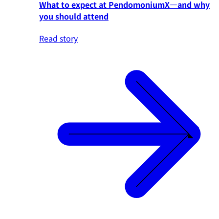
What to expect at PendomoniumX—and why
you should attend
Read story