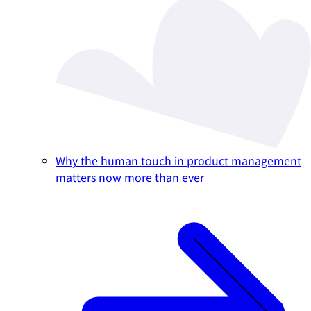
Why the human touch in product management
matters now more than ever