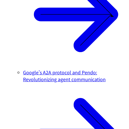
Google's A2A protocol and Pendo:
Revolutionizing agent communication