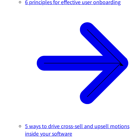
6 principles for effective user onboarding
5 ways to drive cross-sell and upsell motions
inside your software