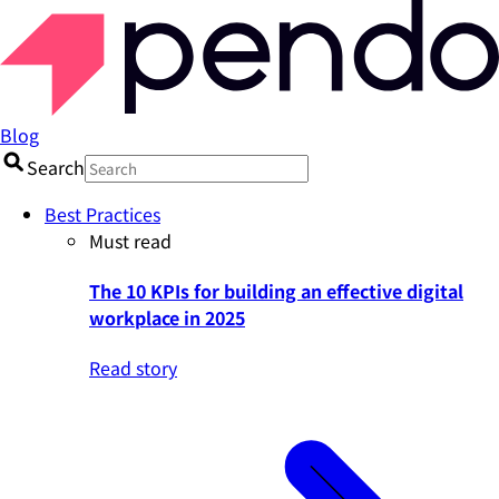
Blog
Search
Best Practices
Must read
The 10 KPIs for building an effective digital
workplace in 2025
Read story