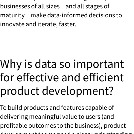
businesses of all sizes—and all stages of
maturity—make data-informed decisions to
innovate and iterate, faster.
Why is data so important
for effective and efficient
product development?
To build products and features capable of
delivering meaningful value to users (and
profitable outcomes to the business), product