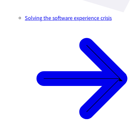
Solving the software experience crisis