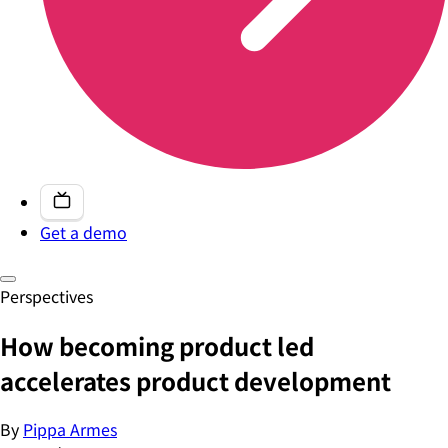
Get a demo
Perspectives
How becoming product led
accelerates product development
By
Pippa Armes