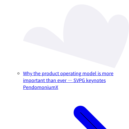
Why the product operating model is more
important than ever — SVPG keynotes
PendomoniumX