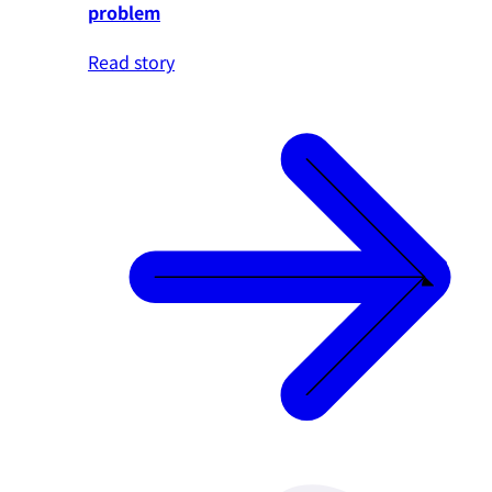
problem
Read story