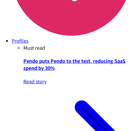
Profiles
Must read
Pendo puts Pendo to the test, reducing SaaS
spend by 30%
Read story