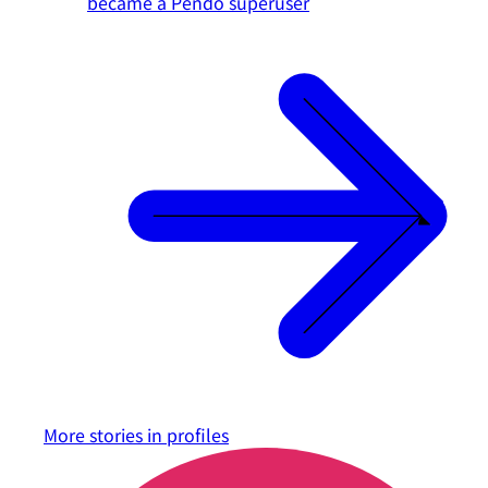
became a Pendo superuser
More stories in
profiles