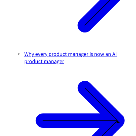
Why every product manager is now an AI
product manager