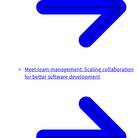
Meet team management: Scaling collaboration
for better software development