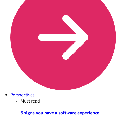
Perspectives
Must read
5 signs you have a software experience