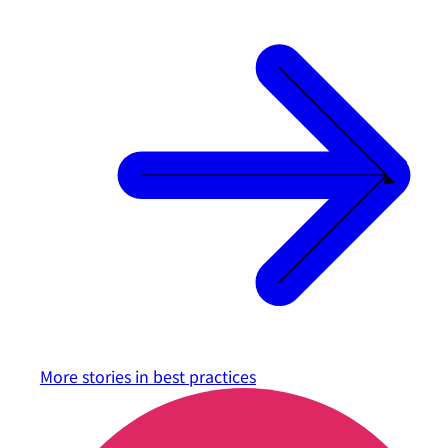
More stories in
best practices