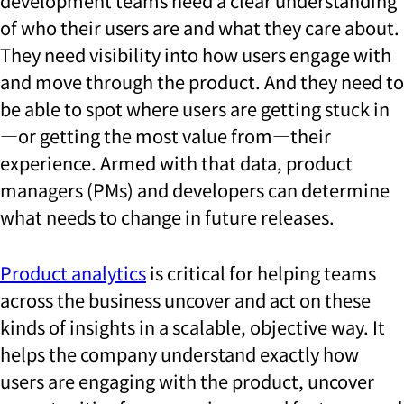
development teams need a clear understanding
of who their users are and what they care about.
They need visibility into how users engage with
and move through the product. And they need to
be able to spot where users are getting stuck in
—or getting the most value from—their
experience. Armed with that data, product
managers (PMs) and developers can determine
what needs to change in future releases.
Product analytics
is critical for helping teams
across the business uncover and act on these
kinds of insights in a scalable, objective way. It
helps the company understand exactly how
users are engaging with the product, uncover