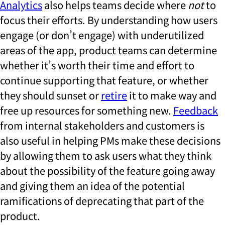
Analytics
also helps teams decide where
not
to
focus their efforts. By understanding how users
engage (or don’t engage) with underutilized
areas of the app, product teams can determine
whether it’s worth their time and effort to
continue supporting that feature, or whether
they should sunset or
retire
it to make way and
free up resources for something new.
Feedback
from internal stakeholders and customers is
also useful in helping PMs make these decisions
by allowing them to ask users what they think
about the possibility of the feature going away
and giving them an idea of the potential
ramifications of deprecating that part of the
product.