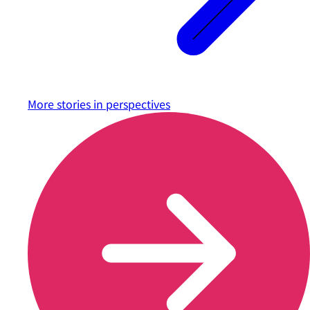
More stories in
perspectives