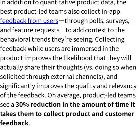
In addition to quantitative product data, the
best product-led teams also collect in-app
feedback from users
—through polls, surveys,
and feature requests—to add context to the
behavioral trends they’re seeing. Collecting
feedback while users are immersed in the
product improves the likelihood that they will
actually share their thoughts (vs. doing so when
solicited through external channels), and
significantly improves the quality and relevancy
of the feedback. On average, product-led teams
see a
30% reduction in the amount of time it
takes them to collect product and customer
feedback
.