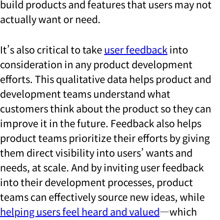
build products and features that users may not
actually want or need.
It’s also critical to take
user feedback
into
consideration in any product development
efforts. This qualitative data helps product and
development teams understand what
customers think about the product so they can
improve it in the future. Feedback also helps
product teams prioritize their efforts by giving
them direct visibility into users’ wants and
needs, at scale. And by inviting user feedback
into their development processes, product
teams can effectively source new ideas, while
helping users feel heard and valued
—which