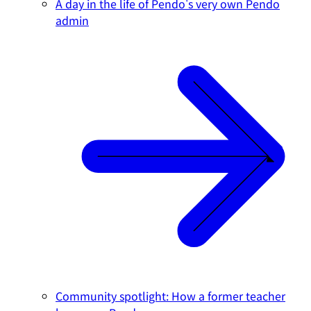
A day in the life of Pendo's very own Pendo
admin
Community spotlight: How a former teacher