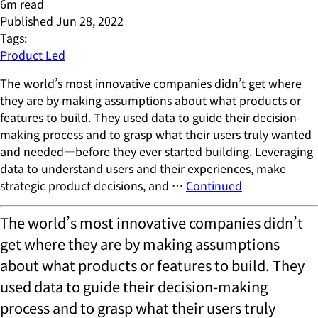
6
m read
Published
Jun 28, 2022
Tags:
Product Led
The world’s most innovative companies didn’t get where
they are by making assumptions about what products or
features to build. They used data to guide their decision-
making process and to grasp what their users truly wanted
and needed—before they ever started building. Leveraging
data to understand users and their experiences, make
strategic product decisions, and …
Continued
The world’s most innovative companies didn’t
get where they are by making assumptions
about what products or features to build. They
used data to guide their decision-making
process and to grasp what their users truly