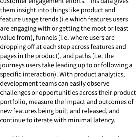
customer engagement efforts. This data gives
them insight into things like product and
feature usage trends (i.e which features users
are engaging with or getting the most or least
value from), funnels (i.e. where users are
dropping off at each step across features and
pages in the product), and paths (i.e. the
journeys users take leading up to or following a
specific interaction). With product analytics,
development teams can easily observe
challenges or opportunities across their product
portfolio, measure the impact and outcomes of
new features being built and released, and
continue to iterate with minimal latency.