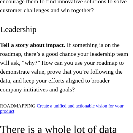
encourage them to find innovative solutions to solve
customer challenges and win together?
Leadership
Tell a story about impact.
If something is on the
roadmap, there’s a good chance your leadership team
will ask, “why?” How can you use your roadmap to
demonstrate value, prove that you’re following the
data, and keep your efforts aligned to broader
company initiatives and goals?
ROADMAPPING
Create a unified and actionable vision for your
product
There is a whole lot of data