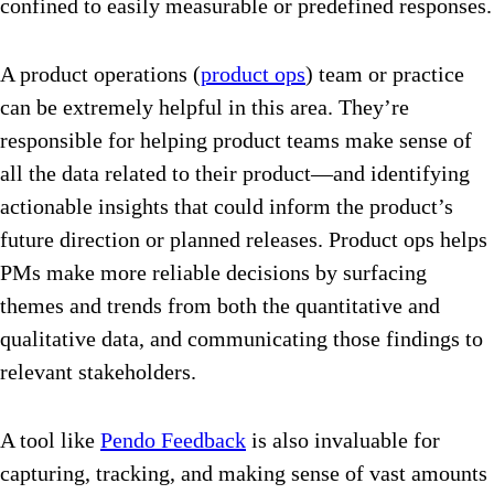
confined to easily measurable or predefined responses.
A product operations (
product ops
) team or practice
can be extremely helpful in this area. They’re
responsible for helping product teams make sense of
all the data related to their product—and identifying
actionable insights that could inform the product’s
future direction or planned releases. Product ops helps
PMs make more reliable decisions by surfacing
themes and trends from both the quantitative and
qualitative data, and communicating those findings to
relevant stakeholders.
A tool like
Pendo Feedback
is also invaluable for
capturing, tracking, and making sense of vast amounts