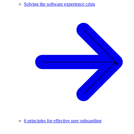
Solving the software experience crisis
6 principles for effective user onboarding