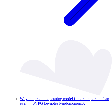
Why the product operating model is more important than
ever — SVPG keynotes PendomoniumX