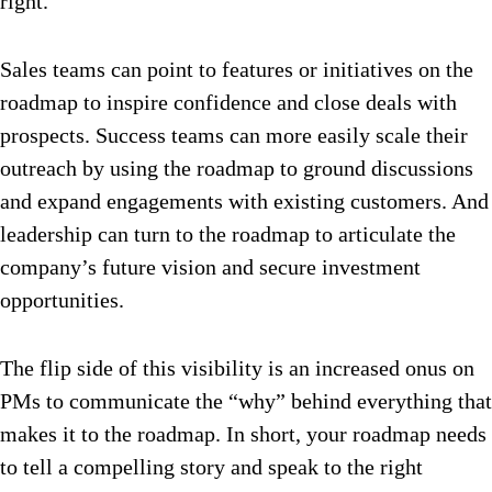
right.
Sales teams can point to features or initiatives on the
roadmap to inspire confidence and close deals with
prospects. Success teams can more easily scale their
outreach by using the roadmap to ground discussions
and expand engagements with existing customers. And
leadership can turn to the roadmap to articulate the
company’s future vision and secure investment
opportunities.
The flip side of this visibility is an increased onus on
PMs to communicate the “why” behind everything that
makes it to the roadmap. In short, your roadmap needs
to tell a compelling story and speak to the right