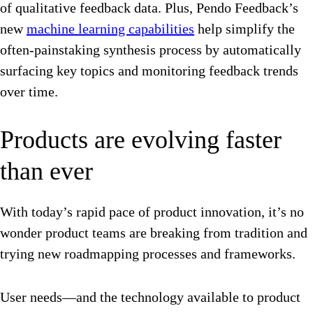
of qualitative feedback data. Plus, Pendo Feedback’s
new
machine learning capabilities
help simplify the
often-painstaking synthesis process by automatically
surfacing key topics and monitoring feedback trends
over time.
Products are evolving faster
than ever
With today’s rapid pace of product innovation, it’s no
wonder product teams are breaking from tradition and
trying new roadmapping processes and frameworks.
User needs—and the technology available to product