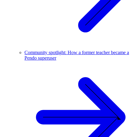
Community spotlight: How a former teacher became a
Pendo superuser