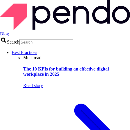
Blog
Search
Best Practices
Must read
The 10 KPIs for building an effective digital
workplace in 2025
Read story