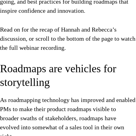
going, and best practices for building roadmaps that
inspire confidence and innovation.
Read on for the recap of Hannah and Rebecca’s
discussion, or scroll to the bottom of the page to watch
the full webinar recording.
Roadmaps are vehicles for
storytelling
As roadmapping technology has improved and enabled
PMs to make their product roadmaps visible to
broader swaths of stakeholders, roadmaps have
evolved into somewhat of a sales tool in their own