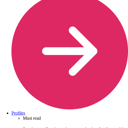
Profiles
Must read