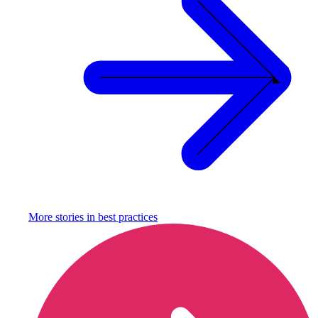
More stories in
best practices