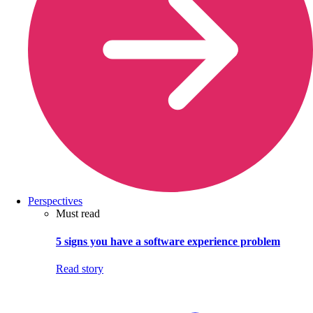
Perspectives
Must read
5 signs you have a software experience problem
Read story