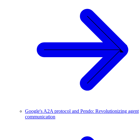
Google's A2A protocol and Pendo: Revolutionizing agent
communication