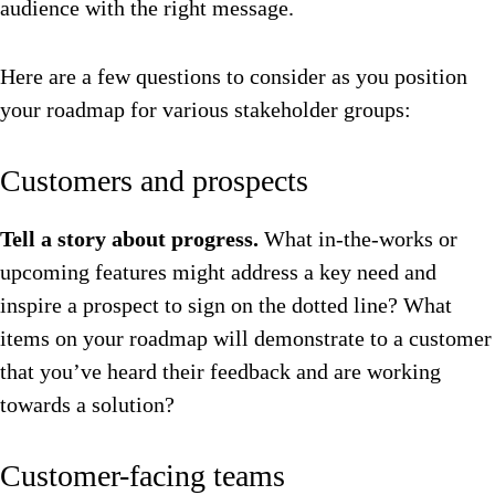
audience with the right message.
Here are a few questions to consider as you position
your roadmap for various stakeholder groups:
Customers and prospects
Tell a story about progress.
What in-the-works or
upcoming features might address a key need and
inspire a prospect to sign on the dotted line? What
items on your roadmap will demonstrate to a customer
that you’ve heard their feedback and are working
towards a solution?
Customer-facing teams