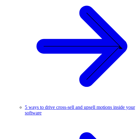
5 ways to drive cross-sell and upsell motions inside your
software