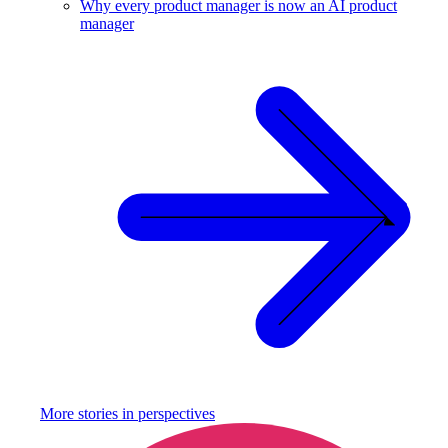
Why every product manager is now an AI product
manager
More stories in
perspectives