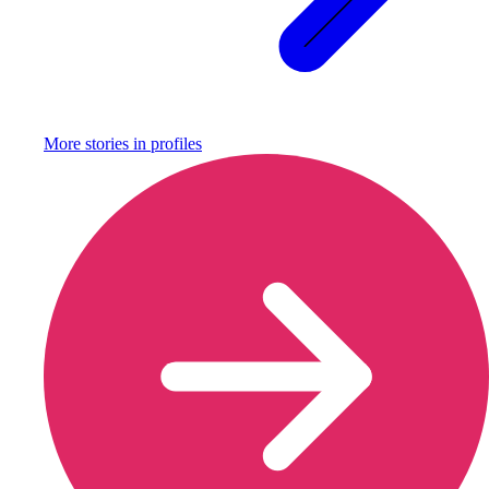
More stories in
profiles