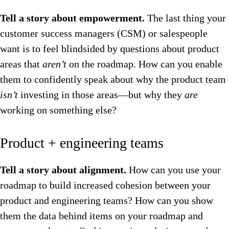
Tell a story about empowerment.
The last thing your
customer success managers (CSM) or salespeople
want is to feel blindsided by questions about product
areas that
aren’t
on the roadmap. How can you enable
them to confidently speak about why the product team
isn’t
investing in those areas—but why they
are
working on something else?
Product + engineering teams
Tell a story about alignment.
How can you use your
roadmap to build increased cohesion between your
product and engineering teams? How can you show
them the data behind items on your roadmap and