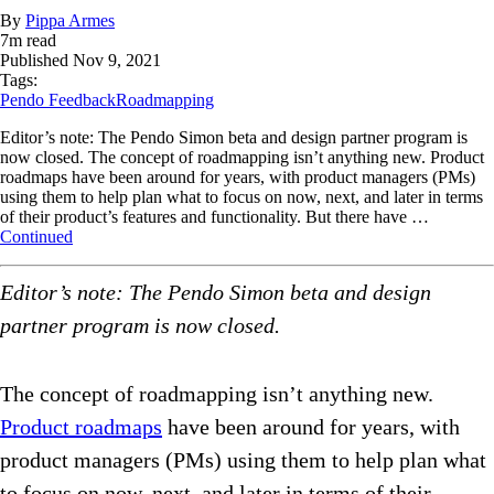
By
Pippa Armes
7
m read
Published
Nov 9, 2021
Tags:
Pendo Feedback
Roadmapping
Editor’s note: The Pendo Simon beta and design partner program is
now closed. The concept of roadmapping isn’t anything new. Product
roadmaps have been around for years, with product managers (PMs)
using them to help plan what to focus on now, next, and later in terms
of their product’s features and functionality. But there have …
Continued
Editor’s note: The Pendo Simon beta and design
partner program is now closed.
The concept of roadmapping isn’t anything new.
Product roadmaps
have been around for years, with
product managers (PMs) using them to help plan what
to focus on now, next, and later in terms of their