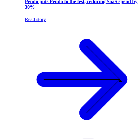
Pendo puts Pendo to the test, reducing SaaS spend by
30%
Read story