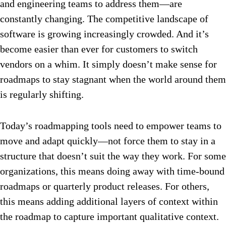
and engineering teams to address them—are
constantly changing. The competitive landscape of
software is growing increasingly crowded. And it’s
become easier than ever for customers to switch
vendors on a whim. It simply doesn’t make sense for
roadmaps to stay stagnant when the world around them
is regularly shifting.
Today’s roadmapping tools need to empower teams to
move and adapt quickly—not force them to stay in a
structure that doesn’t suit the way they work. For some
organizations, this means doing away with time-bound
roadmaps or quarterly product releases. For others,
this means adding additional layers of context within
the roadmap to capture important qualitative context.