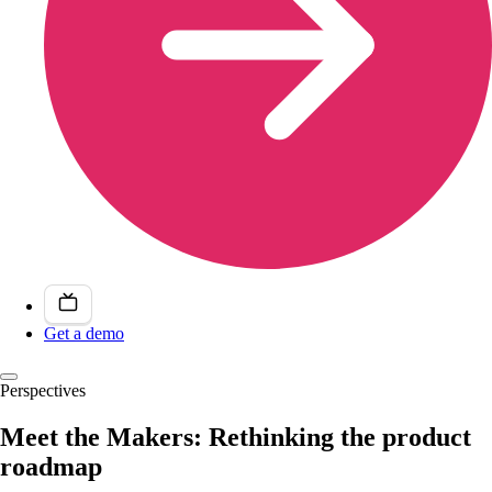
Get a demo
Perspectives
Meet the Makers: Rethinking the product
roadmap