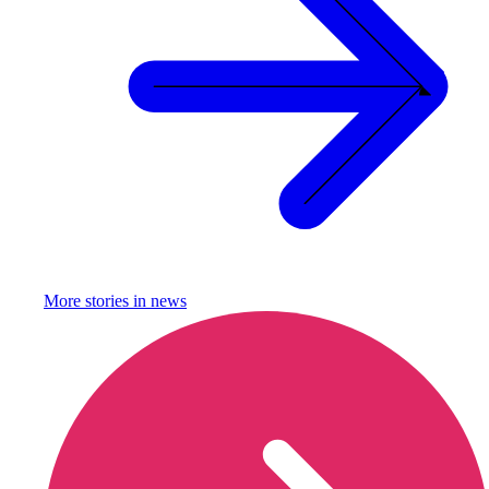
More stories in
news