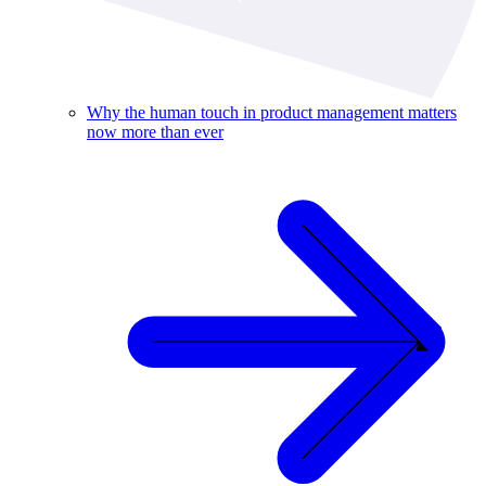
Why the human touch in product management matters
now more than ever