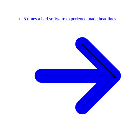
5 times a bad software experience made headlines