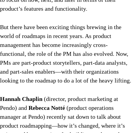
product’s features and functionality.
But there have been exciting things brewing in the
world of roadmaps in recent years. As product
management has become increasingly cross-
functional, the role of the PM has also evolved. Now,
PMs are part-product storytellers, part-data analysts,
and part-sales enablers—with their organizations
looking to the roadmap to do a lot of the heavy lifting.
Hannah Chaplin
(director, product marketing at
Pendo) and
Rebecca Notté
(product operations
manager at Pendo) recently sat down to talk about
product roadmapping—how it’s changed, where it’s