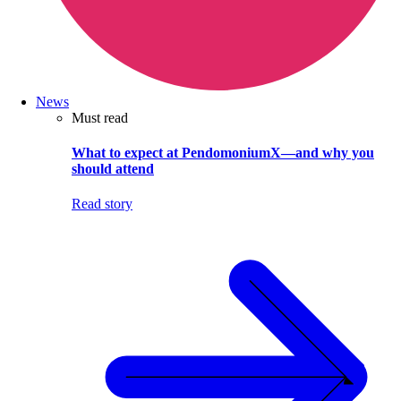
News
Must read
What to expect at PendomoniumX—and why you
should attend
Read story