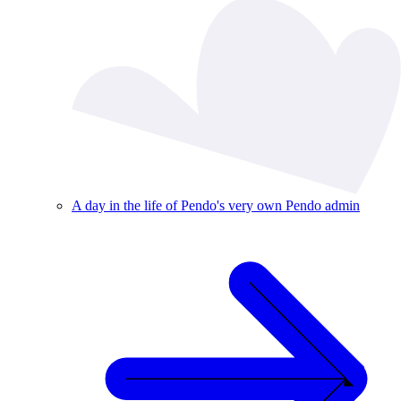
A day in the life of Pendo's very own Pendo admin