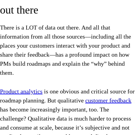
out there
There is a LOT of data out there. And all that
information from all those sources—including all the
places your customers interact with your product and
share their feedback—has a profound impact on how
PMs build roadmaps and explain the “why” behind
them.
Product analytics
is one obvious and critical source for
roadmap planning. But qualitative
customer feedback
has become increasingly important, too. The
challenge? Qualitative data is much harder to process
and consume at scale, because it’s subjective and not