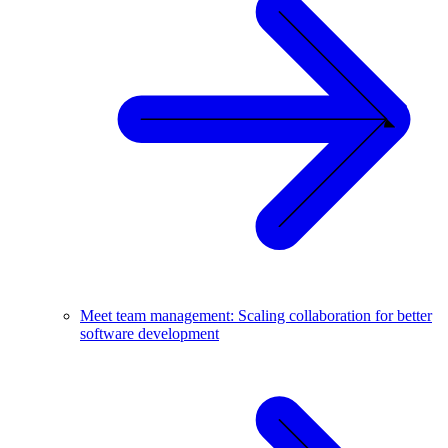
Meet team management: Scaling collaboration for better
software development