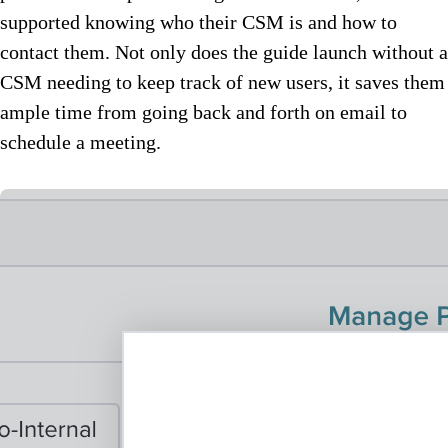
supported knowing who their CSM is and how to
contact them. Not only does the guide launch without a
CSM needing to keep track of new users, it saves them
ample time from going back and forth on email to
schedule a meeting.