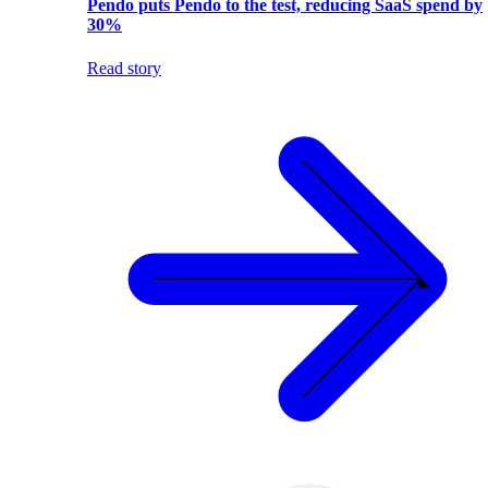
Pendo puts Pendo to the test, reducing SaaS spend by
30%
Read story