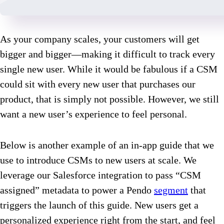
As your company scales, your customers will get
bigger and bigger—making it difficult to track every
single new user. While it would be fabulous if a CSM
could sit with every new user that purchases our
product, that is simply not possible. However, we still
want a new user’s experience to feel personal.
Below is another example of an in-app guide that we
use to introduce CSMs to new users at scale. We
leverage our Salesforce integration to pass “CSM
assigned” metadata to power a Pendo
segment
that
triggers the launch of this guide. New users get a
personalized experience right from the start, and feel