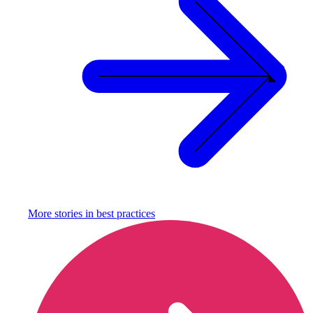
More stories in
best practices