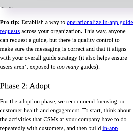
Pro tip:
Establish a way to
operationalize in-app guide
requests
across your organization. This way, anyone
can request a guide, but there is quality control to
make sure the messaging is correct and that it aligns
with your overall guide strategy (it also helps ensure
users aren’t exposed to
too many
guides).
Phase 2: Adopt
For the adoption phase, we recommend focusing on
customer health and engagement. To start, think about
the activities that CSMs at your company have to do
repeatedly with customers, and then build
in-app