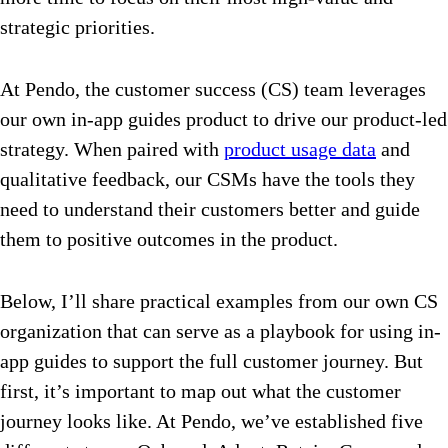
strategic priorities.
At Pendo, the customer success (CS) team leverages
our own in-app guides product to drive our product-led
strategy. When paired with
product usage data
and
qualitative feedback, our CSMs have the tools they
need to understand their customers better and guide
them to positive outcomes in the product.
Below, I’ll share practical examples from our own CS
organization that can serve as a playbook for using in-
app guides to support the full customer journey. But
first, it’s important to map out what the customer
journey looks like. At Pendo, we’ve established five