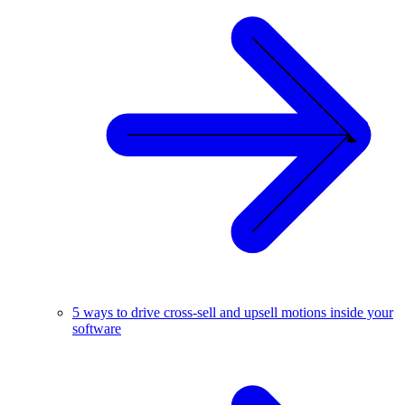
5 ways to drive cross-sell and upsell motions inside your
software