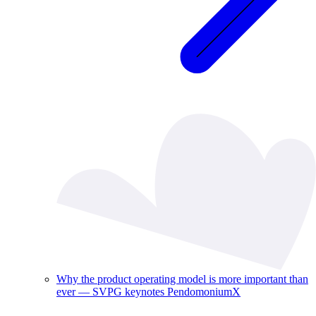
Why the product operating model is more important than
ever — SVPG keynotes PendomoniumX