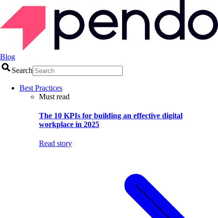
Blog
Search
Best Practices
Must read
The 10 KPIs for building an effective digital
workplace in 2025
Read story