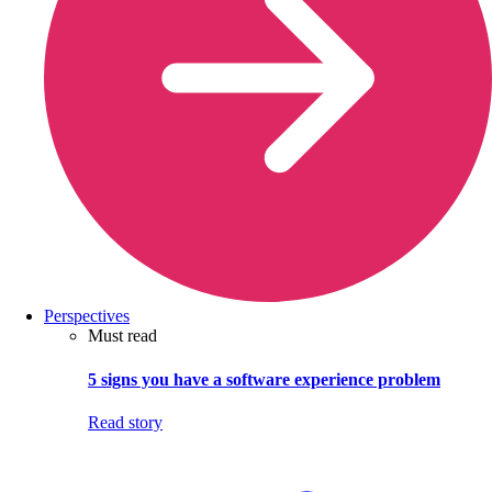
Perspectives
Must read
5 signs you have a software experience problem
Read story