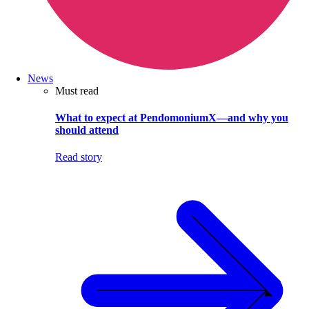
News
Must read
What to expect at PendomoniumX—and why you
should attend
Read story