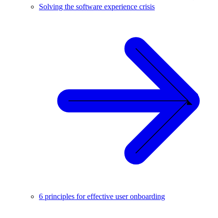
Solving the software experience crisis
6 principles for effective user onboarding