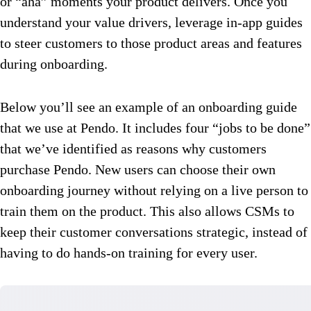
or “aha” moments your product delivers. Once you
understand your value drivers, leverage in-app guides
to steer customers to those product areas and features
during onboarding.
Below you’ll see an example of an onboarding guide
that we use at Pendo. It includes four “jobs to be done”
that we’ve identified as reasons why customers
purchase Pendo. New users can choose their own
onboarding journey without relying on a live person to
train them on the product. This also allows CSMs to
keep their customer conversations strategic, instead of
having to do hands-on training for every user.