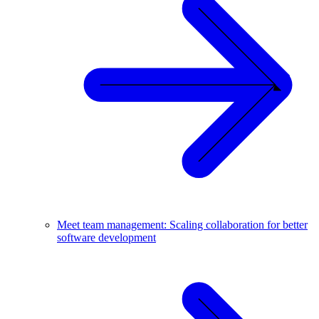
Meet team management: Scaling collaboration for better
software development