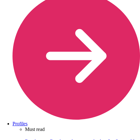
Profiles
Must read