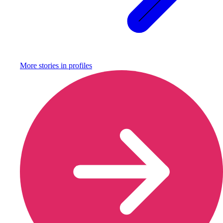
More stories in
profiles