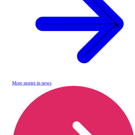
More stories in
news