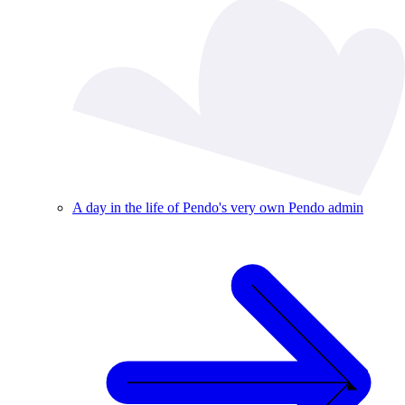
A day in the life of Pendo's very own Pendo admin