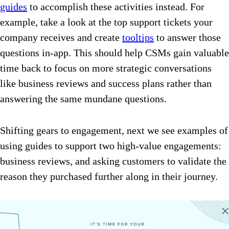
guides
to accomplish these activities instead. For
example, take a look at the top support tickets your
company receives and create
tooltips
to answer those
questions in-app. This should help CSMs gain valuable
time back to focus on more strategic conversations
like business reviews and success plans rather than
answering the same mundane questions.
Shifting gears to engagement, next we see examples of
using guides to support two high-value engagements:
business reviews, and asking customers to validate the
reason they purchased further along in their journey.