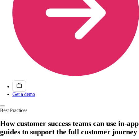
Get a demo
Best Practices
How customer success teams can use in-app
guides to support the full customer journey