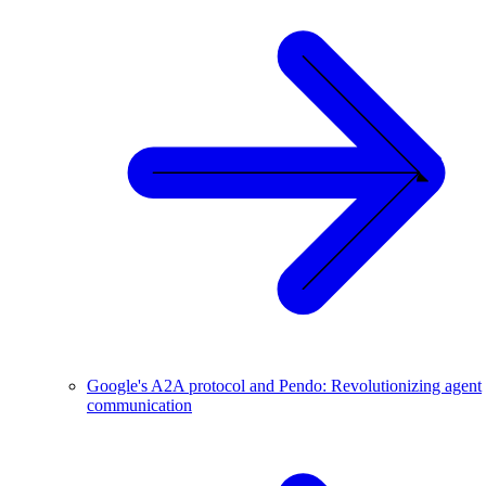
Google's A2A protocol and Pendo: Revolutionizing agent
communication