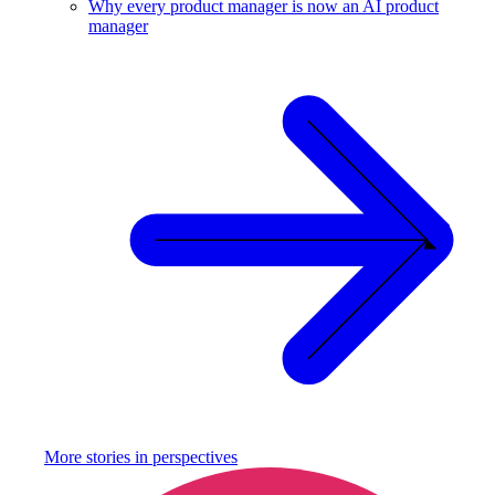
Why every product manager is now an AI product
manager
More stories in
perspectives