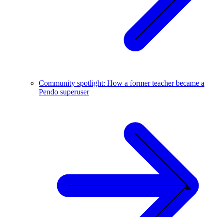
Community spotlight: How a former teacher became a
Pendo superuser