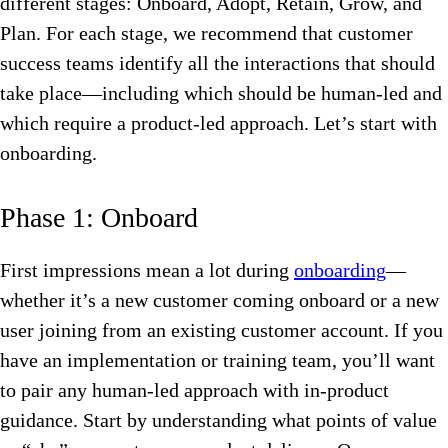
different stages: Onboard, Adopt, Retain, Grow, and
Plan. For each stage, we recommend that customer
success teams identify all the interactions that should
take place—including which should be human-led and
which require a product-led approach. Let’s start with
onboarding.
Phase 1: Onboard
First impressions mean a lot during
onboarding
—
whether it’s a new customer coming onboard or a new
user joining from an existing customer account. If you
have an implementation or training team, you’ll want
to pair any human-led approach with in-product
guidance. Start by understanding what points of value