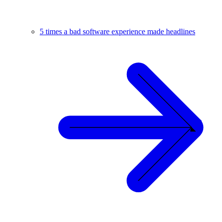
5 times a bad software experience made headlines