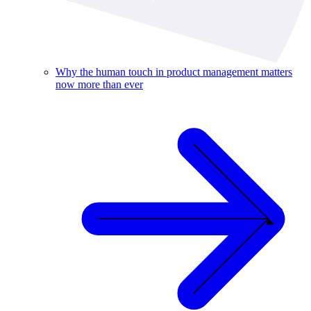
Why the human touch in product management matters
now more than ever