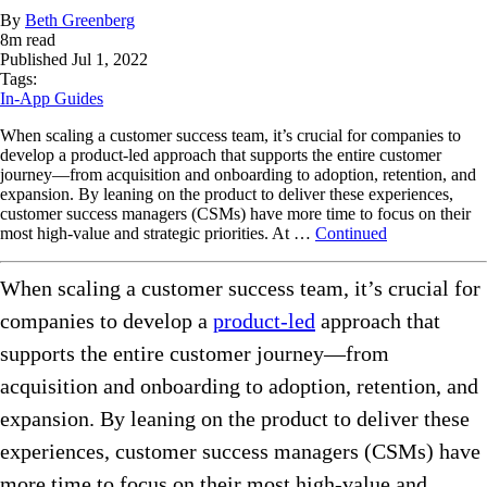
By
Beth Greenberg
8
m read
Published
Jul 1, 2022
Tags:
In-App Guides
When scaling a customer success team, it’s crucial for companies to
develop a product-led approach that supports the entire customer
journey—from acquisition and onboarding to adoption, retention, and
expansion. By leaning on the product to deliver these experiences,
customer success managers (CSMs) have more time to focus on their
most high-value and strategic priorities. At …
Continued
When scaling a customer success team, it’s crucial for
companies to develop a
product-led
approach that
supports the entire customer journey—from
acquisition and onboarding to adoption, retention, and
expansion. By leaning on the product to deliver these
experiences, customer success managers (CSMs) have
more time to focus on their most high-value and