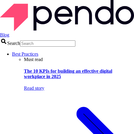
Blog
Search
Best Practices
Must read
The 10 KPIs for building an effective digital
workplace in 2025
Read story