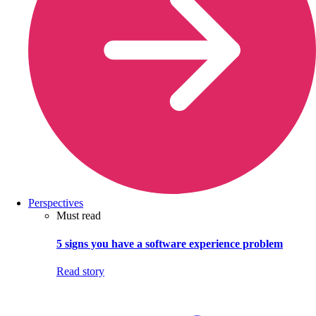
Perspectives
Must read
5 signs you have a software experience problem
Read story