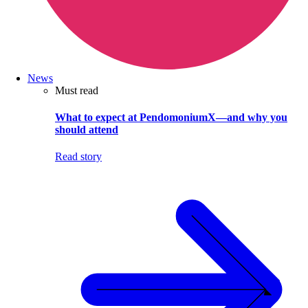
News
Must read
What to expect at PendomoniumX—and why you
should attend
Read story