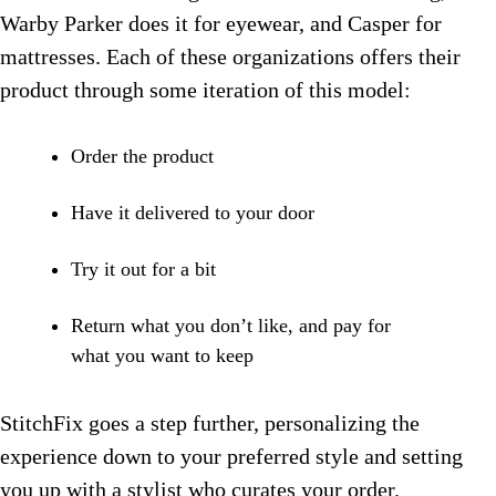
Warby Parker does it for eyewear, and Casper for
mattresses. Each of these organizations offers their
product through some iteration of this model:
Order the product
Have it delivered to your door
Try it out for a bit
Return what you don’t like, and pay for
what you want to keep
StitchFix goes a step further, personalizing the
experience down to your preferred style and setting
you up with a stylist who curates your order.