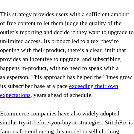
This strategy provides users with a sufficient amount
of free content to let them judge the quality of the
outlet’s reporting and decide if they want to upgrade to
unlimited access. Its product led to a tee: they’re
opening with their product, there’s a clear limit that
provides an incentive to upgrade, and subscribing
happens in-product, with no need to speak with a
salesperson. This approach has helped the Times grow
its subscriber base at a pace
exceeding their own
expectations
, years ahead of schedule.
Ecommerce companies have also widely adopted
similar try-it-before-you-buy-it strategies. StitchFix is
famous for embracing this model to sell clothing,