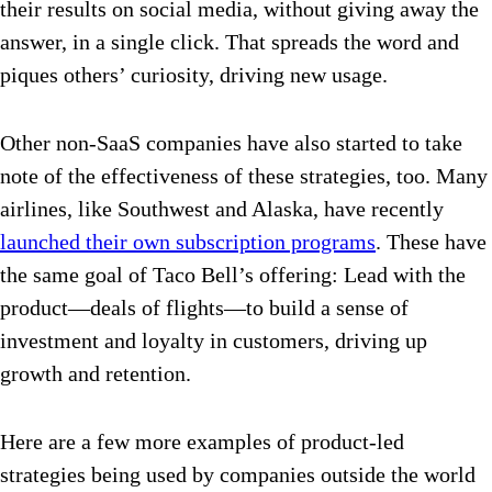
their results on social media, without giving away the
answer, in a single click. That spreads the word and
piques others’ curiosity, driving new usage.
Other non-SaaS companies have also started to take
note of the effectiveness of these strategies, too. Many
airlines, like Southwest and Alaska, have recently
launched their own subscription programs
. These have
the same goal of Taco Bell’s offering: Lead with the
product—deals of flights—to build a sense of
investment and loyalty in customers, driving up
growth and retention.
Here are a few more examples of product-led
strategies being used by companies outside the world