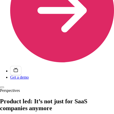
Get a demo
Perspectives
Product led: It’s not just for SaaS
companies anymore