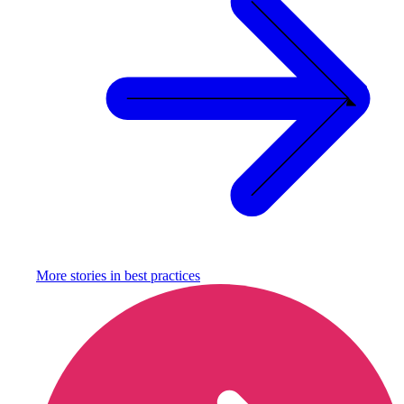
More stories in
best practices