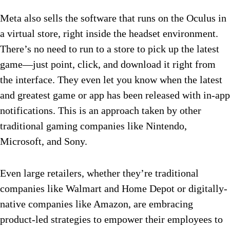
Meta also sells the software that runs on the Oculus in
a virtual store, right inside the headset environment.
There’s no need to run to a store to pick up the latest
game—just point, click, and download it right from
the interface. They even let you know when the latest
and greatest game or app has been released with in-app
notifications. This is an approach taken by other
traditional gaming companies like Nintendo,
Microsoft, and Sony.
Even large retailers, whether they’re traditional
companies like Walmart and Home Depot or digitally-
native companies like Amazon, are embracing
product-led strategies to empower their employees to