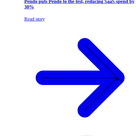
Pendo puts Pendo to the test, reducing SaaS spend by
30%
Read story