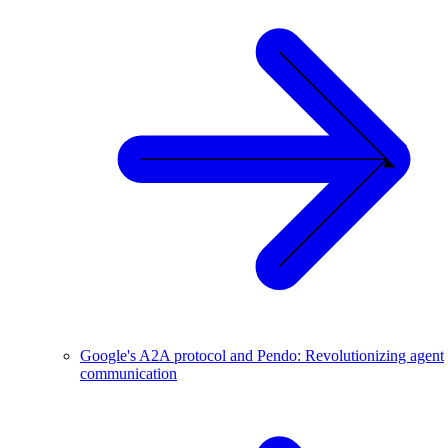
Google's A2A protocol and Pendo: Revolutionizing agent
communication