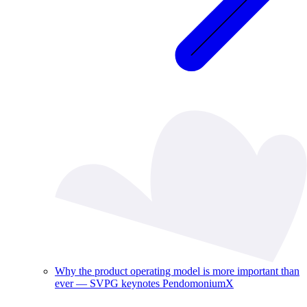
Why the product operating model is more important than
ever — SVPG keynotes PendomoniumX