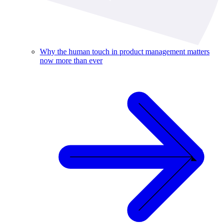
Why the human touch in product management matters
now more than ever