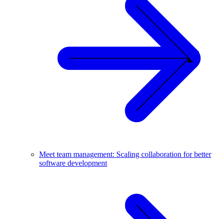
Meet team management: Scaling collaboration for better
software development