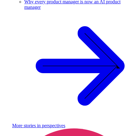
Why every product manager is now an AI product
manager
More stories in
perspectives