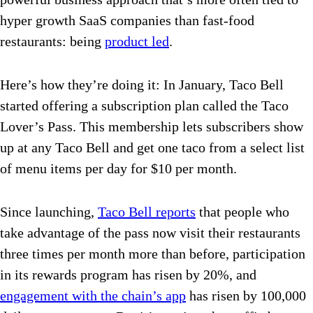
hyper growth SaaS companies than fast-food
restaurants: being
product led
.
Here’s how they’re doing it: In January, Taco Bell
started offering a subscription plan called the Taco
Lover’s Pass. This membership lets subscribers show
up at any Taco Bell and get one taco from a select list
of menu items per day for $10 per month.
Since launching,
Taco Bell reports
that people who
take advantage of the pass now visit their restaurants
three times per month more than before, participation
in its rewards program has risen by 20%, and
engagement with the chain’s app
has risen by 100,000