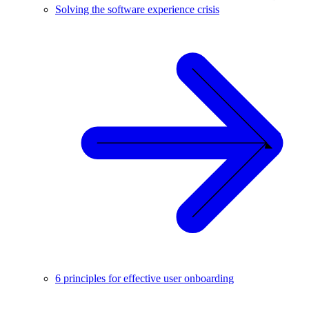
Solving the software experience crisis
6 principles for effective user onboarding