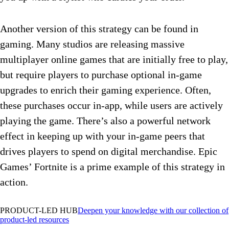
Another version of this strategy can be found in
gaming. Many studios are releasing massive
multiplayer online games that are initially free to play,
but require players to purchase optional in-game
upgrades to enrich their gaming experience. Often,
these purchases occur in-app, while users are actively
playing the game. There’s also a powerful network
effect in keeping up with your in-game peers that
drives players to spend on digital merchandise. Epic
Games’ Fortnite is a prime example of this strategy in
action.
PRODUCT-LED HUB
Deepen your knowledge with our collection of
product-led resources