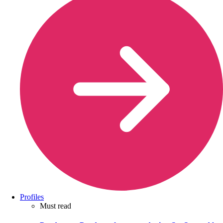
Profiles
Must read