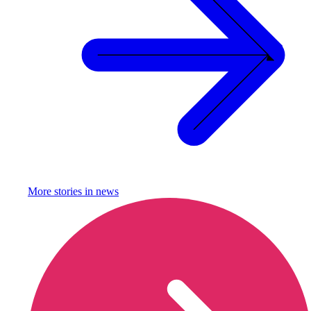
More stories in
news