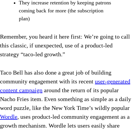
They increase retention by keeping patrons
coming back for more (the subscription
plan)
Remember, you heard it here first: We’re going to call
this classic, if unexpected, use of a product-led
strategy “taco-led growth.”
Taco Bell has also done a great job of building
community engagement with its recent
user-generated
content campaign
around the return of its popular
Nacho Fries item. Even something as simple as a daily
word puzzle, like the New York Time’s wildly popular
Wordle
, uses product-led community engagement as a
growth mechanism. Wordle lets users easily share