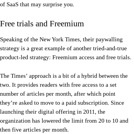
of SaaS that may surprise you.
Free trials and Freemium
Speaking of the New York Times, their paywalling
strategy is a great example of another tried-and-true
product-led strategy: Freemium access and free trials.
The Times’ approach is a bit of a hybrid between the
two. It provides readers with free access to a set
number of articles per month, after which point
they’re asked to move to a paid subscription. Since
launching their digital offering in 2011, the
organization has lowered the limit from 20 to 10 and
then five articles per month.