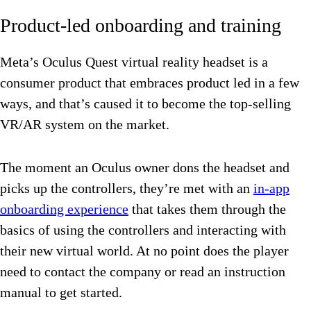
Product-led onboarding and training
Meta’s Oculus Quest virtual reality headset is a
consumer product that embraces product led in a few
ways, and that’s caused it to become the top-selling
VR/AR system on the market.
The moment an Oculus owner dons the headset and
picks up the controllers, they’re met with an
in-app
onboarding experience
that takes them through the
basics of using the controllers and interacting with
their new virtual world. At no point does the player
need to contact the company or read an instruction
manual to get started.