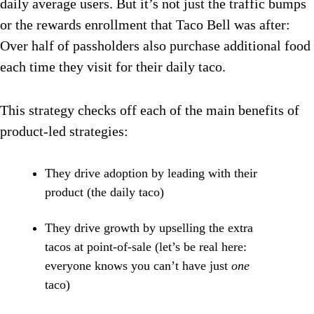
daily average users. But it’s not just the traffic bumps
or the rewards enrollment that Taco Bell was after:
Over half of passholders also purchase additional food
each time they visit for their daily taco.
This strategy checks off each of the main benefits of
product-led strategies:
They drive adoption by leading with their
product (the daily taco)
They drive growth by upselling the extra
tacos at point-of-sale (let’s be real here:
everyone knows you can’t have just
one
taco)