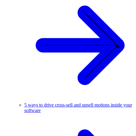
5 ways to drive cross-sell and upsell motions inside your
software