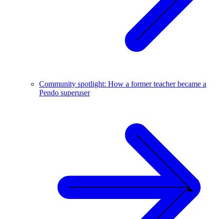
Community spotlight: How a former teacher became a
Pendo superuser