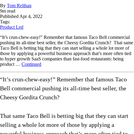
By
Tom Relihan
9
m read
Published
Apr 4, 2022
Tags:
Product Led
“It’s crun-chew-easy!” Remember that famous Taco Bell commercial
pushing its all-time best seller, the Cheesy Gordita Crunch? That same
Taco Bell is betting big that they can start selling a whole lot more of
those by applying a powerful business approach that’s more often tied
to hyper growth SaaS companies than fast-food restaurants: being
product …
Continued
“It’s crun-chew-easy!” Remember that famous Taco
Bell commercial pushing its all-time best seller, the
Cheesy Gordita Crunch?
That same Taco Bell is betting big that they can start
selling a whole lot more of those by applying a
powerful business approach that’s more often tied to