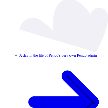
A day in the life of Pendo's very own Pendo admin