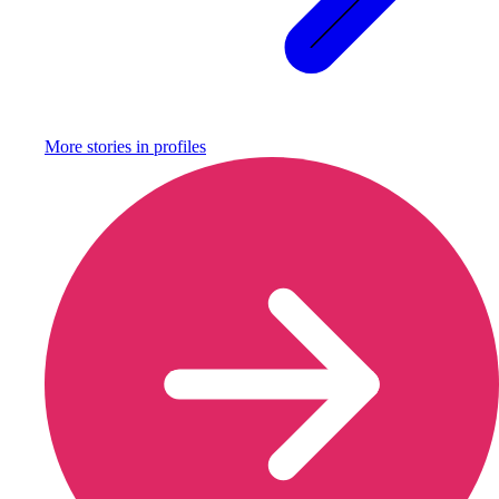
More stories in
profiles