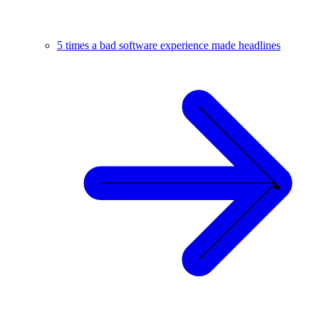
5 times a bad software experience made headlines